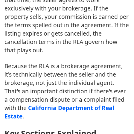
exclusively with your brokerage. If the
property sells, your commission is earned per
the terms spelled out in the agreement. If the
listing expires or gets cancelled, the
cancellation terms in the RLA govern how
that plays out.
Because the RLA is a brokerage agreement,
it's technically between the seller and the
brokerage, not just the individual agent.
That's an important distinction if there's ever
a compensation dispute or a complaint filed
with the
California Department of Real
Estate
.
Key Sections Explained