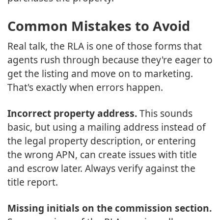
Common Mistakes to Avoid
Real talk, the RLA is one of those forms that
agents rush through because they're eager to
get the listing and move on to marketing.
That's exactly when errors happen.
Incorrect property address.
This sounds
basic, but using a mailing address instead of
the legal property description, or entering
the wrong APN, can create issues with title
and escrow later. Always verify against the
title report.
Missing initials on the commission section.