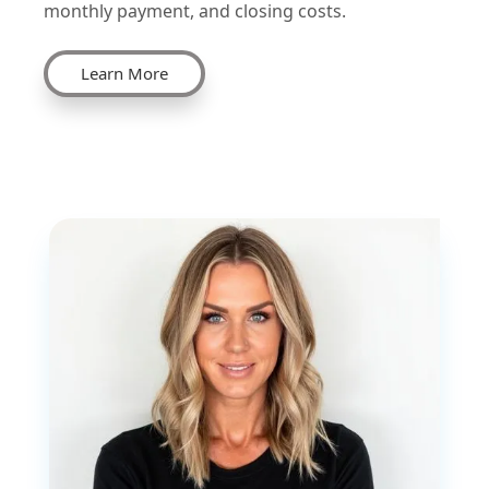
monthly payment, and closing costs.
Learn More