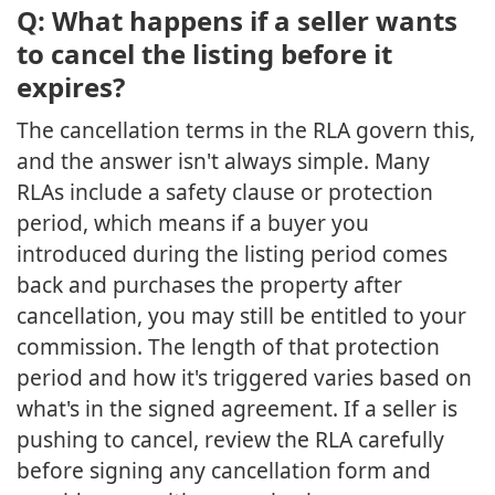
Q: What happens if a seller wants
to cancel the listing before it
expires?
The cancellation terms in the RLA govern this,
and the answer isn't always simple. Many
RLAs include a safety clause or protection
period, which means if a buyer you
introduced during the listing period comes
back and purchases the property after
cancellation, you may still be entitled to your
commission. The length of that protection
period and how it's triggered varies based on
what's in the signed agreement. If a seller is
pushing to cancel, review the RLA carefully
before signing any cancellation form and