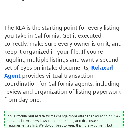
---
The RLA is the starting point for every listing
you take in California. Get it executed
correctly, make sure every owner is on it, and
keep it organized in your file. If you're
juggling multiple listings and want a second
set of eyes on intake documents,
Relaxed
Agent
provides virtual transaction
coordination for California agents, including
review and organization of listing paperwork
from day one.
**California real estate forms change more often than you'd think. CAR
updates forms, new laws come into effect, and disclosure
requirements shift. We do our best to keep this library current, but