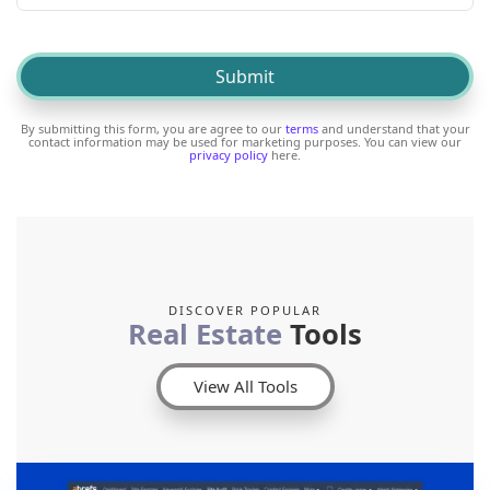
By submitting this form, you are agree to our
terms
and understand that your
contact information may be used for marketing purposes. You can view our
privacy policy
here.
DISCOVER POPULAR
Real Estate
Tools
View All Tools