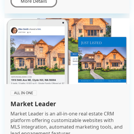
More Details
ALL IN ONE
Market Leader
Market Leader is an all-in-one real estate CRM
platform offering customizable websites with
MLS integration, automated marketing tools, and
lead engagement features