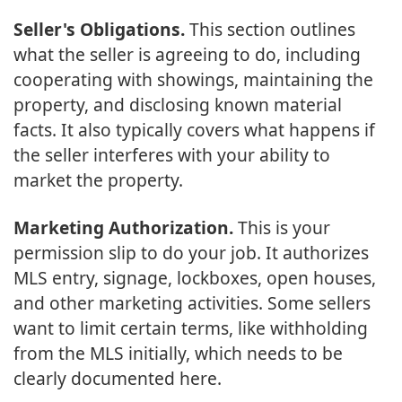
Seller's Obligations.
This section outlines
what the seller is agreeing to do, including
cooperating with showings, maintaining the
property, and disclosing known material
facts. It also typically covers what happens if
the seller interferes with your ability to
market the property.
Marketing Authorization.
This is your
permission slip to do your job. It authorizes
MLS entry, signage, lockboxes, open houses,
and other marketing activities. Some sellers
want to limit certain terms, like withholding
from the MLS initially, which needs to be
clearly documented here.