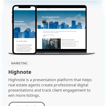
MARKETING
Highnote
Highnote is a presentation platform that helps
real estate agents create professional digital
presentations and track client engagement to
win more listings.