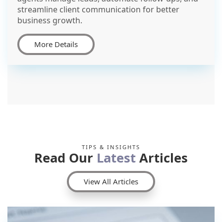
streamline client communication for better
business growth.
More Details
TIPS & INSIGHTS
Read Our
Latest
Articles
View All Articles