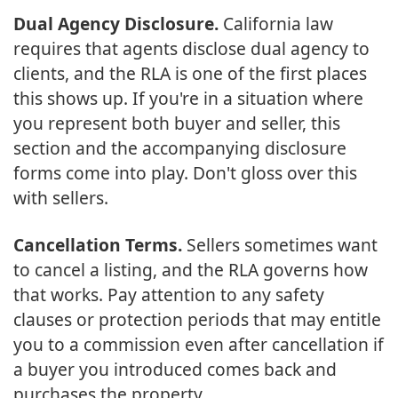
Dual Agency Disclosure.
California law
requires that agents disclose dual agency to
clients, and the RLA is one of the first places
this shows up. If you're in a situation where
you represent both buyer and seller, this
section and the accompanying disclosure
forms come into play. Don't gloss over this
with sellers.
Cancellation Terms.
Sellers sometimes want
to cancel a listing, and the RLA governs how
that works. Pay attention to any safety
clauses or protection periods that may entitle
you to a commission even after cancellation if
a buyer you introduced comes back and
purchases the property.