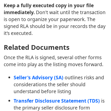
Keep a fully executed copy in your file
immediately.
Don't wait until the transaction
is open to organize your paperwork. The
signed RLA should be in your records the day
it's executed.
Related Documents
Once the RLA is signed, several other forms
come into play as the listing moves forward.
Seller's Advisory (SA)
outlines risks and
considerations the seller should
understand before listing
Transfer Disclosure Statement (TDS)
is
the primary seller disclosure form