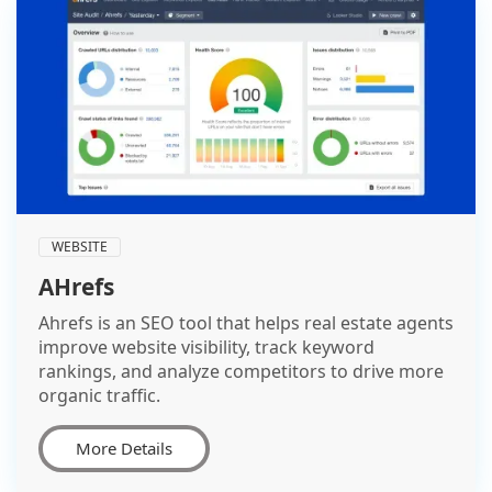
WEBSITE
AHrefs
Ahrefs is an SEO tool that helps real estate agents
improve website visibility, track keyword
rankings, and analyze competitors to drive more
organic traffic.
More Details