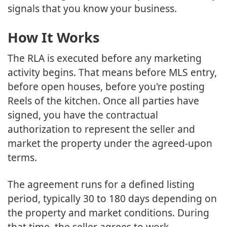
signals that you know your business.
How It Works
The RLA is executed before any marketing
activity begins. That means before MLS entry,
before open houses, before you're posting
Reels of the kitchen. Once all parties have
signed, you have the contractual
authorization to represent the seller and
market the property under the agreed-upon
terms.
The agreement runs for a defined listing
period, typically 30 to 180 days depending on
the property and market conditions. During
that time, the seller agrees to work