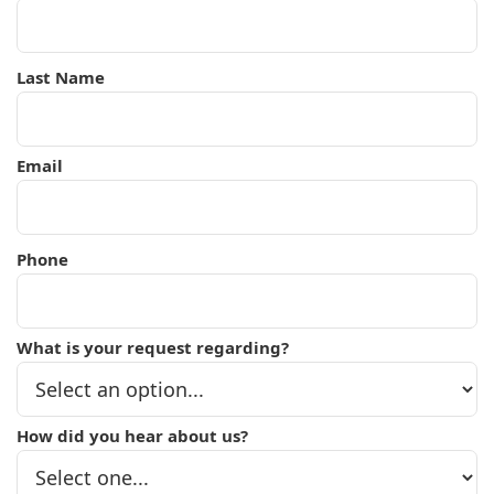
Last Name
Email
Phone
What is your request regarding?
How did you hear about us?