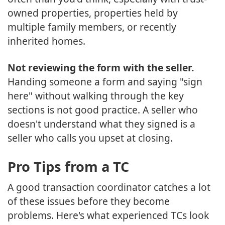
owned properties, properties held by
multiple family members, or recently
inherited homes.
Not reviewing the form with the seller.
Handing someone a form and saying "sign
here" without walking through the key
sections is not good practice. A seller who
doesn't understand what they signed is a
seller who calls you upset at closing.
Pro Tips from a TC
A good transaction coordinator catches a lot
of these issues before they become
problems. Here's what experienced TCs look