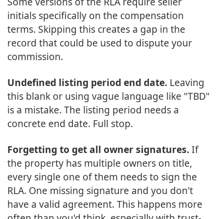
Some versions of the RLA require seller
initials specifically on the compensation
terms. Skipping this creates a gap in the
record that could be used to dispute your
commission.
Undefined listing period end date.
Leaving
this blank or using vague language like "TBD"
is a mistake. The listing period needs a
concrete end date. Full stop.
Forgetting to get all owner signatures.
If
the property has multiple owners on title,
every single one of them needs to sign the
RLA. One missing signature and you don't
have a valid agreement. This happens more
often than you'd think, especially with trust-