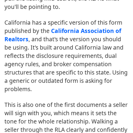
you'll be pointing to.
California has a specific version of this form
published by the
California Association of
Realtors
, and that's the version you should
be using. It's built around California law and
reflects the disclosure requirements, dual
agency rules, and broker compensation
structures that are specific to this state. Using
a generic or outdated form is asking for
problems.
This is also one of the first documents a seller
will sign with you, which means it sets the
tone for the whole relationship. Walking a
seller through the RLA clearly and confidently