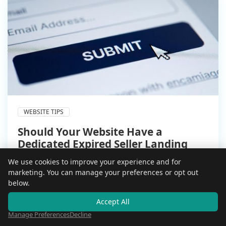
WEBSITE TIPS
Should Your Website Have a
Dedicated Expired Seller Landing
Page?
We use cookies to improve your experience and for
Aug 2, 2026
marketing. You can manage your preferences or opt out
5 min read
below.
Generic contact forms lose expired sellers fast.
Accept All
Here is whether a dedicated landing page actually
converts better, and how to build one that does.
Manage Preferences
Decline