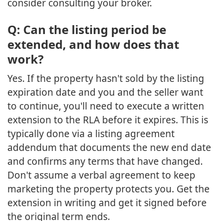
consider consulting your broker.
Q: Can the listing period be
extended, and how does that
work?
Yes. If the property hasn't sold by the listing
expiration date and you and the seller want
to continue, you'll need to execute a written
extension to the RLA before it expires. This is
typically done via a listing agreement
addendum that documents the new end date
and confirms any terms that have changed.
Don't assume a verbal agreement to keep
marketing the property protects you. Get the
extension in writing and get it signed before
the original term ends.