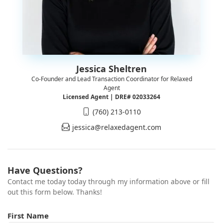
Jessica Sheltren
Co-Founder and Lead Transaction Coordinator for Relaxed
Agent
Licensed Agent | DRE# 02033264
(760) 213-0110
jessica@relaxedagent.com
Have Questions?
Contact me today today through my information above or fill
out this form below. Thanks!
First Name