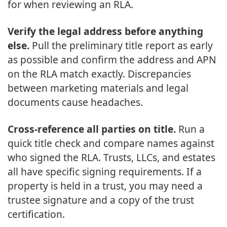
for when reviewing an RLA.
Verify the legal address before anything
else.
Pull the preliminary title report as early
as possible and confirm the address and APN
on the RLA match exactly. Discrepancies
between marketing materials and legal
documents cause headaches.
Cross-reference all parties on title.
Run a
quick title check and compare names against
who signed the RLA. Trusts, LLCs, and estates
all have specific signing requirements. If a
property is held in a trust, you may need a
trustee signature and a copy of the trust
certification.