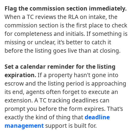
Flag the commission section immediately.
When a TC reviews the RLA on intake, the
commission section is the first place to check
for completeness and initials. If something is
missing or unclear, it's better to catch it
before the listing goes live than at closing.
Set a calendar reminder for the listing
expiration.
If a property hasn't gone into
escrow and the listing period is approaching
its end, agents often forget to execute an
extension. A TC tracking deadlines can
prompt you before the form expires. That's
exactly the kind of thing that
deadline
management
support is built for.