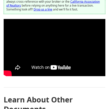
always cross-reference with your broker or the
California Association
of Realtors
before relying on anything here for a live transaction.
Something look off?
Drop us a line
and we'll fix it fast.
Learn About Other