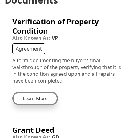
Documents
Verification of Property
Condition
Also Known As:
VP
Agreement
A form documenting the buyer's final
walkthrough of the property verifying that it is
in the condition agreed upon and all repairs
have been completed.
Learn More
Grant Deed
Also Known As:
GD