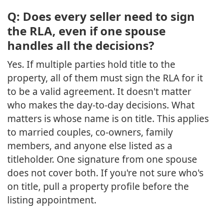
Q: Does every seller need to sign
the RLA, even if one spouse
handles all the decisions?
Yes. If multiple parties hold title to the
property, all of them must sign the RLA for it
to be a valid agreement. It doesn't matter
who makes the day-to-day decisions. What
matters is whose name is on title. This applies
to married couples, co-owners, family
members, and anyone else listed as a
titleholder. One signature from one spouse
does not cover both. If you're not sure who's
on title, pull a property profile before the
listing appointment.