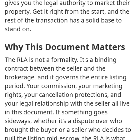
gives you the legal authority to market their
property. Get it right from the start, and the
rest of the transaction has a solid base to
stand on.
Why This Document Matters
The RLA is not a formality. It's a binding
contract between the seller and the
brokerage, and it governs the entire listing
period. Your commission, your marketing
rights, your cancellation protections, and
your legal relationship with the seller all live
in this document. If something goes
sideways, whether it's a dispute over who
brought the buyer or a seller who decides to
pull the listing mid-escrow, the RLA is what