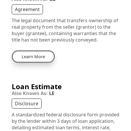
Agreement
The legal document that transfers ownership of
real property from the seller (grantor) to the
buyer (grantee), containing warranties that the
title has not been previously conveyed.
Learn More
Loan Estimate
Also Known As:
LE
Disclosure
A standardized federal disclosure form provided
by the lender within 3 days of loan application,
detailing estimated loan terms, interest rate,