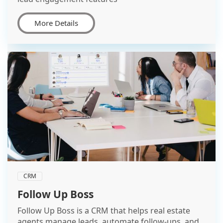
More Details
CRM
Follow Up Boss
Follow Up Boss is a CRM that helps real estate
agents manage leads, automate follow-ups, and