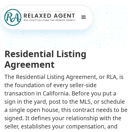
Residential Listing
Agreement
The Residential Listing Agreement, or RLA, is
the foundation of every seller-side
transaction in California. Before you put a
sign in the yard, post to the MLS, or schedule
a single open house, this contract needs to be
signed. It defines your relationship with the
seller, establishes your compensation, and