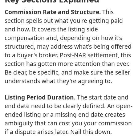
Commission Rate and Structure.
This
section spells out what you're getting paid
and how. It covers the listing side
compensation and, depending on how it's
structured, may address what's being offered
to a buyer's broker. Post-NAR settlement, this
section has gotten more attention than ever.
Be clear, be specific, and make sure the seller
understands what they're agreeing to.
Listing Period Duration.
The start date and
end date need to be clearly defined. An open-
ended listing or a missing end date creates
ambiguity that can cost you your commission
if a dispute arises later. Nail this down.