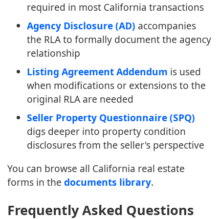
required in most California transactions
Agency Disclosure (AD)
accompanies
the RLA to formally document the agency
relationship
Listing Agreement Addendum
is used
when modifications or extensions to the
original RLA are needed
Seller Property Questionnaire (SPQ)
digs deeper into property condition
disclosures from the seller's perspective
You can browse all California real estate
forms in the
documents library
.
Frequently Asked Questions