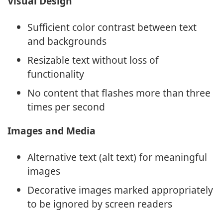
Visual Design
Sufficient color contrast between text
and backgrounds
Resizable text without loss of
functionality
No content that flashes more than three
times per second
Images and Media
Alternative text (alt text) for meaningful
images
Decorative images marked appropriately
to be ignored by screen readers