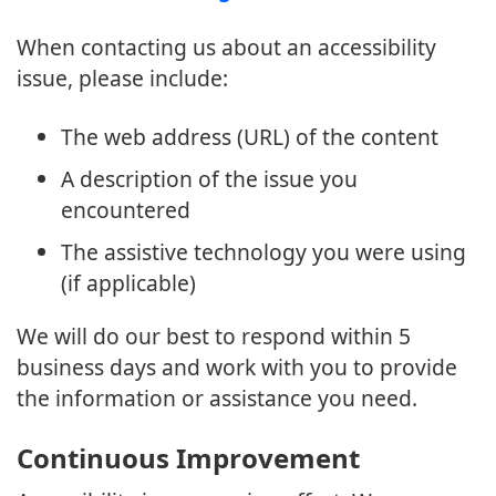
When contacting us about an accessibility
issue, please include:
The web address (URL) of the content
A description of the issue you
encountered
The assistive technology you were using
(if applicable)
We will do our best to respond within 5
business days and work with you to provide
the information or assistance you need.
Continuous Improvement