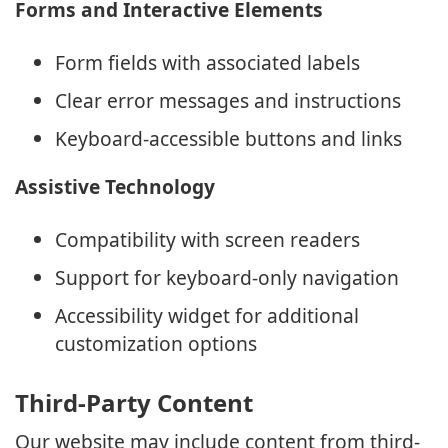
Forms and Interactive Elements
Form fields with associated labels
Clear error messages and instructions
Keyboard-accessible buttons and links
Assistive Technology
Compatibility with screen readers
Support for keyboard-only navigation
Accessibility widget for additional
customization options
Third-Party Content
Our website may include content from third-