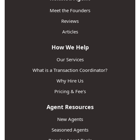
Meet the Founders
Reviews
Articles
How We Help
Our Services
What is a Transaction Coordinator?
Why Hire Us
Pricing & Fee's
Agent Resources
New Agents
Seasoned Agents