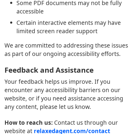
Some PDF documents may not be fully
accessible
Certain interactive elements may have
limited screen reader support
We are committed to addressing these issues
as part of our ongoing accessibility efforts.
Feedback and Assistance
Your feedback helps us improve. If you
encounter any accessibility barriers on our
website, or if you need assistance accessing
any content, please let us know.
How to reach us:
Contact us through our
website at
relaxedagent.com/contact