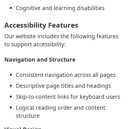
Cognitive and learning disabilities
Accessibility Features
Our website includes the following features
to support accessibility:
Navigation and Structure
Consistent navigation across all pages
Descriptive page titles and headings
Skip-to-content links for keyboard users
Logical reading order and content
structure