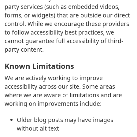
party services (such as embedded videos,
forms, or widgets) that are outside our direct
control. While we encourage these providers
to follow accessibility best practices, we
cannot guarantee full accessibility of third-
party content.
Known Limitations
We are actively working to improve
accessibility across our site. Some areas
where we are aware of limitations and are
working on improvements include:
Older blog posts may have images
without alt text