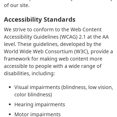
of our site.
Accessibility Standards
We strive to conform to the Web Content
Accessibility Guidelines (WCAG) 2.1 at the AA
level. These guidelines, developed by the
World Wide Web Consortium (W3C), provide a
framework for making web content more
accessible to people with a wide range of
disabilities, including:
Visual impairments (blindness, low vision,
color blindness)
Hearing impairments
Motor impairments