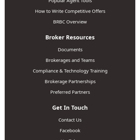
Popular Agent Tools
How to Write Competitive Offers
BRBC Overview
Broker Resources
Documents
Brokerages and Teams
Compliance & Technology Training
Brokerage Partnerships
Preferred Partners
Get In Touch
Contact Us
Facebook