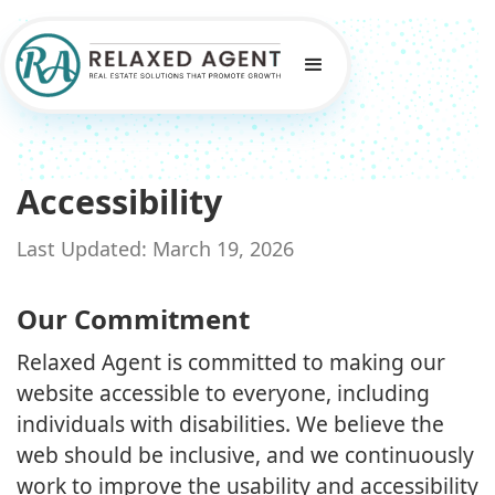
Accessibility
Last Updated: March 19, 2026
Our Commitment
Relaxed Agent is committed to making our
website accessible to everyone, including
individuals with disabilities. We believe the
web should be inclusive, and we continuously
work to improve the usability and accessibility