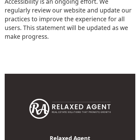
Accessibility is an ongoing effort. We
regularly review our website and update our
practices to improve the experience for all
users. This statement will be updated as we
make progress.
Relaxed Agent