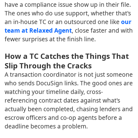
have a compliance issue show up in their file.
The ones who do use support, whether that's
an in-house TC or an outsourced one like
our
team at Relaxed Agent
, close faster and with
fewer surprises at the finish line.
How a TC Catches the Things That
Slip Through the Cracks
A transaction coordinator is not just someone
who sends DocuSign links. The good ones are
watching your timeline daily, cross-
referencing contract dates against what's
actually been completed, chasing lenders and
escrow officers and co-op agents before a
deadline becomes a problem.