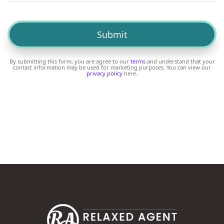
By submitting this form, you are agree to our
terms
and understand that your
contact information may be used for marketing purposes. You can view our
privacy policy
here.