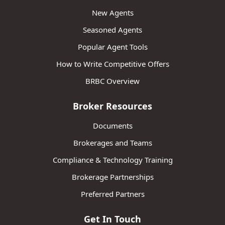
New Agents
Seasoned Agents
Popular Agent Tools
How to Write Competitive Offers
BRBC Overview
Broker Resources
Documents
Brokerages and Teams
Compliance & Technology Training
Brokerage Partnerships
Preferred Partners
Get In Touch