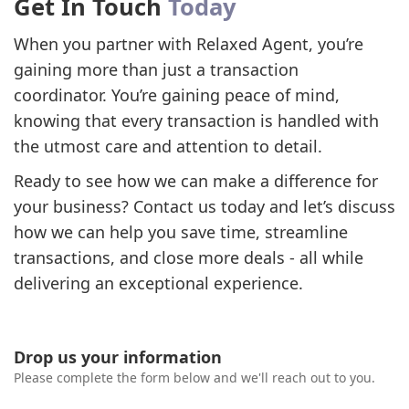
Get In Touch
Today
When you partner with Relaxed Agent, you’re
gaining more than just a transaction
coordinator. You’re gaining peace of mind,
knowing that every transaction is handled with
the utmost care and attention to detail.
Ready to see how we can make a difference for
your business? Contact us today and let’s discuss
how we can help you save time, streamline
transactions, and close more deals - all while
delivering an exceptional experience.
Drop us your information
Please complete the form below and we'll reach out to you.