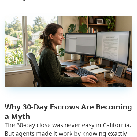
Why 30-Day Escrows Are Becoming
a Myth
The 30-day close was never easy in California.
But agents made it work by knowing exactly