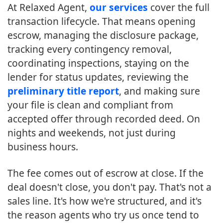
At Relaxed Agent,
our services
cover the full
transaction lifecycle. That means opening
escrow, managing the disclosure package,
tracking every contingency removal,
coordinating inspections, staying on the
lender for status updates, reviewing the
preliminary title report
, and making sure
your file is clean and compliant from
accepted offer through recorded deed. On
nights and weekends, not just during
business hours.
The fee comes out of escrow at close. If the
deal doesn't close, you don't pay. That's not a
sales line. It's how we're structured, and it's
the reason agents who try us once tend to