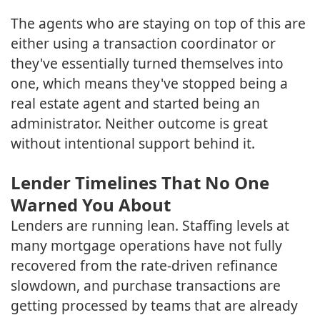
The agents who are staying on top of this are
either using a transaction coordinator or
they've essentially turned themselves into
one, which means they've stopped being a
real estate agent and started being an
administrator. Neither outcome is great
without intentional support behind it.
Lender Timelines That No One
Warned You About
Lenders are running lean. Staffing levels at
many mortgage operations have not fully
recovered from the rate-driven refinance
slowdown, and purchase transactions are
getting processed by teams that are already