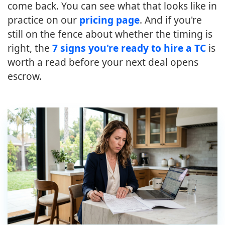
come back. You can see what that looks like in
practice on our
pricing page
. And if you're
still on the fence about whether the timing is
right, the
7 signs you're ready to hire a TC
is
worth a read before your next deal opens
escrow.