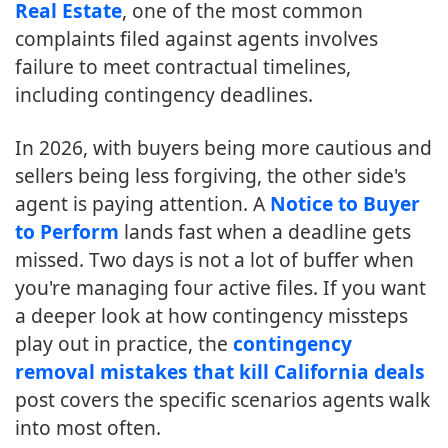
Real Estate
, one of the most common
complaints filed against agents involves
failure to meet contractual timelines,
including contingency deadlines.
In 2026, with buyers being more cautious and
sellers being less forgiving, the other side's
agent is paying attention. A
Notice to Buyer
to Perform
lands fast when a deadline gets
missed. Two days is not a lot of buffer when
you're managing four active files. If you want
a deeper look at how contingency missteps
play out in practice, the
contingency
removal mistakes that kill California deals
post covers the specific scenarios agents walk
into most often.