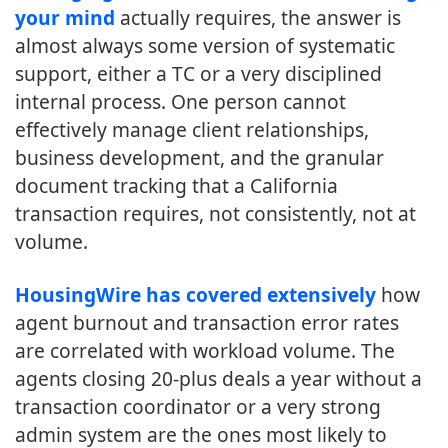
your mind
actually requires, the answer is
almost always some version of systematic
support, either a TC or a very disciplined
internal process. One person cannot
effectively manage client relationships,
business development, and the granular
document tracking that a California
transaction requires, not consistently, not at
volume.
HousingWire has covered extensively
how
agent burnout and transaction error rates
are correlated with workload volume. The
agents closing 20-plus deals a year without a
transaction coordinator or a very strong
admin system are the ones most likely to