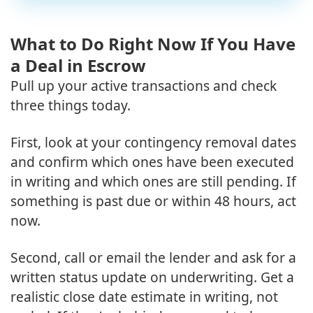
What to Do Right Now If You Have
a Deal in Escrow
Pull up your active transactions and check
three things today.
First, look at your contingency removal dates
and confirm which ones have been executed
in writing and which ones are still pending. If
something is past due or within 48 hours, act
now.
Second, call or email the lender and ask for a
written status update on underwriting. Get a
realistic close date estimate in writing, not