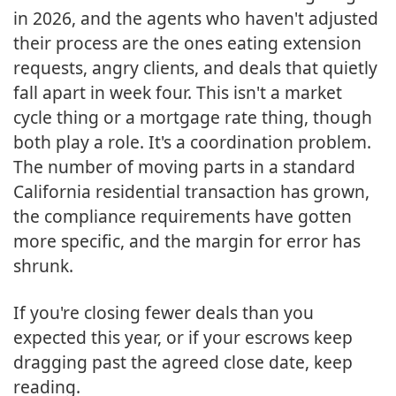
in 2026, and the agents who haven't adjusted
their process are the ones eating extension
requests, angry clients, and deals that quietly
fall apart in week four. This isn't a market
cycle thing or a mortgage rate thing, though
both play a role. It's a coordination problem.
The number of moving parts in a standard
California residential transaction has grown,
the compliance requirements have gotten
more specific, and the margin for error has
shrunk.
If you're closing fewer deals than you
expected this year, or if your escrows keep
dragging past the agreed close date, keep
reading.