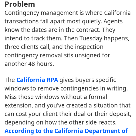
Problem
Contingency management is where California
transactions fall apart most quietly. Agents
know the dates are in the contract. They
intend to track them. Then Tuesday happens,
three clients call, and the inspection
contingency removal sits unsigned for
another 48 hours.
The
California RPA
gives buyers specific
windows to remove contingencies in writing.
Miss those windows without a formal
extension, and you've created a situation that
can cost your client their deal or their deposit,
depending on how the other side reacts.
According to the California Department of