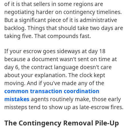
of it is that sellers in some regions are
negotiating harder on contingency timelines.
But a significant piece of it is administrative
backlog. Things that should take two days are
taking five. That compounds fast.
If your escrow goes sideways at day 18
because a document wasn't sent on time at
day 6, the contract language doesn't care
about your explanation. The clock kept
moving. And if you've made any of the
common transaction coordination
mistakes
agents routinely make, those early
missteps tend to show up as late-escrow fires.
The Contingency Removal Pile-Up