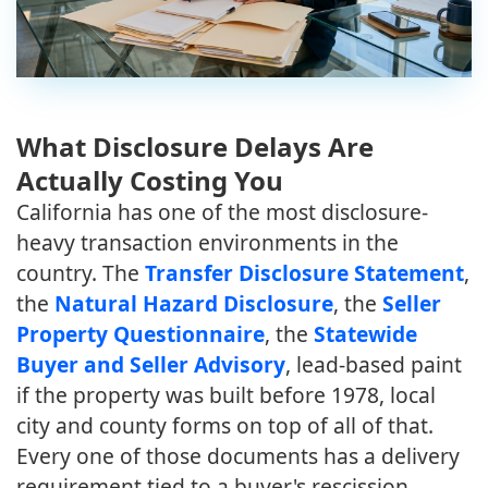
What Disclosure Delays Are
Actually Costing You
California has one of the most disclosure-
heavy transaction environments in the
country. The
Transfer Disclosure Statement
,
the
Natural Hazard Disclosure
, the
Seller
Property Questionnaire
, the
Statewide
Buyer and Seller Advisory
, lead-based paint
if the property was built before 1978, local
city and county forms on top of all of that.
Every one of those documents has a delivery
requirement tied to a buyer's rescission