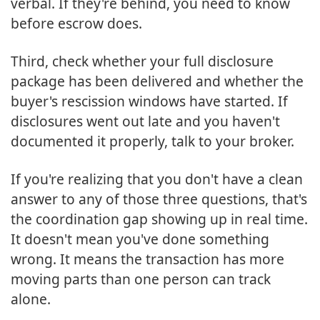
verbal. If they're behind, you need to know
before escrow does.
Third, check whether your full disclosure
package has been delivered and whether the
buyer's rescission windows have started. If
disclosures went out late and you haven't
documented it properly, talk to your broker.
If you're realizing that you don't have a clean
answer to any of those three questions, that's
the coordination gap showing up in real time.
It doesn't mean you've done something
wrong. It means the transaction has more
moving parts than one person can track
alone.