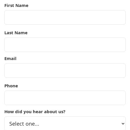
First Name
Last Name
Email
Phone
How did you hear about us?