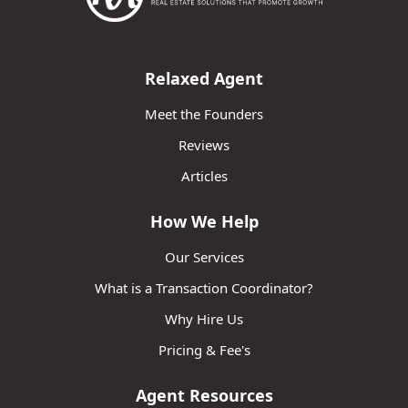
Relaxed Agent
Meet the Founders
Reviews
Articles
How We Help
Our Services
What is a Transaction Coordinator?
Why Hire Us
Pricing & Fee's
Agent Resources