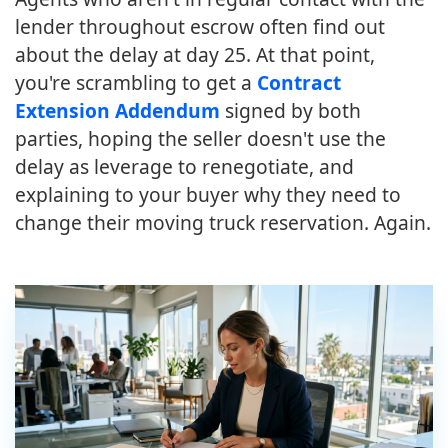
lender throughout escrow often find out
about the delay at day 25. At that point,
you're scrambling to get a
Contract
Extension Addendum
signed by both
parties, hoping the seller doesn't use the
delay as leverage to renegotiate, and
explaining to your buyer why they need to
change their moving truck reservation. Again.