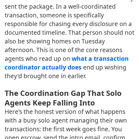
sent the package. In a well-coordinated
transaction, someone is specifically
responsible for chasing every disclosure on a
documented timeline. That person should not
also be showing homes on Tuesday
afternoon. This is one of the core reasons
agents who read up on
what a transaction
coordinator actually does
end up wishing
they'd brought one in earlier.
The Coordination Gap That Solo
Agents Keep Falling Into
Here's the honest version of what happens
with a busy solo agent managing their own
transactions: the first week goes fine. You
open escrow, send the intro email, confirm