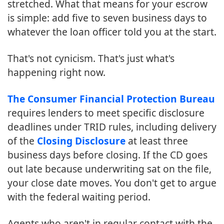
stretched. What that means for your escrow
is simple: add five to seven business days to
whatever the loan officer told you at the start.
That's not cynicism. That's just what's
happening right now.
The Consumer Financial Protection Bureau
requires lenders to meet specific disclosure
deadlines under TRID rules, including delivery
of the
Closing Disclosure
at least three
business days before closing. If the CD goes
out late because underwriting sat on the file,
your close date moves. You don't get to argue
with the federal waiting period.
Agents who aren't in regular contact with the