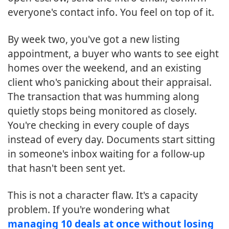
everyone's contact info. You feel on top of it.
By week two, you've got a new listing
appointment, a buyer who wants to see eight
homes over the weekend, and an existing
client who's panicking about their appraisal.
The transaction that was humming along
quietly stops being monitored as closely.
You're checking in every couple of days
instead of every day. Documents start sitting
in someone's inbox waiting for a follow-up
that hasn't been sent yet.
This is not a character flaw. It's a capacity
problem. If you're wondering what
managing 10 deals at once without losing