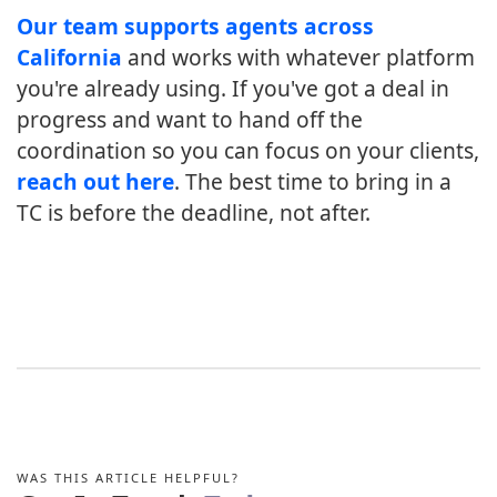
Our team supports agents across
California
and works with whatever platform
you're already using. If you've got a deal in
progress and want to hand off the
coordination so you can focus on your clients,
reach out here
. The best time to bring in a
TC is before the deadline, not after.
WAS THIS ARTICLE HELPFUL?