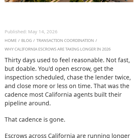
Published:
May 14, 2026
HOME
/
BLOG
/
TRANSACTION COORDINATION
/
WHY CALIFORNIA ESCROWS ARE TAKING LONGER IN 2026
Thirty days used to feel reasonable. Not fast,
but doable. You'd open escrow, get the
inspection scheduled, chase the lender twice,
and close more or less on time. That was the
cadence most California agents built their
pipeline around.
That cadence is gone.
Escrows across California are running longer