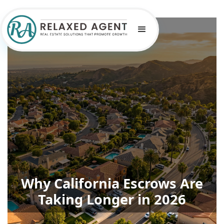
Why California Escrows Are
Taking Longer in 2026