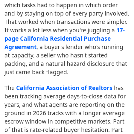
which tasks had to happen in which order
and by staying on top of every party involved.
That worked when transactions were simpler.
It works a lot less when you're juggling a
17-
page California Residential Purchase
Agreement
, a buyer's lender who's running
at capacity, a seller who hasn't started
packing, and a natural hazard disclosure that
just came back flagged.
The
California Association of Realtors
has
been tracking average days-to-close data for
years, and what agents are reporting on the
ground in 2026 tracks with a longer average
escrow window in competitive markets. Part
of that is rate-related buyer hesitation. Part