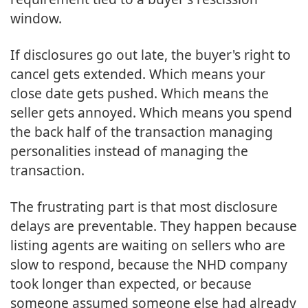
window.
If disclosures go out late, the buyer's right to
cancel gets extended. Which means your
close date gets pushed. Which means the
seller gets annoyed. Which means you spend
the back half of the transaction managing
personalities instead of managing the
transaction.
The frustrating part is that most disclosure
delays are preventable. They happen because
listing agents are waiting on sellers who are
slow to respond, because the NHD company
took longer than expected, or because
someone assumed someone else had already