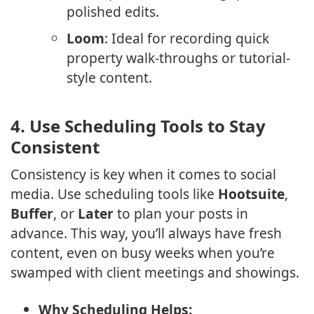
polished edits.
Loom
: Ideal for recording quick
property walk-throughs or tutorial-
style content.
4.
Use Scheduling Tools to Stay
Consistent
Consistency is key when it comes to social
media. Use scheduling tools like
Hootsuite
,
Buffer
, or
Later
to plan your posts in
advance. This way, you’ll always have fresh
content, even on busy weeks when you’re
swamped with client meetings and showings.
Why Scheduling Helps: