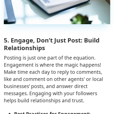
5.
Engage, Don’t Just Post: Build
Relationships
Posting is just one part of the equation.
Engagement is where the magic happens!
Make time each day to reply to comments,
like and comment on other agents' or local
businesses’ posts, and answer direct
messages. Engaging with your followers
helps build relationships and trust.
Best Practices for Engagement: