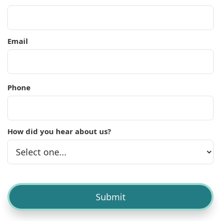
Email
Phone
How did you hear about us?