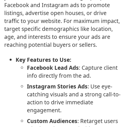
Facebook and Instagram ads to promote
listings, advertise open houses, or drive
traffic to your website. For maximum impact,
target specific demographics like location,
age, and interests to ensure your ads are
reaching potential buyers or sellers.
Key Features to Use:
Facebook Lead Ads
: Capture client
info directly from the ad.
Instagram Stories Ads
: Use eye-
catching visuals and a strong call-to-
action to drive immediate
engagement.
Custom Audiences
: Retarget users