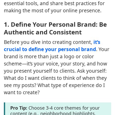
essential tools, and share best practices for
making the most of your online presence.
1.
Define Your Personal Brand: Be
Authentic and Consistent
Before you dive into creating content,
it’s
crucial to define your personal brand
. Your
brand is more than just a logo or color
scheme—it’s your voice, your story, and how
you present yourself to clients. Ask yourself:
What do I want clients to think of when they
see my posts? What type of experience do I
want to create?
Pro Tip:
Choose 3-4 core themes for your
content (e.g., neighborhood highlights,