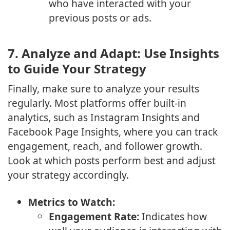
who have interacted with your
previous posts or ads.
7.
Analyze and Adapt: Use Insights
to Guide Your Strategy
Finally, make sure to analyze your results
regularly. Most platforms offer built-in
analytics, such as Instagram Insights and
Facebook Page Insights, where you can track
engagement, reach, and follower growth.
Look at which posts perform best and adjust
your strategy accordingly.
Metrics to Watch:
Engagement Rate:
Indicates how