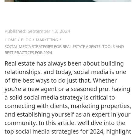
Published:
September 13, 2024
HOME
/
BLOG
/
MARKETING
/
SOCIAL MEDIA STRATEGIES FOR REAL ESTATE AGENTS: TOOLS AND
BEST PRACTICES FOR 2024
Real estate has always been about building
relationships, and today, social media is one
of the best ways to do just that. Whether
you’re a new agent or a seasoned pro, having
a solid social media strategy is critical to
connecting with clients, marketing properties,
and establishing yourself as an expert in your
community. In this article, we’ll dive into the
top social media strategies for 2024, highlight