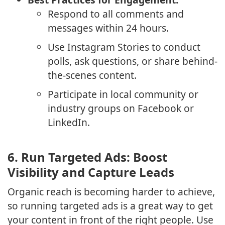
Respond to all comments and
messages within 24 hours.
Use Instagram Stories to conduct
polls, ask questions, or share behind-
the-scenes content.
Participate in local community or
industry groups on Facebook or
LinkedIn.
6.
Run Targeted Ads: Boost
Visibility and Capture Leads
Organic reach is becoming harder to achieve,
so running targeted ads is a great way to get
your content in front of the right people. Use