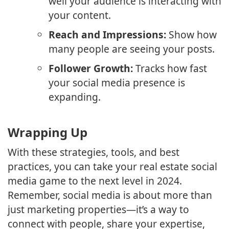
well your audience is interacting with
your content.
Reach and Impressions:
Show how
many people are seeing your posts.
Follower Growth:
Tracks how fast
your social media presence is
expanding.
Wrapping Up
With these strategies, tools, and best
practices, you can take your real estate social
media game to the next level in 2024.
Remember, social media is about more than
just marketing properties—it’s a way to
connect with people, share your expertise,