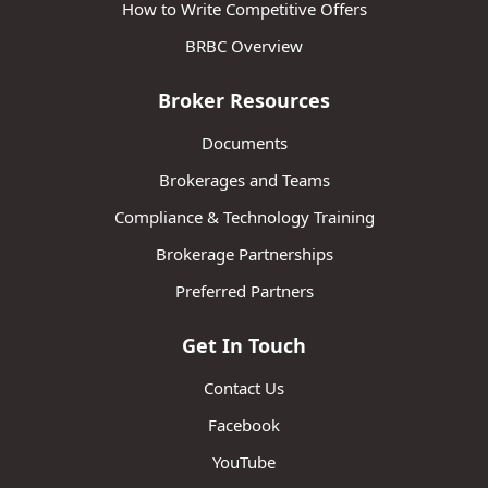
How to Write Competitive Offers
BRBC Overview
Broker Resources
Documents
Brokerages and Teams
Compliance & Technology Training
Brokerage Partnerships
Preferred Partners
Get In Touch
Contact Us
Facebook
YouTube