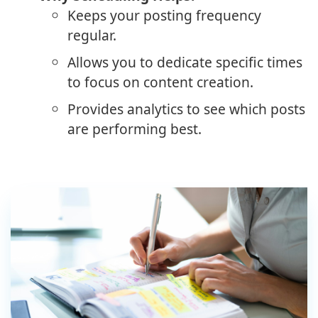
Keeps your posting frequency
regular.
Allows you to dedicate specific times
to focus on content creation.
Provides analytics to see which posts
are performing best.