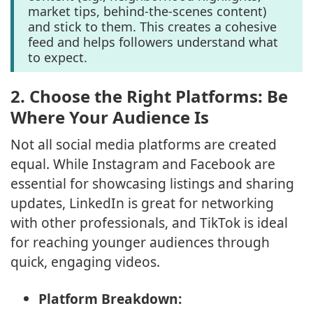
market tips, behind-the-scenes content)
and stick to them. This creates a cohesive
feed and helps followers understand what
to expect.
2.
Choose the Right Platforms: Be
Where Your Audience Is
Not all social media platforms are created
equal. While Instagram and Facebook are
essential for showcasing listings and sharing
updates, LinkedIn is great for networking
with other professionals, and TikTok is ideal
for reaching younger audiences through
quick, engaging videos.
Platform Breakdown: