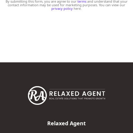
By submitting this form, you are agree to our
terms
and understand that your
contact information may be used for marketing purposes. You can view our
privacy policy
here.
Relaxed Agent