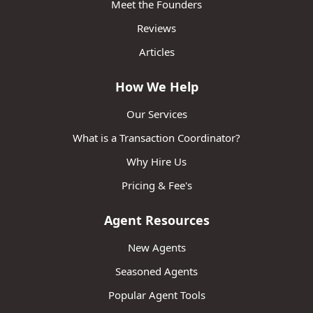
Meet the Founders
Reviews
Articles
How We Help
Our Services
What is a Transaction Coordinator?
Why Hire Us
Pricing & Fee's
Agent Resources
New Agents
Seasoned Agents
Popular Agent Tools