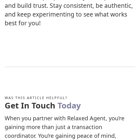
and build trust. Stay consistent, be authentic,
and keep experimenting to see what works
best for you!
WAS THIS ARTICLE HELPFUL?
Get In Touch
Today
When you partner with Relaxed Agent, you’re
gaining more than just a transaction
coordinator. You’re gaining peace of mind,