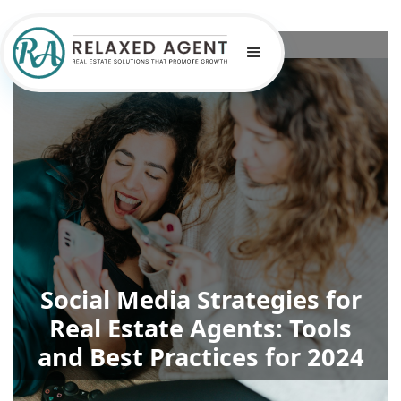
Social Media Strategies for
Real Estate Agents: Tools
and Best Practices for 2024