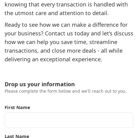
knowing that every transaction is handled with
the utmost care and attention to detail.
Ready to see how we can make a difference for
your business? Contact us today and let’s discuss
how we can help you save time, streamline
transactions, and close more deals - all while
delivering an exceptional experience.
Drop us your information
Please complete the form below and we'll reach out to you.
First Name
Last Name