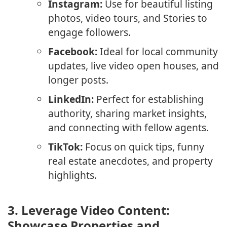
Instagram:
Use for beautiful listing
photos, video tours, and Stories to
engage followers.
Facebook:
Ideal for local community
updates, live video open houses, and
longer posts.
LinkedIn:
Perfect for establishing
authority, sharing market insights,
and connecting with fellow agents.
TikTok:
Focus on quick tips, funny
real estate anecdotes, and property
highlights.
3.
Leverage Video Content:
Showcase Properties and