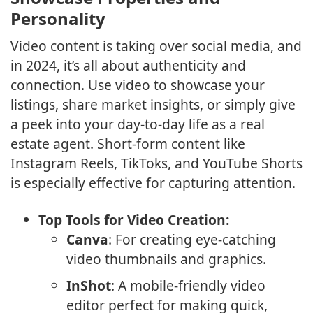
Personality
Video content is taking over social media, and
in 2024, it’s all about authenticity and
connection. Use video to showcase your
listings, share market insights, or simply give
a peek into your day-to-day life as a real
estate agent. Short-form content like
Instagram Reels, TikToks, and YouTube Shorts
is especially effective for capturing attention.
Top Tools for Video Creation:
Canva
: For creating eye-catching
video thumbnails and graphics.
InShot
: A mobile-friendly video
editor perfect for making quick,