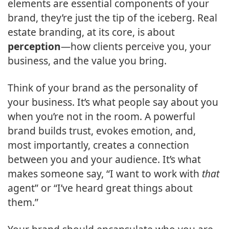
elements are essential components of your
brand, they’re just the tip of the iceberg. Real
estate branding, at its core, is about
perception
—how clients perceive you, your
business, and the value you bring.
Think of your brand as the personality of
your business. It’s what people say about you
when you’re not in the room. A powerful
brand builds trust, evokes emotion, and,
most importantly, creates a connection
between you and your audience. It’s what
makes someone say, “I want to work with
that
agent” or “I’ve heard great things about
them.”