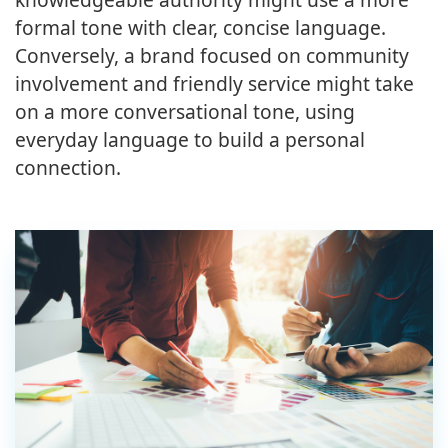
formal tone with clear, concise language.
Conversely, a brand focused on community
involvement and friendly service might take
on a more conversational tone, using
everyday language to build a personal
connection.