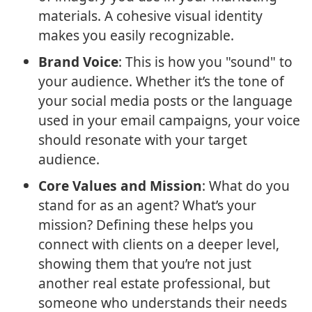
materials. A cohesive visual identity
makes you easily recognizable.
Brand Voice
: This is how you "sound" to
your audience. Whether it’s the tone of
your social media posts or the language
used in your email campaigns, your voice
should resonate with your target
audience.
Core Values and Mission
: What do you
stand for as an agent? What’s your
mission? Defining these helps you
connect with clients on a deeper level,
showing them that you’re not just
another real estate professional, but
someone who understands their needs