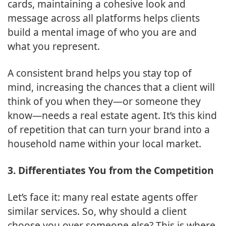
cards, maintaining a cohesive look and
message across all platforms helps clients
build a mental image of who you are and
what you represent.
A consistent brand helps you stay top of
mind, increasing the chances that a client will
think of you when they—or someone they
know—needs a real estate agent. It’s this kind
of repetition that can turn your brand into a
household name within your local market.
3. Differentiates You from the Competition
Let’s face it: many real estate agents offer
similar services. So, why should a client
choose you over someone else? This is where