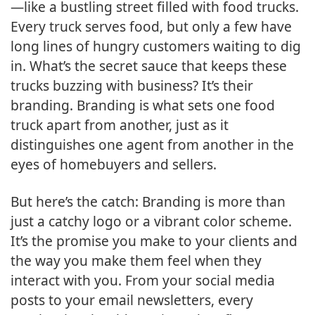
—like a bustling street filled with food trucks.
Every truck serves food, but only a few have
long lines of hungry customers waiting to dig
in. What’s the secret sauce that keeps these
trucks buzzing with business? It’s their
branding. Branding is what sets one food
truck apart from another, just as it
distinguishes one agent from another in the
eyes of homebuyers and sellers.
But here’s the catch: Branding is more than
just a catchy logo or a vibrant color scheme.
It’s the promise you make to your clients and
the way you make them feel when they
interact with you. From your social media
posts to your email newsletters, every