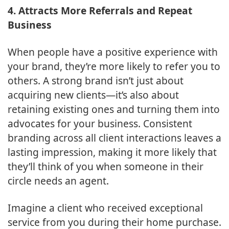
4. Attracts More Referrals and Repeat
Business
When people have a positive experience with
your brand, they’re more likely to refer you to
others. A strong brand isn’t just about
acquiring new clients—it’s also about
retaining existing ones and turning them into
advocates for your business. Consistent
branding across all client interactions leaves a
lasting impression, making it more likely that
they’ll think of you when someone in their
circle needs an agent.
Imagine a client who received exceptional
service from you during their home purchase.