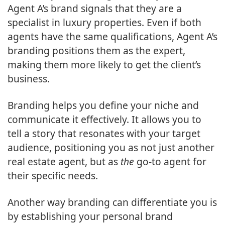
Agent A’s brand signals that they are a
specialist in luxury properties. Even if both
agents have the same qualifications, Agent A’s
branding positions them as the expert,
making them more likely to get the client’s
business.
Branding helps you define your niche and
communicate it effectively. It allows you to
tell a story that resonates with your target
audience, positioning you as not just another
real estate agent, but as
the
go-to agent for
their specific needs.
Another way branding can differentiate you is
by establishing your personal brand