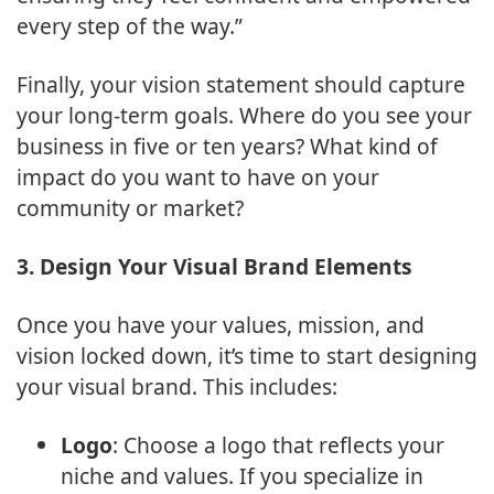
every step of the way.”
Finally, your vision statement should capture
your long-term goals. Where do you see your
business in five or ten years? What kind of
impact do you want to have on your
community or market?
3. Design Your Visual Brand Elements
Once you have your values, mission, and
vision locked down, it’s time to start designing
your visual brand. This includes:
Logo
: Choose a logo that reflects your
niche and values. If you specialize in