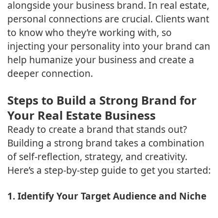
alongside your business brand. In real estate,
personal connections are crucial. Clients want
to know who they’re working with, so
injecting your personality into your brand can
help humanize your business and create a
deeper connection.
Steps to Build a Strong Brand for
Your Real Estate Business
Ready to create a brand that stands out?
Building a strong brand takes a combination
of self-reflection, strategy, and creativity.
Here’s a step-by-step guide to get you started:
1. Identify Your Target Audience and Niche