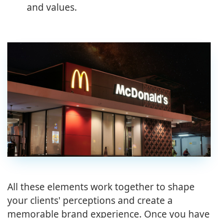
and values.
All these elements work together to shape
your clients' perceptions and create a
memorable brand experience. Once you have