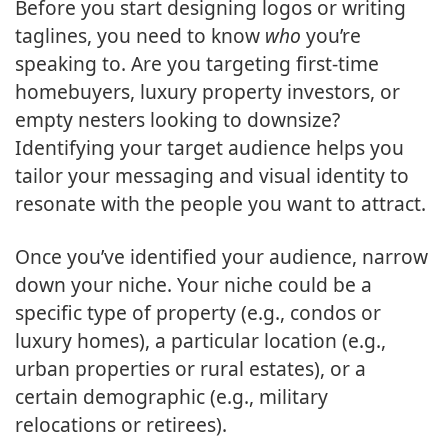
Before you start designing logos or writing
taglines, you need to know
who
you’re
speaking to. Are you targeting first-time
homebuyers, luxury property investors, or
empty nesters looking to downsize?
Identifying your target audience helps you
tailor your messaging and visual identity to
resonate with the people you want to attract.
Once you’ve identified your audience, narrow
down your niche. Your niche could be a
specific type of property (e.g., condos or
luxury homes), a particular location (e.g.,
urban properties or rural estates), or a
certain demographic (e.g., military
relocations or retirees).