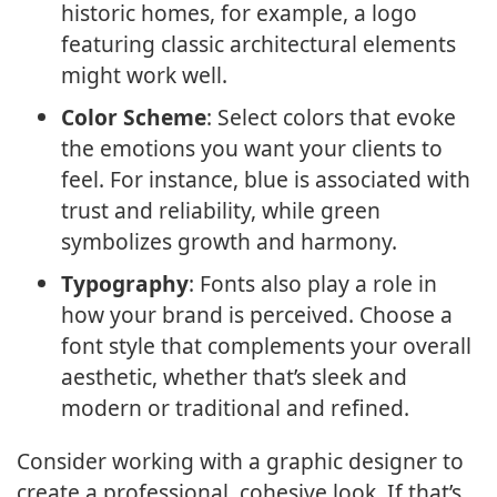
historic homes, for example, a logo
featuring classic architectural elements
might work well.
Color Scheme
: Select colors that evoke
the emotions you want your clients to
feel. For instance, blue is associated with
trust and reliability, while green
symbolizes growth and harmony.
Typography
: Fonts also play a role in
how your brand is perceived. Choose a
font style that complements your overall
aesthetic, whether that’s sleek and
modern or traditional and refined.
Consider working with a graphic designer to
create a professional, cohesive look. If that’s