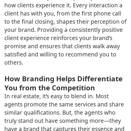
how clients experience it. Every interaction a
client has with you, from the first phone call
to the final closing, shapes their perception of
your brand. Providing a consistently positive
client experience reinforces your brand’s
promise and ensures that clients walk away
satisfied and willing to recommend you to
others.
How Branding Helps Differentiate
You from the Competition
In real estate, it’s easy to blend in. Most
agents promote the same services and share
similar qualifications. But, the agents who
truly stand out have something more—they
have a brand that captures their essence and