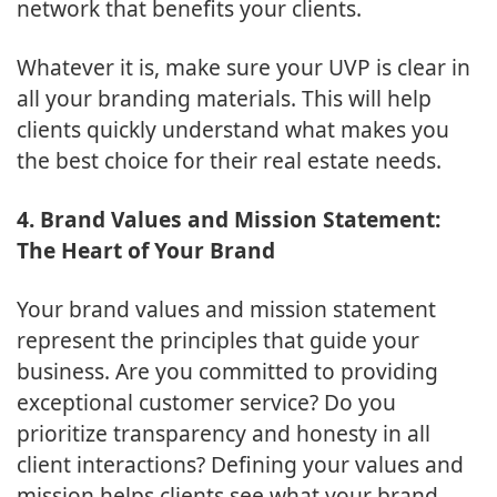
network that benefits your clients.
Whatever it is, make sure your UVP is clear in
all your branding materials. This will help
clients quickly understand what makes you
the best choice for their real estate needs.
4. Brand Values and Mission Statement:
The Heart of Your Brand
Your brand values and mission statement
represent the principles that guide your
business. Are you committed to providing
exceptional customer service? Do you
prioritize transparency and honesty in all
client interactions? Defining your values and
mission helps clients see what your brand