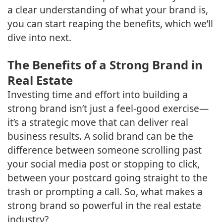
a clear understanding of what your brand is,
you can start reaping the benefits, which we’ll
dive into next.
The Benefits of a Strong Brand in
Real Estate
Investing time and effort into building a
strong brand isn’t just a feel-good exercise—
it’s a strategic move that can deliver real
business results. A solid brand can be the
difference between someone scrolling past
your social media post or stopping to click,
between your postcard going straight to the
trash or prompting a call. So, what makes a
strong brand so powerful in the real estate
industry?