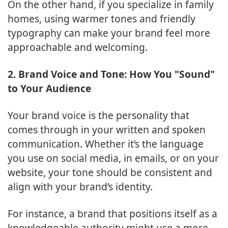
On the other hand, if you specialize in family
homes, using warmer tones and friendly
typography can make your brand feel more
approachable and welcoming.
2. Brand Voice and Tone: How You "Sound"
to Your Audience
Your brand voice is the personality that
comes through in your written and spoken
communication. Whether it’s the language
you use on social media, in emails, or on your
website, your tone should be consistent and
align with your brand’s identity.
For instance, a brand that positions itself as a
knowledgeable authority might use a more