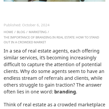
Published:
October 6, 2024
HOME
/
BLOG
/
MARKETING
/
THE IMPORTANCE OF BRANDING IN REAL ESTATE: HOW TO STAND
OUT IN A CROWDED MARKET
In a sea of real estate agents, each offering
similar services, it’s becoming increasingly
difficult to capture the attention of potential
clients. Why do some agents seem to have an
endless stream of referrals and clients, while
others struggle to gain traction? The answer
often lies in one word:
branding
.
Think of real estate as a crowded marketplace