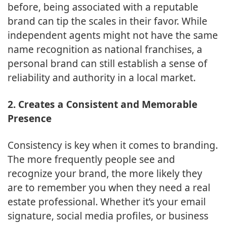
before, being associated with a reputable
brand can tip the scales in their favor. While
independent agents might not have the same
name recognition as national franchises, a
personal brand can still establish a sense of
reliability and authority in a local market.
2. Creates a Consistent and Memorable
Presence
Consistency is key when it comes to branding.
The more frequently people see and
recognize your brand, the more likely they
are to remember you when they need a real
estate professional. Whether it’s your email
signature, social media profiles, or business