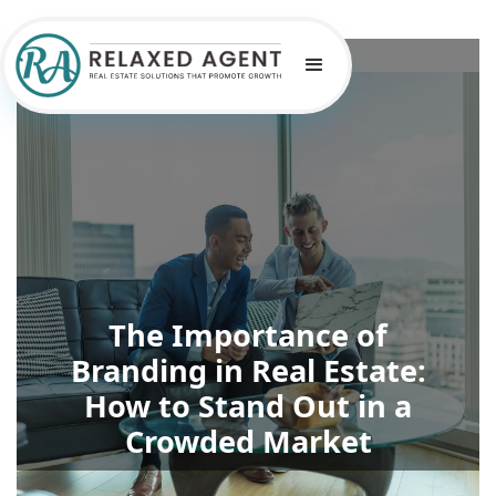
The Importance of
Branding in Real Estate:
How to Stand Out in a
Crowded Market