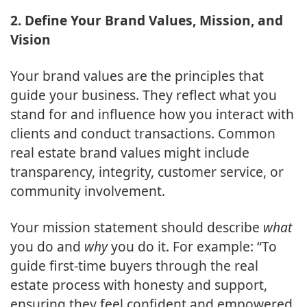
2. Define Your Brand Values, Mission, and
Vision
Your brand values are the principles that
guide your business. They reflect what you
stand for and influence how you interact with
clients and conduct transactions. Common
real estate brand values might include
transparency, integrity, customer service, or
community involvement.
Your mission statement should describe
what
you do and
why
you do it. For example: “To
guide first-time buyers through the real
estate process with honesty and support,
ensuring they feel confident and empowered