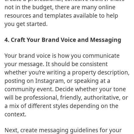
not in the budget, there are many online
resources and templates available to help
you get started.
4. Craft Your Brand Voice and Messaging
Your brand voice is how you communicate
your message. It should be consistent
whether you’re writing a property description,
posting on Instagram, or speaking at a
community event. Decide whether your tone
will be professional, friendly, authoritative, or
a mix of different styles depending on the
context.
Next, create messaging guidelines for your