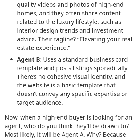
quality videos and photos of high-end
homes, and they often share content
related to the luxury lifestyle, such as
interior design trends and investment
advice. Their tagline? “Elevating your real
estate experience.”
Agent B
: Uses a standard business card
template and posts listings sporadically.
There’s no cohesive visual identity, and
the website is a basic template that
doesn’t convey any specific expertise or
target audience.
Now, when a high-end buyer is looking for an
agent, who do you think they’ll be drawn to?
Most likely, it will be Agent A. Why? Because