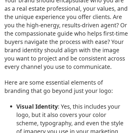
Your brand should encapsulate who you are
as a real estate professional, your values, and
the unique experience you offer clients. Are
you the high-energy, results-driven agent? Or
the compassionate guide who helps first-time
buyers navigate the process with ease? Your
brand identity should align with the image
you want to project and be consistent across
every channel you use to communicate.
Here are some essential elements of
branding that go beyond just your logo:
Visual Identity
: Yes, this includes your
logo, but it also covers your color
scheme, typography, and even the style
of imagery you use in your marketing