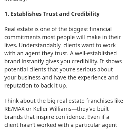
1. Establishes Trust and Credibility
Real estate is one of the biggest financial
commitments most people will make in their
lives. Understandably, clients want to work
with an agent they trust. A well-established
brand instantly gives you credibility. It shows
potential clients that you’re serious about
your business and have the experience and
reputation to back it up.
Think about the big real estate franchises like
RE/MAX or Keller Williams—they’ve built
brands that inspire confidence. Even if a
client hasn’t worked with a particular agent