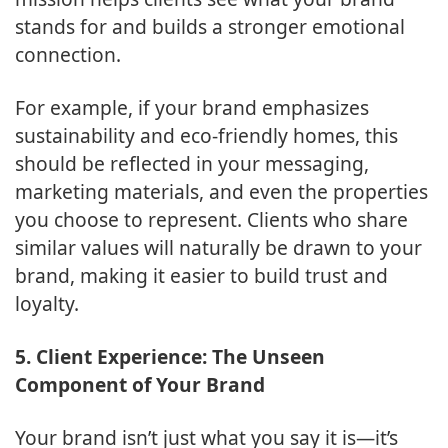
stands for and builds a stronger emotional
connection.
For example, if your brand emphasizes
sustainability and eco-friendly homes, this
should be reflected in your messaging,
marketing materials, and even the properties
you choose to represent. Clients who share
similar values will naturally be drawn to your
brand, making it easier to build trust and
loyalty.
5. Client Experience: The Unseen
Component of Your Brand
Your brand isn’t just what you say it is—it’s