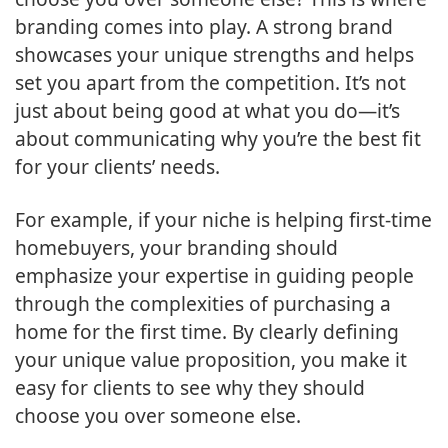
branding comes into play. A strong brand
showcases your unique strengths and helps
set you apart from the competition. It’s not
just about being good at what you do—it’s
about communicating why you’re the best fit
for your clients’ needs.
For example, if your niche is helping first-time
homebuyers, your branding should
emphasize your expertise in guiding people
through the complexities of purchasing a
home for the first time. By clearly defining
your unique value proposition, you make it
easy for clients to see why they should
choose you over someone else.