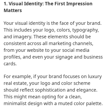
1. Visual Identity: The First Impression
Matters
Your visual identity is the face of your brand.
This includes your logo, colors, typography,
and imagery. These elements should be
consistent across all marketing channels,
from your website to your social media
profiles, and even your signage and business
cards.
For example, if your brand focuses on luxury
real estate, your logo and color scheme
should reflect sophistication and elegance.
This might mean opting for a clean,
minimalist design with a muted color palette.