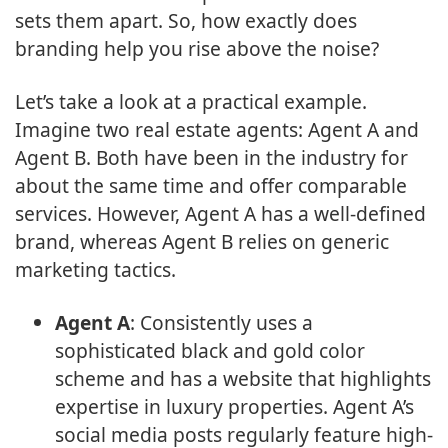
sets them apart. So, how exactly does
branding help you rise above the noise?
Let’s take a look at a practical example.
Imagine two real estate agents: Agent A and
Agent B. Both have been in the industry for
about the same time and offer comparable
services. However, Agent A has a well-defined
brand, whereas Agent B relies on generic
marketing tactics.
Agent A
: Consistently uses a
sophisticated black and gold color
scheme and has a website that highlights
expertise in luxury properties. Agent A’s
social media posts regularly feature high-