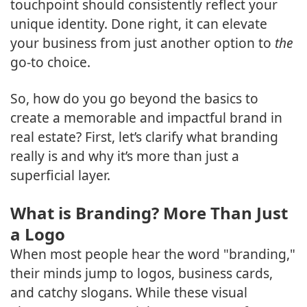
touchpoint should consistently reflect your
unique identity. Done right, it can elevate
your business from just another option to
the
go-to choice.
So, how do you go beyond the basics to
create a memorable and impactful brand in
real estate? First, let’s clarify what branding
really is and why it’s more than just a
superficial layer.
What is Branding? More Than Just
a Logo
When most people hear the word "branding,"
their minds jump to logos, business cards,
and catchy slogans. While these visual