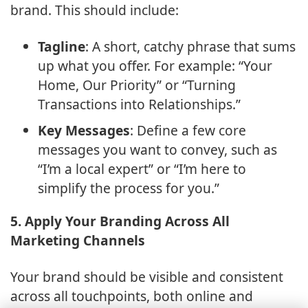
brand. This should include:
Tagline
: A short, catchy phrase that sums
up what you offer. For example: “Your
Home, Our Priority” or “Turning
Transactions into Relationships.”
Key Messages
: Define a few core
messages you want to convey, such as
“I’m a local expert” or “I’m here to
simplify the process for you.”
5. Apply Your Branding Across All
Marketing Channels
Your brand should be visible and consistent
across all touchpoints, both online and