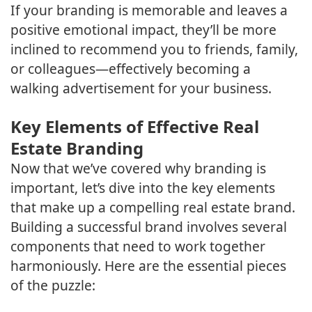
If your branding is memorable and leaves a
positive emotional impact, they’ll be more
inclined to recommend you to friends, family,
or colleagues—effectively becoming a
walking advertisement for your business.
Key Elements of Effective Real
Estate Branding
Now that we’ve covered why branding is
important, let’s dive into the key elements
that make up a compelling real estate brand.
Building a successful brand involves several
components that need to work together
harmoniously. Here are the essential pieces
of the puzzle: