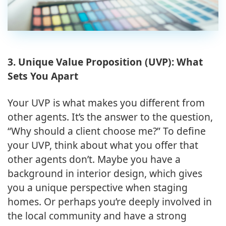
3. Unique Value Proposition (UVP): What
Sets You Apart
Your UVP is what makes you different from
other agents. It’s the answer to the question,
“Why should a client choose me?” To define
your UVP, think about what you offer that
other agents don’t. Maybe you have a
background in interior design, which gives
you a unique perspective when staging
homes. Or perhaps you’re deeply involved in
the local community and have a strong