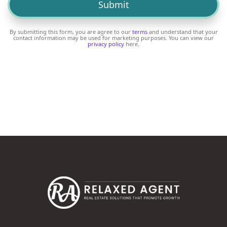
By submitting this form, you are agree to our
terms
and understand that your
contact information may be used for marketing purposes. You can view our
privacy policy
here.