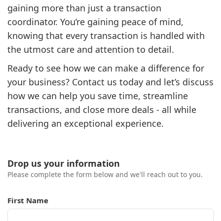
gaining more than just a transaction
coordinator. You’re gaining peace of mind,
knowing that every transaction is handled with
the utmost care and attention to detail.
Ready to see how we can make a difference for
your business? Contact us today and let’s discuss
how we can help you save time, streamline
transactions, and close more deals - all while
delivering an exceptional experience.
Drop us your information
Please complete the form below and we'll reach out to you.
First Name