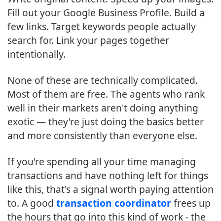
Fill out your Google Business Profile. Build a
few links. Target keywords people actually
search for. Link your pages together
intentionally.
None of these are technically complicated.
Most of them are free. The agents who rank
well in their markets aren't doing anything
exotic — they're just doing the basics better
and more consistently than everyone else.
If you're spending all your time managing
transactions and have nothing left for things
like this, that's a signal worth paying attention
to. A good
transaction coordinator
frees up
the hours that go into this kind of work - the