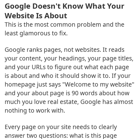
Google Doesn't Know What Your
Website Is About
This is the most common problem and the
least glamorous to fix.
Google ranks pages, not websites. It reads
your content, your headings, your page titles,
and your URLs to figure out what each page
is about and who it should show it to. If your
homepage just says "Welcome to my website"
and your about page is 90 words about how
much you love real estate, Google has almost
nothing to work with.
Every page on your site needs to clearly
answer two questions: what is this page