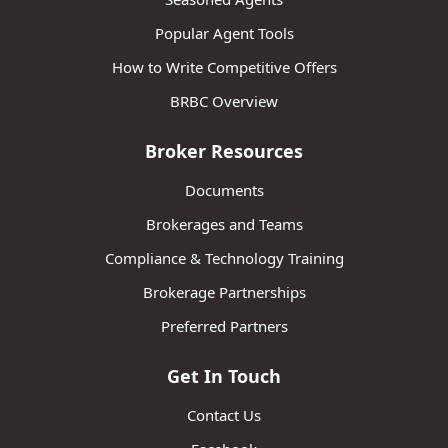
Popular Agent Tools
How to Write Competitive Offers
BRBC Overview
Broker Resources
Documents
Brokerages and Teams
Compliance & Technology Training
Brokerage Partnerships
Preferred Partners
Get In Touch
Contact Us