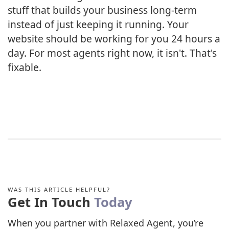
stuff that builds your business long-term
instead of just keeping it running. Your
website should be working for you 24 hours a
day. For most agents right now, it isn't. That's
fixable.
WAS THIS ARTICLE HELPFUL?
Get In Touch
Today
When you partner with Relaxed Agent, you’re