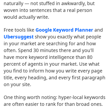
naturally — not stuffed in awkwardly, but
woven into sentences that a real person
would actually write.
Free tools like
Google Keyword Planner
and
Ubersuggest
show you exactly what people
in your market are searching for and how
often. Spend 30 minutes there and you'll
have more keyword intelligence than 80
percent of agents in your market. Use what
you find to inform how you write every page
title, every heading, and every first paragraph
on your site.
One thing worth noting: hyper-local keywords
are often easier to rank for than broad ones.