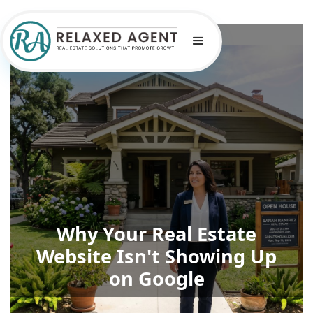
Why Your Real Estate
Website Isn't Showing Up
on Google