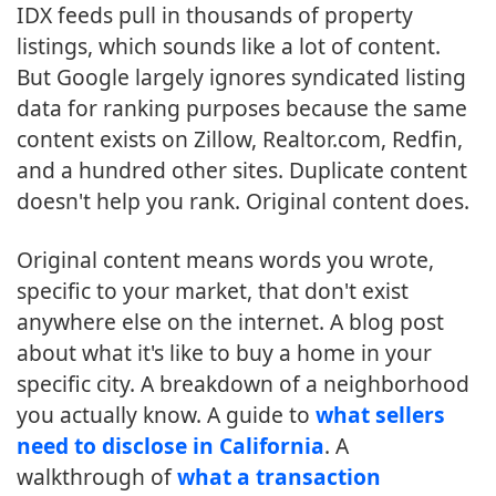
IDX feeds pull in thousands of property
listings, which sounds like a lot of content.
But Google largely ignores syndicated listing
data for ranking purposes because the same
content exists on Zillow, Realtor.com, Redfin,
and a hundred other sites. Duplicate content
doesn't help you rank. Original content does.
Original content means words you wrote,
specific to your market, that don't exist
anywhere else on the internet. A blog post
about what it's like to buy a home in your
specific city. A breakdown of a neighborhood
you actually know. A guide to
what sellers
need to disclose in California
. A
walkthrough of
what a transaction