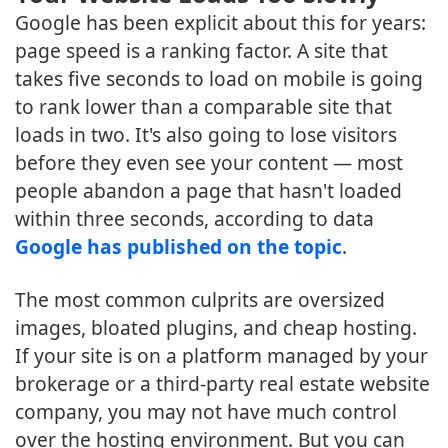
Google has been explicit about this for years:
page speed is a ranking factor. A site that
takes five seconds to load on mobile is going
to rank lower than a comparable site that
loads in two. It's also going to lose visitors
before they even see your content — most
people abandon a page that hasn't loaded
within three seconds, according to data
Google has published on the topic
.
The most common culprits are oversized
images, bloated plugins, and cheap hosting.
If your site is on a platform managed by your
brokerage or a third-party real estate website
company, you may not have much control
over the hosting environment. But you can