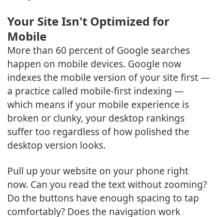
Your Site Isn't Optimized for
Mobile
More than 60 percent of Google searches
happen on mobile devices. Google now
indexes the mobile version of your site first —
a practice called mobile-first indexing —
which means if your mobile experience is
broken or clunky, your desktop rankings
suffer too regardless of how polished the
desktop version looks.
Pull up your website on your phone right
now. Can you read the text without zooming?
Do the buttons have enough spacing to tap
comfortably? Does the navigation work