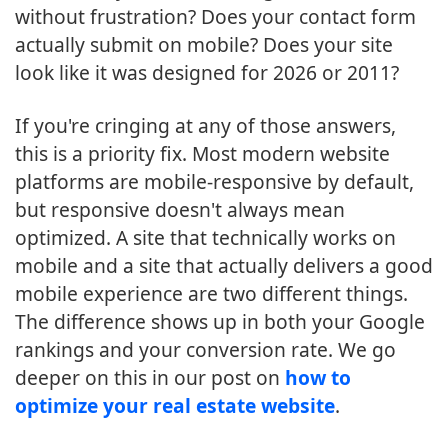
without frustration? Does your contact form
actually submit on mobile? Does your site
look like it was designed for 2026 or 2011?
If you're cringing at any of those answers,
this is a priority fix. Most modern website
platforms are mobile-responsive by default,
but responsive doesn't always mean
optimized. A site that technically works on
mobile and a site that actually delivers a good
mobile experience are two different things.
The difference shows up in both your Google
rankings and your conversion rate. We go
deeper on this in our post on
how to
optimize your real estate website
.