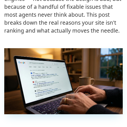
because of a handful of fixable issues that
most agents never think about. This post
breaks down the real reasons your site isn't
ranking and what actually moves the needle.