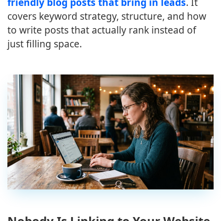
friendly blog posts that bring in leads
. It
covers keyword strategy, structure, and how
to write posts that actually rank instead of
just filling space.
Nobody Is Linking to Your Website