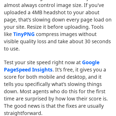
almost always control image size. If you've
uploaded a 4MB headshot to your about
page, that's slowing down every page load on
your site. Resize it before uploading. Tools
like
TinyPNG
compress images without
visible quality loss and take about 30 seconds
to use.
Test your site speed right now at
Google
PageSpeed Insights
. It's free, it gives you a
score for both mobile and desktop, and it
tells you specifically what's slowing things
down. Most agents who do this for the first
time are surprised by how low their score is.
The good news is that the fixes are usually
straightforward.