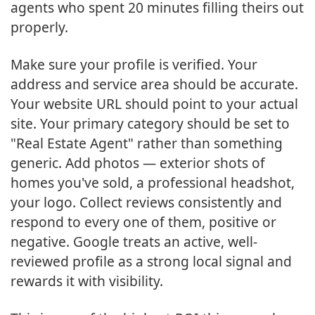
agents who spent 20 minutes filling theirs out
properly.
Make sure your profile is verified. Your
address and service area should be accurate.
Your website URL should point to your actual
site. Your primary category should be set to
"Real Estate Agent" rather than something
generic. Add photos — exterior shots of
homes you've sold, a professional headshot,
your logo. Collect reviews consistently and
respond to every one of them, positive or
negative. Google treats an active, well-
reviewed profile as a strong local signal and
rewards it with visibility.