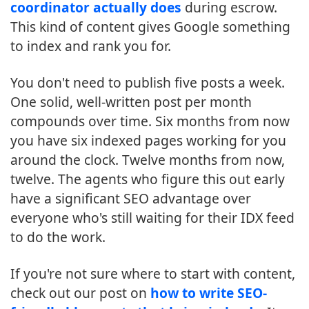
coordinator actually does
during escrow.
This kind of content gives Google something
to index and rank you for.
You don't need to publish five posts a week.
One solid, well-written post per month
compounds over time. Six months from now
you have six indexed pages working for you
around the clock. Twelve months from now,
twelve. The agents who figure this out early
have a significant SEO advantage over
everyone who's still waiting for their IDX feed
to do the work.
If you're not sure where to start with content,
check out our post on
how to write SEO-