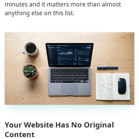
minutes and it matters more than almost
anything else on this list.
Your Website Has No Original
Content