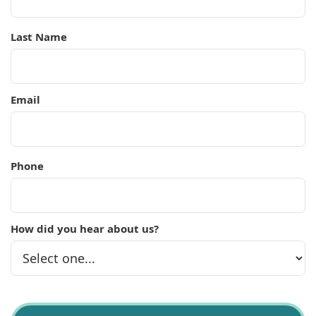
Last Name
Email
Phone
How did you hear about us?