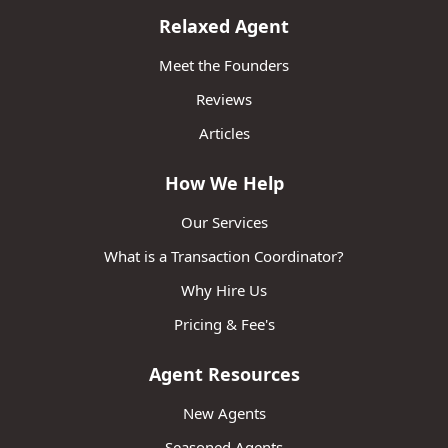
Relaxed Agent
Meet the Founders
Reviews
Articles
How We Help
Our Services
What is a Transaction Coordinator?
Why Hire Us
Pricing & Fee's
Agent Resources
New Agents
Seasoned Agents