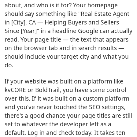
about, and who is it for? Your homepage
should say something like "Real Estate Agent
in [City], CA — Helping Buyers and Sellers
Since [Year]" in a headline Google can actually
read. Your page title — the text that appears
on the browser tab and in search results —
should include your target city and what you
do.
If your website was built on a platform like
kvCORE or BoldTrail, you have some control
over this. If it was built on a custom platform
and you've never touched the SEO settings,
there's a good chance your page titles are still
set to whatever the developer left as a
default. Log in and check today. It takes ten