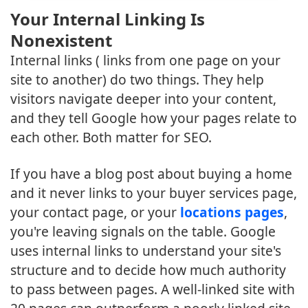
Your Internal Linking Is
Nonexistent
Internal links ( links from one page on your
site to another) do two things. They help
visitors navigate deeper into your content,
and they tell Google how your pages relate to
each other. Both matter for SEO.
If you have a blog post about buying a home
and it never links to your buyer services page,
your contact page, or your
locations pages
,
you're leaving signals on the table. Google
uses internal links to understand your site's
structure and to decide how much authority
to pass between pages. A well-linked site with