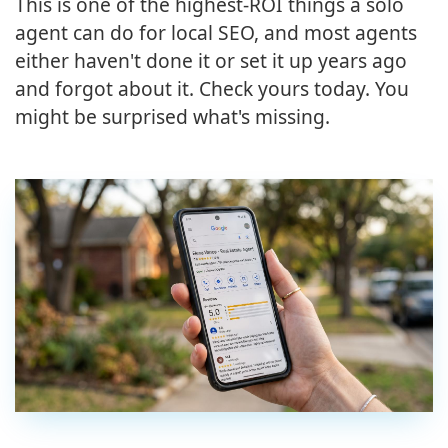
This is one of the highest-ROI things a solo
agent can do for local SEO, and most agents
either haven't done it or set it up years ago
and forgot about it. Check yours today. You
might be surprised what's missing.