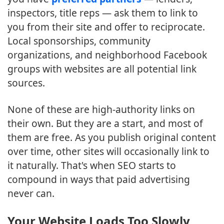
inspectors, title reps — ask them to link to
you from their site and offer to reciprocate.
Local sponsorships, community
organizations, and neighborhood Facebook
groups with websites are all potential link
sources.
None of these are high-authority links on
their own. But they are a start, and most of
them are free. As you publish original content
over time, other sites will occasionally link to
it naturally. That's when SEO starts to
compound in ways that paid advertising
never can.
Your Website Loads Too Slowly