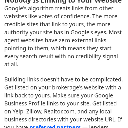
Google's algorithm treats links from other
websites like votes of confidence. The more
credible sites that link to yours, the more
authority your site has in Google's eyes. Most
agent websites have zero external links
pointing to them, which means they start
every search result with no credibility signal
at all.
Building links doesn't have to be complicated.
Get listed on your brokerage's website with a
link back to yours. Make sure your Google
Business Profile links to your site. Get listed
on Yelp, Zillow, Realtor.com, and any local
business directories with your website URL. If
you have
preferred partners
— lenders,