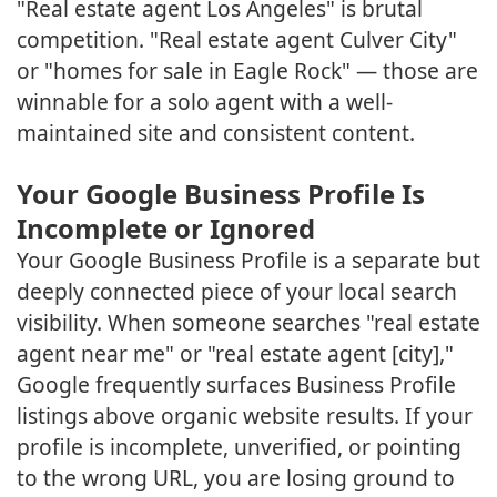
"Real estate agent Los Angeles" is brutal
competition. "Real estate agent Culver City"
or "homes for sale in Eagle Rock" — those are
winnable for a solo agent with a well-
maintained site and consistent content.
Your Google Business Profile Is
Incomplete or Ignored
Your Google Business Profile is a separate but
deeply connected piece of your local search
visibility. When someone searches "real estate
agent near me" or "real estate agent [city],"
Google frequently surfaces Business Profile
listings above organic website results. If your
profile is incomplete, unverified, or pointing
to the wrong URL, you are losing ground to