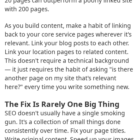
20 pages can outperform a poorly linked site
with 200 pages.
As you build content, make a habit of linking
back to your core service pages wherever it's
relevant. Link your blog posts to each other.
Link your location pages to related content.
This doesn't require a technical background
— it just requires the habit of asking "is there
another page on my site that's relevant
here?" every time you write something new.
The Fix Is Rarely One Big Thing
SEO doesn't usually have a single smoking
gun. It's a collection of small things done
consistently over time. Fix your page titles.
Write original content. Speed up your images.