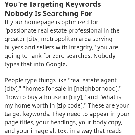
You're Targeting Keywords
Nobody Is Searching For
If your homepage is optimized for
"passionate real estate professional in the
greater [city] metropolitan area serving
buyers and sellers with integrity," you are
going to rank for zero searches. Nobody
types that into Google.
People type things like "real estate agent
[city]," "homes for sale in [neighborhood],"
"how to buy a house in [city]," and "what is
my home worth in [zip code]." These are your
target keywords. They need to appear in your
page titles, your headings, your body copy,
and your image alt text in a way that reads