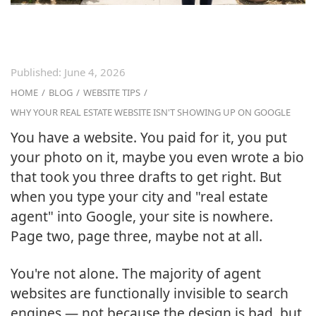
Published:
June 4, 2026
HOME
/
BLOG
/
WEBSITE TIPS
/
WHY YOUR REAL ESTATE WEBSITE ISN'T SHOWING UP ON GOOGLE
You have a website. You paid for it, you put
your photo on it, maybe you even wrote a bio
that took you three drafts to get right. But
when you type your city and "real estate
agent" into Google, your site is nowhere.
Page two, page three, maybe not at all.
You're not alone. The majority of agent
websites are functionally invisible to search
engines — not because the design is bad, but