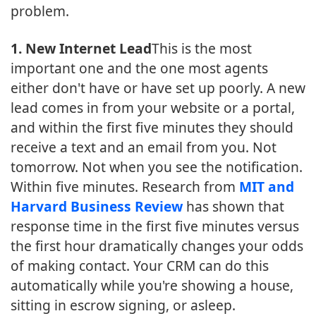
problem.
1. New Internet Lead
This is the most
important one and the one most agents
either don't have or have set up poorly. A new
lead comes in from your website or a portal,
and within the first five minutes they should
receive a text and an email from you. Not
tomorrow. Not when you see the notification.
Within five minutes. Research from
MIT and
Harvard Business Review
has shown that
response time in the first five minutes versus
the first hour dramatically changes your odds
of making contact. Your CRM can do this
automatically while you're showing a house,
sitting in escrow signing, or asleep.