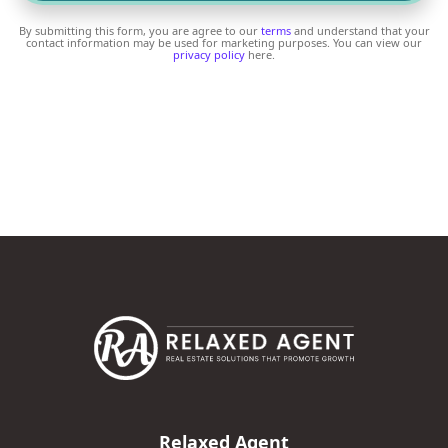
By submitting this form, you are agree to our
terms
and understand that your
contact information may be used for marketing purposes. You can view our
privacy policy
here.
Relaxed Agent