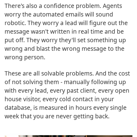
There's also a confidence problem. Agents
worry the automated emails will sound
robotic. They worry a lead will figure out the
message wasn't written in real time and be
put off. They worry they'll set something up
wrong and blast the wrong message to the
wrong person.
These are all solvable problems. And the cost
of not solving them - manually following up
with every lead, every past client, every open
house visitor, every cold contact in your
database, is measured in hours every single
week that you are never getting back.