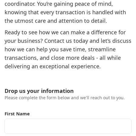
coordinator. You’re gaining peace of mind,
knowing that every transaction is handled with
the utmost care and attention to detail.
Ready to see how we can make a difference for
your business? Contact us today and let’s discuss
how we can help you save time, streamline
transactions, and close more deals - all while
delivering an exceptional experience.
Drop us your information
Please complete the form below and we'll reach out to you.
First Name