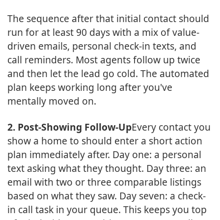
The sequence after that initial contact should
run for at least 90 days with a mix of value-
driven emails, personal check-in texts, and
call reminders. Most agents follow up twice
and then let the lead go cold. The automated
plan keeps working long after you've
mentally moved on.
2. Post-Showing Follow-Up
Every contact you
show a home to should enter a short action
plan immediately after. Day one: a personal
text asking what they thought. Day three: an
email with two or three comparable listings
based on what they saw. Day seven: a check-
in call task in your queue. This keeps you top