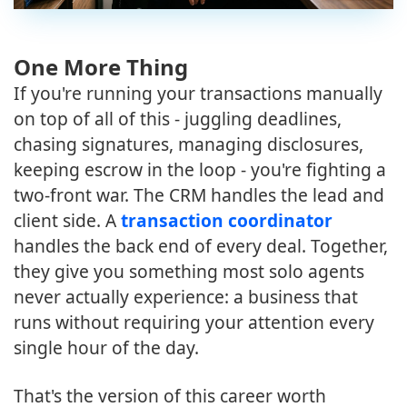
One More Thing
If you're running your transactions manually
on top of all of this - juggling deadlines,
chasing signatures, managing disclosures,
keeping escrow in the loop - you're fighting a
two-front war. The CRM handles the lead and
client side. A
transaction coordinator
handles the back end of every deal. Together,
they give you something most solo agents
never actually experience: a business that
runs without requiring your attention every
single hour of the day.
That's the version of this career worth