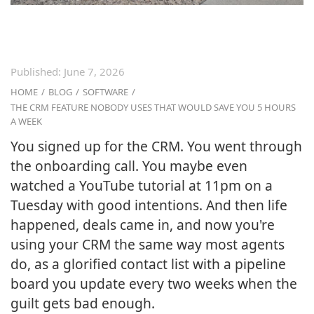
Published:
June 7, 2026
HOME
/
BLOG
/
SOFTWARE
/
THE CRM FEATURE NOBODY USES THAT WOULD SAVE YOU 5 HOURS
A WEEK
You signed up for the CRM. You went through
the onboarding call. You maybe even
watched a YouTube tutorial at 11pm on a
Tuesday with good intentions. And then life
happened, deals came in, and now you're
using your CRM the same way most agents
do, as a glorified contact list with a pipeline
board you update every two weeks when the
guilt gets bad enough.