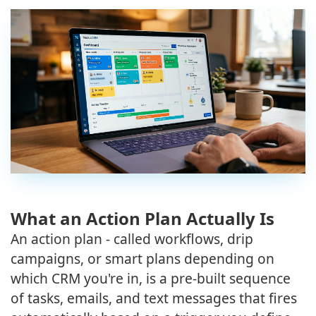
What an Action Plan Actually Is
An action plan - called workflows, drip
campaigns, or smart plans depending on
which CRM you're in, is a pre-built sequence
of tasks, emails, and text messages that fires