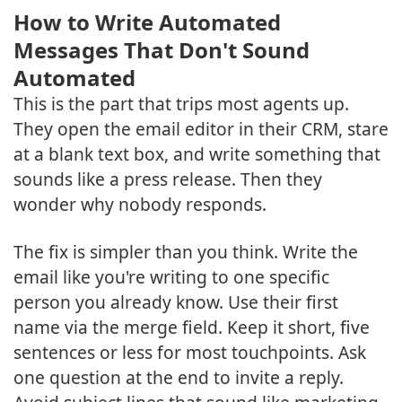
How to Write Automated
Messages That Don't Sound
Automated
This is the part that trips most agents up.
They open the email editor in their CRM, stare
at a blank text box, and write something that
sounds like a press release. Then they
wonder why nobody responds.
The fix is simpler than you think. Write the
email like you're writing to one specific
person you already know. Use their first
name via the merge field. Keep it short, five
sentences or less for most touchpoints. Ask
one question at the end to invite a reply.