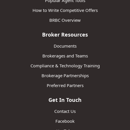
Popular Agent Tools
How to Write Competitive Offers
BRBC Overview
Broker Resources
Documents
Brokerages and Teams
Compliance & Technology Training
Brokerage Partnerships
Preferred Partners
Get In Touch
Contact Us
Facebook