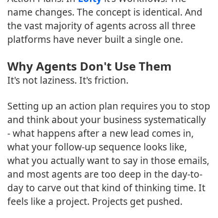
name changes. The concept is identical. And
the vast majority of agents across all three
platforms have never built a single one.
Why Agents Don't Use Them
It's not laziness. It's friction.
Setting up an action plan requires you to stop
and think about your business systematically
- what happens after a new lead comes in,
what your follow-up sequence looks like,
what you actually want to say in those emails,
and most agents are too deep in the day-to-
day to carve out that kind of thinking time. It
feels like a project. Projects get pushed.