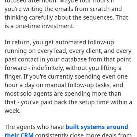
focused afternoon. Maybe four hours if
you're writing the emails from scratch and
thinking carefully about the sequences. That
is a one-time investment.
In return, you get automated follow-up
running on every lead, every client, and every
past contact in your database from that point
forward - indefinitely, without you lifting a
finger. If you're currently spending even one
hour a day on manual follow-up tasks, and
most solo agents are spending more than
that - you've paid back the setup time within a
week.
The agents who have
built systems around
their CRM
consistently close more deals from