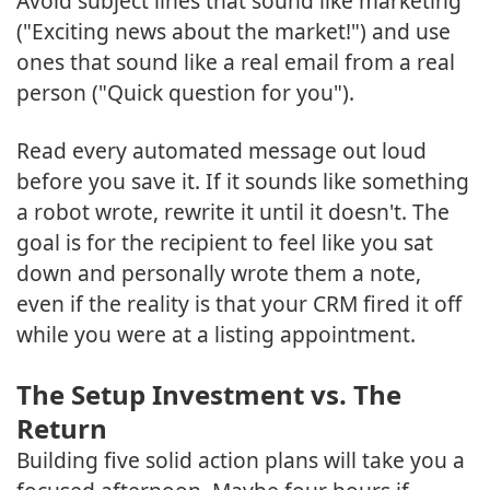
Avoid subject lines that sound like marketing
("Exciting news about the market!") and use
ones that sound like a real email from a real
person ("Quick question for you").
Read every automated message out loud
before you save it. If it sounds like something
a robot wrote, rewrite it until it doesn't. The
goal is for the recipient to feel like you sat
down and personally wrote them a note,
even if the reality is that your CRM fired it off
while you were at a listing appointment.
The Setup Investment vs. The
Return
Building five solid action plans will take you a