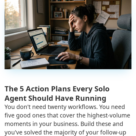
The 5 Action Plans Every Solo
Agent Should Have Running
You don't need twenty workflows. You need
five good ones that cover the highest-volume
moments in your business. Build these and
you've solved the majority of your follow-up