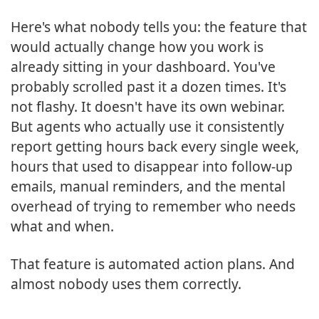
Here's what nobody tells you: the feature that
would actually change how you work is
already sitting in your dashboard. You've
probably scrolled past it a dozen times. It's
not flashy. It doesn't have its own webinar.
But agents who actually use it consistently
report getting hours back every single week,
hours that used to disappear into follow-up
emails, manual reminders, and the mental
overhead of trying to remember who needs
what and when.
That feature is automated action plans. And
almost nobody uses them correctly.