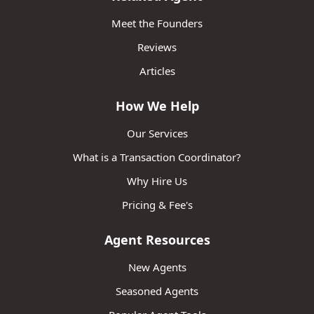
Meet the Founders
Reviews
Articles
How We Help
Our Services
What is a Transaction Coordinator?
Why Hire Us
Pricing & Fee's
Agent Resources
New Agents
Seasoned Agents