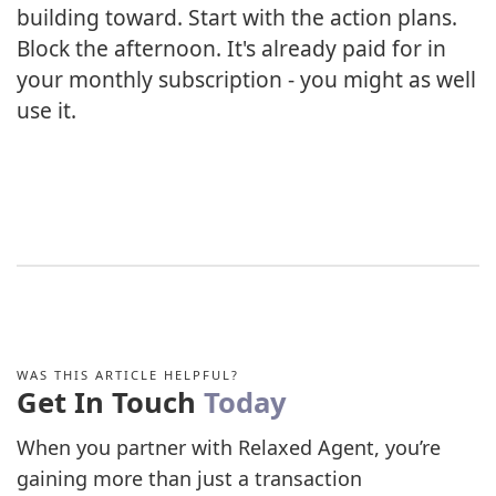
building toward. Start with the action plans.
Block the afternoon. It's already paid for in
your monthly subscription - you might as well
use it.
WAS THIS ARTICLE HELPFUL?
Get In Touch
Today
When you partner with Relaxed Agent, you’re
gaining more than just a transaction