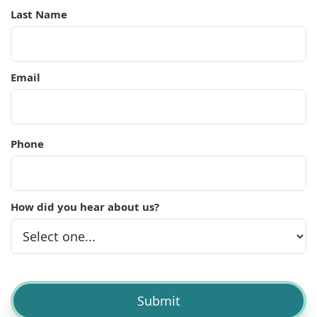
Last Name
Email
Phone
How did you hear about us?