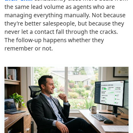
the same lead volume as agents who are
managing everything manually. Not because
they're better salespeople, but because they
never let a contact fall through the cracks.
The follow-up happens whether they
remember or not.