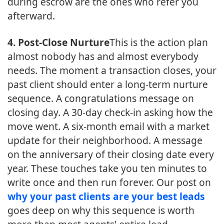
during escrow are the ones who refer you
afterward.
4. Post-Close Nurture
This is the action plan
almost nobody has and almost everybody
needs. The moment a transaction closes, your
past client should enter a long-term nurture
sequence. A congratulations message on
closing day. A 30-day check-in asking how the
move went. A six-month email with a market
update for their neighborhood. A message
on the anniversary of their closing date every
year. These touches take you ten minutes to
write once and then run forever. Our post on
why your past clients are your best leads
goes deep on why this sequence is worth