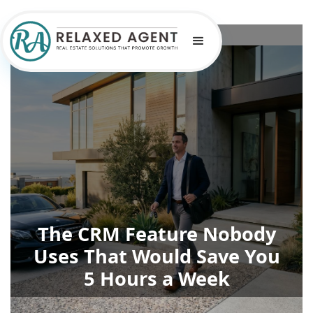
The CRM Feature Nobody
Uses That Would Save You
5 Hours a Week