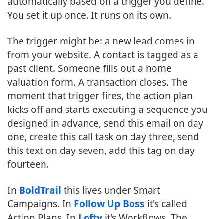
automatically based on a trigger you define.
You set it up once. It runs on its own.
The trigger might be: a new lead comes in
from your website. A contact is tagged as a
past client. Someone fills out a home
valuation form. A transaction closes. The
moment that trigger fires, the action plan
kicks off and starts executing a sequence you
designed in advance, send this email on day
one, create this call task on day three, send
this text on day seven, add this tag on day
fourteen.
In
BoldTrail
this lives under Smart
Campaigns. In
Follow Up Boss
it's called
Action Plans. In
Lofty
it's Workflows. The