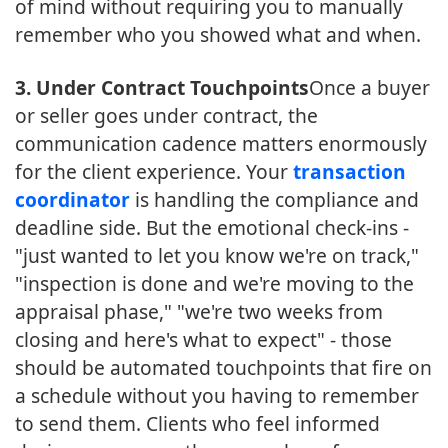
of mind without requiring you to manually
remember who you showed what and when.
3. Under Contract Touchpoints
Once a buyer
or seller goes under contract, the
communication cadence matters enormously
for the client experience. Your
transaction
coordinator
is handling the compliance and
deadline side. But the emotional check-ins -
"just wanted to let you know we're on track,"
"inspection is done and we're moving to the
appraisal phase," "we're two weeks from
closing and here's what to expect" - those
should be automated touchpoints that fire on
a schedule without you having to remember
to send them. Clients who feel informed