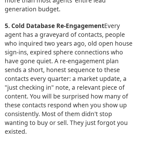
more than most agents' entire lead
generation budget.
5. Cold Database Re-Engagement
Every
agent has a graveyard of contacts, people
who inquired two years ago, old open house
sign-ins, expired sphere connections who
have gone quiet. A re-engagement plan
sends a short, honest sequence to these
contacts every quarter: a market update, a
"just checking in" note, a relevant piece of
content. You will be surprised how many of
these contacts respond when you show up
consistently. Most of them didn't stop
wanting to buy or sell. They just forgot you
existed.