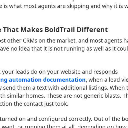
e is what most agents are skipping and why it is 
 That Makes BoldTrail Different
most other CRMs on the market, and most agents h
ave no idea that it is not running as well as it cou
t your leads do on your website and responds
ting automation documentation
, when a lead vi
y send them a text with additional listings. When 
with similar homes. These are not generic blasts. T
tion the contact just took.
turned on and configured correctly. Out of the bo
 want, or running them at all, depending on how