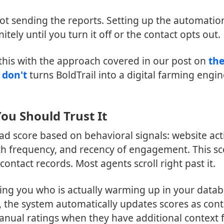
ot sending the reports. Setting up the automatio
itely until you turn it off or the contact opts out.
 this with the approach covered in our post on
th
 don't
turns BoldTrail into a digital farming engi
ou Should Trust It
ad score based on behavioral signals: website acti
rch frequency, and recency of engagement. This s
ontact records. Most agents scroll right past it.
lling you who is actually warming up in your data
, the system automatically updates scores as cont
anual ratings when they have additional context