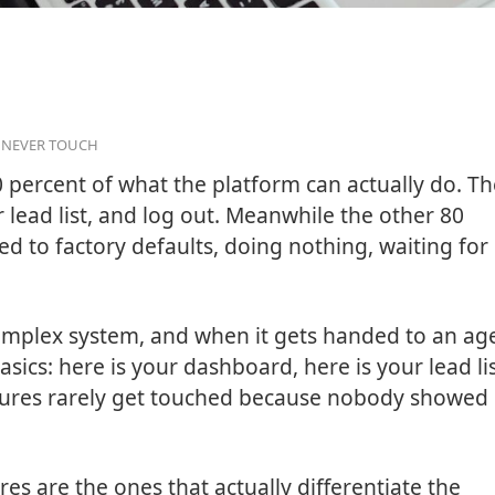
S NEVER TOUCH
 percent of what the platform can actually do. T
r lead list, and log out. Meanwhile the other 80
red to factory defaults, doing nothing, waiting for
y complex system, and when it gets handed to an ag
sics: here is your dashboard, here is your lead lis
tures rarely get touched because nobody showed
es are the ones that actually differentiate the