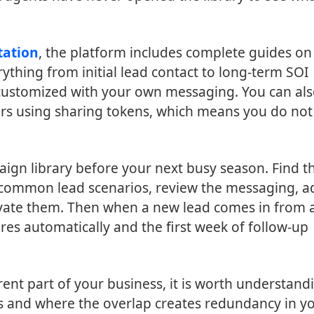
tation
, the platform includes complete guides on
hing from initial lead contact to long-term SOI
 customized with your own messaging. You can al
rs using sharing tokens, which means you do not
aign library before your next busy season. Find t
common lead scenarios, review the messaging, a
tivate them. Then when a new lead comes in from 
res automatically and the first week of follow-up
rent part of your business, it is worth understand
 and where the overlap creates redundancy in y