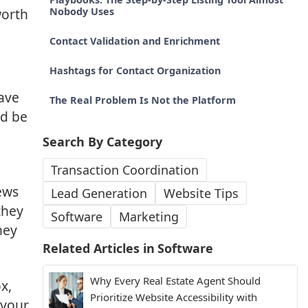
worth
Nobody Uses
Contact Validation and Enrichment
Hashtags for Contact Organization
ave
The Real Problem Is Not the Platform
ld be
Search By Category
Transaction Coordination
ews
Lead Generation
Website Tips
they
Software
Marketing
hey
Related Articles in
Software
Why Every Real Estate Agent Should
x,
Prioritize Website Accessibility with
 your