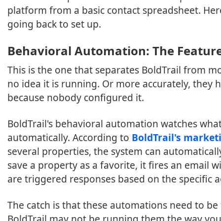
platform from a basic contact spreadsheet. Her
going back to set up.
Behavioral Automation: The Feature
This is the one that separates BoldTrail from 
no idea it is running. Or more accurately, they h
because nobody configured it.
BoldTrail's behavioral automation watches wha
automatically. According to
BoldTrail's marke
several properties, the system can automaticall
save a property as a favorite, it fires an email 
are triggered responses based on the specific ac
The catch is that these automations need to be 
BoldTrail may not be running them the way you