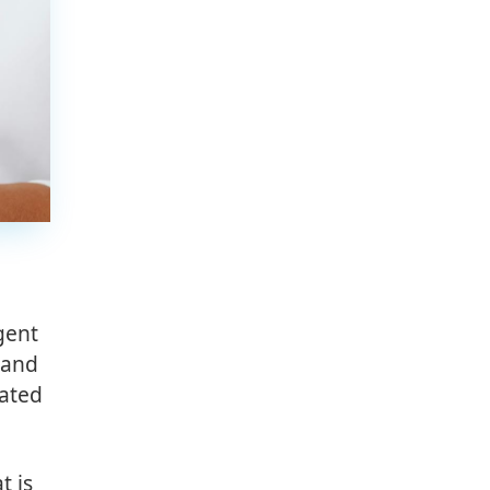
gent
 and
mated
t is