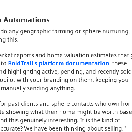
n Automations
o do any geographic farming or sphere nurturing,
g this.
arket reports and home valuation estimates that
 to
BoldTrail's platform documentation
, these
and highlighting active, pending, and recently sold
topilot with your branding on them, keeping you
u manually sending anything.
 for past clients and sphere contacts who own ho
date showing what their home might be worth bas
 this genuinely interesting. It is the kind of
 accurate? We have been thinking about selling."