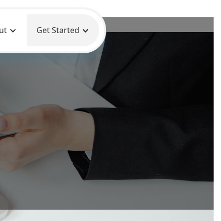
ut
Get Started