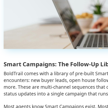
Smart Campaigns: The Follow-Up L
BoldTrail comes with a library of pre-built Sm
encounters: new buyer leads, open house follow-
more. These are multi-channel sequences that 
status updates into a single campaign that runs
Most agents know Smart Campaigns exist. Most 