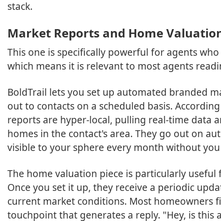
stack.
Market Reports and Home Valuatio
This one is specifically powerful for agents wh
which means it is relevant to most agents readin
BoldTrail lets you set up automated branded m
out to contacts on a scheduled basis. According
reports are hyper-local, pulling real-time data 
homes in the contact's area. They go out on au
visible to your sphere every month without yo
The home valuation piece is particularly useful
Once you set it up, they receive a periodic up
current market conditions. Most homeowners find
touchpoint that generates a reply. "Hey, is this