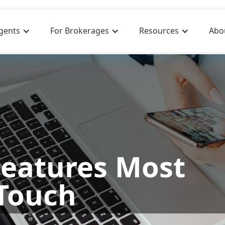
gents
For Brokerages
Resources
Abo
Features Most
Touch