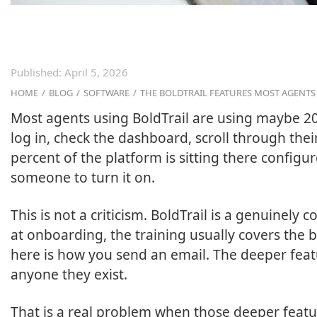
Published:
April 5, 2026
HOME
/
BLOG
/
SOFTWARE
/
THE BOLDTRAIL FEATURES MOST AGENT
Most agents using BoldTrail are using maybe 20
log in, check the dashboard, scroll through thei
percent of the platform is sitting there configu
someone to turn it on.
This is not a criticism. BoldTrail is a genuinel
at onboarding, the training usually covers the ba
here is how you send an email. The deeper fea
anyone they exist.
That is a real problem when those deeper featur