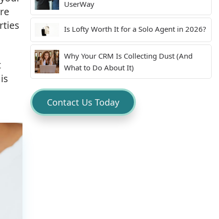
UserWay
are
rties
Is Lofty Worth It for a Solo Agent in 2026?
Why Your CRM Is Collecting Dust (And
t
What to Do About It)
is
Contact Us Today