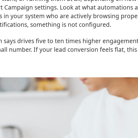
rt Campaign settings. Look at what automations 
ds in your system who are actively browsing prope
tifications, something is not configured.
am says drives five to ten times higher engagemen
l number. If your lead conversion feels flat, this 