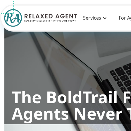
Services
For A
The BoldTrail 
Agents Never 