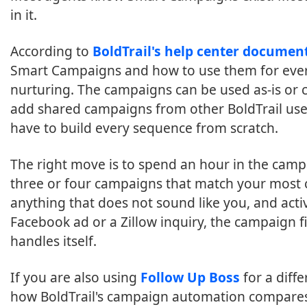
in it.
According to
BoldTrail's help center documen
Smart Campaigns and how to use them for everyt
nurturing. The campaigns can be used as-is or
add shared campaigns from other BoldTrail use
have to build every sequence from scratch.
The right move is to spend an hour in the camp
three or four campaigns that match your most 
anything that does not sound like you, and ac
Facebook ad or a Zillow inquiry, the campaign fi
handles itself.
If you are also using
Follow Up Boss
for a diffe
how BoldTrail's campaign automation compares