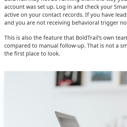
account was set up. Log in and check your Sma
active on your contact records. If you have lea
and you are not receiving behavioral trigger no
This is also the feature that BoldTrail's own te
compared to manual follow-up. That is not a smal
the first place to look.