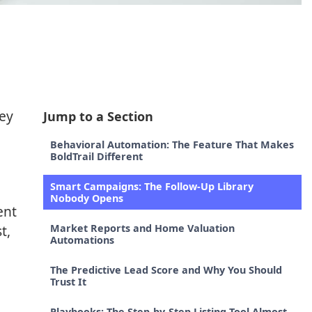
hey
Jump to a Section
Behavioral Automation: The Feature That Makes
BoldTrail Different
Smart Campaigns: The Follow-Up Library
Nobody Opens
ent
t,
Market Reports and Home Valuation
Automations
The Predictive Lead Score and Why You Should
Trust It
Playbooks: The Step-by-Step Listing Tool Almost