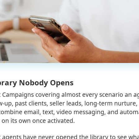
ibrary Nobody Opens
art Campaigns covering almost every scenario an a
up, past clients, seller leads, long-term nurture,
combine email, text, video messaging, and auto
 on its own once activated.
agents have never opened the library to see wha