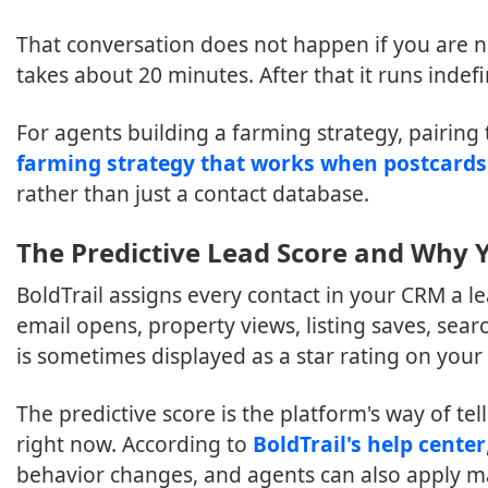
That conversation does not happen if you are n
takes about 20 minutes. After that it runs indefin
For agents building a farming strategy, pairing
farming strategy that works when postcards
rather than just a contact database.
The Predictive Lead Score and Why Y
BoldTrail assigns every contact in your CRM a le
email opens, property views, listing saves, sea
is sometimes displayed as a star rating on your c
The predictive score is the platform's way of te
right now. According to
BoldTrail's help center
behavior changes, and agents can also apply m