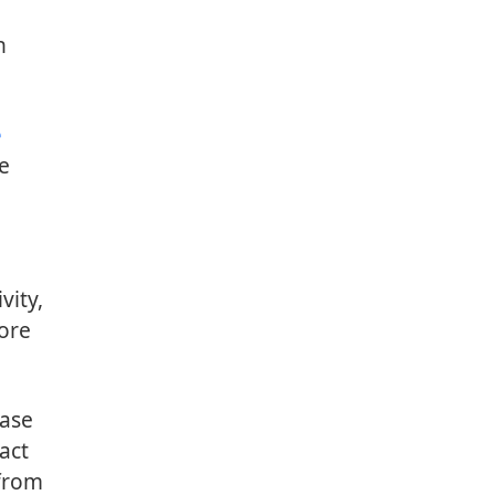
n
e
ne
vity,
core
base
act
 from