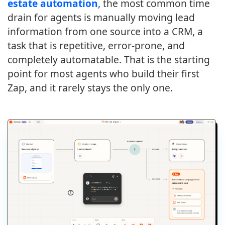
estate automation
, the most common time
drain for agents is manually moving lead
information from one source into a CRM, a
task that is repetitive, error-prone, and
completely automatable. That is the starting
point for most agents who build their first
Zap, and it rarely stays the only one.