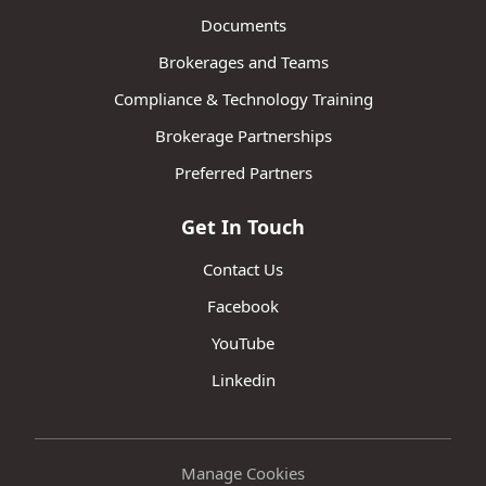
Documents
Brokerages and Teams
Compliance & Technology Training
Brokerage Partnerships
Preferred Partners
Get In Touch
Contact Us
Facebook
YouTube
Linkedin
Manage Cookies