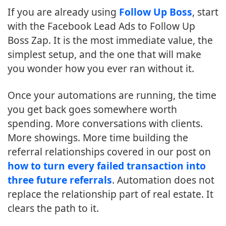
If you are already using
Follow Up Boss
, start
with the Facebook Lead Ads to Follow Up
Boss Zap. It is the most immediate value, the
simplest setup, and the one that will make
you wonder how you ever ran without it.
Once your automations are running, the time
you get back goes somewhere worth
spending. More conversations with clients.
More showings. More time building the
referral relationships covered in our post on
how to turn every failed transaction into
three future referrals
. Automation does not
replace the relationship part of real estate. It
clears the path to it.