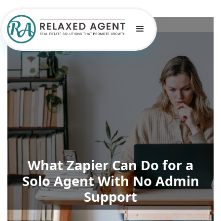
What Zapier Can Do for a
Solo Agent With No Admin
Support