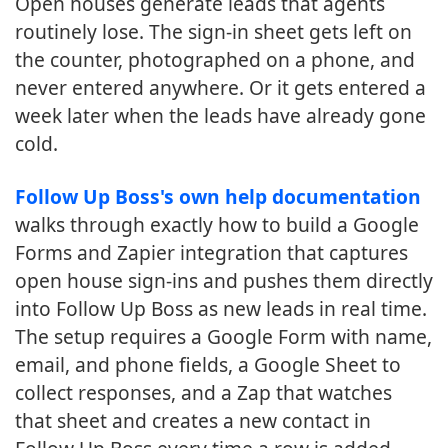
Open houses generate leads that agents
routinely lose. The sign-in sheet gets left on
the counter, photographed on a phone, and
never entered anywhere. Or it gets entered a
week later when the leads have already gone
cold.
Follow Up Boss's own help documentation
walks through exactly how to build a Google
Forms and Zapier integration that captures
open house sign-ins and pushes them directly
into Follow Up Boss as new leads in real time.
The setup requires a Google Form with name,
email, and phone fields, a Google Sheet to
collect responses, and a Zap that watches
that sheet and creates a new contact in