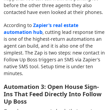
before the other three agents they also
contacted have even looked at their phones.
According to
Zapier's real estate
automation hub
, cutting lead response time
is one of the highest-return automations an
agent can build, and it is also one of the
simplest. The Zap is two steps: new contact in
Follow Up Boss triggers an SMS via Zapier's
native SMS tool. Setup time is under ten
minutes.
Automation 3: Open House Sign-
Ins That Feed Directly Into Follow
Up Boss