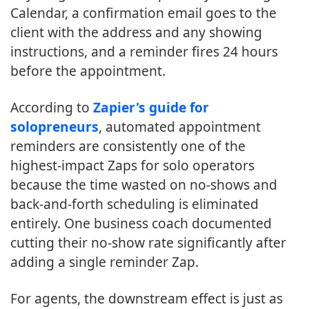
Calendar, a confirmation email goes to the
client with the address and any showing
instructions, and a reminder fires 24 hours
before the appointment.
According to
Zapier's guide for
solopreneurs
, automated appointment
reminders are consistently one of the
highest-impact Zaps for solo operators
because the time wasted on no-shows and
back-and-forth scheduling is eliminated
entirely. One business coach documented
cutting their no-show rate significantly after
adding a single reminder Zap.
For agents, the downstream effect is just as