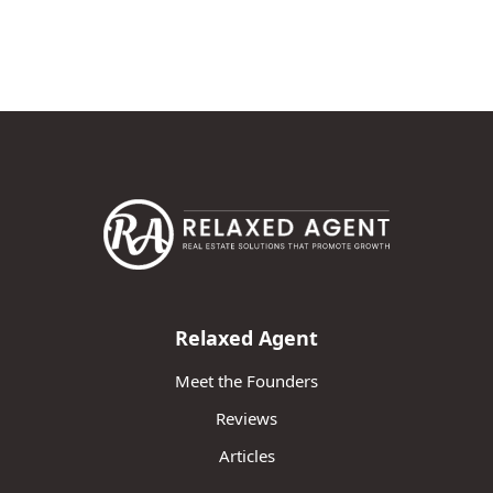
Relaxed Agent
Meet the Founders
Reviews
Articles