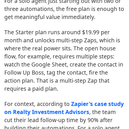
For a solo agent just starting out with two or
three automations, the free plan is enough to
get meaningful value immediately.
The Starter plan runs around $19.99 per
month and unlocks multi-step Zaps, which is
where the real power sits. The open house
flow, for example, requires multiple steps:
watch the Google Sheet, create the contact in
Follow Up Boss, tag the contact, fire the
action plan. That is a multi-step Zap that
requires a paid plan.
For context, according to
Zapier's case study
on Realty Investment Advisors
, the team
cut their lead follow-up time by 90% after
building their automations. For a solo agent