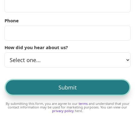
Phone
How did you hear about us?
By submitting this form, you are agree to our
terms
and understand that your
contact information may be used for marketing purposes. You can view our
privacy policy
here.