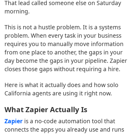
That lead called someone else on Saturday
morning.
This is not a hustle problem. It is a systems
problem. When every task in your business
requires you to manually move information
from one place to another, the gaps in your
day become the gaps in your pipeline. Zapier
closes those gaps without requiring a hire.
Here is what it actually does and how solo
California agents are using it right now.
What Zapier Actually Is
Zapier
is a no-code automation tool that
connects the apps you already use and runs