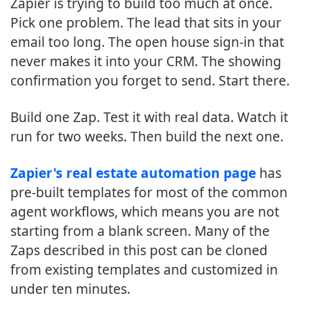
Zapier is trying to build too much at once.
Pick one problem. The lead that sits in your
email too long. The open house sign-in that
never makes it into your CRM. The showing
confirmation you forget to send. Start there.
Build one Zap. Test it with real data. Watch it
run for two weeks. Then build the next one.
Zapier's real estate automation page
has
pre-built templates for most of the common
agent workflows, which means you are not
starting from a blank screen. Many of the
Zaps described in this post can be cloned
from existing templates and customized in
under ten minutes.