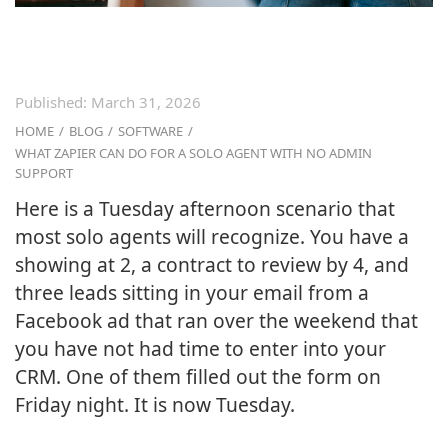
Published:
March 31, 2026
HOME
/
BLOG
/
SOFTWARE
/
WHAT ZAPIER CAN DO FOR A SOLO AGENT WITH NO ADMIN
SUPPORT
Here is a Tuesday afternoon scenario that
most solo agents will recognize. You have a
showing at 2, a contract to review by 4, and
three leads sitting in your email from a
Facebook ad that ran over the weekend that
you have not had time to enter into your
CRM. One of them filled out the form on
Friday night. It is now Tuesday.