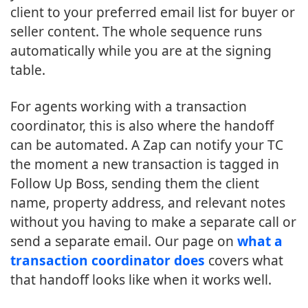
client to your preferred email list for buyer or
seller content. The whole sequence runs
automatically while you are at the signing
table.
For agents working with a transaction
coordinator, this is also where the handoff
can be automated. A Zap can notify your TC
the moment a new transaction is tagged in
Follow Up Boss, sending them the client
name, property address, and relevant notes
without you having to make a separate call or
send a separate email. Our page on
what a
transaction coordinator does
covers what
that handoff looks like when it works well.