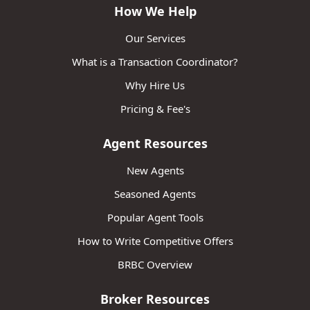
How We Help
Our Services
What is a Transaction Coordinator?
Why Hire Us
Pricing & Fee's
Agent Resources
New Agents
Seasoned Agents
Popular Agent Tools
How to Write Competitive Offers
BRBC Overview
Broker Resources