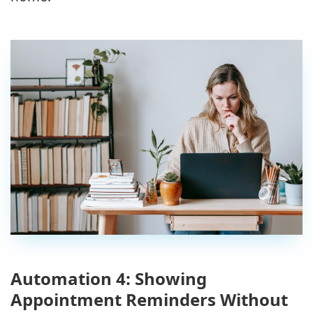
Automation 4: Showing
Appointment Reminders Without