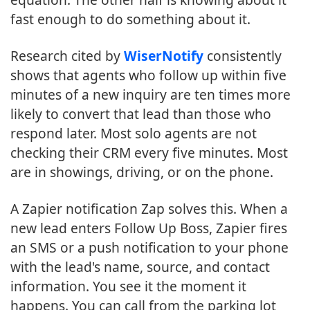
fast enough to do something about it.
Research cited by
WiserNotify
consistently
shows that agents who follow up within five
minutes of a new inquiry are ten times more
likely to convert that lead than those who
respond later. Most solo agents are not
checking their CRM every five minutes. Most
are in showings, driving, or on the phone.
A Zapier notification Zap solves this. When a
new lead enters Follow Up Boss, Zapier fires
an SMS or a push notification to your phone
with the lead's name, source, and contact
information. You see it the moment it
happens. You can call from the parking lot