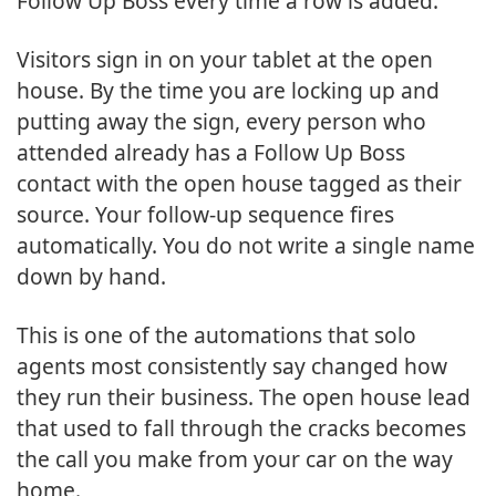
Follow Up Boss every time a row is added.
Visitors sign in on your tablet at the open
house. By the time you are locking up and
putting away the sign, every person who
attended already has a Follow Up Boss
contact with the open house tagged as their
source. Your follow-up sequence fires
automatically. You do not write a single name
down by hand.
This is one of the automations that solo
agents most consistently say changed how
they run their business. The open house lead
that used to fall through the cracks becomes
the call you make from your car on the way
home.