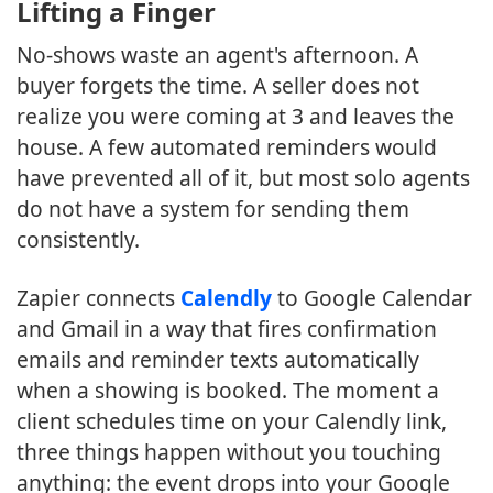
Lifting a Finger
No-shows waste an agent's afternoon. A
buyer forgets the time. A seller does not
realize you were coming at 3 and leaves the
house. A few automated reminders would
have prevented all of it, but most solo agents
do not have a system for sending them
consistently.
Zapier connects
Calendly
to Google Calendar
and Gmail in a way that fires confirmation
emails and reminder texts automatically
when a showing is booked. The moment a
client schedules time on your Calendly link,
three things happen without you touching
anything: the event drops into your Google