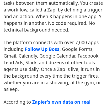
tasks between them automatically. You create
a workflow, called a Zap, by defining a trigger
and an action. When X happens in one app, Y
happens in another. No code required. No
technical background needed.
The platform connects with over 7,000 apps
including
Follow Up Boss
, Google Forms,
Gmail, Calendly, Google Calendar, Facebook
Lead Ads, Slack, and dozens of other tools
agents use daily. Once a Zap is live, it runs in
the background every time the trigger fires,
whether you are in a showing, at the gym, or
asleep.
According to
Zapier's own data on real