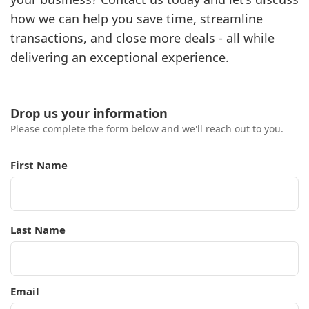
how we can help you save time, streamline
transactions, and close more deals - all while
delivering an exceptional experience.
Drop us your information
Please complete the form below and we'll reach out to you.
First Name
Last Name
Email