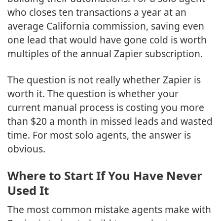
who closes ten transactions a year at an
average California commission, saving even
one lead that would have gone cold is worth
multiples of the annual Zapier subscription.
The question is not really whether Zapier is
worth it. The question is whether your
current manual process is costing you more
than $20 a month in missed leads and wasted
time. For most solo agents, the answer is
obvious.
Where to Start If You Have Never
Used It
The most common mistake agents make with