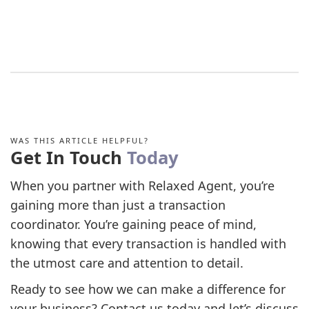
WAS THIS ARTICLE HELPFUL?
Get In Touch
Today
When you partner with Relaxed Agent, you’re
gaining more than just a transaction
coordinator. You’re gaining peace of mind,
knowing that every transaction is handled with
the utmost care and attention to detail.
Ready to see how we can make a difference for
your business? Contact us today and let’s discuss