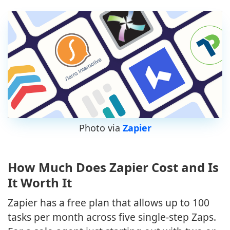
Photo via
Zapier
How Much Does Zapier Cost and Is
It Worth It
Zapier has a free plan that allows up to 100
tasks per month across five single-step Zaps.