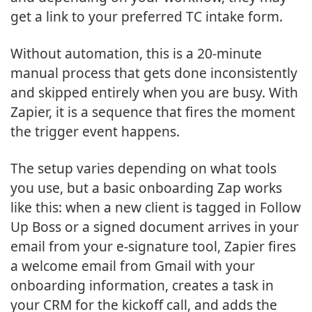
get a link to your preferred TC intake form.
Without automation, this is a 20-minute
manual process that gets done inconsistently
and skipped entirely when you are busy. With
Zapier, it is a sequence that fires the moment
the trigger event happens.
The setup varies depending on what tools
you use, but a basic onboarding Zap works
like this: when a new client is tagged in Follow
Up Boss or a signed document arrives in your
email from your e-signature tool, Zapier fires
a welcome email from Gmail with your
onboarding information, creates a task in
your CRM for the kickoff call, and adds the