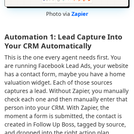
Photo via
Zapier
Automation 1: Lead Capture Into
Your CRM Automatically
This is the one every agent needs first. You
are running Facebook Lead Ads, your website
has a contact form, maybe you have a home
valuation widget. Each of those sources
captures a lead. Without Zapier, you manually
check each one and then manually enter that
person into your CRM. With Zapier, the
moment a form is submitted, the contact is
created in Follow Up Boss, tagged by source,
and dropped into the right action plan