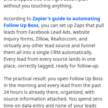
without you touching anything.
According to
Zapier's guide to automating
Follow Up Boss
, you can set up Zaps that pull
leads from Facebook Lead Ads, website
inquiry forms, Zillow, Realtor.com, and
virtually any other lead source and funnel
them all into a single CRM automatically.
Every lead from every source lands in one
place, correctly tagged, ready for follow-up.
The practical result: you open Follow Up Boss
in the morning and every lead from the past
24 hours is already there, organized, with
source information attached. You spend zero
time on data entry and none of your leads