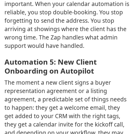
important. When your calendar automation is
reliable, you stop double-booking. You stop
forgetting to send the address. You stop
arriving at showings where the client has the
wrong time. The Zap handles what admin
support would have handled.
Automation 5: New Client
Onboarding on Autopilot
The moment a new client signs a buyer
representation agreement or a listing
agreement, a predictable set of things needs
to happen: they get a welcome email, they
get added to your CRM with the right tags,
they get a calendar invite for the kickoff call,
and depending on your workflow, they may