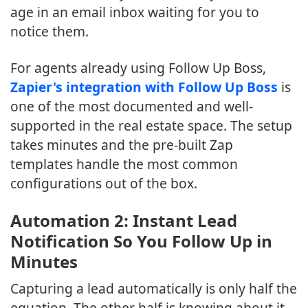
age in an email inbox waiting for you to
notice them.
For agents already using Follow Up Boss,
Zapier's integration with Follow Up Boss
is
one of the most documented and well-
supported in the real estate space. The setup
takes minutes and the pre-built Zap
templates handle the most common
configurations out of the box.
Automation 2: Instant Lead
Notification So You Follow Up in
Minutes
Capturing a lead automatically is only half the
equation. The other half is knowing about it