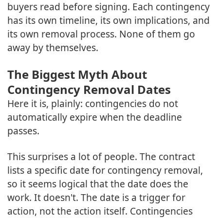
buyers read before signing. Each contingency
has its own timeline, its own implications, and
its own removal process. None of them go
away by themselves.
The Biggest Myth About
Contingency Removal Dates
Here it is, plainly: contingencies do not
automatically expire when the deadline
passes.
This surprises a lot of people. The contract
lists a specific date for contingency removal,
so it seems logical that the date does the
work. It doesn't. The date is a trigger for
action, not the action itself. Contingencies