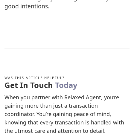
good intentions.
WAS THIS ARTICLE HELPFUL?
Get In Touch
Today
When you partner with Relaxed Agent, you’re
gaining more than just a transaction
coordinator. You’re gaining peace of mind,
knowing that every transaction is handled with
the utmost care and attention to detail.