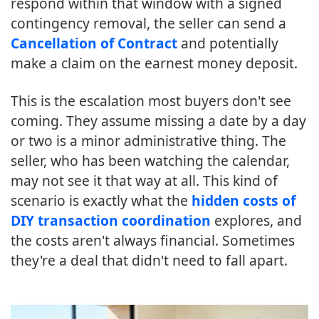
respond within that window with a signed
contingency removal, the seller can send a
Cancellation of Contract
and potentially
make a claim on the earnest money deposit.
This is the escalation most buyers don't see
coming. They assume missing a date by a day
or two is a minor administrative thing. The
seller, who has been watching the calendar,
may not see it that way at all. This kind of
scenario is exactly what the
hidden costs of
DIY transaction coordination
explores, and
the costs aren't always financial. Sometimes
they're a deal that didn't need to fall apart.