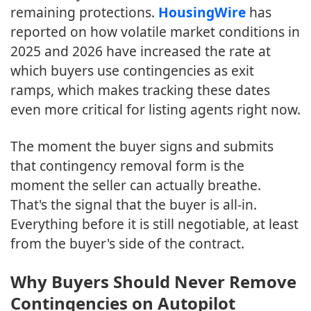
remaining protections.
HousingWire
has
reported on how volatile market conditions in
2025 and 2026 have increased the rate at
which buyers use contingencies as exit
ramps, which makes tracking these dates
even more critical for listing agents right now.
The moment the buyer signs and submits
that contingency removal form is the
moment the seller can actually breathe.
That's the signal that the buyer is all-in.
Everything before it is still negotiable, at least
from the buyer's side of the contract.
Why Buyers Should Never Remove
Contingencies on Autopilot