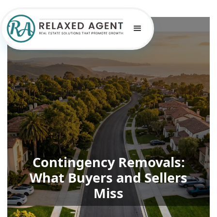
Contingency Removals:
What Buyers and Sellers
Miss