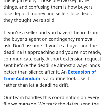
the legal reality. Those are two separate
things, and confusing them is how buyers
lose deposit money and sellers lose deals
they thought were solid.
If you're a seller and you haven't heard from
the buyer's agent on contingency removal,
ask. Don't assume. If you're a buyer and the
deadline is approaching and you're not ready,
communicate early. A short extension request
sent before the deadline almost always lands
better than silence after it. An
Extension of
Time Addendum
is a routine tool. Use it
rather than let a deadline drift.
Our team handles this coordination on every
file we manage. We track the dates, send the