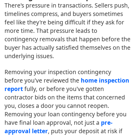
There's pressure in transactions. Sellers push,
timelines compress, and buyers sometimes
feel like they're being difficult if they ask for
more time. That pressure leads to
contingency removals that happen before the
buyer has actually satisfied themselves on the
underlying issues.
Removing your inspection contingency
before you've reviewed the
home inspection
report
fully, or before you've gotten
contractor bids on the items that concerned
you, closes a door you cannot reopen.
Removing your loan contingency before you
have final loan approval, not just a
pre-
approval letter
, puts your deposit at risk if