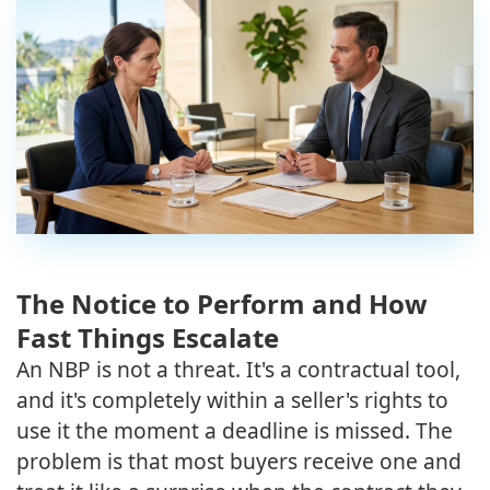
The Notice to Perform and How
Fast Things Escalate
An NBP is not a threat. It's a contractual tool,
and it's completely within a seller's rights to
use it the moment a deadline is missed. The
problem is that most buyers receive one and