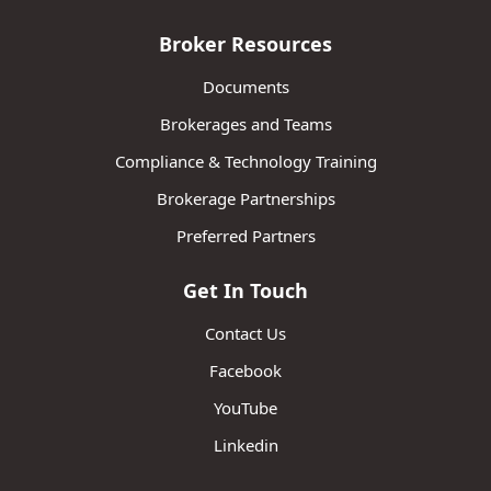
Broker Resources
Documents
Brokerages and Teams
Compliance & Technology Training
Brokerage Partnerships
Preferred Partners
Get In Touch
Contact Us
Facebook
YouTube
Linkedin