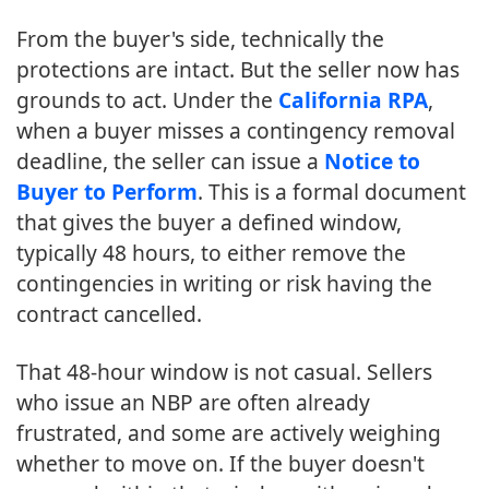
From the buyer's side, technically the
protections are intact. But the seller now has
grounds to act. Under the
California RPA
,
when a buyer misses a contingency removal
deadline, the seller can issue a
Notice to
Buyer to Perform
. This is a formal document
that gives the buyer a defined window,
typically 48 hours, to either remove the
contingencies in writing or risk having the
contract cancelled.
That 48-hour window is not casual. Sellers
who issue an NBP are often already
frustrated, and some are actively weighing
whether to move on. If the buyer doesn't