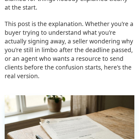
at the start.
This post is the explanation. Whether you're a
buyer trying to understand what you're
actually signing away, a seller wondering why
you're still in limbo after the deadline passed,
or an agent who wants a resource to send
clients before the confusion starts, here's the
real version.