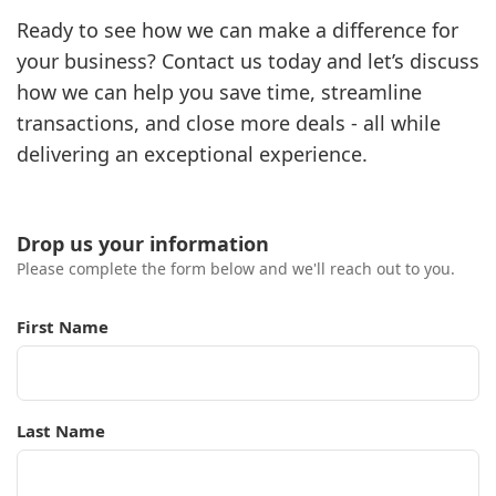
Ready to see how we can make a difference for
your business? Contact us today and let’s discuss
how we can help you save time, streamline
transactions, and close more deals - all while
delivering an exceptional experience.
Drop us your information
Please complete the form below and we'll reach out to you.
First Name
Last Name