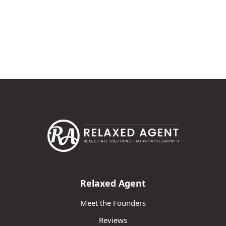
Relaxed Agent
Meet the Founders
Reviews