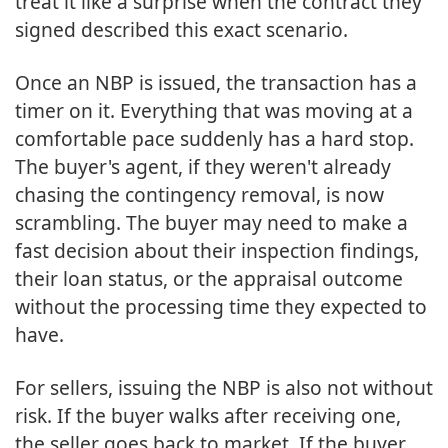
treat it like a surprise when the contract they
signed described this exact scenario.
Once an NBP is issued, the transaction has a
timer on it. Everything that was moving at a
comfortable pace suddenly has a hard stop.
The buyer's agent, if they weren't already
chasing the contingency removal, is now
scrambling. The buyer may need to make a
fast decision about their inspection findings,
their loan status, or the appraisal outcome
without the processing time they expected to
have.
For sellers, issuing the NBP is also not without
risk. If the buyer walks after receiving one,
the seller goes back to market. If the buyer