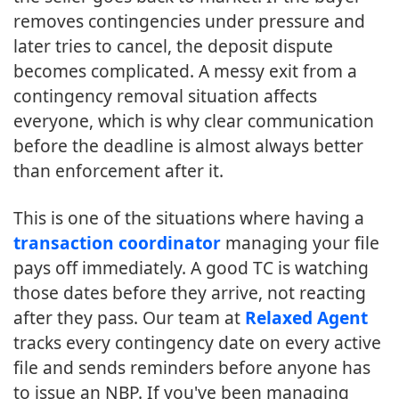
removes contingencies under pressure and
later tries to cancel, the deposit dispute
becomes complicated. A messy exit from a
contingency removal situation affects
everyone, which is why clear communication
before the deadline is almost always better
than enforcement after it.
This is one of the situations where having a
transaction coordinator
managing your file
pays off immediately. A good TC is watching
those dates before they arrive, not reacting
after they pass. Our team at
Relaxed Agent
tracks every contingency date on every active
file and sends reminders before anyone has
to issue an NBP. If you've been managing