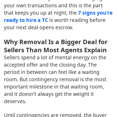
your own transactions and this is the part
that keeps you up at night, the
7 signs you're
ready to hire a TC
is worth reading before
your next deal opens escrow.
Why Removal Is a Bigger Deal for
Sellers Than Most Agents Explain
Sellers spend a lot of mental energy on the
accepted offer and the closing day. The
period in between can feel like a waiting
room. But contingency removal is the most
important milestone in that waiting room,
and it doesn't always get the weight it
deserves.
Until contingencies are removed, the buyer