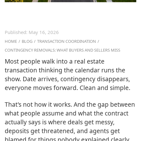
Published:
May 16, 2026
HOME
/
BLOG
/
TRANSACTION COORDINATION
/
CONTINGENCY REMOVALS: WHAT BUYERS AND SELLERS MISS
Most people walk into a real estate
transaction thinking the calendar runs the
show. Date arrives, contingency disappears,
everyone moves forward. Clean and simple.
That's not how it works. And the gap between
what people assume and what the contract
actually says is where deals get messy,
deposits get threatened, and agents get
blamed for things nobody explained clearly