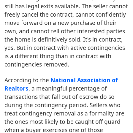
still has legal exits available. The seller cannot
freely cancel the contract, cannot confidently
move forward on a new purchase of their
own, and cannot tell other interested parties
the home is definitively sold. It's in contract,
yes. But in contract with active contingencies
is a different thing than in contract with
contingencies removed.
According to the
National Association of
Realtors
, a meaningful percentage of
transactions that fall out of escrow do so
during the contingency period. Sellers who
treat contingency removal as a formality are
the ones most likely to be caught off guard
when a buyer exercises one of those