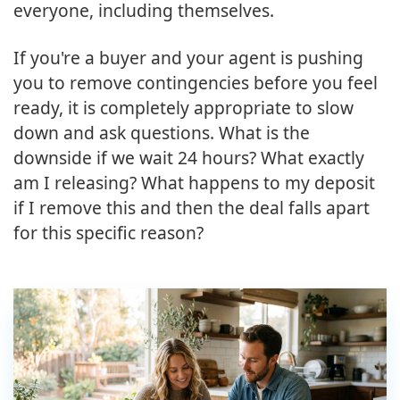
everyone, including themselves.
If you're a buyer and your agent is pushing
you to remove contingencies before you feel
ready, it is completely appropriate to slow
down and ask questions. What is the
downside if we wait 24 hours? What exactly
am I releasing? What happens to my deposit
if I remove this and then the deal falls apart
for this specific reason?