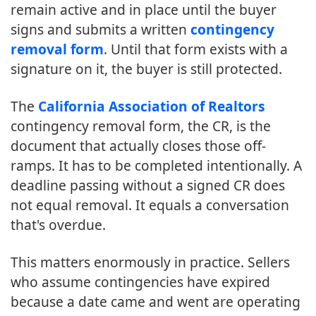
remain active and in place until the buyer
signs and submits a written
contingency
removal form
. Until that form exists with a
signature on it, the buyer is still protected.
The
California Association of Realtors
contingency removal form, the CR, is the
document that actually closes those off-
ramps. It has to be completed intentionally. A
deadline passing without a signed CR does
not equal removal. It equals a conversation
that's overdue.
This matters enormously in practice. Sellers
who assume contingencies have expired
because a date came and went are operating