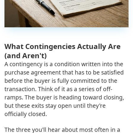
What Contingencies Actually Are
(and Aren't)
A contingency is a condition written into the
purchase agreement that has to be satisfied
before the buyer is fully committed to the
transaction. Think of it as a series of off-
ramps. The buyer is heading toward closing,
but these exits stay open until they're
officially closed.
The three you'll hear about most often in a