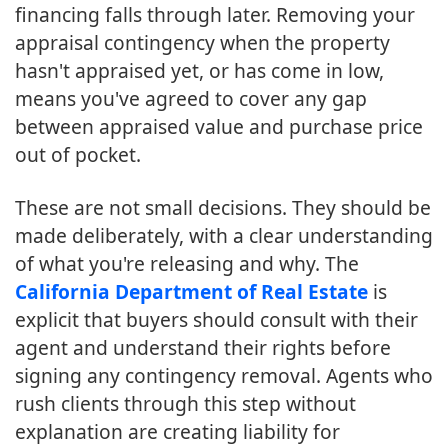
financing falls through later. Removing your
appraisal contingency when the property
hasn't appraised yet, or has come in low,
means you've agreed to cover any gap
between appraised value and purchase price
out of pocket.
These are not small decisions. They should be
made deliberately, with a clear understanding
of what you're releasing and why. The
California Department of Real Estate
is
explicit that buyers should consult with their
agent and understand their rights before
signing any contingency removal. Agents who
rush clients through this step without
explanation are creating liability for