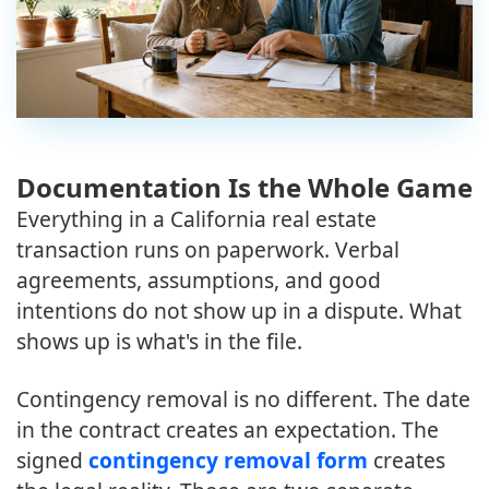
Documentation Is the Whole Game
Everything in a California real estate
transaction runs on paperwork. Verbal
agreements, assumptions, and good
intentions do not show up in a dispute. What
shows up is what's in the file.
Contingency removal is no different. The date
in the contract creates an expectation. The
signed
contingency removal form
creates