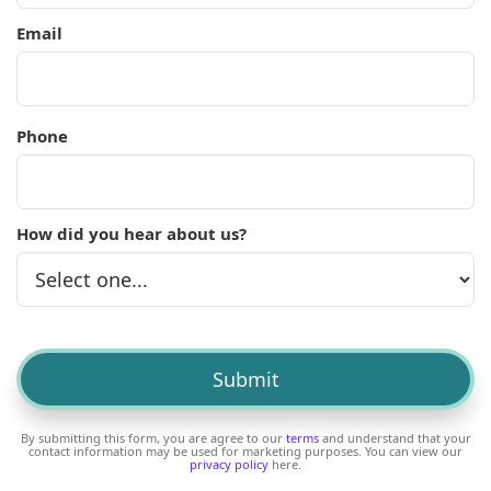
Email
Phone
How did you hear about us?
By submitting this form, you are agree to our
terms
and understand that your
contact information may be used for marketing purposes. You can view our
privacy policy
here.