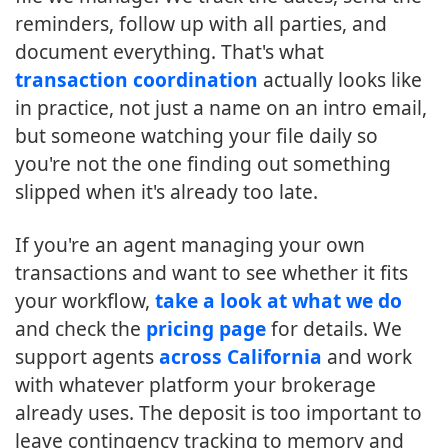
reminders, follow up with all parties, and
document everything. That's what
transaction coordination
actually looks like
in practice, not just a name on an intro email,
but someone watching your file daily so
you're not the one finding out something
slipped when it's already too late.
If you're an agent managing your own
transactions and want to see whether it fits
your workflow,
take a look at what we do
and check the
pricing page
for details. We
support agents
across California
and work
with whatever platform your brokerage
already uses. The deposit is too important to
leave contingency tracking to memory and