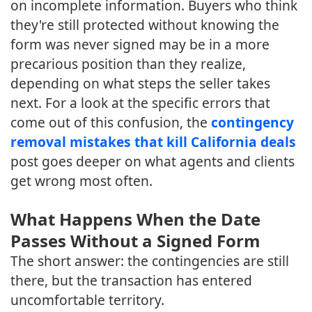
on incomplete information. Buyers who think
they're still protected without knowing the
form was never signed may be in a more
precarious position than they realize,
depending on what steps the seller takes
next. For a look at the specific errors that
come out of this confusion, the
contingency
removal mistakes that kill California deals
post goes deeper on what agents and clients
get wrong most often.
What Happens When the Date
Passes Without a Signed Form
The short answer: the contingencies are still
there, but the transaction has entered
uncomfortable territory.