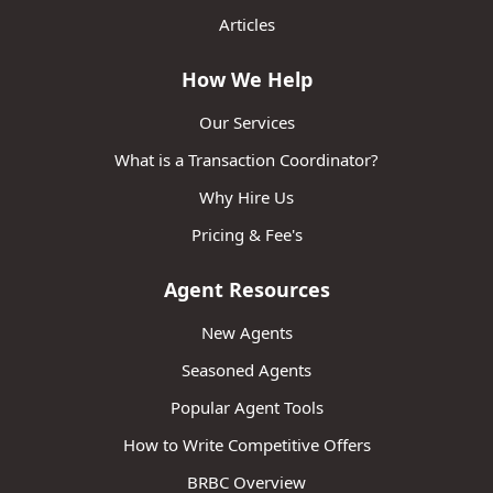
Articles
How We Help
Our Services
What is a Transaction Coordinator?
Why Hire Us
Pricing & Fee's
Agent Resources
New Agents
Seasoned Agents
Popular Agent Tools
How to Write Competitive Offers
BRBC Overview