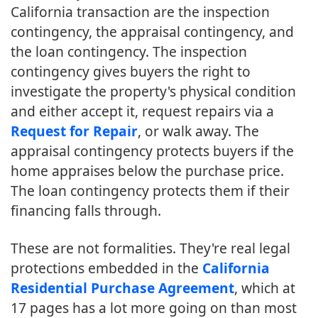
California transaction are the inspection
contingency, the appraisal contingency, and
the loan contingency. The inspection
contingency gives buyers the right to
investigate the property's physical condition
and either accept it, request repairs via a
Request for Repair
, or walk away. The
appraisal contingency protects buyers if the
home appraises below the purchase price.
The loan contingency protects them if their
financing falls through.
These are not formalities. They're real legal
protections embedded in the
California
Residential Purchase Agreement
, which at
17 pages has a lot more going on than most