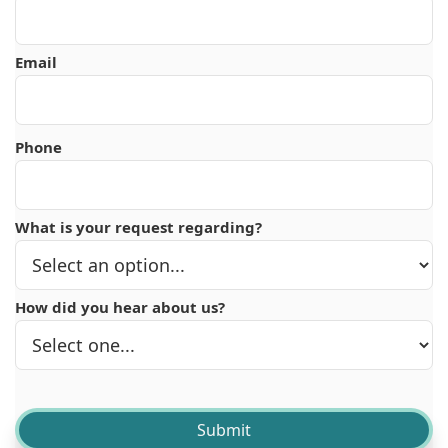
Email
Phone
What is your request regarding?
How did you hear about us?