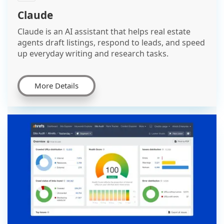
Claude
Claude is an AI assistant that helps real estate
agents draft listings, respond to leads, and speed
up everyday writing and research tasks.
More Details