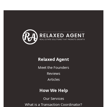
Relaxed Agent
Meet the Founders
Reviews
Articles
How We Help
Our Services
What is a Transaction Coordinator?