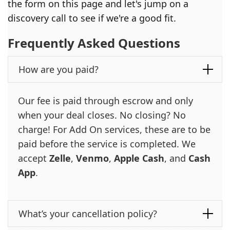
the form on this page and let's jump on a
discovery call to see if we're a good fit.
Frequently Asked Questions
How are you paid?
Our fee is paid through escrow and only
when your deal closes. No closing? No
charge! For Add On services, these are to be
paid before the service is completed. We
accept
Zelle
,
Venmo
,
Apple Cash
, and
Cash
App
.
What’s your cancellation policy?