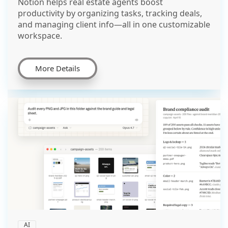
Notion helps real estate agents boost
productivity by organizing tasks, tracking deals,
and managing client info—all in one customizable
workspace.
More Details
AI