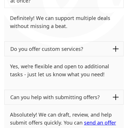
at once?
Definitely! We can support multiple deals
without missing a beat.
Do you offer custom services?
Yes, we’re flexible and open to additional
tasks - just let us know what you need!
Can you help with submitting offers?
Absolutely! We can draft, review, and help
submit offers quickly. You can
send an offer