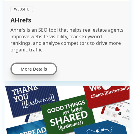
WEBSITE
AHrefs
Ahrefs is an SEO tool that helps real estate agents
improve website visibility, track keyword
rankings, and analyze competitors to drive more
organic traffic.
More Details