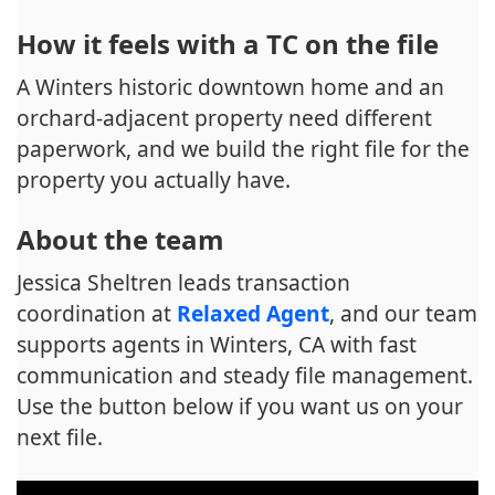
How it feels with a TC on the file
A Winters historic downtown home and an
orchard-adjacent property need different
paperwork, and we build the right file for the
property you actually have.
About the team
Jessica Sheltren leads transaction
coordination at
Relaxed Agent
, and our team
supports agents in Winters, CA with fast
communication and steady file management.
Use the button below if you want us on your
next file.