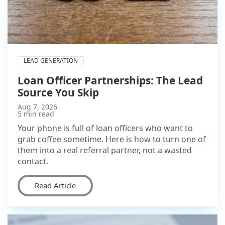
LEAD GENERATION
Loan Officer Partnerships: The Lead
Source You Skip
Aug 7, 2026
5 min read
Your phone is full of loan officers who want to
grab coffee sometime. Here is how to turn one of
them into a real referral partner, not a wasted
contact.
Read Article