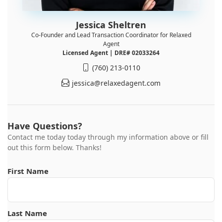
Jessica Sheltren
Co-Founder and Lead Transaction Coordinator for Relaxed
Agent
Licensed Agent | DRE# 02033264
(760) 213-0110
jessica@relaxedagent.com
Have Questions?
Contact me today today through my information above or fill
out this form below. Thanks!
First Name
Last Name