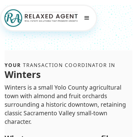
YOUR
TRANSACTION COORDINATOR IN
Winters
Winters is a small Yolo County agricultural
town with almond and fruit orchards
surrounding a historic downtown, retaining
classic Sacramento Valley small-town
character.