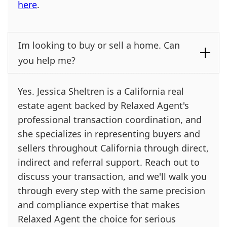
here
.
Im looking to buy or sell a home. Can
you help me?
Yes. Jessica Sheltren is a California real
estate agent backed by Relaxed Agent's
professional transaction coordination, and
she specializes in representing buyers and
sellers throughout California through direct,
indirect and referral support. Reach out to
discuss your transaction, and we'll walk you
through every step with the same precision
and compliance expertise that makes
Relaxed Agent the choice for serious