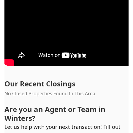
Our Recent Closings
No Closed Properties Found In This Area.
Are you an Agent or Team in
Winters
?
Let us help with your next transaction! Fill out