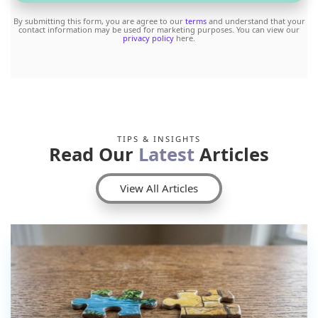
By submitting this form, you are agree to our
terms
and understand that your
contact information may be used for marketing purposes. You can view our
privacy policy
here.
TIPS & INSIGHTS
Read Our
Latest
Articles
View All Articles