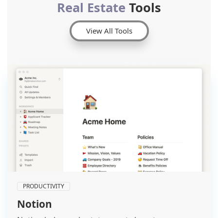
Real Estate
Tools
View All Tools
PRODUCTIVITY
Notion