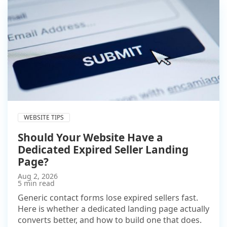
WEBSITE TIPS
Should Your Website Have a
Dedicated Expired Seller Landing
Page?
Aug 2, 2026
5 min read
Generic contact forms lose expired sellers fast.
Here is whether a dedicated landing page actually
converts better, and how to build one that does.