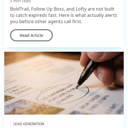
5 min read
BoldTrail, Follow Up Boss, and Lofty are not built
to catch expireds fast. Here is what actually alerts
you before other agents call first.
Read Article
LEAD GENERATION