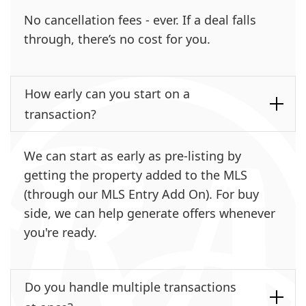
No cancellation fees - ever. If a deal falls
through, there’s no cost for you.
How early can you start on a
transaction?
We can start as early as pre-listing by
getting the property added to the MLS
(through our MLS Entry Add On). For buy
side, we can help generate offers whenever
you're ready.
Do you handle multiple transactions