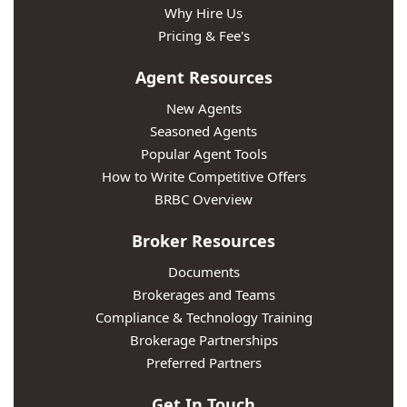
Why Hire Us
Pricing & Fee's
Agent Resources
New Agents
Seasoned Agents
Popular Agent Tools
How to Write Competitive Offers
BRBC Overview
Broker Resources
Documents
Brokerages and Teams
Compliance & Technology Training
Brokerage Partnerships
Preferred Partners
Get In Touch