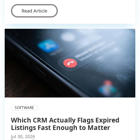
Read Article
SOFTWARE
Which CRM Actually Flags Expired
Listings Fast Enough to Matter
Jul 30, 2026