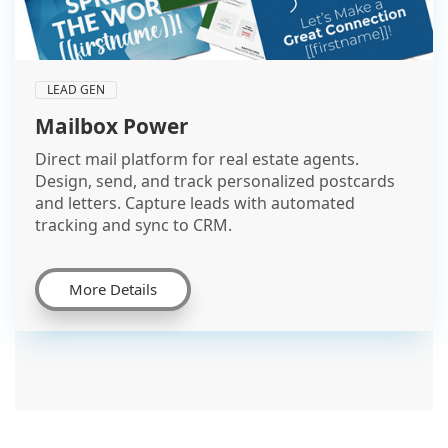
LEAD GEN
Mailbox Power
Direct mail platform for real estate agents.
Design, send, and track personalized postcards
and letters. Capture leads with automated
tracking and sync to CRM.
More Details