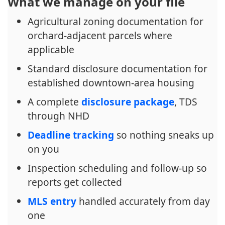
What we manage on your file
Agricultural zoning documentation for
orchard-adjacent parcels where
applicable
Standard disclosure documentation for
established downtown-area housing
A complete
disclosure package
, TDS
through NHD
Deadline tracking
so nothing sneaks up
on you
Inspection scheduling and follow-up so
reports get collected
MLS entry
handled accurately from day
one