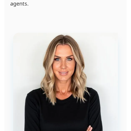
agents.