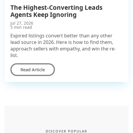
The Highest-Converting Leads
Agents Keep Ignoring
Jul 27, 2026
5 min read
Expired listings convert better than any other
lead source in 2026. Here is how to find them,
approach sellers with empathy, and win the re-
list.
Read Article
DISCOVER POPULAR