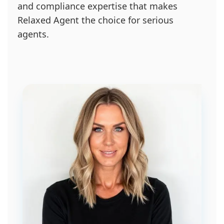
and compliance expertise that makes
Relaxed Agent the choice for serious
agents.