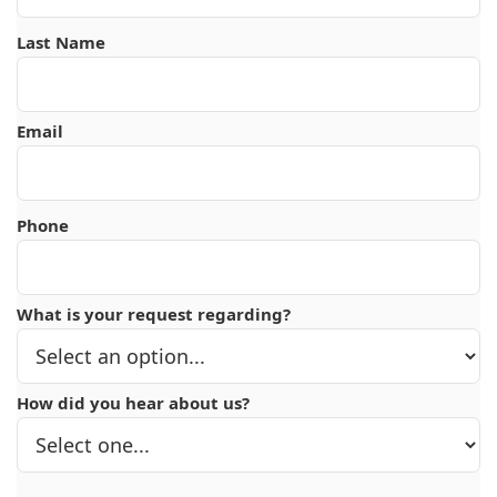
Last Name
Email
Phone
What is your request regarding?
How did you hear about us?