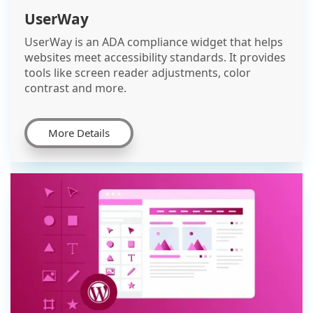
UserWay
UserWay is an ADA compliance widget that helps
websites meet accessibility standards. It provides
tools like screen reader adjustments, color
contrast and more.
More Details