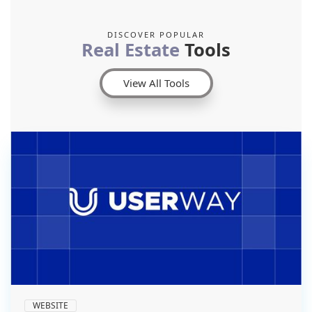
DISCOVER POPULAR
Real Estate
Tools
View All Tools
WEBSITE