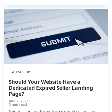
WEBSITE TIPS
Should Your Website Have a
Dedicated Expired Seller Landing
Page?
Aug 2, 2026
5 min read
Generic contact forms lose expired sellers fast.