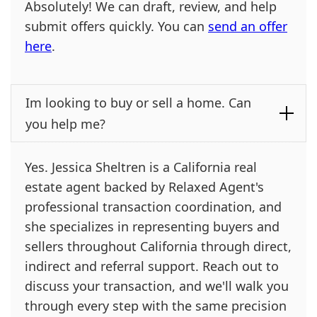
Absolutely! We can draft, review, and help
submit offers quickly. You can
send an offer
here
.
Im looking to buy or sell a home. Can
you help me?
Yes. Jessica Sheltren is a California real
estate agent backed by Relaxed Agent's
professional transaction coordination, and
she specializes in representing buyers and
sellers throughout California through direct,
indirect and referral support. Reach out to
discuss your transaction, and we'll walk you
through every step with the same precision