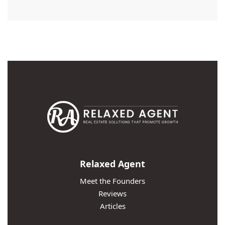
Relaxed Agent
Meet the Founders
Reviews
Articles