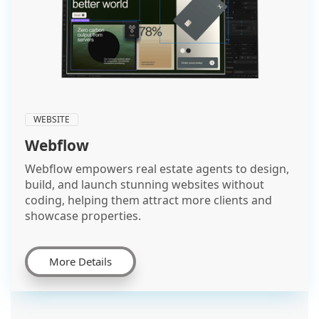
WEBSITE
Webflow
Webflow empowers real estate agents to design,
build, and launch stunning websites without
coding, helping them attract more clients and
showcase properties.
More Details