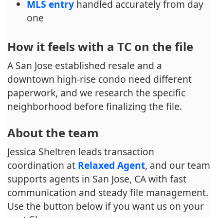
MLS entry
handled accurately from day
one
How it feels with a TC on the file
A San Jose established resale and a
downtown high-rise condo need different
paperwork, and we research the specific
neighborhood before finalizing the file.
About the team
Jessica Sheltren leads transaction
coordination at
Relaxed Agent
, and our team
supports agents in San Jose, CA with fast
communication and steady file management.
Use the button below if you want us on your