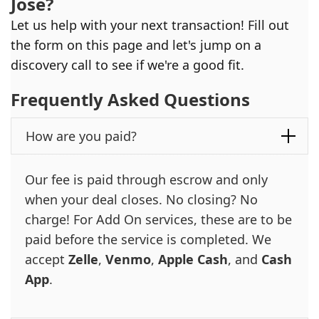
Jose
?
Let us help with your next transaction! Fill out
the form on this page and let's jump on a
discovery call to see if we're a good fit.
Frequently Asked Questions
How are you paid?
Our fee is paid through escrow and only
when your deal closes. No closing? No
charge! For Add On services, these are to be
paid before the service is completed. We
accept
Zelle
,
Venmo
,
Apple Cash
, and
Cash
App
.