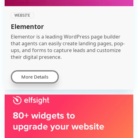
WEBSITE
Elementor
Elementor is a leading WordPress page builder
that agents can easily create landing pages, pop-
ups, and forms to capture leads and customize
their digital presence.
More Details