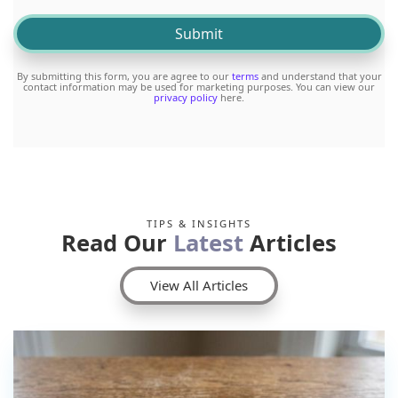
By submitting this form, you are agree to our
terms
and understand that your
contact information may be used for marketing purposes. You can view our
privacy policy
here.
TIPS & INSIGHTS
Read Our
Latest
Articles
View All Articles