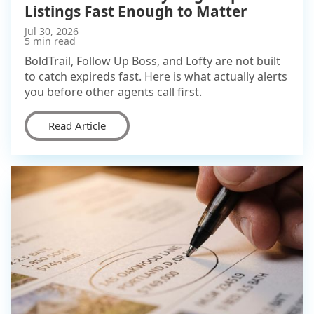
Listings Fast Enough to Matter
Jul 30, 2026
5 min read
BoldTrail, Follow Up Boss, and Lofty are not built
to catch expireds fast. Here is what actually alerts
you before other agents call first.
Read Article