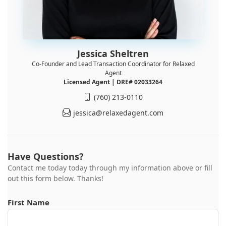
Jessica Sheltren
Co-Founder and Lead Transaction Coordinator for Relaxed
Agent
Licensed Agent | DRE# 02033264
(760) 213-0110
jessica@relaxedagent.com
Have Questions?
Contact me today today through my information above or fill
out this form below. Thanks!
First Name