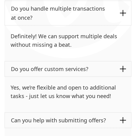
Do you handle multiple transactions
at once?
Definitely! We can support multiple deals
without missing a beat.
Do you offer custom services?
Yes, we’re flexible and open to additional
tasks - just let us know what you need!
Can you help with submitting offers?