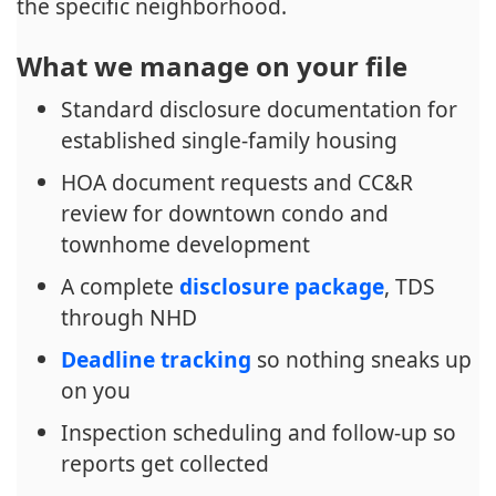
the specific neighborhood.
What we manage on your file
Standard disclosure documentation for
established single-family housing
HOA document requests and CC&R
review for downtown condo and
townhome development
A complete
disclosure package
, TDS
through NHD
Deadline tracking
so nothing sneaks up
on you
Inspection scheduling and follow-up so
reports get collected