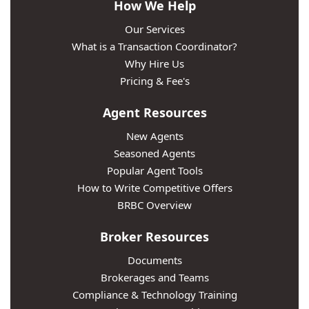
How We Help
Our Services
What is a Transaction Coordinator?
Why Hire Us
Pricing & Fee's
Agent Resources
New Agents
Seasoned Agents
Popular Agent Tools
How to Write Competitive Offers
BRBC Overview
Broker Resources
Documents
Brokerages and Teams
Compliance & Technology Training