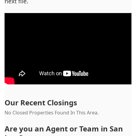
next file.
Our Recent Closings
No Closed Properties Found In This Area.
Are you an Agent or Team in
San