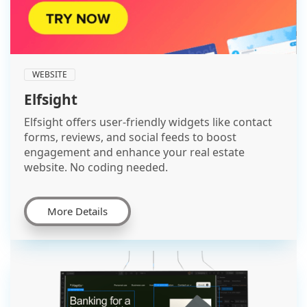
WEBSITE
Elfsight
Elfsight offers user-friendly widgets like contact
forms, reviews, and social feeds to boost
engagement and enhance your real estate
website. No coding needed.
More Details