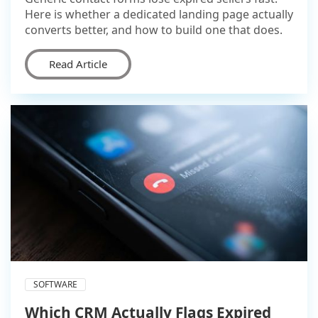
Here is whether a dedicated landing page actually
converts better, and how to build one that does.
Read Article
SOFTWARE
Which CRM Actually Flags Expired