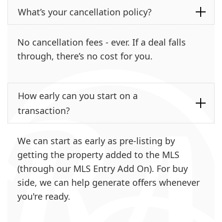
What’s your cancellation policy?
No cancellation fees - ever. If a deal falls
through, there’s no cost for you.
How early can you start on a
transaction?
We can start as early as pre-listing by
getting the property added to the MLS
(through our MLS Entry Add On). For buy
side, we can help generate offers whenever
you're ready.