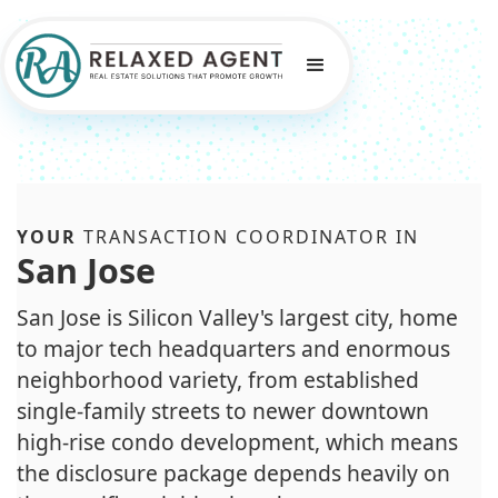
YOUR
TRANSACTION COORDINATOR IN
San Jose
San Jose is Silicon Valley's largest city, home
to major tech headquarters and enormous
neighborhood variety, from established
single-family streets to newer downtown
high-rise condo development, which means
the disclosure package depends heavily on