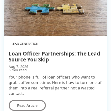
LEAD GENERATION
Loan Officer Partnerships: The Lead
Source You Skip
Aug 7, 2026
5 min read
Your phone is full of loan officers who want to
grab coffee sometime. Here is how to turn one of
them into a real referral partner, not a wasted
contact.
Read Article