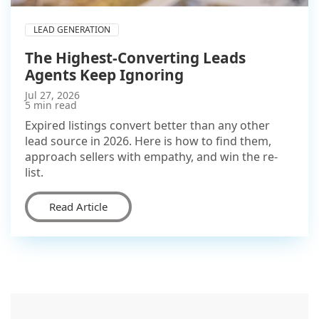
LEAD GENERATION
The Highest-Converting Leads
Agents Keep Ignoring
Jul 27, 2026
5 min read
Expired listings convert better than any other
lead source in 2026. Here is how to find them,
approach sellers with empathy, and win the re-
list.
Read Article