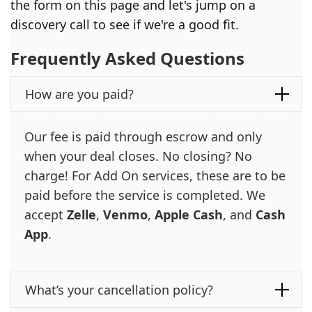
the form on this page and let's jump on a
discovery call to see if we're a good fit.
Frequently Asked Questions
How are you paid?
Our fee is paid through escrow and only
when your deal closes. No closing? No
charge! For Add On services, these are to be
paid before the service is completed. We
accept
Zelle
,
Venmo
,
Apple Cash
, and
Cash
App
.
What’s your cancellation policy?