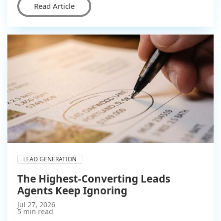
Read Article
LEAD GENERATION
The Highest-Converting Leads
Agents Keep Ignoring
Jul 27, 2026
5 min read