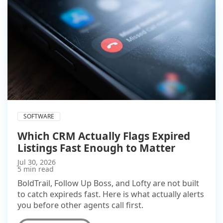
SOFTWARE
Which CRM Actually Flags Expired
Listings Fast Enough to Matter
Jul 30, 2026
5 min read
BoldTrail, Follow Up Boss, and Lofty are not built
to catch expireds fast. Here is what actually alerts
you before other agents call first.