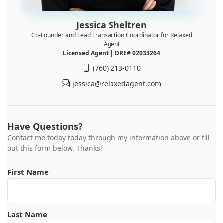
Jessica Sheltren
Co-Founder and Lead Transaction Coordinator for Relaxed
Agent
Licensed Agent | DRE# 02033264
(760) 213-0110
jessica@relaxedagent.com
Have Questions?
Contact me today today through my information above or fill
out this form below. Thanks!
First Name
Last Name