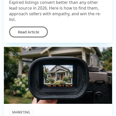
Expired listings convert better than any other
lead source in 2026. Here is how to find them,
approach sellers with empathy, and win the re-
list.
Read Article
MARKETING