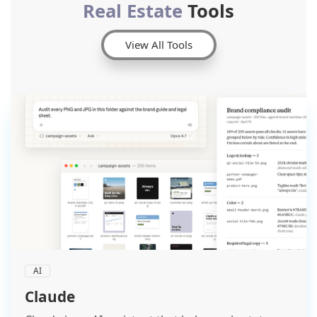
Real Estate
Tools
View All Tools
AI
Claude