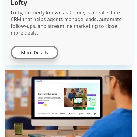
Lofty
Lofty, formerly known as Chime, is a real estate
CRM that helps agents manage leads, automate
follow-ups, and streamline marketing to close
more deals.
More Details