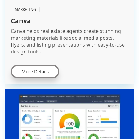
MARKETING
Canva
Canva helps real estate agents create stunning
marketing materials like social media posts,
flyers, and listing presentations with easy-to-use
design tools.
More Details