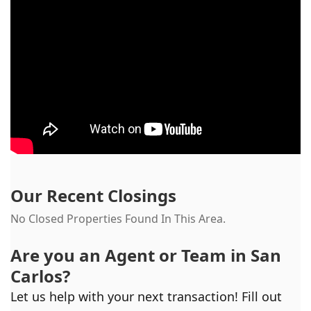
Our Recent Closings
No Closed Properties Found In This Area.
Are you an Agent or Team in
San
Carlos
?
Let us help with your next transaction! Fill out