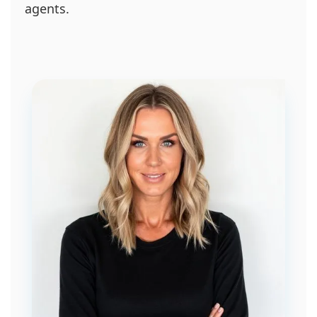
agents.