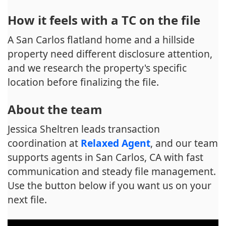
How it feels with a TC on the file
A San Carlos flatland home and a hillside
property need different disclosure attention,
and we research the property's specific
location before finalizing the file.
About the team
Jessica Sheltren leads transaction
coordination at
Relaxed Agent
, and our team
supports agents in San Carlos, CA with fast
communication and steady file management.
Use the button below if you want us on your
next file.