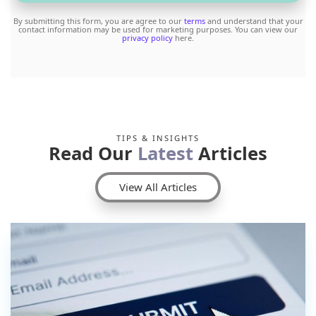
By submitting this form, you are agree to our
terms
and understand that your
contact information may be used for marketing purposes. You can view our
privacy policy
here.
TIPS & INSIGHTS
Read Our
Latest
Articles
View All Articles