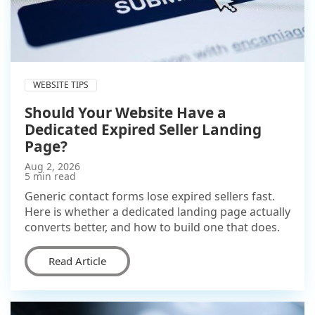
WEBSITE TIPS
Should Your Website Have a
Dedicated Expired Seller Landing
Page?
Aug 2, 2026
5 min read
Generic contact forms lose expired sellers fast.
Here is whether a dedicated landing page actually
converts better, and how to build one that does.
Read Article