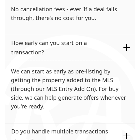
No cancellation fees - ever. If a deal falls
through, there’s no cost for you.
How early can you start on a
transaction?
We can start as early as pre-listing by
getting the property added to the MLS
(through our MLS Entry Add On). For buy
side, we can help generate offers whenever
you're ready.
Do you handle multiple transactions