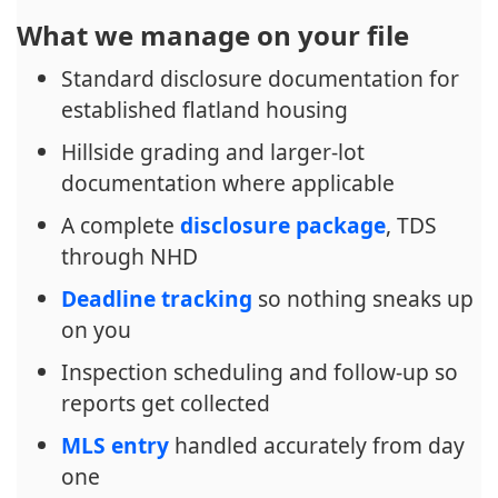
What we manage on your file
Standard disclosure documentation for
established flatland housing
Hillside grading and larger-lot
documentation where applicable
A complete
disclosure package
, TDS
through NHD
Deadline tracking
so nothing sneaks up
on you
Inspection scheduling and follow-up so
reports get collected
MLS entry
handled accurately from day
one