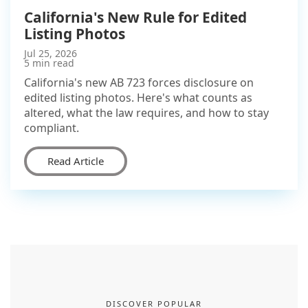
California's New Rule for Edited
Listing Photos
Jul 25, 2026
5 min read
California's new AB 723 forces disclosure on
edited listing photos. Here's what counts as
altered, what the law requires, and how to stay
compliant.
Read Article
DISCOVER POPULAR