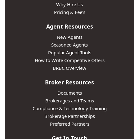
Why Hire Us
Pricing & Fee's
Agent Resources
New Agents
Seasoned Agents
Popular Agent Tools
How to Write Competitive Offers
BRBC Overview
Broker Resources
Documents
Brokerages and Teams
Compliance & Technology Training
Brokerage Partnerships
Preferred Partners
Get In Touch