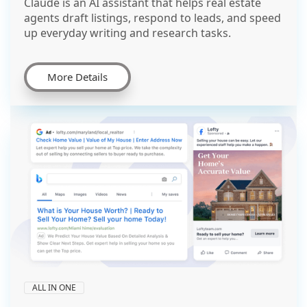
Claude is an AI assistant that helps real estate
agents draft listings, respond to leads, and speed
up everyday writing and research tasks.
More Details
ALL IN ONE