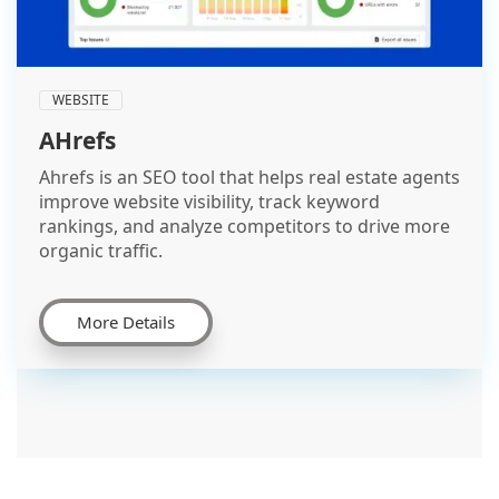
WEBSITE
AHrefs
Ahrefs is an SEO tool that helps real estate agents
improve website visibility, track keyword
rankings, and analyze competitors to drive more
organic traffic.
More Details