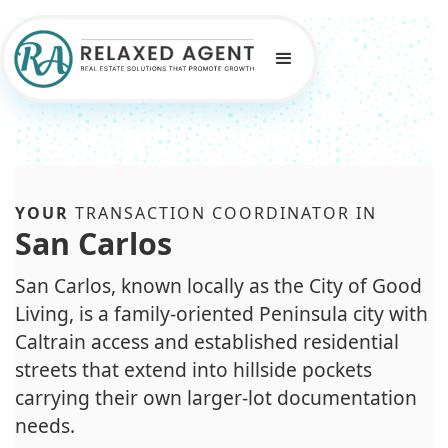
YOUR
TRANSACTION COORDINATOR IN
San Carlos
San Carlos, known locally as the City of Good
Living, is a family-oriented Peninsula city with
Caltrain access and established residential
streets that extend into hillside pockets
carrying their own larger-lot documentation
needs.