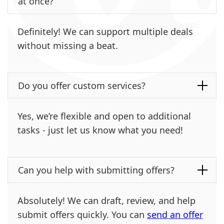
at once?
Definitely! We can support multiple deals
without missing a beat.
Do you offer custom services?
Yes, we’re flexible and open to additional
tasks - just let us know what you need!
Can you help with submitting offers?
Absolutely! We can draft, review, and help
submit offers quickly. You can
send an offer