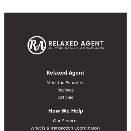
Relaxed Agent
Meet the Founders
Reviews
Articles
How We Help
Our Services
What is a Transaction Coordinator?