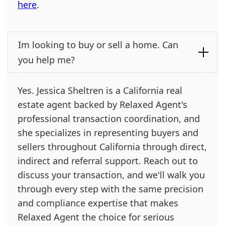
here
.
Im looking to buy or sell a home. Can
you help me?
Yes. Jessica Sheltren is a California real
estate agent backed by Relaxed Agent's
professional transaction coordination, and
she specializes in representing buyers and
sellers throughout California through direct,
indirect and referral support. Reach out to
discuss your transaction, and we'll walk you
through every step with the same precision
and compliance expertise that makes
Relaxed Agent the choice for serious