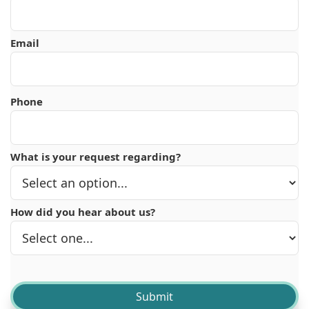
Email
Phone
What is your request regarding?
How did you hear about us?