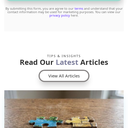
By submitting this form, you are agree to our
terms
and understand that your
contact information may be used for marketing purposes. You can view our
privacy policy
here.
TIPS & INSIGHTS
Read Our
Latest
Articles
View All Articles