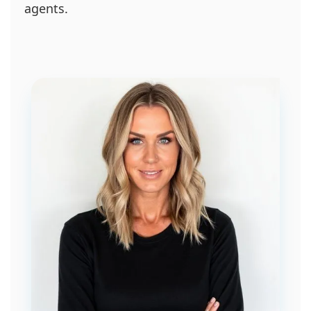
agents.