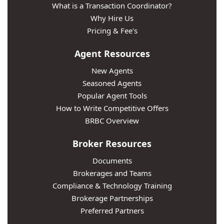
What is a Transaction Coordinator?
Why Hire Us
Pricing & Fee's
Agent Resources
New Agents
Seasoned Agents
Popular Agent Tools
How to Write Competitive Offers
BRBC Overview
Broker Resources
Documents
Brokerages and Teams
Compliance & Technology Training
Brokerage Partnerships
Preferred Partners