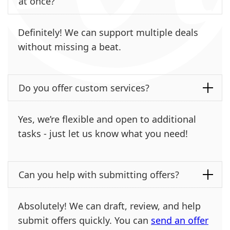
at once?
Definitely! We can support multiple deals
without missing a beat.
Do you offer custom services?
Yes, we’re flexible and open to additional
tasks - just let us know what you need!
Can you help with submitting offers?
Absolutely! We can draft, review, and help
submit offers quickly. You can
send an offer