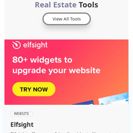
Real Estate
Tools
View All Tools
WEBSITE
Elfsight