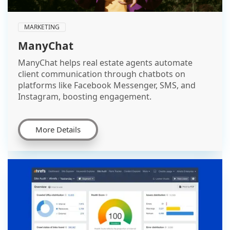
MARKETING
ManyChat
ManyChat helps real estate agents automate
client communication through chatbots on
platforms like Facebook Messenger, SMS, and
Instagram, boosting engagement.
More Details