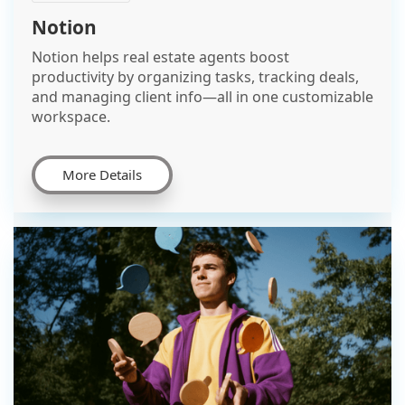
Notion
Notion helps real estate agents boost
productivity by organizing tasks, tracking deals,
and managing client info—all in one customizable
workspace.
More Details