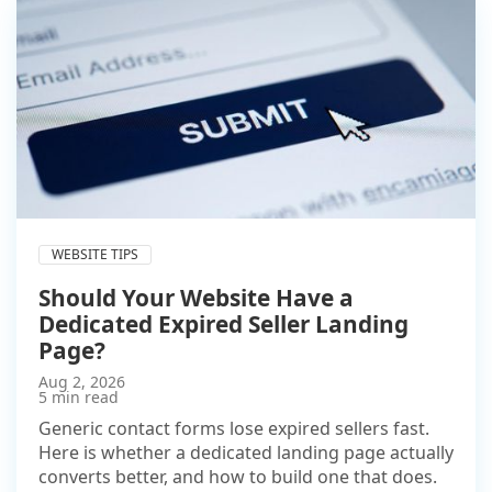
WEBSITE TIPS
Should Your Website Have a
Dedicated Expired Seller Landing
Page?
Aug 2, 2026
5 min read
Generic contact forms lose expired sellers fast.
Here is whether a dedicated landing page actually
converts better, and how to build one that does.