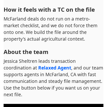
How it feels with a TC on the file
McFarland deals do not run on a metro-
market checklist, and we do not force them
onto one. We build the file around the
property's actual agricultural context.
About the team
Jessica Sheltren leads transaction
coordination at
Relaxed Agent
, and our team
supports agents in McFarland, CA with fast
communication and steady file management.
Use the button below if you want us on your
next file.