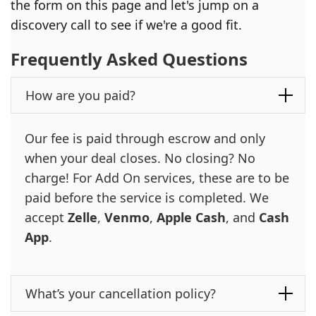
the form on this page and let's jump on a
discovery call to see if we're a good fit.
Frequently Asked Questions
How are you paid?
Our fee is paid through escrow and only
when your deal closes. No closing? No
charge! For Add On services, these are to be
paid before the service is completed. We
accept
Zelle
,
Venmo
,
Apple Cash
, and
Cash
App
.
What’s your cancellation policy?