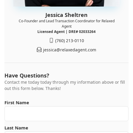
Jessica Sheltren
Co-Founder and Lead Transaction Coordinator for Relaxed
Agent
Licensed Agent | DRE# 02033264
(760) 213-0110
jessica@relaxedagent.com
Have Questions?
Contact me today today through my information above or fill
out this form below. Thanks!
First Name
Last Name