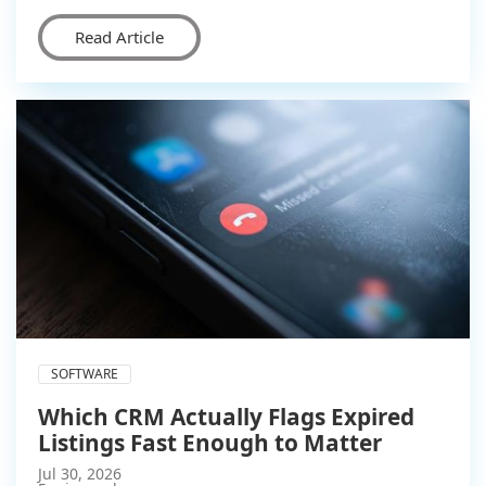
Read Article
SOFTWARE
Which CRM Actually Flags Expired
Listings Fast Enough to Matter
Jul 30, 2026