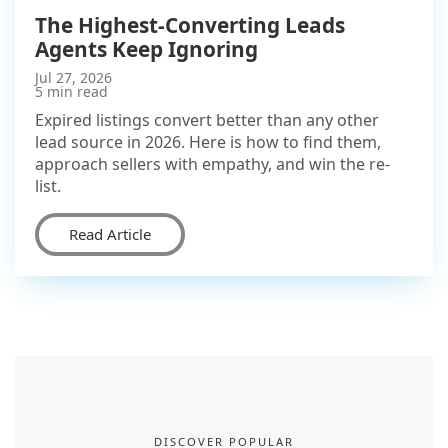
The Highest-Converting Leads
Agents Keep Ignoring
Jul 27, 2026
5 min read
Expired listings convert better than any other
lead source in 2026. Here is how to find them,
approach sellers with empathy, and win the re-
list.
Read Article
DISCOVER POPULAR