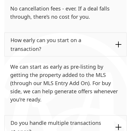
No cancellation fees - ever. If a deal falls
through, there’s no cost for you.
How early can you start on a
transaction?
We can start as early as pre-listing by
getting the property added to the MLS
(through our MLS Entry Add On). For buy
side, we can help generate offers whenever
you're ready.
Do you handle multiple transactions