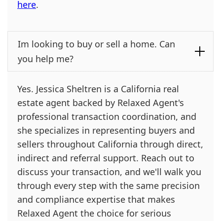
here
.
Im looking to buy or sell a home. Can
you help me?
Yes. Jessica Sheltren is a California real
estate agent backed by Relaxed Agent's
professional transaction coordination, and
she specializes in representing buyers and
sellers throughout California through direct,
indirect and referral support. Reach out to
discuss your transaction, and we'll walk you
through every step with the same precision
and compliance expertise that makes
Relaxed Agent the choice for serious