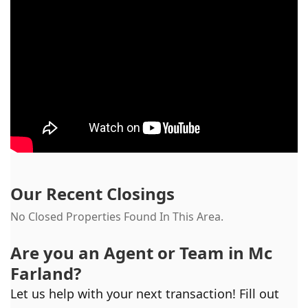
Our Recent Closings
No Closed Properties Found In This Area.
Are you an Agent or Team in
Mc
Farland
?
Let us help with your next transaction! Fill out