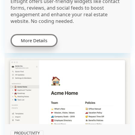
Elfsight offers user-friendly widgets like contact
forms, reviews, and social feeds to boost
engagement and enhance your real estate
website. No coding needed.
More Details
PRODUCTIVITY