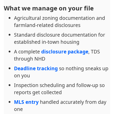
What we manage on your file
Agricultural zoning documentation and
farmland-related disclosures
Standard disclosure documentation for
established in-town housing
A complete
disclosure package
, TDS
through NHD
Deadline tracking
so nothing sneaks up
on you
Inspection scheduling and follow-up so
reports get collected
MLS entry
handled accurately from day
one