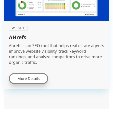
WEBSITE
AHrefs
Ahrefs is an SEO tool that helps real estate agents
improve website visibility, track keyword
rankings, and analyze competitors to drive more
organic traffic.
More Details