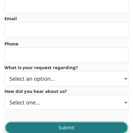
Email
Phone
What is your request regarding?
How did you hear about us?