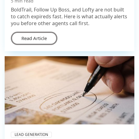
5 min read
BoldTrail, Follow Up Boss, and Lofty are not built
to catch expireds fast. Here is what actually alerts
you before other agents call first.
Read Article
LEAD GENERATION