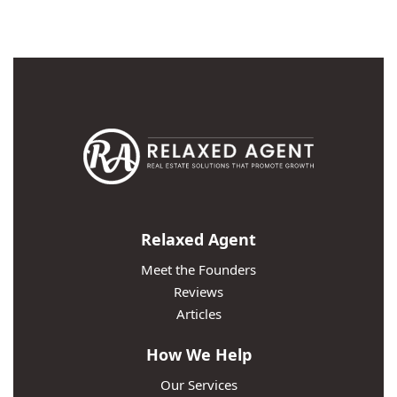
Relaxed Agent
Meet the Founders
Reviews
Articles
How We Help
Our Services