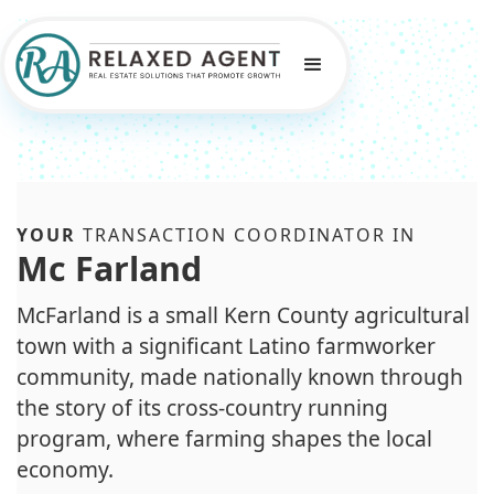
YOUR
TRANSACTION COORDINATOR IN
Mc Farland
McFarland is a small Kern County agricultural
town with a significant Latino farmworker
community, made nationally known through
the story of its cross-country running
program, where farming shapes the local
economy.