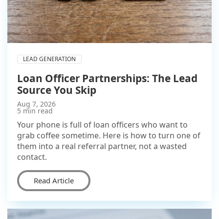
LEAD GENERATION
Loan Officer Partnerships: The Lead
Source You Skip
Aug 7, 2026
5 min read
Your phone is full of loan officers who want to
grab coffee sometime. Here is how to turn one of
them into a real referral partner, not a wasted
contact.
Read Article