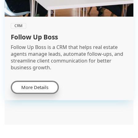
CRM
Follow Up Boss
Follow Up Boss is a CRM that helps real estate
agents manage leads, automate follow-ups, and
streamline client communication for better
business growth.
More Details