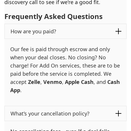
discovery call to see if we're a good fit.
Frequently Asked Questions
How are you paid?
Our fee is paid through escrow and only
when your deal closes. No closing? No
charge! For Add On services, these are to be
paid before the service is completed. We
accept
Zelle
,
Venmo
,
Apple Cash
, and
Cash
App
.
What’s your cancellation policy?