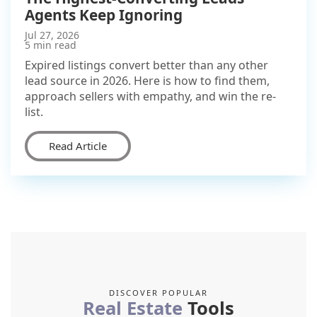
Agents Keep Ignoring
Jul 27, 2026
5 min read
Expired listings convert better than any other
lead source in 2026. Here is how to find them,
approach sellers with empathy, and win the re-
list.
Read Article
DISCOVER POPULAR
Real Estate
Tools