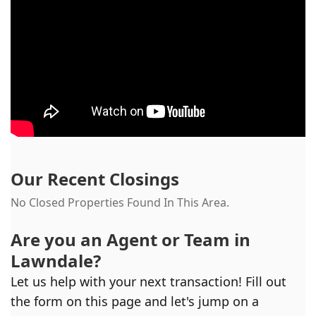
Our Recent Closings
No Closed Properties Found In This Area.
Are you an Agent or Team in
Lawndale
?
Let us help with your next transaction! Fill out
the form on this page and let's jump on a