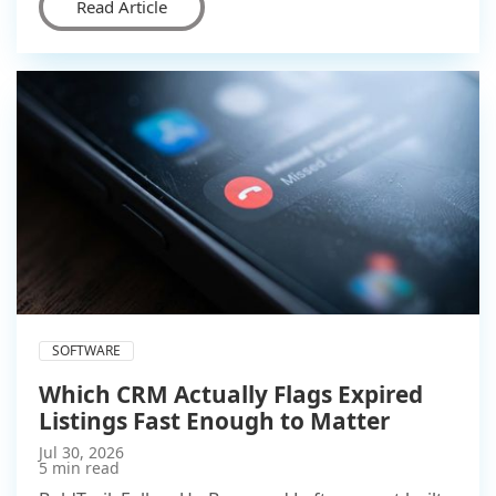
Read Article
SOFTWARE
Which CRM Actually Flags Expired
Listings Fast Enough to Matter
Jul 30, 2026
5 min read