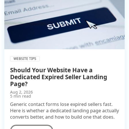
WEBSITE TIPS
Should Your Website Have a
Dedicated Expired Seller Landing
Page?
Aug 2, 2026
5 min read
Generic contact forms lose expired sellers fast.
Here is whether a dedicated landing page actually
converts better, and how to build one that does.