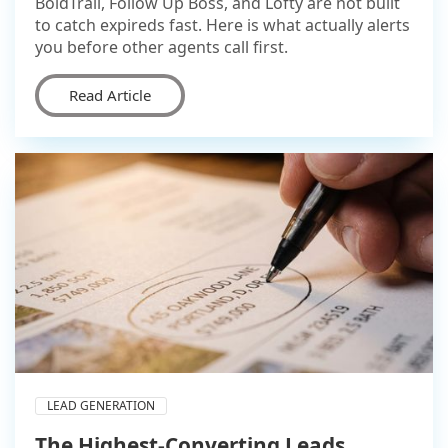
BoldTrail, Follow Up Boss, and Lofty are not built
to catch expireds fast. Here is what actually alerts
you before other agents call first.
Read Article
LEAD GENERATION
The Highest-Converting Leads