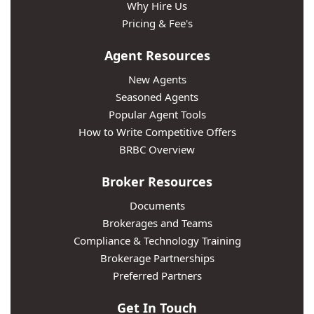
Why Hire Us
Pricing & Fee's
Agent Resources
New Agents
Seasoned Agents
Popular Agent Tools
How to Write Competitive Offers
BRBC Overview
Broker Resources
Documents
Brokerages and Teams
Compliance & Technology Training
Brokerage Partnerships
Preferred Partners
Get In Touch