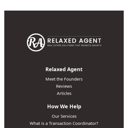
Relaxed Agent
Meet the Founders
Reviews
Articles
How We Help
Our Services
What is a Transaction Coordinator?