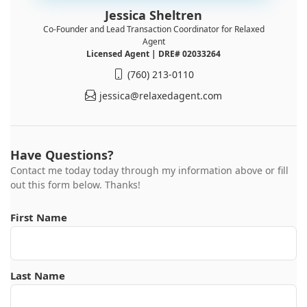
Jessica Sheltren
Co-Founder and Lead Transaction Coordinator for Relaxed
Agent
Licensed Agent | DRE# 02033264
(760) 213-0110
jessica@relaxedagent.com
Have Questions?
Contact me today today through my information above or fill
out this form below. Thanks!
First Name
Last Name