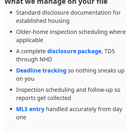
What we manage on your file
Standard disclosure documentation for
established housing
Older-home inspection scheduling where
applicable
A complete
disclosure package
, TDS
through NHD
Deadline tracking
so nothing sneaks up
on you
Inspection scheduling and follow-up so
reports get collected
MLS entry
handled accurately from day
one