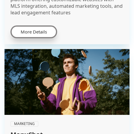
MLS integration, automated marketing tools, and
lead engagement features
More Details
MARKETING