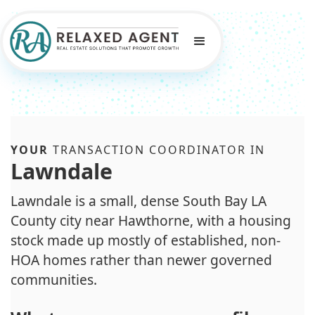
YOUR
TRANSACTION COORDINATOR IN
Lawndale
Lawndale is a small, dense South Bay LA
County city near Hawthorne, with a housing
stock made up mostly of established, non-
HOA homes rather than newer governed
communities.