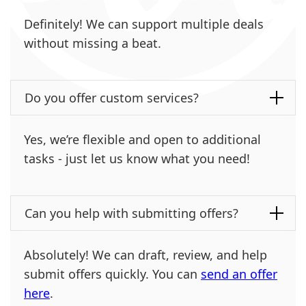
Definitely! We can support multiple deals
without missing a beat.
Do you offer custom services?
Yes, we’re flexible and open to additional
tasks - just let us know what you need!
Can you help with submitting offers?
Absolutely! We can draft, review, and help
submit offers quickly. You can
send an offer
here
.