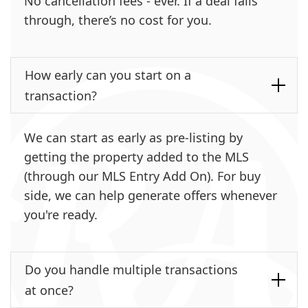
No cancellation fees - ever. If a deal falls
through, there’s no cost for you.
How early can you start on a
transaction?
We can start as early as pre-listing by
getting the property added to the MLS
(through our MLS Entry Add On). For buy
side, we can help generate offers whenever
you're ready.
Do you handle multiple transactions
at once?