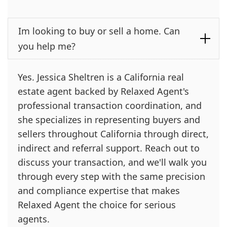
Im looking to buy or sell a home. Can
you help me?
Yes. Jessica Sheltren is a California real
estate agent backed by Relaxed Agent's
professional transaction coordination, and
she specializes in representing buyers and
sellers throughout California through direct,
indirect and referral support. Reach out to
discuss your transaction, and we'll walk you
through every step with the same precision
and compliance expertise that makes
Relaxed Agent the choice for serious
agents.