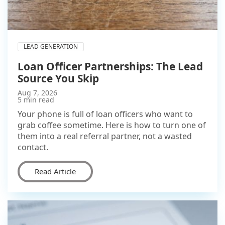
LEAD GENERATION
Loan Officer Partnerships: The Lead
Source You Skip
Aug 7, 2026
5 min read
Your phone is full of loan officers who want to
grab coffee sometime. Here is how to turn one of
them into a real referral partner, not a wasted
contact.
Read Article