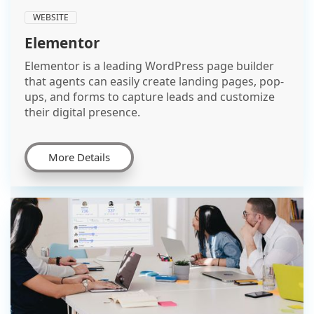
WEBSITE
Elementor
Elementor is a leading WordPress page builder
that agents can easily create landing pages, pop-
ups, and forms to capture leads and customize
their digital presence.
More Details