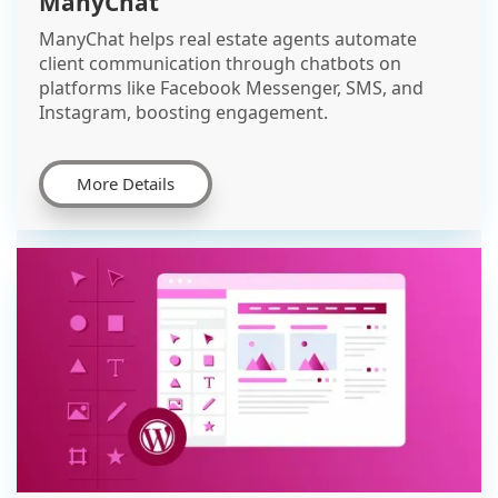
ManyChat
ManyChat helps real estate agents automate
client communication through chatbots on
platforms like Facebook Messenger, SMS, and
Instagram, boosting engagement.
More Details