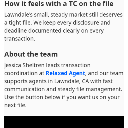
How it feels with a TC on the file
Lawndale's small, steady market still deserves
a tight file. We keep every disclosure and
deadline documented clearly on every
transaction.
About the team
Jessica Sheltren leads transaction
coordination at
Relaxed Agent
, and our team
supports agents in Lawndale, CA with fast
communication and steady file management.
Use the button below if you want us on your
next file.