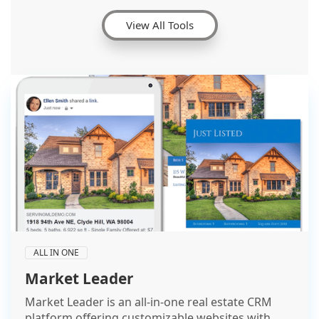
View All Tools
ALL IN ONE
Market Leader
Market Leader is an all-in-one real estate CRM
platform offering customizable websites with