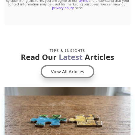
By submitting this form, you are agree to our
terms
and understand that your
contact information may be used for marketing purposes. You can view our
privacy policy
here.
TIPS & INSIGHTS
Read Our
Latest
Articles
View All Articles