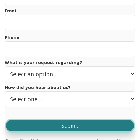
Email
Phone
What is your request regarding?
How did you hear about us?