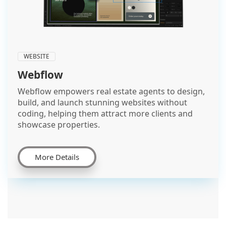
WEBSITE
Webflow
Webflow empowers real estate agents to design,
build, and launch stunning websites without
coding, helping them attract more clients and
showcase properties.
More Details