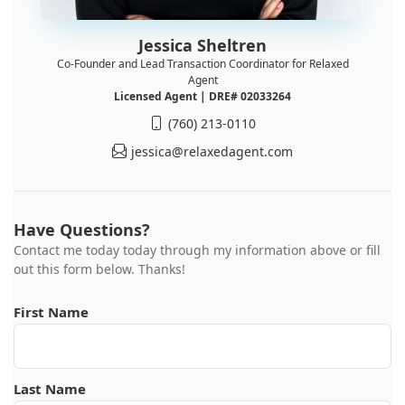
Jessica Sheltren
Co-Founder and Lead Transaction Coordinator for Relaxed
Agent
Licensed Agent | DRE# 02033264
(760) 213-0110
jessica@relaxedagent.com
Have Questions?
Contact me today today through my information above or fill
out this form below. Thanks!
First Name
Last Name