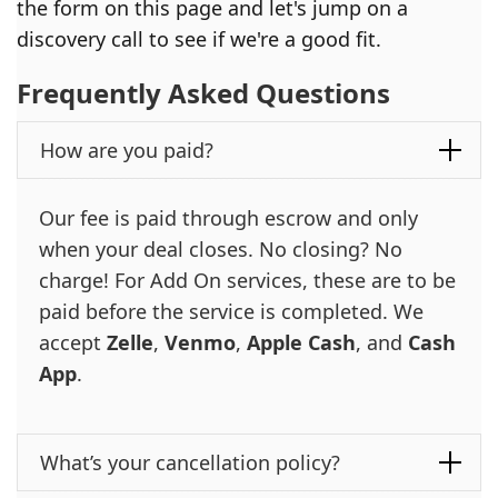
the form on this page and let's jump on a
discovery call to see if we're a good fit.
Frequently Asked Questions
How are you paid?
Our fee is paid through escrow and only
when your deal closes. No closing? No
charge! For Add On services, these are to be
paid before the service is completed. We
accept
Zelle
,
Venmo
,
Apple Cash
, and
Cash
App
.
What’s your cancellation policy?