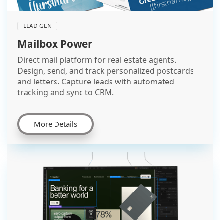
LEAD GEN
Mailbox Power
Direct mail platform for real estate agents.
Design, send, and track personalized postcards
and letters. Capture leads with automated
tracking and sync to CRM.
More Details