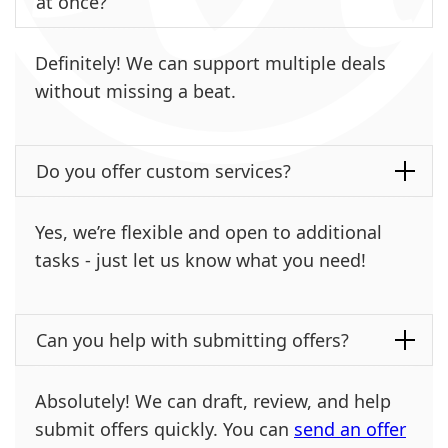
at once?
Definitely! We can support multiple deals
without missing a beat.
Do you offer custom services?
Yes, we’re flexible and open to additional
tasks - just let us know what you need!
Can you help with submitting offers?
Absolutely! We can draft, review, and help
submit offers quickly. You can
send an offer