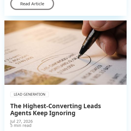
Read Article
LEAD GENERATION
The Highest-Converting Leads
Agents Keep Ignoring
Jul 27, 2026
5 min read