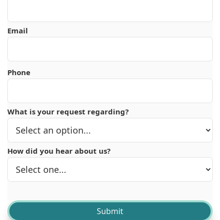
Email
Phone
What is your request regarding?
How did you hear about us?