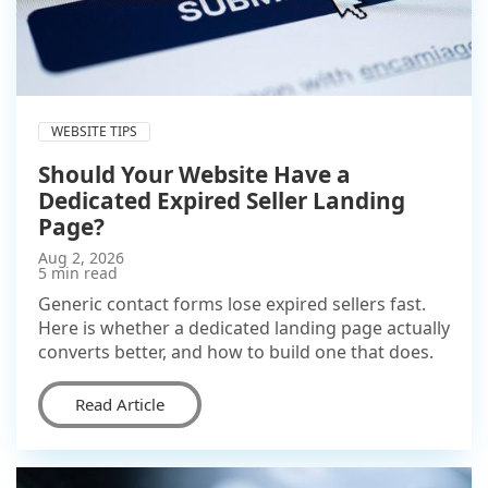
WEBSITE TIPS
Should Your Website Have a
Dedicated Expired Seller Landing
Page?
Aug 2, 2026
5 min read
Generic contact forms lose expired sellers fast.
Here is whether a dedicated landing page actually
converts better, and how to build one that does.
Read Article