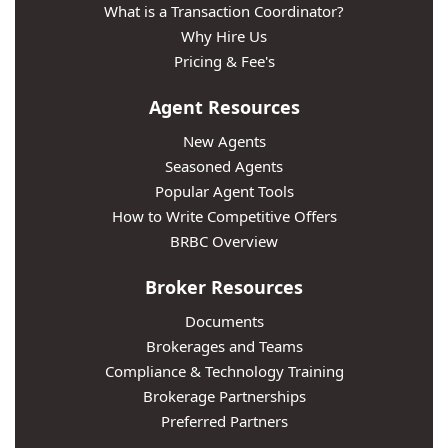
What is a Transaction Coordinator?
Why Hire Us
Pricing & Fee's
Agent Resources
New Agents
Seasoned Agents
Popular Agent Tools
How to Write Competitive Offers
BRBC Overview
Broker Resources
Documents
Brokerages and Teams
Compliance & Technology Training
Brokerage Partnerships
Preferred Partners