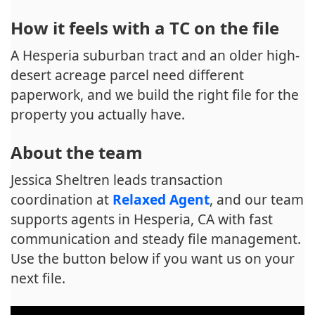
How it feels with a TC on the file
A Hesperia suburban tract and an older high-
desert acreage parcel need different
paperwork, and we build the right file for the
property you actually have.
About the team
Jessica Sheltren leads transaction
coordination at
Relaxed Agent
, and our team
supports agents in Hesperia, CA with fast
communication and steady file management.
Use the button below if you want us on your
next file.