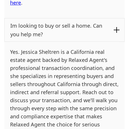
here
.
Im looking to buy or sell a home. Can
you help me?
Yes. Jessica Sheltren is a California real
estate agent backed by Relaxed Agent's
professional transaction coordination, and
she specializes in representing buyers and
sellers throughout California through direct,
indirect and referral support. Reach out to
discuss your transaction, and we'll walk you
through every step with the same precision
and compliance expertise that makes
Relaxed Agent the choice for serious