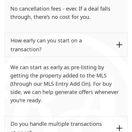
No cancellation fees - ever. If a deal falls
through, there’s no cost for you.
How early can you start on a
transaction?
We can start as early as pre-listing by
getting the property added to the MLS
(through our MLS Entry Add On). For buy
side, we can help generate offers whenever
you're ready.
Do you handle multiple transactions