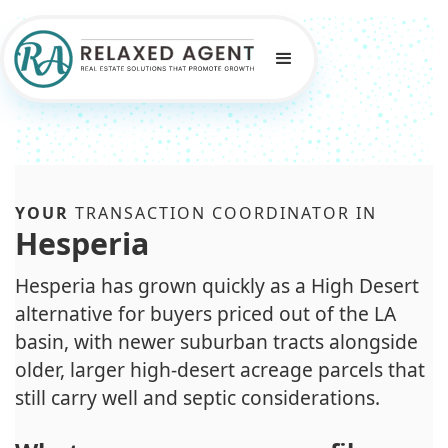
YOUR
TRANSACTION COORDINATOR IN
Hesperia
Hesperia has grown quickly as a High Desert
alternative for buyers priced out of the LA
basin, with newer suburban tracts alongside
older, larger high-desert acreage parcels that
still carry well and septic considerations.