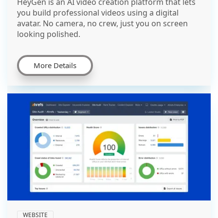
HeyGen is an AI video creation platform that lets
you build professional videos using a digital
avatar. No camera, no crew, just you on screen
looking polished.
More Details
WEBSITE