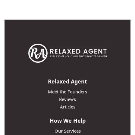
Relaxed Agent
Meet the Founders
Reviews
Articles
How We Help
Our Services