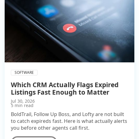
SOFTWARE
Which CRM Actually Flags Expired
Listings Fast Enough to Matter
Jul 30, 2026
5 min read
BoldTrail, Follow Up Boss, and Lofty are not built
to catch expireds fast. Here is what actually alerts
you before other agents call first.