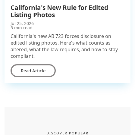
California's New Rule for Edited
Listing Photos
Jul 25, 2026
5 min read
California's new AB 723 forces disclosure on
edited listing photos. Here's what counts as
altered, what the law requires, and how to stay
compliant.
Read Article
DISCOVER POPULAR