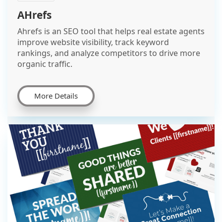
AHrefs
Ahrefs is an SEO tool that helps real estate agents
improve website visibility, track keyword
rankings, and analyze competitors to drive more
organic traffic.
More Details