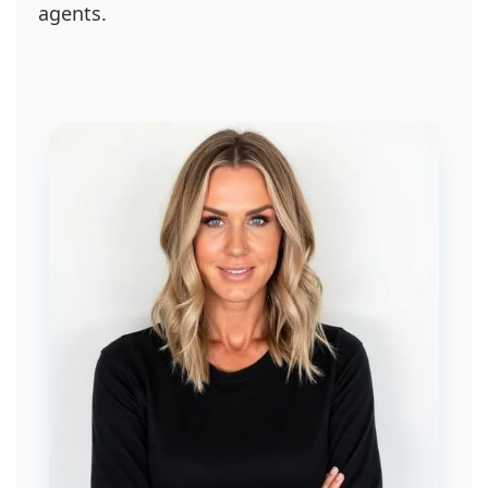
agents.