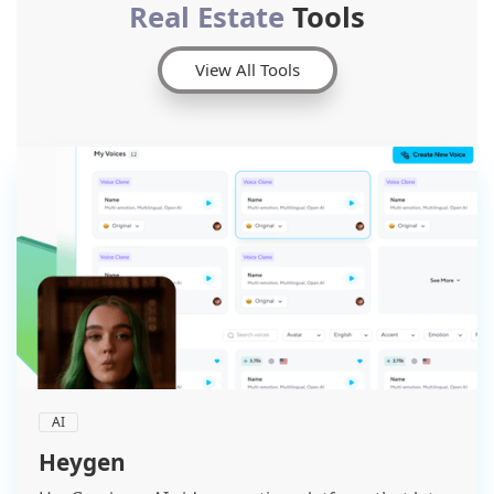
Real Estate
Tools
View All Tools
AI
Heygen