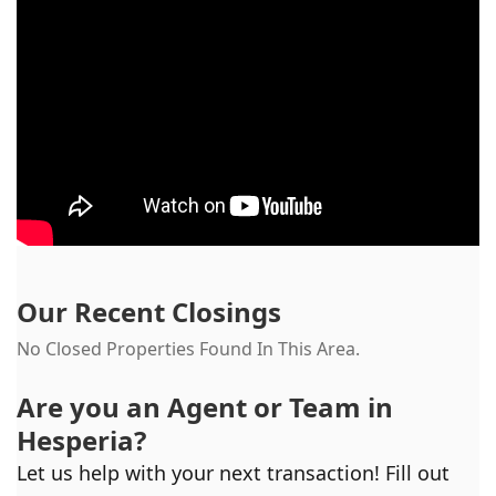
Our Recent Closings
No Closed Properties Found In This Area.
Are you an Agent or Team in
Hesperia
?
Let us help with your next transaction! Fill out