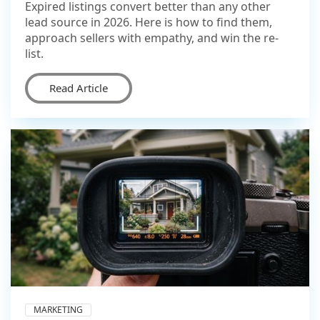
Expired listings convert better than any other
lead source in 2026. Here is how to find them,
approach sellers with empathy, and win the re-
list.
Read Article
MARKETING