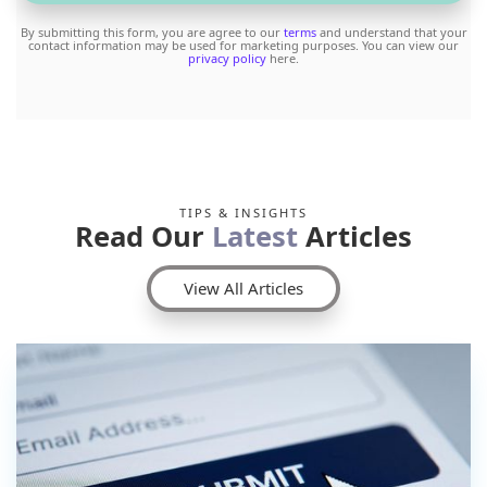
By submitting this form, you are agree to our
terms
and understand that your
contact information may be used for marketing purposes. You can view our
privacy policy
here.
TIPS & INSIGHTS
Read Our
Latest
Articles
View All Articles