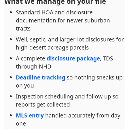
What we manage on your file
Standard HOA and disclosure
documentation for newer suburban
tracts
Well, septic, and larger-lot disclosures for
high-desert acreage parcels
A complete
disclosure package
, TDS
through NHD
Deadline tracking
so nothing sneaks up
on you
Inspection scheduling and follow-up so
reports get collected
MLS entry
handled accurately from day
one