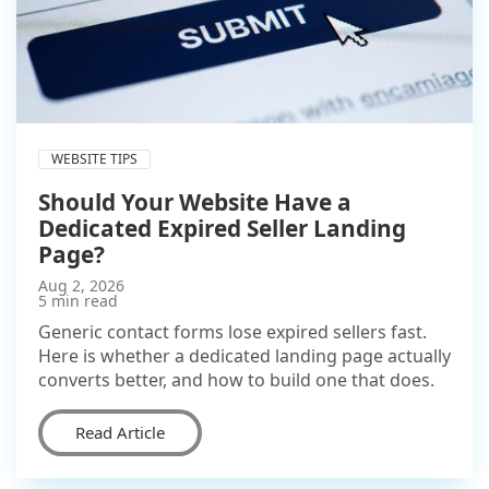
WEBSITE TIPS
Should Your Website Have a
Dedicated Expired Seller Landing
Page?
Aug 2, 2026
5 min read
Generic contact forms lose expired sellers fast.
Here is whether a dedicated landing page actually
converts better, and how to build one that does.
Read Article