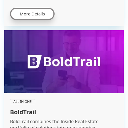
More Details
ALL IN ONE
BoldTrail
BoldTrail combines the Inside Real Estate
portfolio of solutions into one cohesive