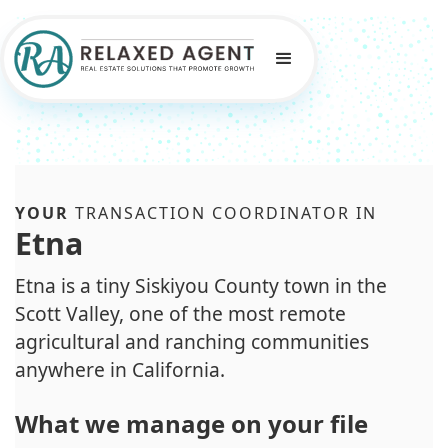
YOUR
TRANSACTION COORDINATOR IN
Etna
Etna is a tiny Siskiyou County town in the
Scott Valley, one of the most remote
agricultural and ranching communities
anywhere in California.
What we manage on your file