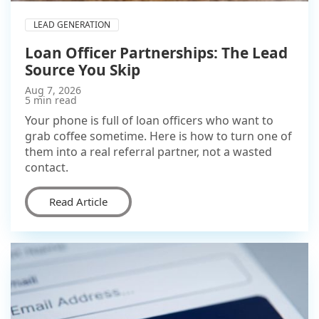
LEAD GENERATION
Loan Officer Partnerships: The Lead
Source You Skip
Aug 7, 2026
5 min read
Your phone is full of loan officers who want to
grab coffee sometime. Here is how to turn one of
them into a real referral partner, not a wasted
contact.
Read Article