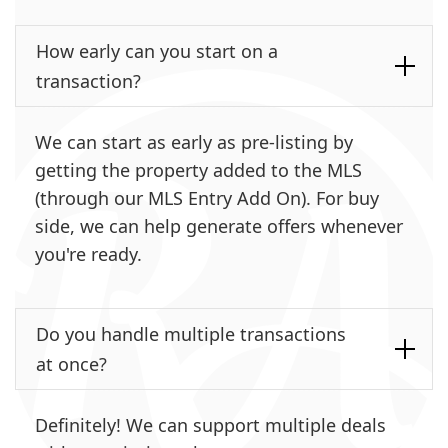
How early can you start on a
transaction?
We can start as early as pre-listing by
getting the property added to the MLS
(through our MLS Entry Add On). For buy
side, we can help generate offers whenever
you're ready.
Do you handle multiple transactions
at once?
Definitely! We can support multiple deals