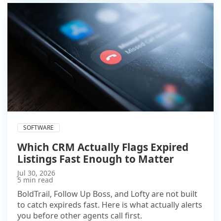
SOFTWARE
Which CRM Actually Flags Expired
Listings Fast Enough to Matter
Jul 30, 2026
5 min read
BoldTrail, Follow Up Boss, and Lofty are not built
to catch expireds fast. Here is what actually alerts
you before other agents call first.