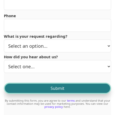
Phone
What is your request regarding?
How did you hear about us?
By submitting this form, you are agree to our
terms
and understand that your
contact information may be used for marketing purposes. You can view our
privacy policy
here.