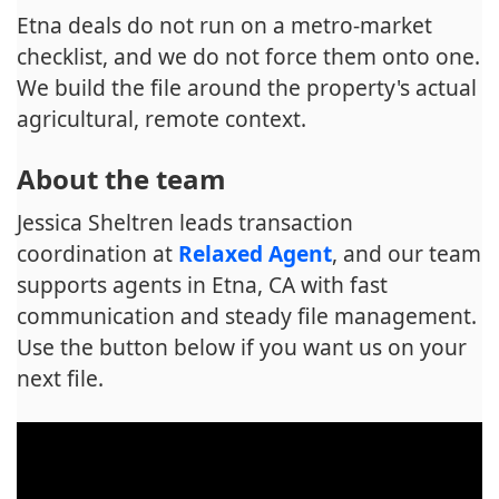
Etna deals do not run on a metro-market
checklist, and we do not force them onto one.
We build the file around the property's actual
agricultural, remote context.
About the team
Jessica Sheltren leads transaction
coordination at
Relaxed Agent
, and our team
supports agents in Etna, CA with fast
communication and steady file management.
Use the button below if you want us on your
next file.