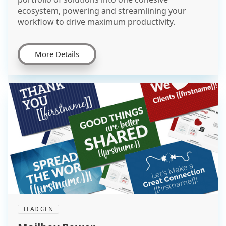
ecosystem, powering and streamlining your
workflow to drive maximum productivity.
More Details
LEAD GEN