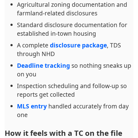
Agricultural zoning documentation and
farmland-related disclosures
Standard disclosure documentation for
established in-town housing
A complete
disclosure package
, TDS
through NHD
Deadline tracking
so nothing sneaks up
on you
Inspection scheduling and follow-up so
reports get collected
MLS entry
handled accurately from day
one
How it feels with a TC on the file