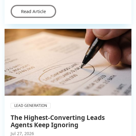
Read Article
LEAD GENERATION
The Highest-Converting Leads
Agents Keep Ignoring
Jul 27, 2026