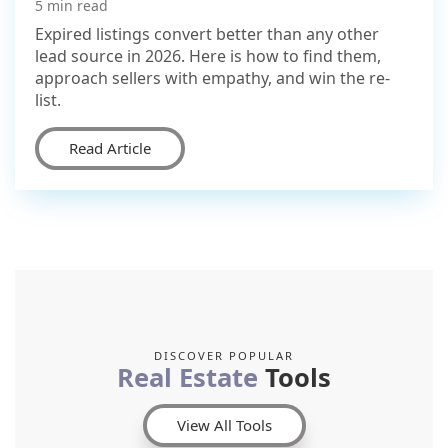
5 min read
Expired listings convert better than any other
lead source in 2026. Here is how to find them,
approach sellers with empathy, and win the re-
list.
Read Article
DISCOVER POPULAR
Real Estate
Tools
View All Tools