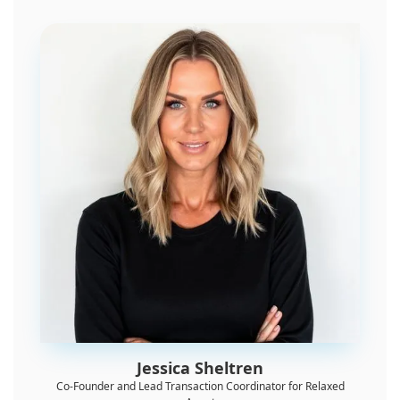
Jessica Sheltren
Co-Founder and Lead Transaction Coordinator for Relaxed