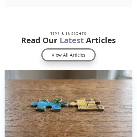
TIPS & INSIGHTS
Read Our
Latest
Articles
View All Articles