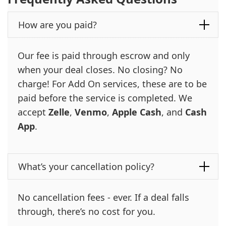
How are you paid?
Our fee is paid through escrow and only
when your deal closes. No closing? No
charge! For Add On services, these are to be
paid before the service is completed. We
accept
Zelle
,
Venmo
,
Apple Cash
, and
Cash
App
.
What’s your cancellation policy?
No cancellation fees - ever. If a deal falls
through, there’s no cost for you.