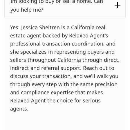
Im looking to buy or sell a home. Can
you help me?
Yes. Jessica Sheltren is a California real
estate agent backed by Relaxed Agent's
professional transaction coordination, and
she specializes in representing buyers and
sellers throughout California through direct,
indirect and referral support. Reach out to
discuss your transaction, and we'll walk you
through every step with the same precision
and compliance expertise that makes
Relaxed Agent the choice for serious
agents.