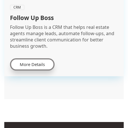
CRM
Follow Up Boss
Follow Up Boss is a CRM that helps real estate
agents manage leads, automate follow-ups, and
streamline client communication for better
business growth.
More Details