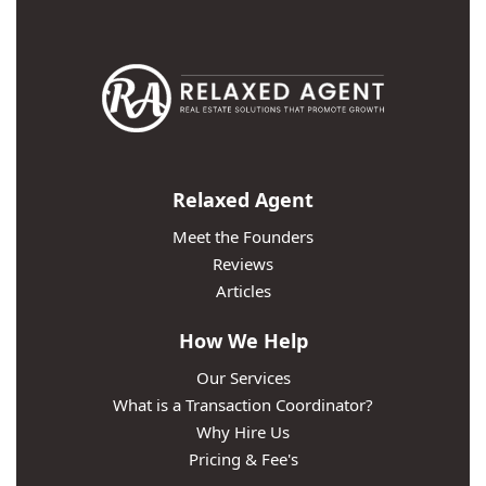
Relaxed Agent
Meet the Founders
Reviews
Articles
How We Help
Our Services
What is a Transaction Coordinator?
Why Hire Us
Pricing & Fee's