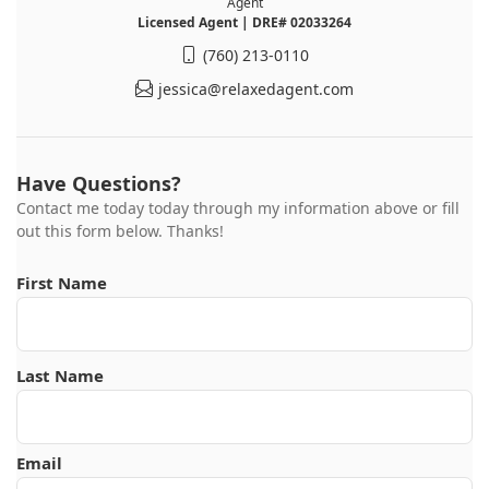
Agent
Licensed Agent | DRE# 02033264
(760) 213-0110
jessica@relaxedagent.com
Have Questions?
Contact me today today through my information above or fill
out this form below. Thanks!
First Name
Last Name
Email