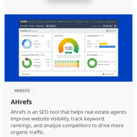
WEBSITE
AHrefs
Ahrefs is an SEO tool that helps real estate agents
improve website visibility, track keyword
rankings, and analyze competitors to drive more
organic traffic.