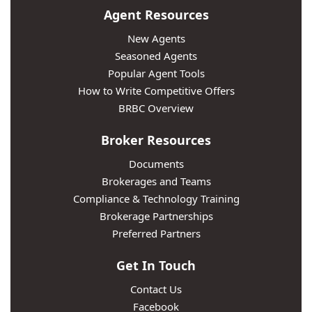
Agent Resources
New Agents
Seasoned Agents
Popular Agent Tools
How to Write Competitive Offers
BRBC Overview
Broker Resources
Documents
Brokerages and Teams
Compliance & Technology Training
Brokerage Partnerships
Preferred Partners
Get In Touch
Contact Us
Facebook