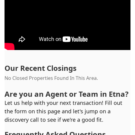
Our Recent Closings
No Closed Properties Found In This Area.
Are you an Agent or Team in
Etna
?
Let us help with your next transaction! Fill out
the form on this page and let's jump on a
discovery call to see if we're a good fit.
Frequently Asked Questions