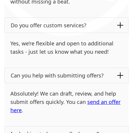
without missing a beat.
Do you offer custom services?
Yes, we’re flexible and open to additional
tasks - just let us know what you need!
Can you help with submitting offers?
Absolutely! We can draft, review, and help
submit offers quickly. You can
send an offer
here
.