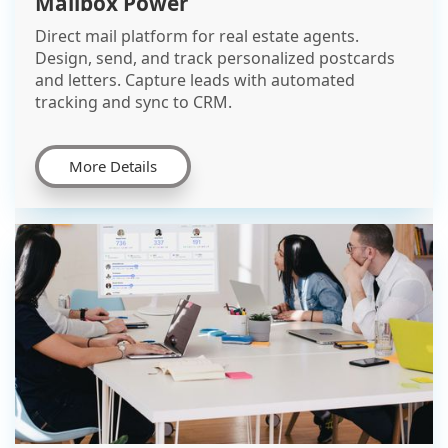
Mailbox Power
Direct mail platform for real estate agents.
Design, send, and track personalized postcards
and letters. Capture leads with automated
tracking and sync to CRM.
More Details