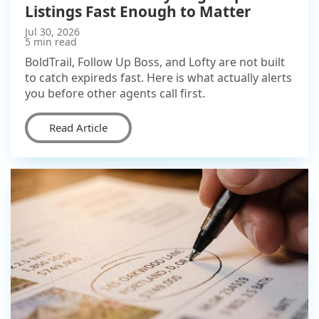
Listings Fast Enough to Matter
Jul 30, 2026
5 min read
BoldTrail, Follow Up Boss, and Lofty are not built
to catch expireds fast. Here is what actually alerts
you before other agents call first.
Read Article