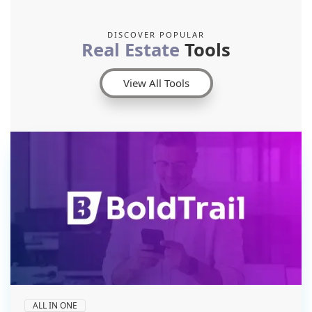
DISCOVER POPULAR
Real Estate
Tools
View All Tools
ALL IN ONE