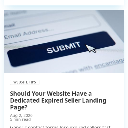
WEBSITE TIPS
Should Your Website Have a
Dedicated Expired Seller Landing
Page?
Aug 2, 2026
5 min read
Generic contact forms lose expired sellers fast.