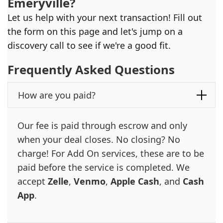
Emeryville
?
Let us help with your next transaction! Fill out
the form on this page and let's jump on a
discovery call to see if we're a good fit.
Frequently Asked Questions
How are you paid?
Our fee is paid through escrow and only
when your deal closes. No closing? No
charge! For Add On services, these are to be
paid before the service is completed. We
accept
Zelle
,
Venmo
,
Apple Cash
, and
Cash
App
.