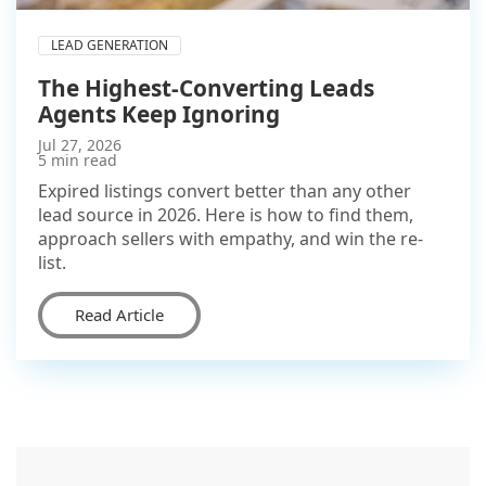
LEAD GENERATION
The Highest-Converting Leads
Agents Keep Ignoring
Jul 27, 2026
5 min read
Expired listings convert better than any other
lead source in 2026. Here is how to find them,
approach sellers with empathy, and win the re-
list.
Read Article