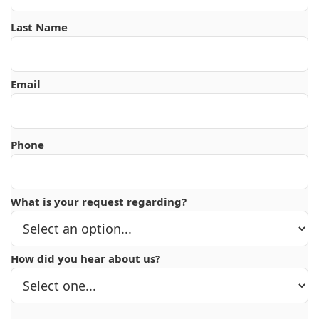
Last Name
Email
Phone
What is your request regarding?
How did you hear about us?