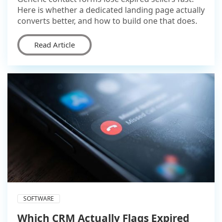
Here is whether a dedicated landing page actually
converts better, and how to build one that does.
Read Article
SOFTWARE
Which CRM Actually Flags Expired