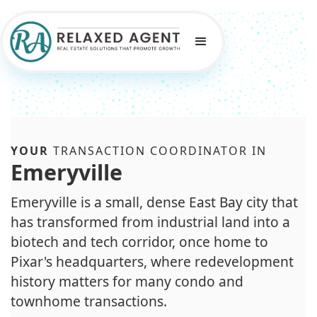
YOUR
TRANSACTION COORDINATOR IN
Emeryville
Emeryville is a small, dense East Bay city that
has transformed from industrial land into a
biotech and tech corridor, once home to
Pixar's headquarters, where redevelopment
history matters for many condo and
townhome transactions.