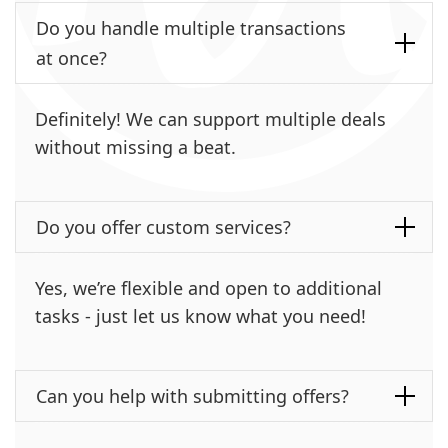
Do you handle multiple transactions
at once?
Definitely! We can support multiple deals
without missing a beat.
Do you offer custom services?
Yes, we’re flexible and open to additional
tasks - just let us know what you need!
Can you help with submitting offers?