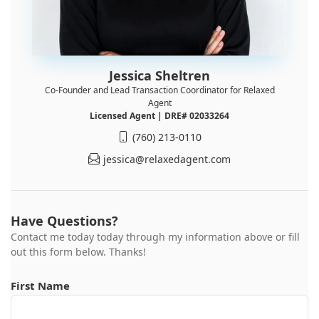
Jessica Sheltren
Co-Founder and Lead Transaction Coordinator for Relaxed
Agent
Licensed Agent | DRE# 02033264
(760) 213-0110
jessica@relaxedagent.com
Have Questions?
Contact me today today through my information above or fill
out this form below. Thanks!
First Name