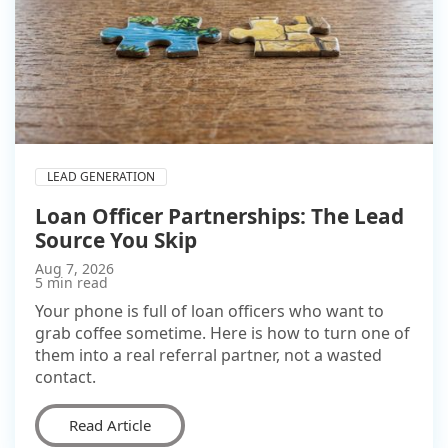
LEAD GENERATION
Loan Officer Partnerships: The Lead
Source You Skip
Aug 7, 2026
5 min read
Your phone is full of loan officers who want to
grab coffee sometime. Here is how to turn one of
them into a real referral partner, not a wasted
contact.
Read Article