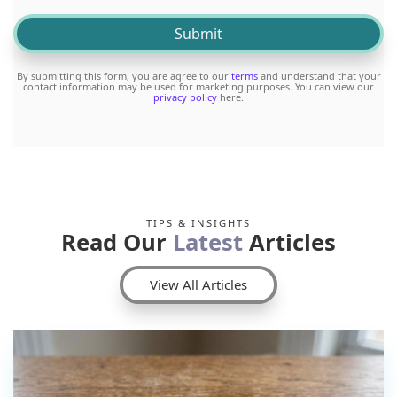
By submitting this form, you are agree to our
terms
and understand that your
contact information may be used for marketing purposes. You can view our
privacy policy
here.
TIPS & INSIGHTS
Read Our
Latest
Articles
View All Articles