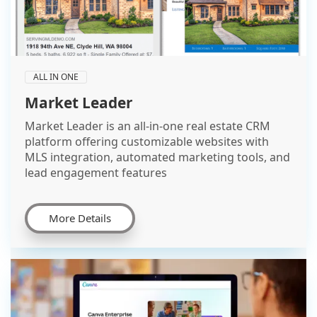
ALL IN ONE
Market Leader
Market Leader is an all-in-one real estate CRM
platform offering customizable websites with
MLS integration, automated marketing tools, and
lead engagement features
More Details