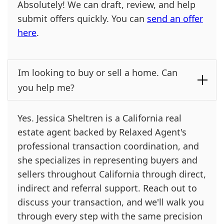
Absolutely! We can draft, review, and help
submit offers quickly. You can
send an offer
here
.
Im looking to buy or sell a home. Can
you help me?
Yes. Jessica Sheltren is a California real
estate agent backed by Relaxed Agent's
professional transaction coordination, and
she specializes in representing buyers and
sellers throughout California through direct,
indirect and referral support. Reach out to
discuss your transaction, and we'll walk you
through every step with the same precision