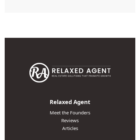
Relaxed Agent
Meet the Founders
Reviews
Articles