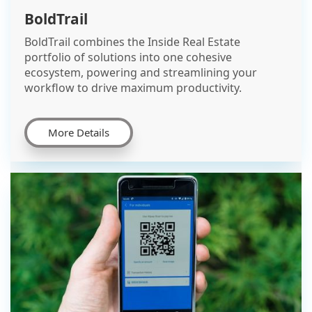
BoldTrail
BoldTrail combines the Inside Real Estate
portfolio of solutions into one cohesive
ecosystem, powering and streamlining your
workflow to drive maximum productivity.
More Details