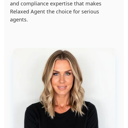
and compliance expertise that makes
Relaxed Agent the choice for serious
agents.