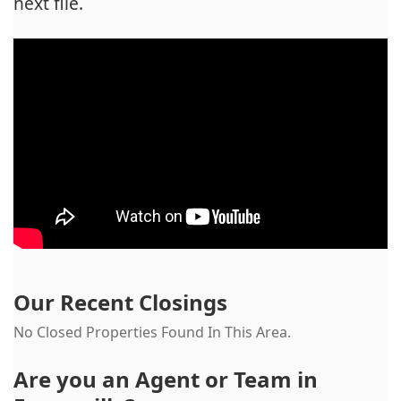
next file.
Our Recent Closings
No Closed Properties Found In This Area.
Are you an Agent or Team in