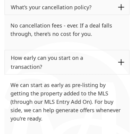
What’s your cancellation policy?
No cancellation fees - ever. If a deal falls
through, there’s no cost for you.
How early can you start on a
transaction?
We can start as early as pre-listing by
getting the property added to the MLS
(through our MLS Entry Add On). For buy
side, we can help generate offers whenever
you're ready.