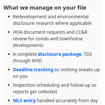
What we manage on your file
Redevelopment and environmental
disclosure research where applicable
HOA document requests and CC&R
review for condo and townhome
developments
A complete
disclosure package
, TDS
through NHD
Deadline tracking
so nothing sneaks up
on you
Inspection scheduling and follow-up so
reports get collected
MLS entry
handled accurately from day