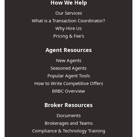
How We Help
Our Services
What is a Transaction Coordinator?
Why Hire Us
Pricing & Fee's
Agent Resources
New Agents
Seasoned Agents
Popular Agent Tools
How to Write Competitive Offers
BRBC Overview
Broker Resources
Documents
Brokerages and Teams
Compliance & Technology Training