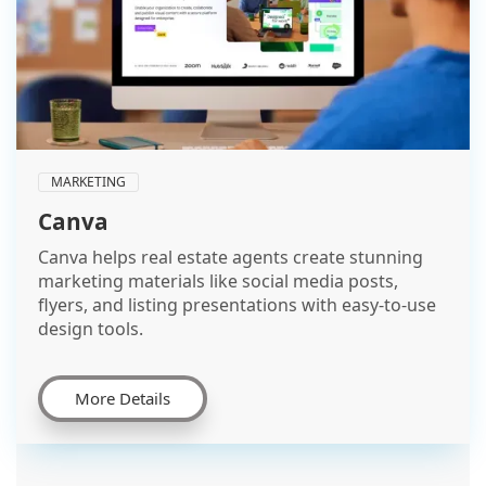
MARKETING
Canva
Canva helps real estate agents create stunning
marketing materials like social media posts,
flyers, and listing presentations with easy-to-use
design tools.
More Details