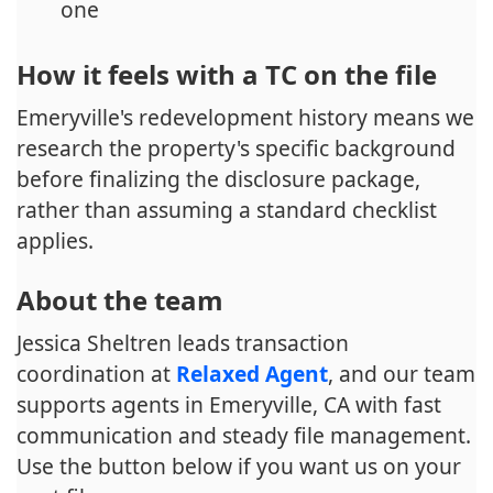
one
How it feels with a TC on the file
Emeryville's redevelopment history means we
research the property's specific background
before finalizing the disclosure package,
rather than assuming a standard checklist
applies.
About the team
Jessica Sheltren leads transaction
coordination at
Relaxed Agent
, and our team
supports agents in Emeryville, CA with fast
communication and steady file management.
Use the button below if you want us on your