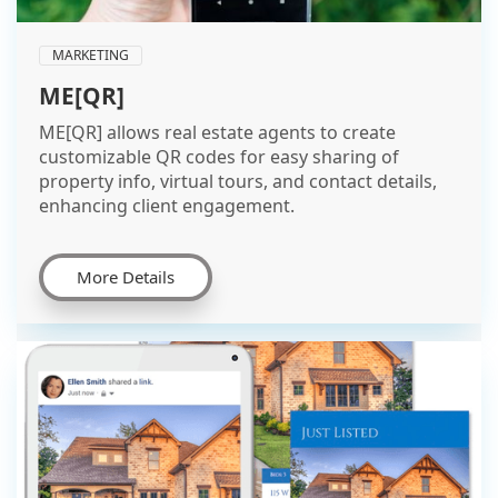
MARKETING
ME[QR]
ME[QR] allows real estate agents to create
customizable QR codes for easy sharing of
property info, virtual tours, and contact details,
enhancing client engagement.
More Details