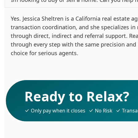
Yes. Jessica Sheltren is a California real estate
transaction coordination, and she specializes in
through direct, indirect and referral support. Re
through every step with the same precision and
choice for serious agents.
Ready to Relax?
Only pay when it closes
No Risk
Transa