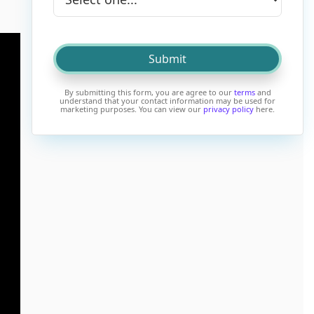
By submitting this form, you are agree to our
terms
and
understand that your contact information may be used for
marketing purposes. You can view our
privacy policy
here.