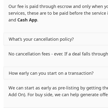
Our fee is paid through escrow and only when yo
services, these are to be paid before the servic
and
Cash App
.
What’s your cancellation policy?
No cancellation fees - ever. If a deal falls through
How early can you start on a transaction?
We can start as early as pre-listing by getting 
Add On). For buy side, we can help generate offe