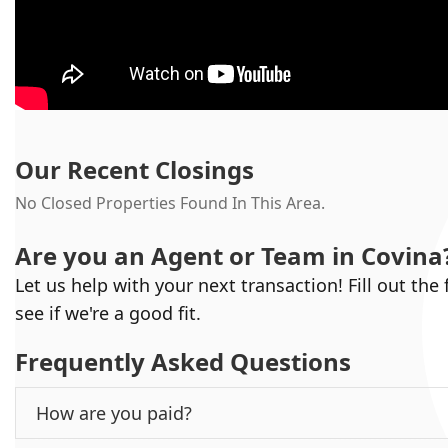
Our Recent Closings
No Closed Properties Found In This Area.
Are you an Agent or Team in
Covina
Let us help with your next transaction! Fill out the
see if we're a good fit.
Frequently Asked Questions
How are you paid?