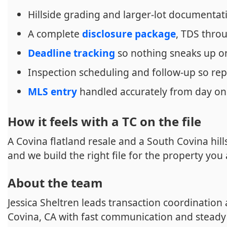
Hillside grading and larger-lot documentat
A complete
disclosure package
, TDS thr
Deadline tracking
so nothing sneaks up o
Inspection scheduling and follow-up so rep
MLS entry
handled accurately from day o
How it feels with a TC on the file
A Covina flatland resale and a South Covina hill
and we build the right file for the property you 
About the team
Jessica Sheltren leads transaction coordination
Covina, CA with fast communication and steady