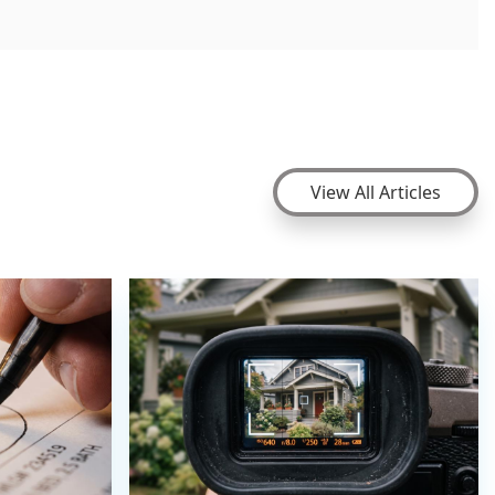
View All Articles