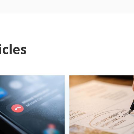
icles