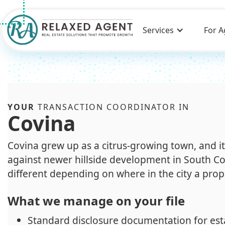
Services
For A
YOUR
TRANSACTION COORDINATOR IN
Covina
Covina grew up as a citrus-growing town, and i
against newer hillside development in South C
different depending on where in the city a prope
What we manage on your file
Standard disclosure documentation for est