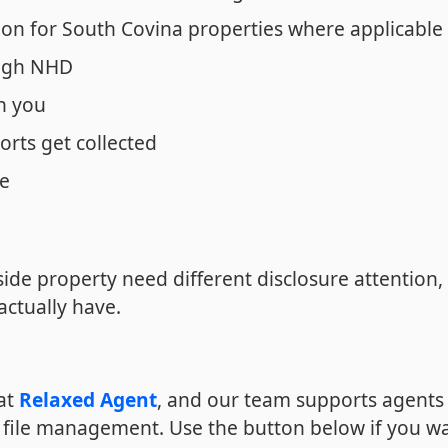
ion for South Covina properties where applicable
ough NHD
n you
orts get collected
ne
side property need different disclosure attention,
actually have.
 at
Relaxed Agent
, and our team supports agents 
 file management. Use the button below if you w