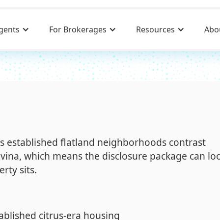
gents
For Brokerages
Resources
Abo
ts established flatland neighborhoods contrast
ovina, which means the disclosure package can lo
rty sits.
ablished citrus-era housing