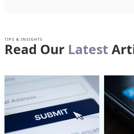
TIPS & INSIGHTS
Read Our
Latest
Art