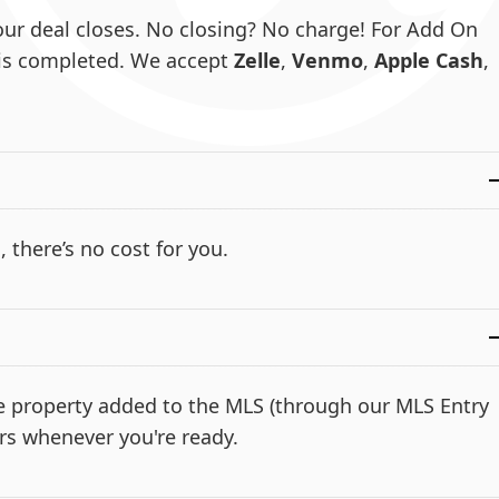
ur deal closes. No closing? No charge! For Add On
e is completed. We accept
Zelle
,
Venmo
,
Apple Cash
,
, there’s no cost for you.
the property added to the MLS (through our MLS Entry
rs whenever you're ready.