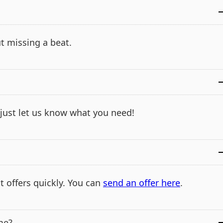
t missing a beat.
- just let us know what you need!
t offers quickly. You can
send an offer here
.
me?