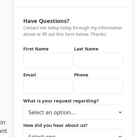
Have Questions?
Contact me today today through my information
above or fill out this form below. Thanks!
First Name
Last Name
Email
Phone
What is your request regarding?
in
How did you hear about us?
ant