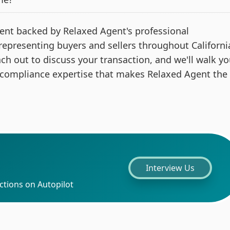
 agent backed by Relaxed Agent's professional
 representing buyers and sellers throughout Californi
ach out to discuss your transaction, and we'll walk y
 compliance expertise that makes Relaxed Agent the
Interview Us
ctions on Autopilot