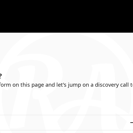
?
 form on this page and let's jump on a discovery call 