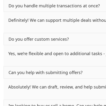
Do you handle multiple transactions at once?
Definitely! We can support multiple deals withou
Do you offer custom services?
Yes, we’re flexible and open to additional tasks 
Can you help with submitting offers?
Absolutely! We can draft, review, and help submi
Im looking to buy or sell a home. Can you help 