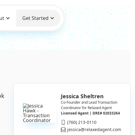
ut
Get Started
ok
Jessica Sheltren
Co-Founder and Lead Transaction
Coordinator for Relaxed Agent
Licensed Agent | DRE# 02033264
(760) 213-0110
jessica@relaxedagent.com