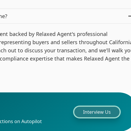
me?
 agent backed by Relaxed Agent's professional
 representing buyers and sellers throughout Californi
ach out to discuss your transaction, and we'll walk y
 compliance expertise that makes Relaxed Agent the
Interview Us
ctions on Autopilot