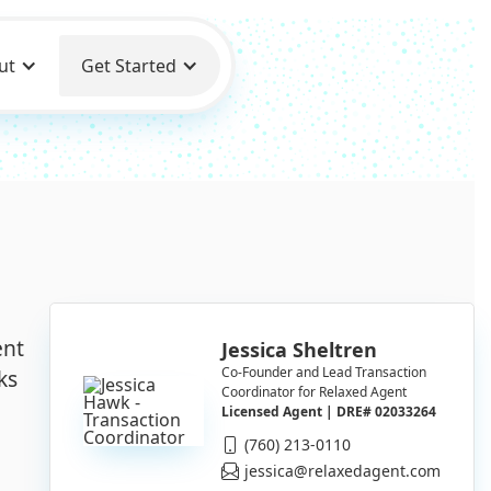
ut
Get Started
ent
Jessica Sheltren
Co-Founder and Lead Transaction
ks
Coordinator for Relaxed Agent
Licensed Agent | DRE# 02033264
(760) 213-0110
jessica@relaxedagent.com