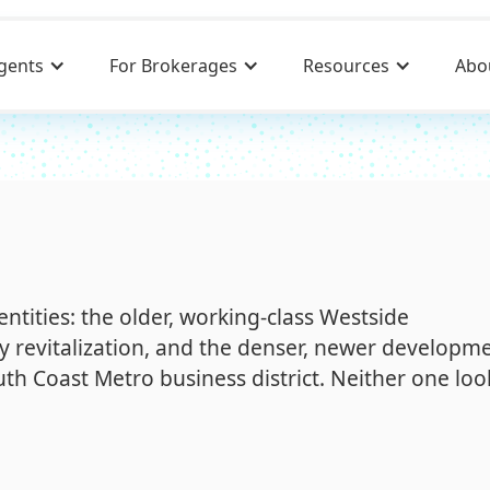
gents
For Brokerages
Resources
Abo
dentities: the older, working-class Westside
y revitalization, and the denser, newer developm
th Coast Metro business district. Neither one loo