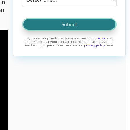
in
ou
By submitting this form, you are agree to our
terms
and
understand that your contact information may be used for
marketing purposes. You can view our
privacy policy
here.