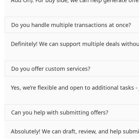
Add On). For buy side, we can help generate offe
Do you handle multiple transactions at once?
Definitely! We can support multiple deals withou
Do you offer custom services?
Yes, we’re flexible and open to additional tasks 
Can you help with submitting offers?
Absolutely! We can draft, review, and help submi