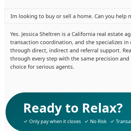
Im looking to buy or sell a home. Can you help 
Yes. Jessica Sheltren is a California real estate
transaction coordination, and she specializes in
through direct, indirect and referral support. Re
through every step with the same precision and
choice for serious agents.
Ready to Relax?
Only pay when it closes
No Risk
Transa