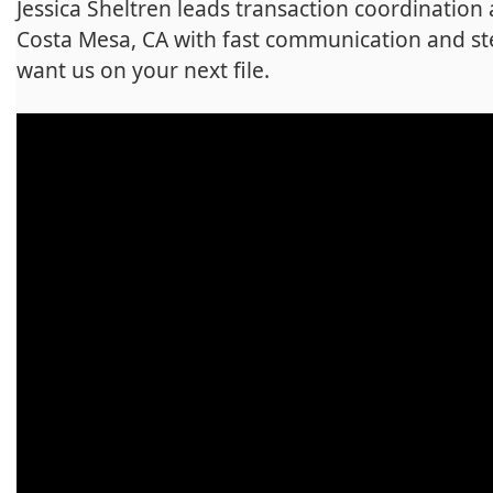
Jessica Sheltren leads transaction coordination
Costa Mesa, CA with fast communication and st
want us on your next file.