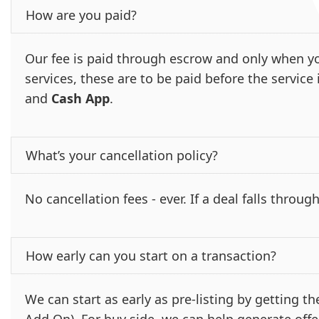
How are you paid?
Our fee is paid through escrow and only when yo
services, these are to be paid before the servic
and
Cash App
.
What’s your cancellation policy?
No cancellation fees - ever. If a deal falls through
How early can you start on a transaction?
We can start as early as pre-listing by getting 