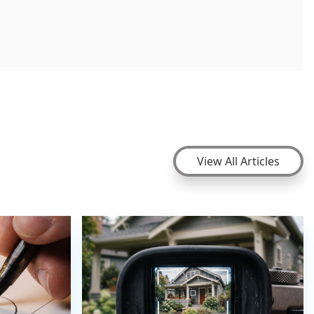
View All Articles