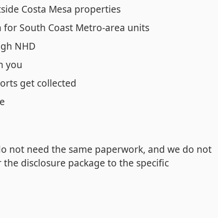
side Costa Mesa properties
for South Coast Metro-area units
ough NHD
n you
orts get collected
ne
do not need the same paperwork, and we do not
the disclosure package to the specific