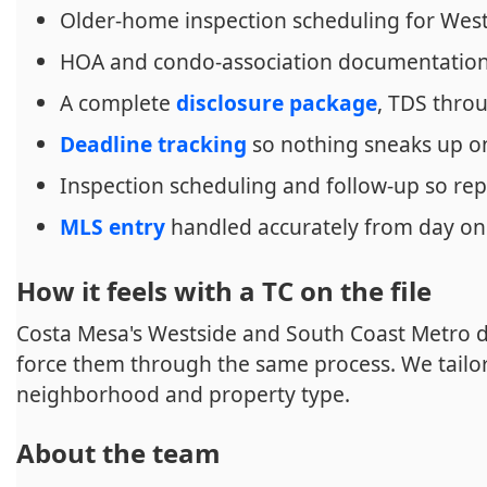
Older-home inspection scheduling for West
HOA and condo-association documentation 
A complete
disclosure package
, TDS thr
Deadline tracking
so nothing sneaks up o
Inspection scheduling and follow-up so rep
MLS entry
handled accurately from day o
How it feels with a TC on the file
Costa Mesa's Westside and South Coast Metro 
force them through the same process. We tailor 
neighborhood and property type.
About the team