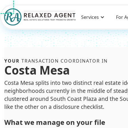
Services
For A
YOUR
TRANSACTION COORDINATOR IN
Costa Mesa
Costa Mesa splits into two distinct real estate i
neighborhoods currently in the middle of stead
clustered around South Coast Plaza and the Sou
like the other on a disclosure checklist.
What we manage on your file