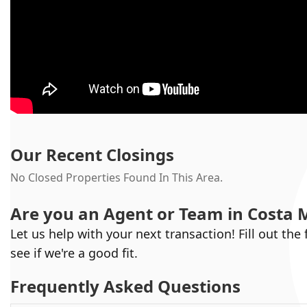
Our Recent Closings
No Closed Properties Found In This Area.
Are you an Agent or Team in
Costa 
Let us help with your next transaction! Fill out the
see if we're a good fit.
Frequently Asked Questions