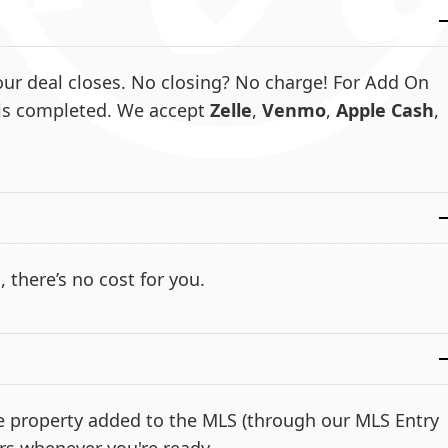
ur deal closes. No closing? No charge! For Add On
e is completed. We accept
Zelle
,
Venmo
,
Apple Cash
,
, there’s no cost for you.
the property added to the MLS (through our MLS Entry