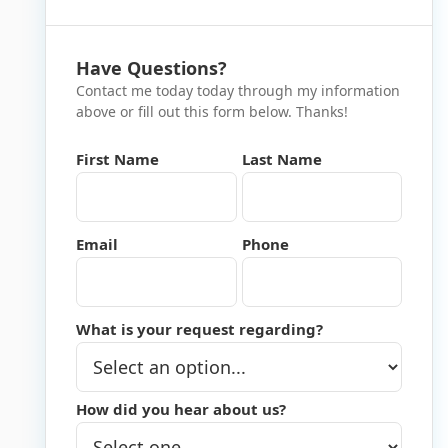
Have Questions?
Contact me today today through my information
above or fill out this form below. Thanks!
First Name
Last Name
Email
Phone
What is your request regarding?
How did you hear about us?