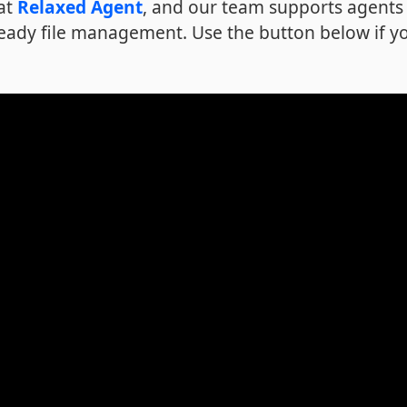
 at
Relaxed Agent
, and our team supports agents 
eady file management. Use the button below if y