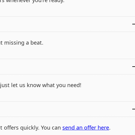
rs whenever you're ready.
t missing a beat.
- just let us know what you need!
t offers quickly. You can
send an offer here
.