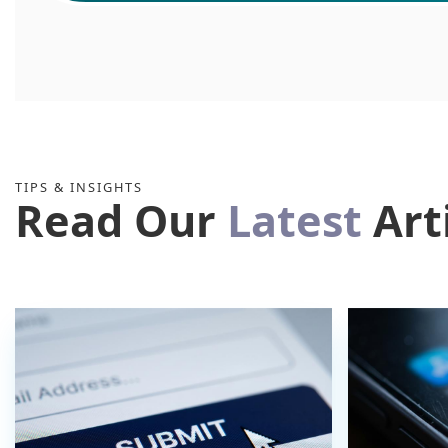
TIPS & INSIGHTS
Read Our
Latest
Art