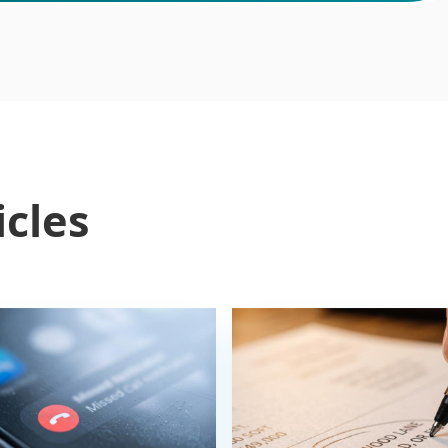
icles