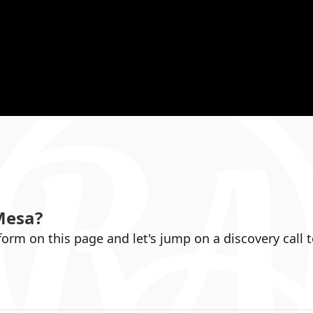
Mesa
?
 form on this page and let's jump on a discovery call 