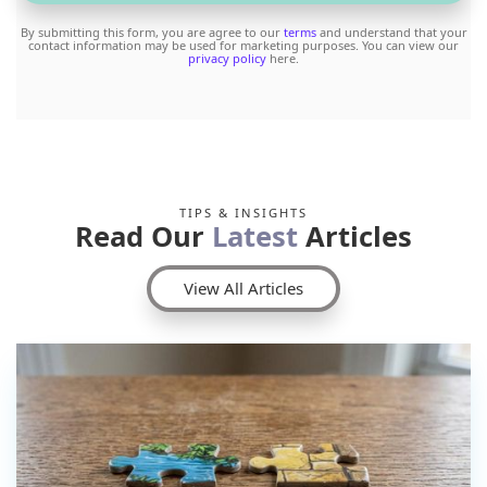
By submitting this form, you are agree to our
terms
and understand that your
contact information may be used for marketing purposes. You can view our
privacy policy
here.
TIPS & INSIGHTS
Read Our
Latest
Articles
View All Articles