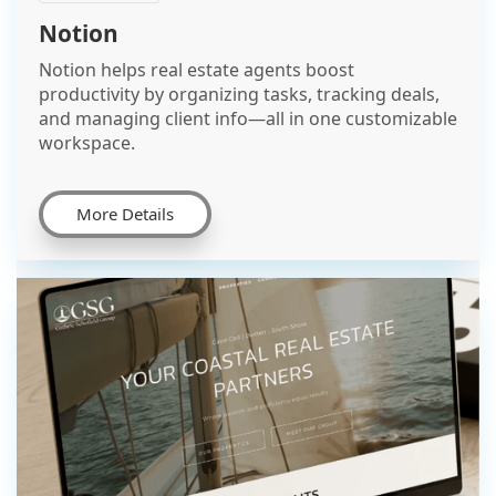
Notion
Notion helps real estate agents boost
productivity by organizing tasks, tracking deals,
and managing client info—all in one customizable
workspace.
More Details