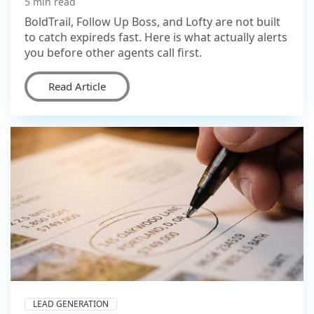
5 min read
BoldTrail, Follow Up Boss, and Lofty are not built
to catch expireds fast. Here is what actually alerts
you before other agents call first.
Read Article
LEAD GENERATION