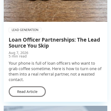
LEAD GENERATION
Loan Officer Partnerships: The Lead
Source You Skip
Aug 7, 2026
5 min read
Your phone is full of loan officers who want to
grab coffee sometime. Here is how to turn one of
them into a real referral partner, not a wasted
contact.
Read Article