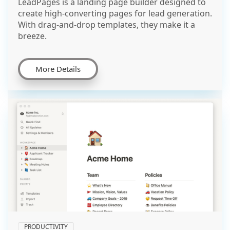
LeadPages is a landing page builder designed to
create high-converting pages for lead generation.
With drag-and-drop templates, they make it a
breeze.
More Details
PRODUCTIVITY