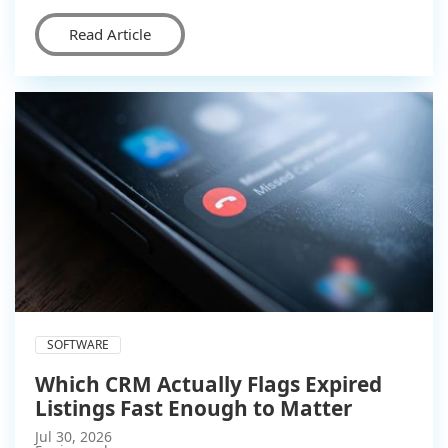
Read Article
SOFTWARE
Which CRM Actually Flags Expired
Listings Fast Enough to Matter
Jul 30, 2026