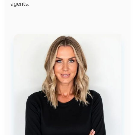
agents.