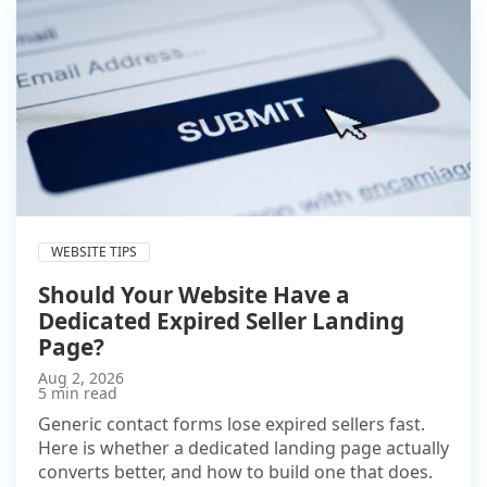
WEBSITE TIPS
Should Your Website Have a
Dedicated Expired Seller Landing
Page?
Aug 2, 2026
5 min read
Generic contact forms lose expired sellers fast.
Here is whether a dedicated landing page actually
converts better, and how to build one that does.