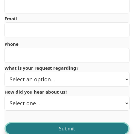
Email
Phone
What is your request regarding?
How did you hear about us?