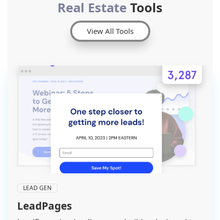
Real Estate
Tools
View All Tools
LEAD GEN
LeadPages