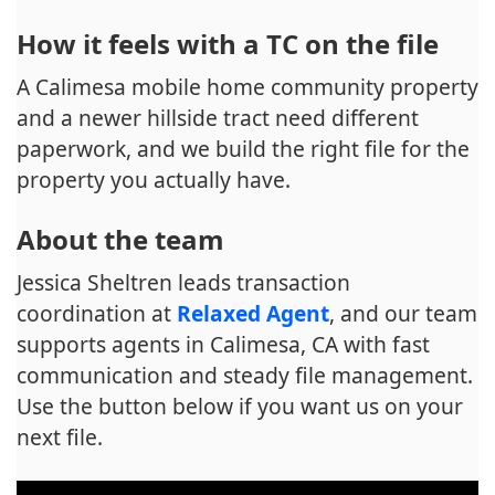
How it feels with a TC on the file
A Calimesa mobile home community property
and a newer hillside tract need different
paperwork, and we build the right file for the
property you actually have.
About the team
Jessica Sheltren leads transaction
coordination at
Relaxed Agent
, and our team
supports agents in Calimesa, CA with fast
communication and steady file management.
Use the button below if you want us on your
next file.