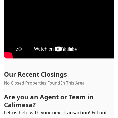
Our Recent Closings
No Closed Properties Found In This Area.
Are you an Agent or Team in
Calimesa
?
Let us help with your next transaction! Fill out