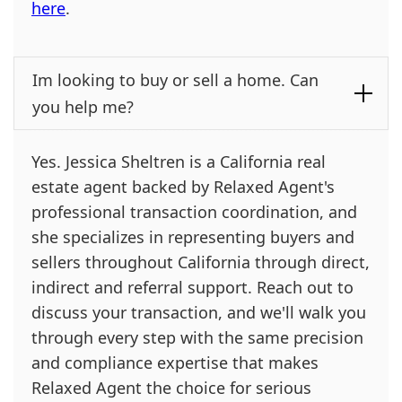
here
.
Im looking to buy or sell a home. Can
you help me?
Yes. Jessica Sheltren is a California real
estate agent backed by Relaxed Agent's
professional transaction coordination, and
she specializes in representing buyers and
sellers throughout California through direct,
indirect and referral support. Reach out to
discuss your transaction, and we'll walk you
through every step with the same precision
and compliance expertise that makes
Relaxed Agent the choice for serious