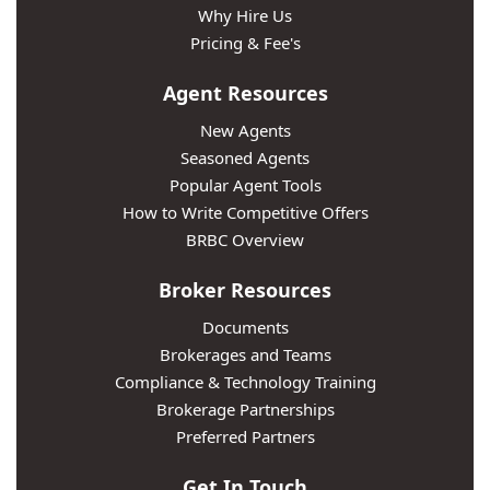
Why Hire Us
Pricing & Fee's
Agent Resources
New Agents
Seasoned Agents
Popular Agent Tools
How to Write Competitive Offers
BRBC Overview
Broker Resources
Documents
Brokerages and Teams
Compliance & Technology Training
Brokerage Partnerships
Preferred Partners
Get In Touch