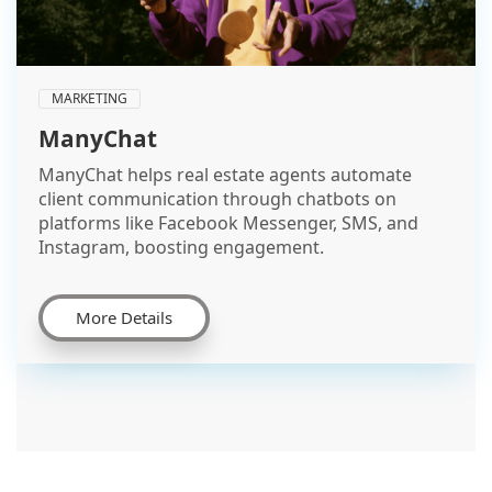
MARKETING
ManyChat
ManyChat helps real estate agents automate
client communication through chatbots on
platforms like Facebook Messenger, SMS, and
Instagram, boosting engagement.
More Details