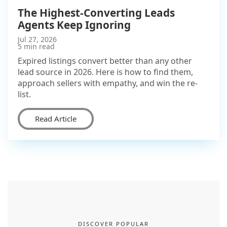
The Highest-Converting Leads
Agents Keep Ignoring
Jul 27, 2026
5 min read
Expired listings convert better than any other
lead source in 2026. Here is how to find them,
approach sellers with empathy, and win the re-
list.
Read Article
DISCOVER POPULAR