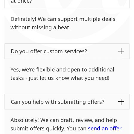
at once?
Definitely! We can support multiple deals
without missing a beat.
Do you offer custom services?
Yes, we’re flexible and open to additional
tasks - just let us know what you need!
Can you help with submitting offers?
Absolutely! We can draft, review, and help
submit offers quickly. You can
send an offer