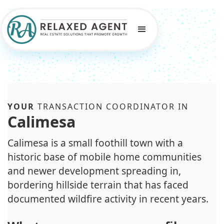
YOUR
TRANSACTION COORDINATOR IN
Calimesa
Calimesa is a small foothill town with a
historic base of mobile home communities
and newer development spreading in,
bordering hillside terrain that has faced
documented wildfire activity in recent years.