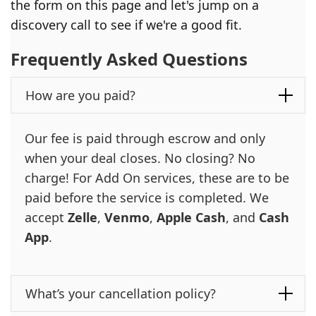
the form on this page and let's jump on a
discovery call to see if we're a good fit.
Frequently Asked Questions
How are you paid?
Our fee is paid through escrow and only
when your deal closes. No closing? No
charge! For Add On services, these are to be
paid before the service is completed. We
accept
Zelle
,
Venmo
,
Apple Cash
, and
Cash
App
.
What’s your cancellation policy?