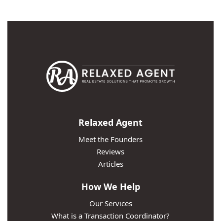
Relaxed Agent
Meet the Founders
Reviews
Articles
How We Help
Our Services
What is a Transaction Coordinator?