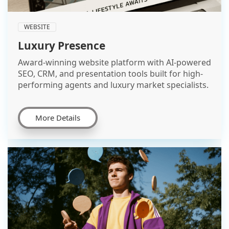
WEBSITE
Luxury Presence
Award-winning website platform with AI-powered
SEO, CRM, and presentation tools built for high-
performing agents and luxury market specialists.
More Details