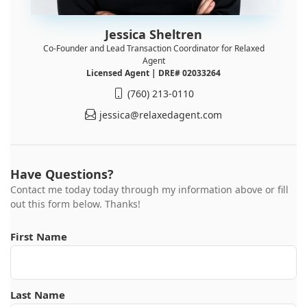
Jessica Sheltren
Co-Founder and Lead Transaction Coordinator for Relaxed
Agent
Licensed Agent | DRE# 02033264
(760) 213-0110
jessica@relaxedagent.com
Have Questions?
Contact me today today through my information above or fill
out this form below. Thanks!
First Name
Last Name