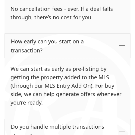
No cancellation fees - ever. If a deal falls
through, there’s no cost for you.
How early can you start on a
transaction?
We can start as early as pre-listing by
getting the property added to the MLS
(through our MLS Entry Add On). For buy
side, we can help generate offers whenever
you're ready.
Do you handle multiple transactions