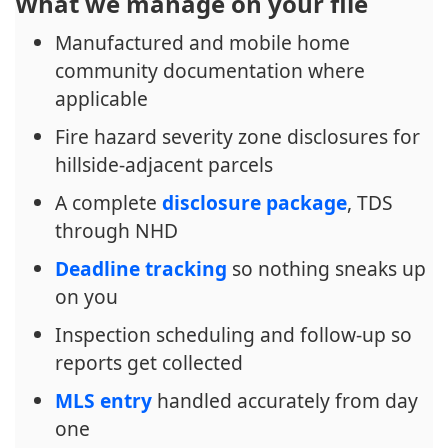
What we manage on your file
Manufactured and mobile home
community documentation where
applicable
Fire hazard severity zone disclosures for
hillside-adjacent parcels
A complete
disclosure package
, TDS
through NHD
Deadline tracking
so nothing sneaks up
on you
Inspection scheduling and follow-up so
reports get collected
MLS entry
handled accurately from day
one