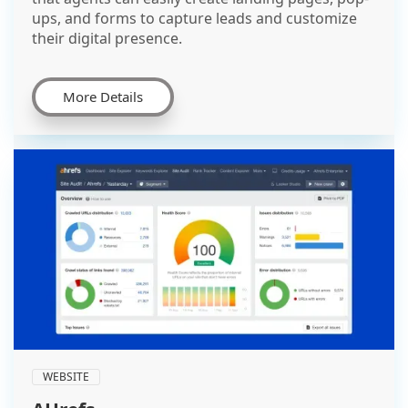
ups, and forms to capture leads and customize
their digital presence.
More Details
WEBSITE