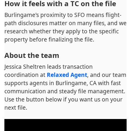
How it feels with a TC on the file
Burlingame's proximity to SFO means flight-
path disclosures matter on many files, and we
research whether they apply to the specific
property before finalizing the file.
About the team
Jessica Sheltren leads transaction
coordination at
Relaxed Agent
, and our team
supports agents in Burlingame, CA with fast
communication and steady file management.
Use the button below if you want us on your
next file.