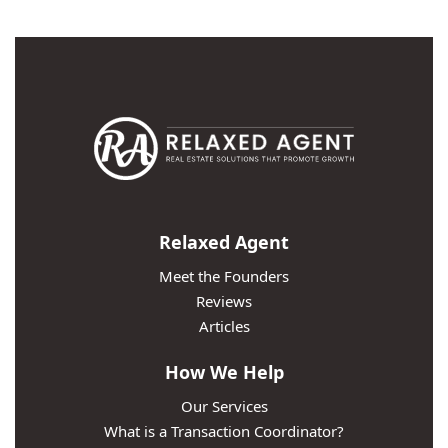
Relaxed Agent
Meet the Founders
Reviews
Articles
How We Help
Our Services
What is a Transaction Coordinator?