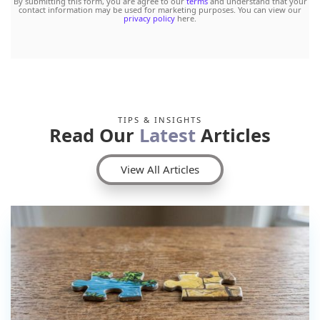
By submitting this form, you are agree to our
terms
and understand that your
contact information may be used for marketing purposes. You can view our
privacy policy
here.
TIPS & INSIGHTS
Read Our
Latest
Articles
View All Articles