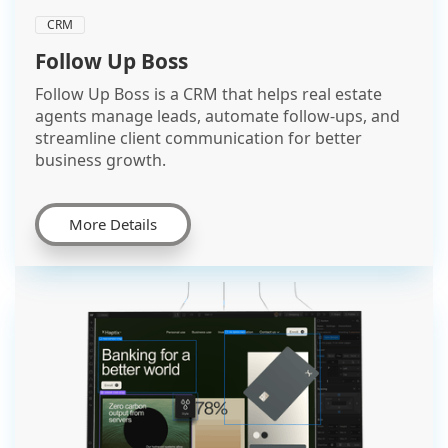
CRM
Follow Up Boss
Follow Up Boss is a CRM that helps real estate
agents manage leads, automate follow-ups, and
streamline client communication for better
business growth.
More Details