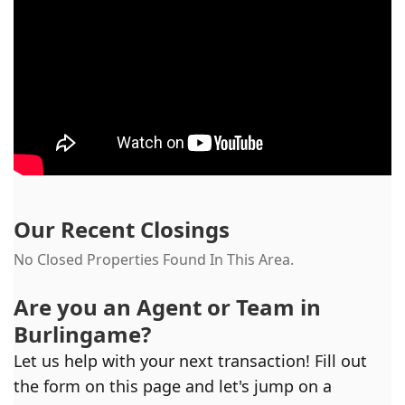
Our Recent Closings
No Closed Properties Found In This Area.
Are you an Agent or Team in
Burlingame
?
Let us help with your next transaction! Fill out
the form on this page and let's jump on a