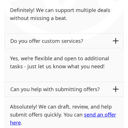
Definitely! We can support multiple deals
without missing a beat.
Do you offer custom services?
Yes, we’re flexible and open to additional
tasks - just let us know what you need!
Can you help with submitting offers?
Absolutely! We can draft, review, and help
submit offers quickly. You can
send an offer
here
.