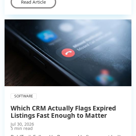
Read Article
SOFTWARE
Which CRM Actually Flags Expired
Listings Fast Enough to Matter
Jul 30, 2026
5 min read