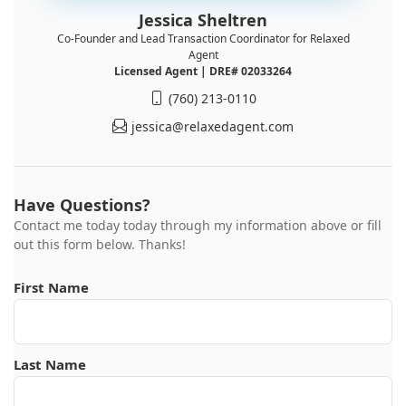
Jessica Sheltren
Co-Founder and Lead Transaction Coordinator for Relaxed
Agent
Licensed Agent | DRE# 02033264
(760) 213-0110
jessica@relaxedagent.com
Have Questions?
Contact me today today through my information above or fill
out this form below. Thanks!
First Name
Last Name