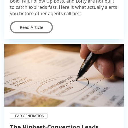
BoldTrail, Follow Up Boss, and Lofty are not built
to catch expireds fast. Here is what actually alerts
you before other agents call first.
Read Article
LEAD GENERATION
The Highest-Converting Leads