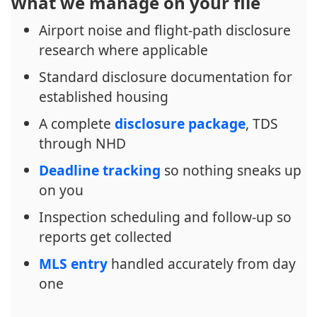
What we manage on your file
Airport noise and flight-path disclosure
research where applicable
Standard disclosure documentation for
established housing
A complete
disclosure package
, TDS
through NHD
Deadline tracking
so nothing sneaks up
on you
Inspection scheduling and follow-up so
reports get collected
MLS entry
handled accurately from day
one