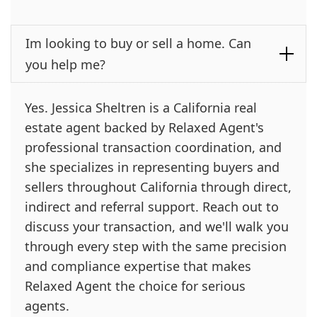
Im looking to buy or sell a home. Can
you help me?
Yes. Jessica Sheltren is a California real
estate agent backed by Relaxed Agent's
professional transaction coordination, and
she specializes in representing buyers and
sellers throughout California through direct,
indirect and referral support. Reach out to
discuss your transaction, and we'll walk you
through every step with the same precision
and compliance expertise that makes
Relaxed Agent the choice for serious
agents.