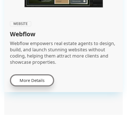
WEBSITE
Webflow
Webflow empowers real estate agents to design,
build, and launch stunning websites without
coding, helping them attract more clients and
showcase properties.
More Details