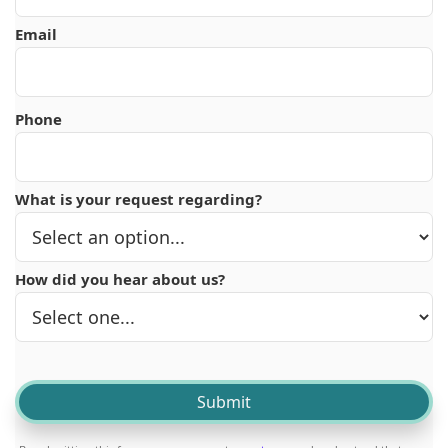
Email
Phone
What is your request regarding?
How did you hear about us?