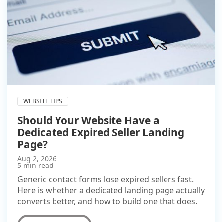
WEBSITE TIPS
Should Your Website Have a
Dedicated Expired Seller Landing
Page?
Aug 2, 2026
5 min read
Generic contact forms lose expired sellers fast.
Here is whether a dedicated landing page actually
converts better, and how to build one that does.