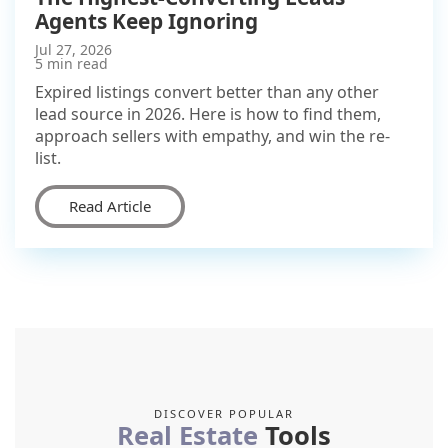
Agents Keep Ignoring
Jul 27, 2026
5 min read
Expired listings convert better than any other
lead source in 2026. Here is how to find them,
approach sellers with empathy, and win the re-
list.
Read Article
DISCOVER POPULAR
Real Estate
Tools