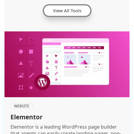
View All Tools
WEBSITE
Elementor
Elementor is a leading WordPress page builder
that agents can easily create landing pages, pop-