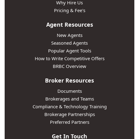
Why Hire Us
Pricing & Fee's
Agent Resources
New Agents
Seasoned Agents
Popular Agent Tools
How to Write Competitive Offers
BRBC Overview
Broker Resources
Documents
Brokerages and Teams
Compliance & Technology Training
Brokerage Partnerships
Preferred Partners
Get In Touch