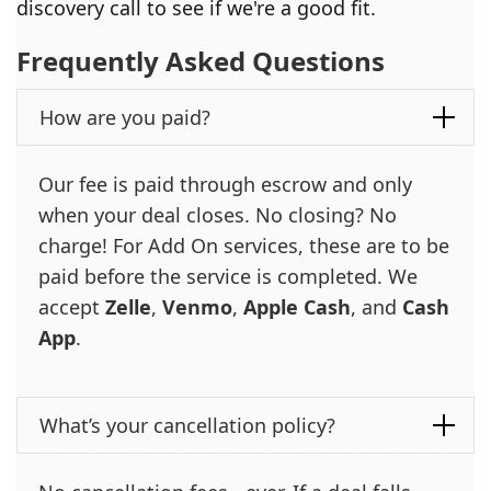
discovery call to see if we're a good fit.
Frequently Asked Questions
How are you paid?
Our fee is paid through escrow and only
when your deal closes. No closing? No
charge! For Add On services, these are to be
paid before the service is completed. We
accept
Zelle
,
Venmo
,
Apple Cash
, and
Cash
App
.
What’s your cancellation policy?