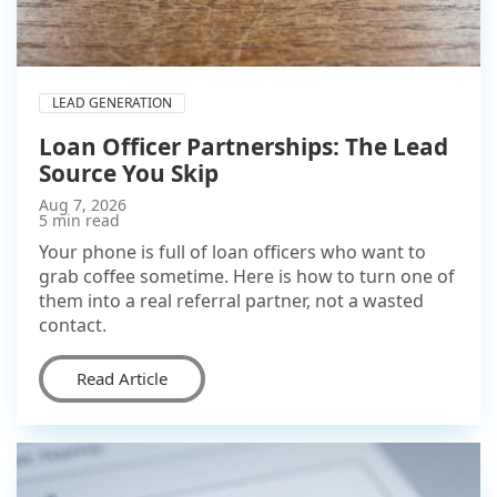
LEAD GENERATION
Loan Officer Partnerships: The Lead
Source You Skip
Aug 7, 2026
5 min read
Your phone is full of loan officers who want to
grab coffee sometime. Here is how to turn one of
them into a real referral partner, not a wasted
contact.
Read Article