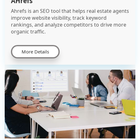
AHrefs
Ahrefs is an SEO tool that helps real estate agents
improve website visibility, track keyword
rankings, and analyze competitors to drive more
organic traffic.
More Details