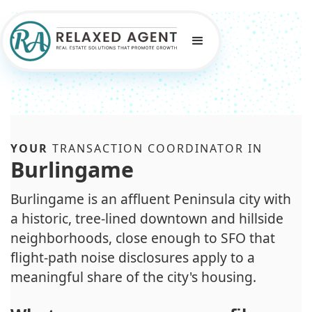
YOUR
TRANSACTION COORDINATOR IN
Burlingame
Burlingame is an affluent Peninsula city with
a historic, tree-lined downtown and hillside
neighborhoods, close enough to SFO that
flight-path noise disclosures apply to a
meaningful share of the city's housing.