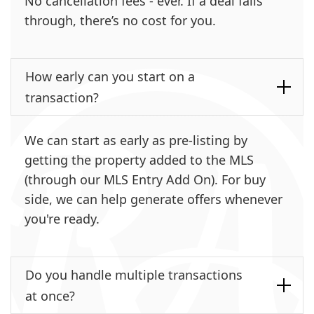
No cancellation fees - ever. If a deal falls
through, there’s no cost for you.
How early can you start on a
transaction?
We can start as early as pre-listing by
getting the property added to the MLS
(through our MLS Entry Add On). For buy
side, we can help generate offers whenever
you're ready.
Do you handle multiple transactions
at once?