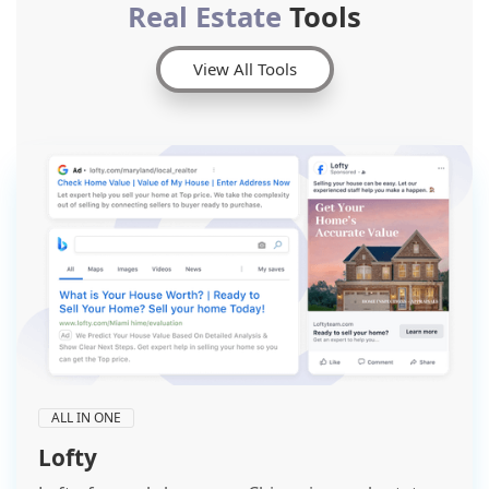
Real Estate
Tools
View All Tools
ALL IN ONE
Lofty