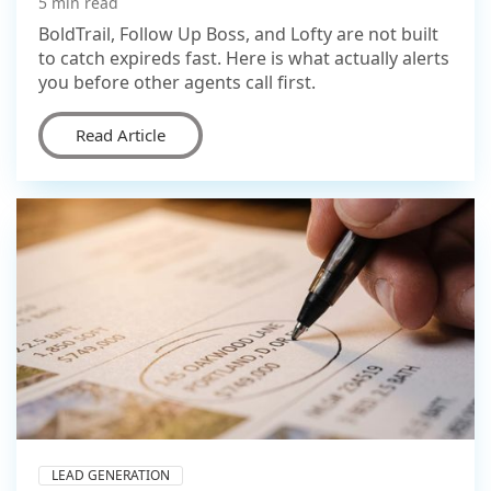
5 min read
BoldTrail, Follow Up Boss, and Lofty are not built
to catch expireds fast. Here is what actually alerts
you before other agents call first.
Read Article
LEAD GENERATION