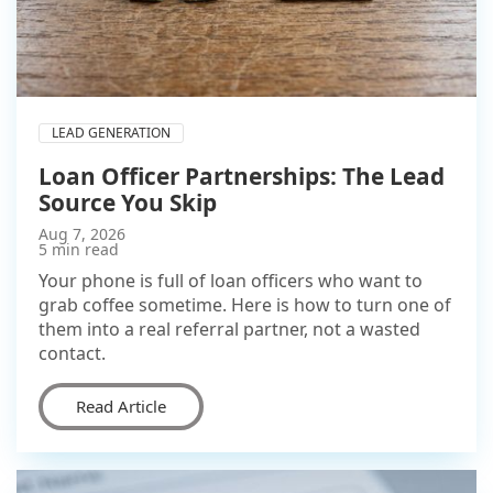
LEAD GENERATION
Loan Officer Partnerships: The Lead
Source You Skip
Aug 7, 2026
5 min read
Your phone is full of loan officers who want to
grab coffee sometime. Here is how to turn one of
them into a real referral partner, not a wasted
contact.
Read Article