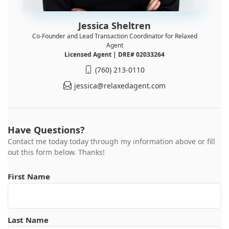
Jessica Sheltren
Co-Founder and Lead Transaction Coordinator for Relaxed
Agent
Licensed Agent | DRE# 02033264
(760) 213-0110
jessica@relaxedagent.com
Have Questions?
Contact me today today through my information above or fill
out this form below. Thanks!
First Name
Last Name