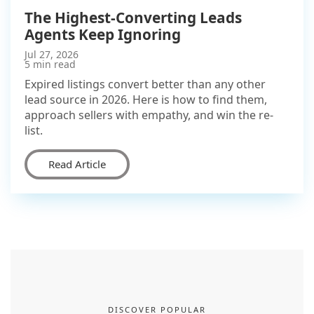
The Highest-Converting Leads
Agents Keep Ignoring
Jul 27, 2026
5 min read
Expired listings convert better than any other
lead source in 2026. Here is how to find them,
approach sellers with empathy, and win the re-
list.
Read Article
DISCOVER POPULAR