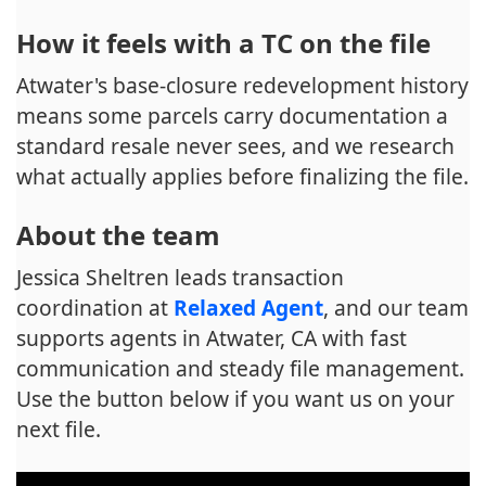
How it feels with a TC on the file
Atwater's base-closure redevelopment history
means some parcels carry documentation a
standard resale never sees, and we research
what actually applies before finalizing the file.
About the team
Jessica Sheltren leads transaction
coordination at
Relaxed Agent
, and our team
supports agents in Atwater, CA with fast
communication and steady file management.
Use the button below if you want us on your
next file.