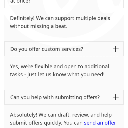
at once?
Definitely! We can support multiple deals
without missing a beat.
Do you offer custom services?
Yes, we’re flexible and open to additional
tasks - just let us know what you need!
Can you help with submitting offers?
Absolutely! We can draft, review, and help
submit offers quickly. You can
send an offer