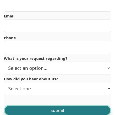
Email
Phone
What is your request regarding?
How did you hear about us?