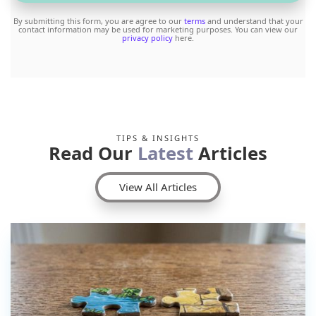
By submitting this form, you are agree to our
terms
and understand that your
contact information may be used for marketing purposes. You can view our
privacy policy
here.
TIPS & INSIGHTS
Read Our
Latest
Articles
View All Articles