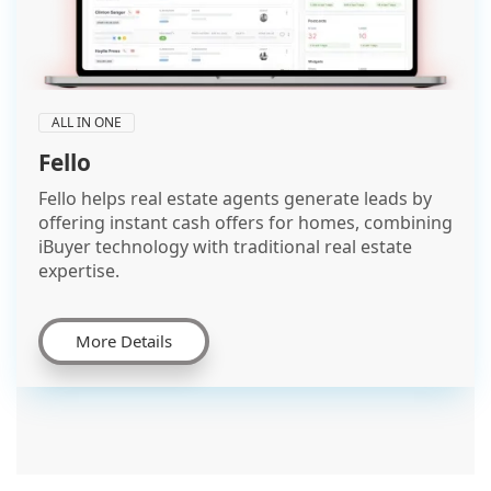
ALL IN ONE
Fello
Fello helps real estate agents generate leads by
offering instant cash offers for homes, combining
iBuyer technology with traditional real estate
expertise.
More Details