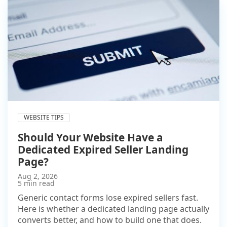
WEBSITE TIPS
Should Your Website Have a
Dedicated Expired Seller Landing
Page?
Aug 2, 2026
5 min read
Generic contact forms lose expired sellers fast.
Here is whether a dedicated landing page actually
converts better, and how to build one that does.