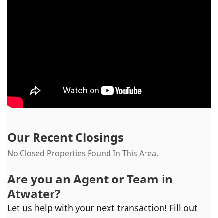
Our Recent Closings
No Closed Properties Found In This Area.
Are you an Agent or Team in
Atwater
?
Let us help with your next transaction! Fill out