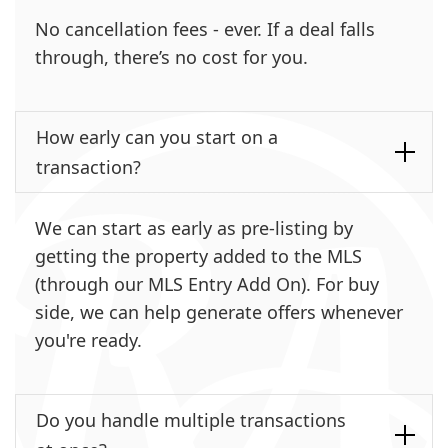
No cancellation fees - ever. If a deal falls
through, there’s no cost for you.
How early can you start on a
transaction?
We can start as early as pre-listing by
getting the property added to the MLS
(through our MLS Entry Add On). For buy
side, we can help generate offers whenever
you're ready.
Do you handle multiple transactions