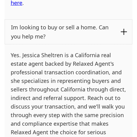
here
.
Im looking to buy or sell a home. Can
you help me?
Yes. Jessica Sheltren is a California real
estate agent backed by Relaxed Agent's
professional transaction coordination, and
she specializes in representing buyers and
sellers throughout California through direct,
indirect and referral support. Reach out to
discuss your transaction, and we'll walk you
through every step with the same precision
and compliance expertise that makes
Relaxed Agent the choice for serious