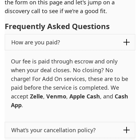
the form on this page and let's jump on a
discovery call to see if we're a good fit.
Frequently Asked Questions
How are you paid?
Our fee is paid through escrow and only
when your deal closes. No closing? No
charge! For Add On services, these are to be
paid before the service is completed. We
accept
Zelle
,
Venmo
,
Apple Cash
, and
Cash
App
.
What’s your cancellation policy?