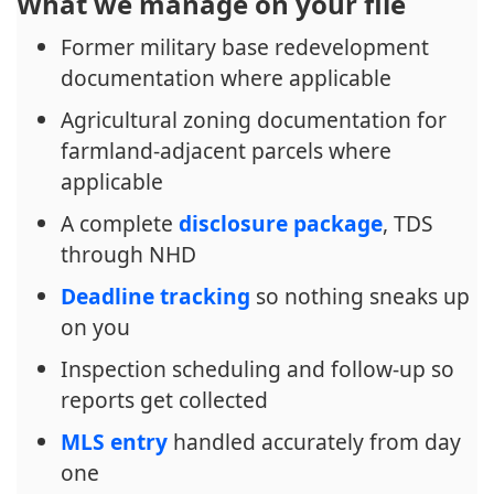
What we manage on your file
Former military base redevelopment
documentation where applicable
Agricultural zoning documentation for
farmland-adjacent parcels where
applicable
A complete
disclosure package
, TDS
through NHD
Deadline tracking
so nothing sneaks up
on you
Inspection scheduling and follow-up so
reports get collected
MLS entry
handled accurately from day
one