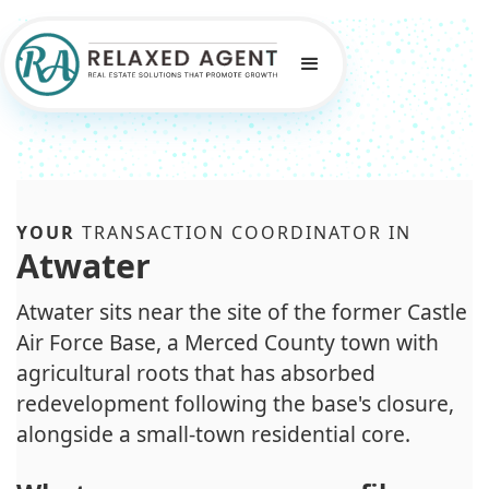
YOUR
TRANSACTION COORDINATOR IN
Atwater
Atwater sits near the site of the former Castle
Air Force Base, a Merced County town with
agricultural roots that has absorbed
redevelopment following the base's closure,
alongside a small-town residential core.