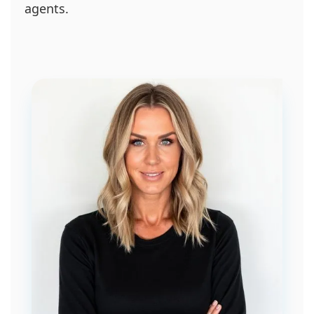
agents.