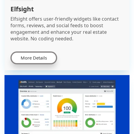
Elfsight
Elfsight offers user-friendly widgets like contact
forms, reviews, and social feeds to boost
engagement and enhance your real estate
website. No coding needed.
More Details