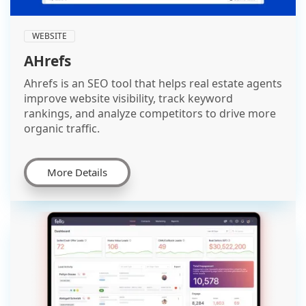
WEBSITE
AHrefs
Ahrefs is an SEO tool that helps real estate agents
improve website visibility, track keyword
rankings, and analyze competitors to drive more
organic traffic.
More Details