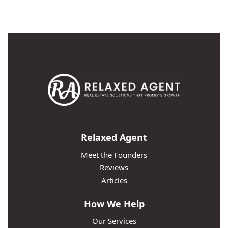
Relaxed Agent
Meet the Founders
Reviews
Articles
How We Help
Our Services