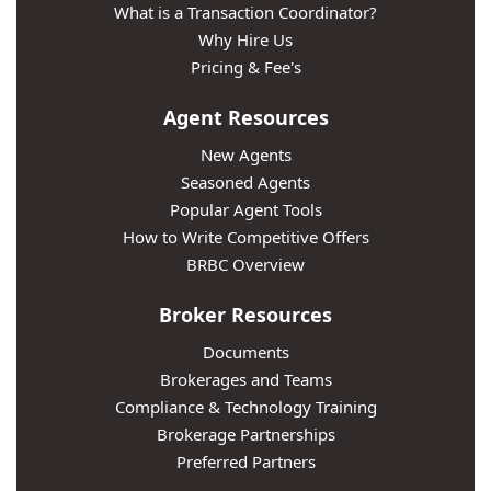
What is a Transaction Coordinator?
Why Hire Us
Pricing & Fee's
Agent Resources
New Agents
Seasoned Agents
Popular Agent Tools
How to Write Competitive Offers
BRBC Overview
Broker Resources
Documents
Brokerages and Teams
Compliance & Technology Training
Brokerage Partnerships
Preferred Partners