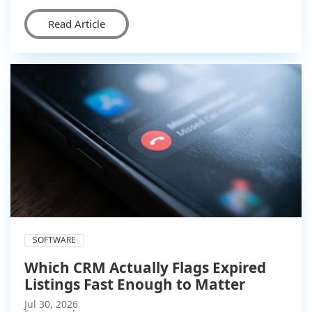
Read Article
SOFTWARE
Which CRM Actually Flags Expired
Listings Fast Enough to Matter
Jul 30, 2026