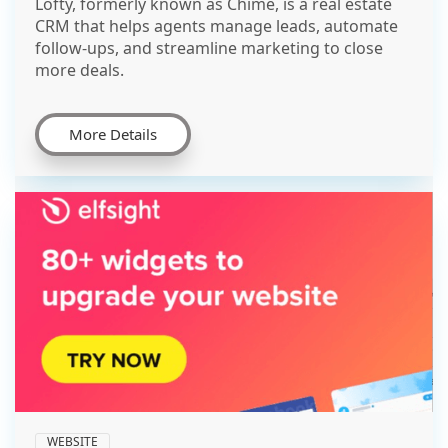
Lofty, formerly known as Chime, is a real estate
CRM that helps agents manage leads, automate
follow-ups, and streamline marketing to close
more deals.
More Details
WEBSITE