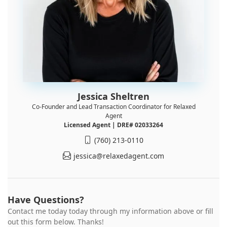
Jessica Sheltren
Co-Founder and Lead Transaction Coordinator for Relaxed
Agent
Licensed Agent | DRE# 02033264
(760) 213-0110
jessica@relaxedagent.com
Have Questions?
Contact me today today through my information above or fill
out this form below. Thanks!