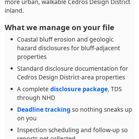
more urban, walkable Cedros Design District
inland.
What we manage on your file
Coastal bluff erosion and geologic
hazard disclosures for bluff-adjacent
properties
Standard disclosure documentation for
Cedros Design District-area properties
A complete
disclosure package
, TDS
through NHD
Deadline tracking
so nothing sneaks up
on you
Inspection scheduling and follow-up so
reports get collected