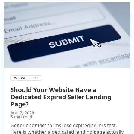
WEBSITE TIPS
Should Your Website Have a
Dedicated Expired Seller Landing
Page?
Aug 2, 2026
5 min read
Generic contact forms lose expired sellers fast.
Here is whether a dedicated landing page actually