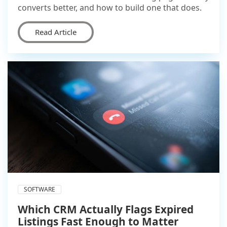
converts better, and how to build one that does.
Read Article
SOFTWARE
Which CRM Actually Flags Expired
Listings Fast Enough to Matter