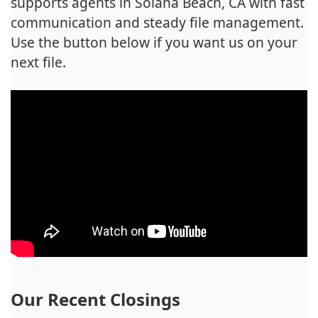
supports agents in Solana Beach, CA with fast
communication and steady file management.
Use the button below if you want us on your
next file.
Our Recent Closings