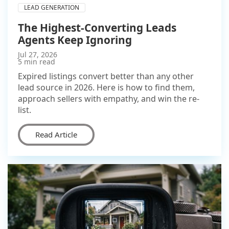
LEAD GENERATION
The Highest-Converting Leads
Agents Keep Ignoring
Jul 27, 2026
5 min read
Expired listings convert better than any other
lead source in 2026. Here is how to find them,
approach sellers with empathy, and win the re-
list.
Read Article