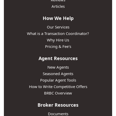
Articles
How We Help
Our Services
What is a Transaction Coordinator?
Why Hire Us
Pricing & Fee's
Agent Resources
New Agents
Seasoned Agents
Popular Agent Tools
How to Write Competitive Offers
BRBC Overview
Broker Resources
Documents