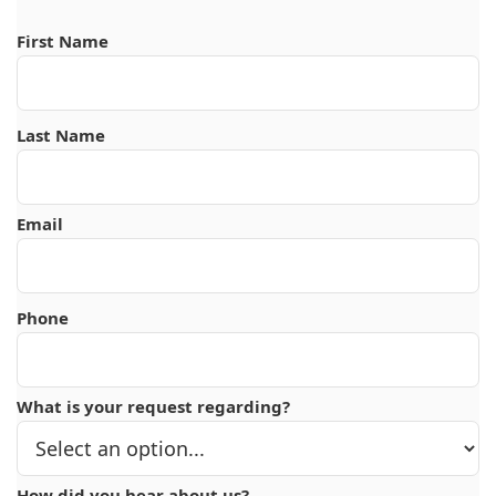
First Name
Last Name
Email
Phone
What is your request regarding?
How did you hear about us?