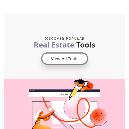
DISCOVER POPULAR
Real Estate
Tools
View All Tools