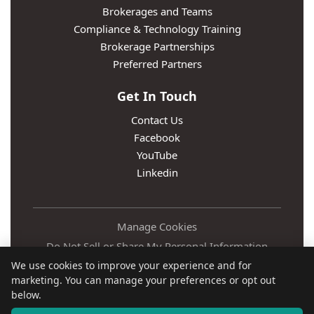
Brokerages and Teams
Compliance & Technology Training
Brokerage Partnerships
Preferred Partners
Get In Touch
Contact Us
Facebook
YouTube
Linkedin
Manage Cookies
Do Not Sell or Share My Personal Information
We use cookies to improve your experience and for
Privacy Policy
marketing. You can manage your preferences or opt out
Terms
below.
Accessibility