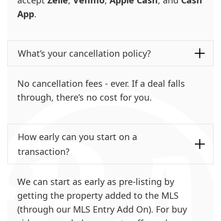
App
.
What’s your cancellation policy?
No cancellation fees - ever. If a deal falls
through, there’s no cost for you.
How early can you start on a
transaction?
We can start as early as pre-listing by
getting the property added to the MLS
(through our MLS Entry Add On). For buy