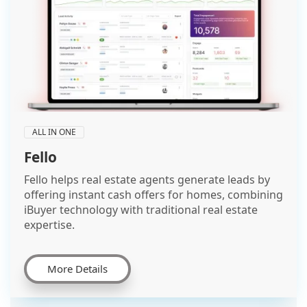
ALL IN ONE
Fello
Fello helps real estate agents generate leads by
offering instant cash offers for homes, combining
iBuyer technology with traditional real estate
expertise.
More Details