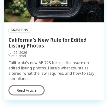
MARKETING
California's New Rule for Edited
Listing Photos
Jul 25, 2026
5 min read
California's new AB 723 forces disclosure on
edited listing photos. Here's what counts as
altered, what the law requires, and how to stay
compliant.
Read Article