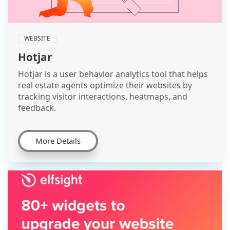
WEBSITE
Hotjar
Hotjar is a user behavior analytics tool that helps
real estate agents optimize their websites by
tracking visitor interactions, heatmaps, and
feedback.
More Details