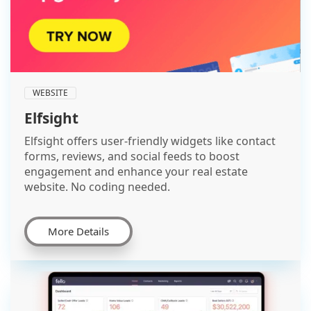
WEBSITE
Elfsight
Elfsight offers user-friendly widgets like contact
forms, reviews, and social feeds to boost
engagement and enhance your real estate
website. No coding needed.
More Details