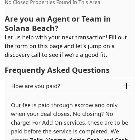
No Closed Properties Found In This Area.
Are you an Agent or Team in
Solana Beach
?
Let us help with your next transaction! Fill out
the form on this page and let's jump on a
discovery call to see if we're a good fit.
Frequently Asked Questions
How are you paid?
Our fee is paid through escrow and only
when your deal closes. No closing? No
charge! For Add On services, these are to be
paid before the service is completed. We
accept
Zelle
,
Venmo
,
Apple Cash
, and
Cash