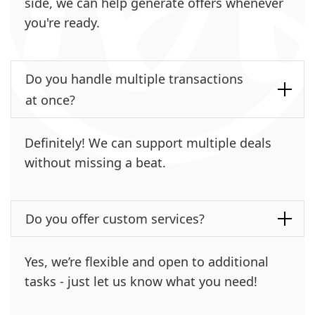
side, we can help generate offers whenever
you're ready.
Do you handle multiple transactions
at once?
Definitely! We can support multiple deals
without missing a beat.
Do you offer custom services?
Yes, we’re flexible and open to additional
tasks - just let us know what you need!