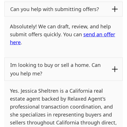
Can you help with submitting offers?
Absolutely! We can draft, review, and help
submit offers quickly. You can
send an offer
here
.
Im looking to buy or sell a home. Can
you help me?
Yes. Jessica Sheltren is a California real
estate agent backed by Relaxed Agent's
professional transaction coordination, and
she specializes in representing buyers and
sellers throughout California through direct,