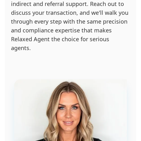
indirect and referral support. Reach out to
discuss your transaction, and we'll walk you
through every step with the same precision
and compliance expertise that makes
Relaxed Agent the choice for serious
agents.