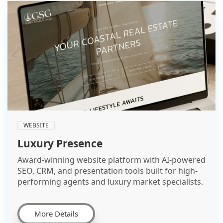
WEBSITE
Luxury Presence
Award-winning website platform with AI-powered
SEO, CRM, and presentation tools built for high-
performing agents and luxury market specialists.
More Details