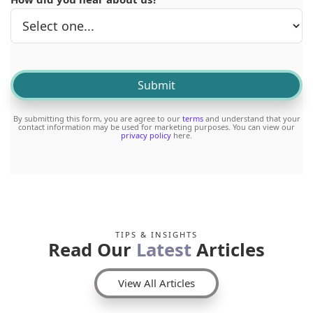
By submitting this form, you are agree to our
terms
and understand that your
contact information may be used for marketing purposes. You can view our
privacy policy
here.
TIPS & INSIGHTS
Read Our
Latest
Articles
View All Articles