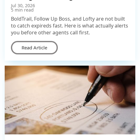
Jul 30, 2026
5 min read
BoldTrail, Follow Up Boss, and Lofty are not built
to catch expireds fast. Here is what actually alerts
you before other agents call first.
Read Article