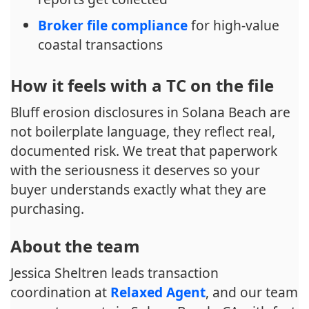
Broker file compliance
for high-value
coastal transactions
How it feels with a TC on the file
Bluff erosion disclosures in Solana Beach are
not boilerplate language, they reflect real,
documented risk. We treat that paperwork
with the seriousness it deserves so your
buyer understands exactly what they are
purchasing.
About the team
Jessica Sheltren leads transaction
coordination at
Relaxed Agent
, and our team