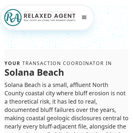
YOUR
TRANSACTION COORDINATOR IN
Solana Beach
Solana Beach is a small, affluent North
County coastal city where bluff erosion is not
a theoretical risk, it has led to real,
documented bluff failures over the years,
making coastal geologic disclosures central to
nearly every bluff-adjacent file, alongside the