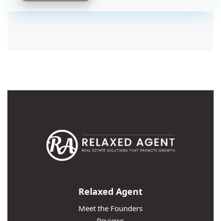
Relaxed Agent
Meet the Founders
Reviews