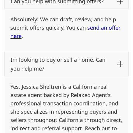
Can you help with submitting offers?
Absolutely! We can draft, review, and help
submit offers quickly. You can
send an offer
here
.
Im looking to buy or sell a home. Can
you help me?
Yes. Jessica Sheltren is a California real
estate agent backed by Relaxed Agent's
professional transaction coordination, and
she specializes in representing buyers and
sellers throughout California through direct,
indirect and referral support. Reach out to