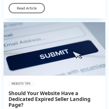
Read Article
WEBSITE TIPS
Should Your Website Have a
Dedicated Expired Seller Landing
Page?