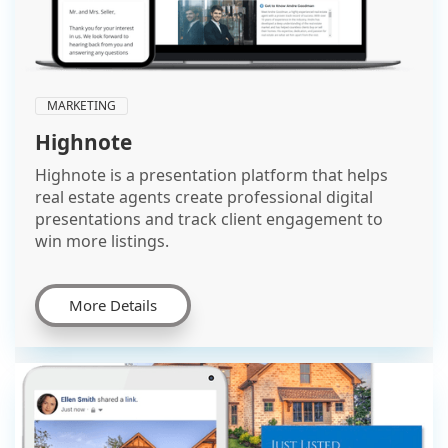
MARKETING
Highnote
Highnote is a presentation platform that helps
real estate agents create professional digital
presentations and track client engagement to
win more listings.
More Details