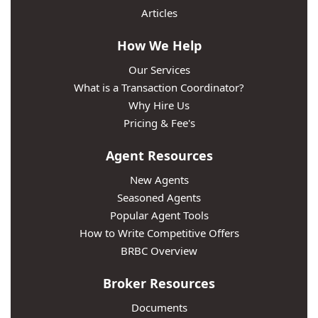
Articles
How We Help
Our Services
What is a Transaction Coordinator?
Why Hire Us
Pricing & Fee's
Agent Resources
New Agents
Seasoned Agents
Popular Agent Tools
How to Write Competitive Offers
BRBC Overview
Broker Resources
Documents