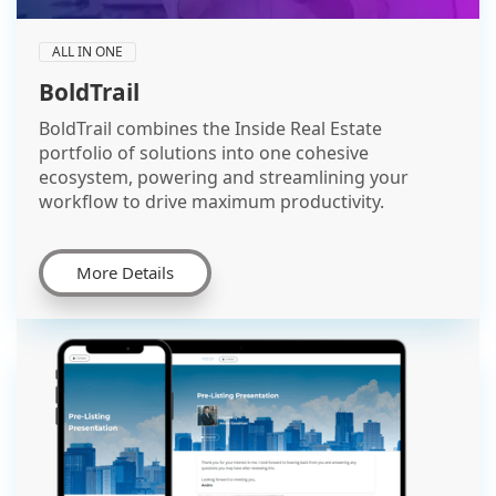
ALL IN ONE
BoldTrail
BoldTrail combines the Inside Real Estate
portfolio of solutions into one cohesive
ecosystem, powering and streamlining your
workflow to drive maximum productivity.
More Details