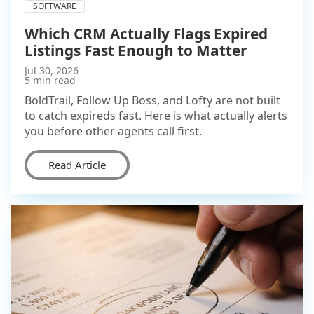
SOFTWARE
Which CRM Actually Flags Expired
Listings Fast Enough to Matter
Jul 30, 2026
5 min read
BoldTrail, Follow Up Boss, and Lofty are not built
to catch expireds fast. Here is what actually alerts
you before other agents call first.
Read Article