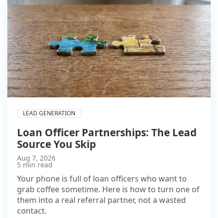
LEAD GENERATION
Loan Officer Partnerships: The Lead
Source You Skip
Aug 7, 2026
5 min read
Your phone is full of loan officers who want to
grab coffee sometime. Here is how to turn one of
them into a real referral partner, not a wasted
contact.