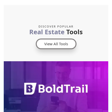
DISCOVER POPULAR
Real Estate
Tools
View All Tools