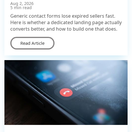
Aug 2, 2026
5 min read
Generic contact forms lose expired sellers fast.
Here is whether a dedicated landing page actually
converts better, and how to build one that does.
Read Article