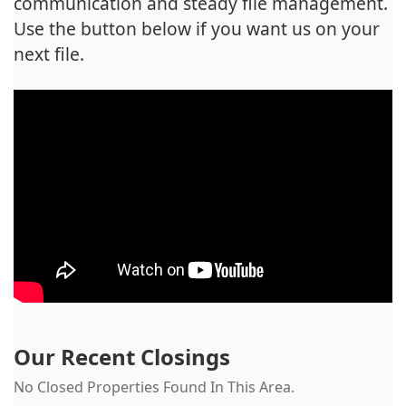
communication and steady file management.
Use the button below if you want us on your
next file.
Our Recent Closings
No Closed Properties Found In This Area.