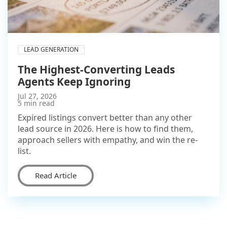
LEAD GENERATION
The Highest-Converting Leads
Agents Keep Ignoring
Jul 27, 2026
5 min read
Expired listings convert better than any other
lead source in 2026. Here is how to find them,
approach sellers with empathy, and win the re-
list.
Read Article