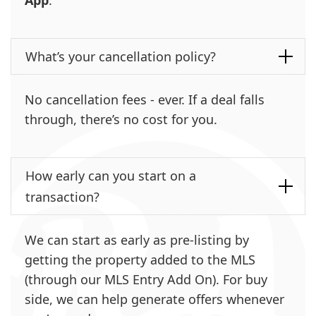
What’s your cancellation policy?
No cancellation fees - ever. If a deal falls
through, there’s no cost for you.
How early can you start on a
transaction?
We can start as early as pre-listing by
getting the property added to the MLS
(through our MLS Entry Add On). For buy
side, we can help generate offers whenever