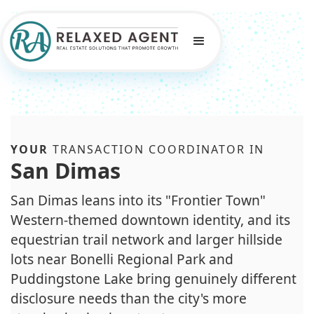
YOUR
TRANSACTION COORDINATOR IN
San Dimas
San Dimas leans into its "Frontier Town"
Western-themed downtown identity, and its
equestrian trail network and larger hillside
lots near Bonelli Regional Park and
Puddingstone Lake bring genuinely different
disclosure needs than the city's more