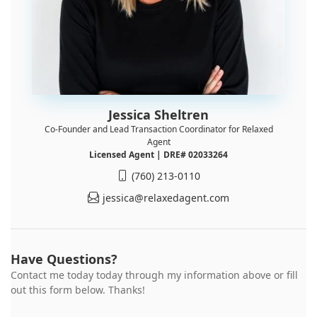
Jessica Sheltren
Co-Founder and Lead Transaction Coordinator for Relaxed
Agent
Licensed Agent | DRE# 02033264
(760) 213-0110
jessica@relaxedagent.com
Have Questions?
Contact me today today through my information above or fill
out this form below. Thanks!