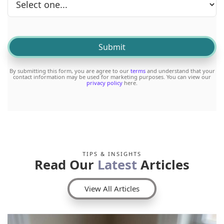
By submitting this form, you are agree to our
terms
and understand that your
contact information may be used for marketing purposes. You can view our
privacy policy
here.
TIPS & INSIGHTS
Read Our
Latest
Articles
View All Articles