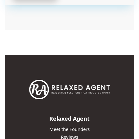
Relaxed Agent
Meet the Founders
Reviews