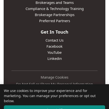
Brokerages and Teams
Compliance & Technology Training
Brokerage Partnerships
Preferred Partners
Get In Touch
Contact Us
Facebook
YouTube
Linkedin
Manage Cookies
Do Not Sell or Share My Personal Information
We use cookies to improve your experience and for
Privacy Policy
marketing. You can manage your preferences or opt out
Terms
below.
Accessibility