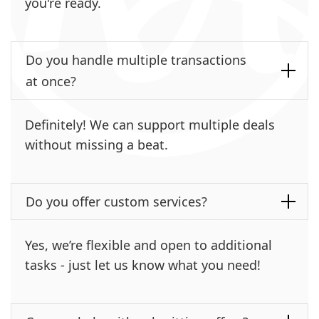
you're ready.
Do you handle multiple transactions
at once?
Definitely! We can support multiple deals
without missing a beat.
Do you offer custom services?
Yes, we’re flexible and open to additional
tasks - just let us know what you need!