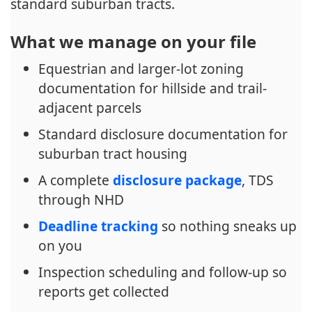
standard suburban tracts.
What we manage on your file
Equestrian and larger-lot zoning
documentation for hillside and trail-
adjacent parcels
Standard disclosure documentation for
suburban tract housing
A complete
disclosure package
, TDS
through NHD
Deadline tracking
so nothing sneaks up
on you
Inspection scheduling and follow-up so
reports get collected