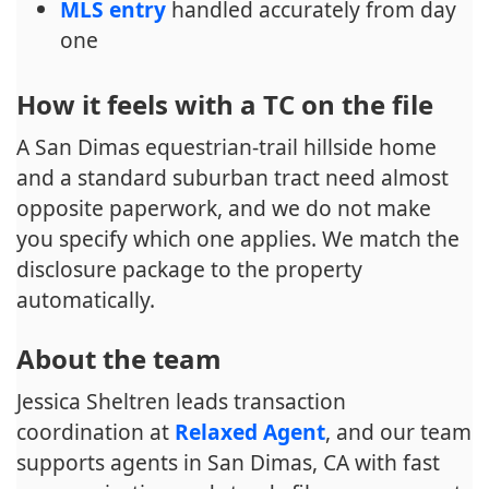
MLS entry
handled accurately from day
one
How it feels with a TC on the file
A San Dimas equestrian-trail hillside home
and a standard suburban tract need almost
opposite paperwork, and we do not make
you specify which one applies. We match the
disclosure package to the property
automatically.
About the team
Jessica Sheltren leads transaction
coordination at
Relaxed Agent
, and our team
supports agents in San Dimas, CA with fast