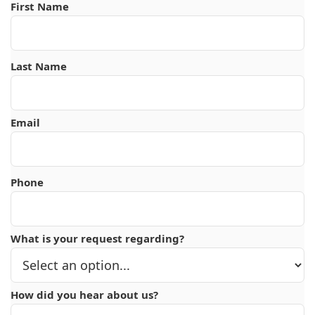
First Name
Last Name
Email
Phone
What is your request regarding?
How did you hear about us?