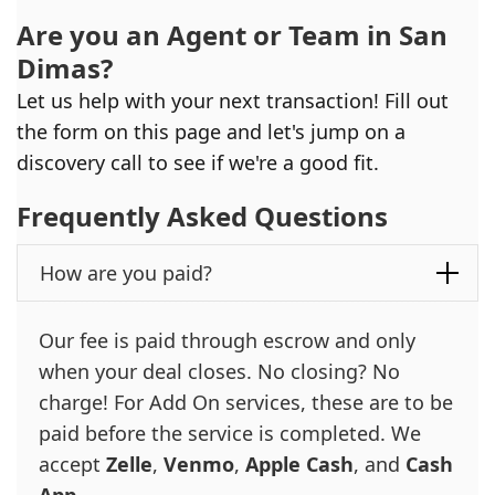
Are you an Agent or Team in
San
Dimas
?
Let us help with your next transaction! Fill out
the form on this page and let's jump on a
discovery call to see if we're a good fit.
Frequently Asked Questions
How are you paid?
Our fee is paid through escrow and only
when your deal closes. No closing? No
charge! For Add On services, these are to be
paid before the service is completed. We
accept
Zelle
,
Venmo
,
Apple Cash
, and
Cash
App
.