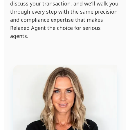
discuss your transaction, and we'll walk you
through every step with the same precision
and compliance expertise that makes
Relaxed Agent the choice for serious
agents.