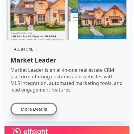
ALL IN ONE
Market Leader
Market Leader is an all-in-one real estate CRM
platform offering customizable websites with
MLS integration, automated marketing tools, and
lead engagement features
More Details