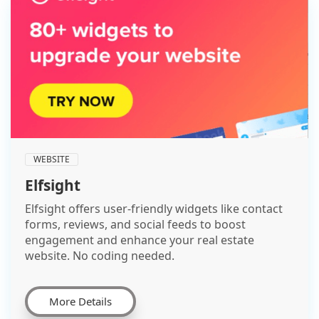
WEBSITE
Elfsight
Elfsight offers user-friendly widgets like contact
forms, reviews, and social feeds to boost
engagement and enhance your real estate
website. No coding needed.
More Details