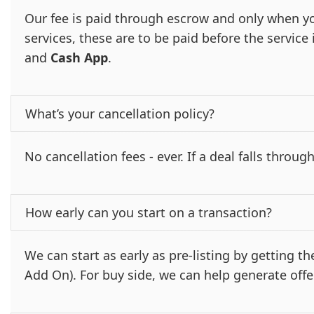
Our fee is paid through escrow and only when yo
services, these are to be paid before the servic
and
Cash App
.
What’s your cancellation policy?
No cancellation fees - ever. If a deal falls through
How early can you start on a transaction?
We can start as early as pre-listing by getting 
Add On). For buy side, we can help generate offe