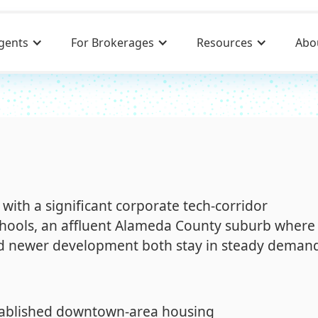
gents
For Brokerages
Resources
Abo
with a significant corporate tech-corridor
chools, an affluent Alameda County suburb where
d newer development both stay in steady deman
tablished downtown-area housing