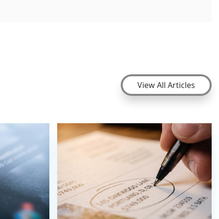
View All Articles