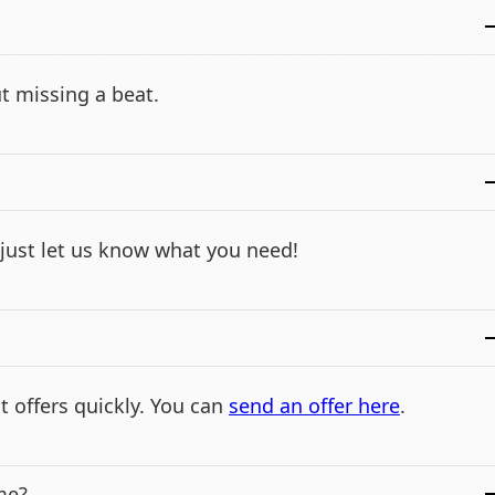
t missing a beat.
- just let us know what you need!
t offers quickly. You can
send an offer here
.
me?