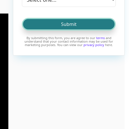
By submitting this form, you are agree to our
terms
and
understand that your contact information may be used for
marketing purposes. You can view our
privacy policy
here.