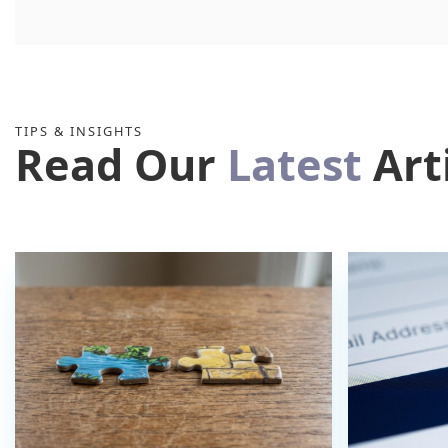
TIPS & INSIGHTS
Read Our
Latest
Art