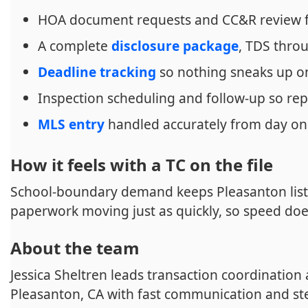
HOA document requests and CC&R review 
A complete
disclosure package
, TDS thr
Deadline tracking
so nothing sneaks up o
Inspection scheduling and follow-up so rep
MLS entry
handled accurately from day o
How it feels with a TC on the file
School-boundary demand keeps Pleasanton list
paperwork moving just as quickly, so speed doe
About the team
Jessica Sheltren leads transaction coordination
Pleasanton, CA with fast communication and st