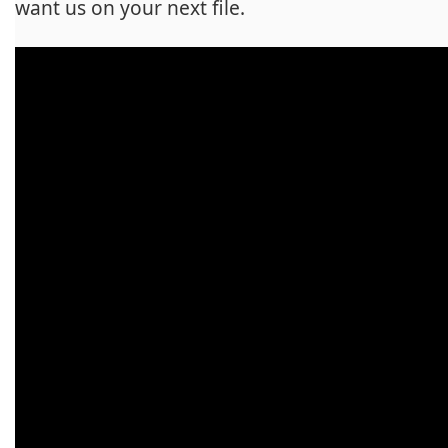
want us on your next file.