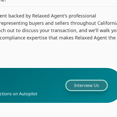
 agent backed by Relaxed Agent's professional
 representing buyers and sellers throughout Californi
ach out to discuss your transaction, and we'll walk y
 compliance expertise that makes Relaxed Agent the
Interview Us
ctions on Autopilot