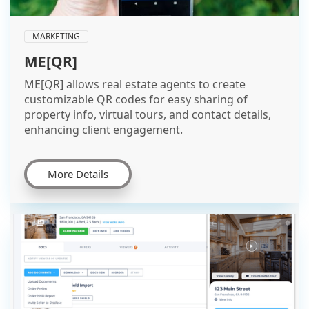
MARKETING
ME[QR]
ME[QR] allows real estate agents to create
customizable QR codes for easy sharing of
property info, virtual tours, and contact details,
enhancing client engagement.
More Details