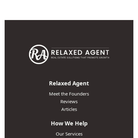
Relaxed Agent
Meet the Founders
Reviews
Articles
How We Help
Our Services