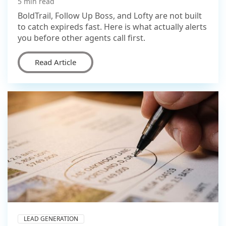
5 min read
BoldTrail, Follow Up Boss, and Lofty are not built
to catch expireds fast. Here is what actually alerts
you before other agents call first.
Read Article
LEAD GENERATION