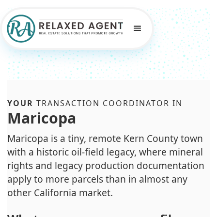
YOUR
TRANSACTION COORDINATOR IN
Maricopa
Maricopa is a tiny, remote Kern County town
with a historic oil-field legacy, where mineral
rights and legacy production documentation
apply to more parcels than in almost any
other California market.