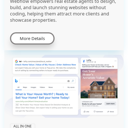
Webflow empowers real estate agents to design,
build, and launch stunning websites without
coding, helping them attract more clients and
showcase properties.
More Details
ALL IN ONE