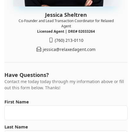
Jessica Sheltren
Co-Founder and Lead Transaction Coordinator for Relaxed
Agent
Licensed Agent | DRE# 02033264
(760) 213-0110
jessica@relaxedagent.com
Have Questions?
Contact me today today through my information above or fill
out this form below. Thanks!
First Name
Last Name