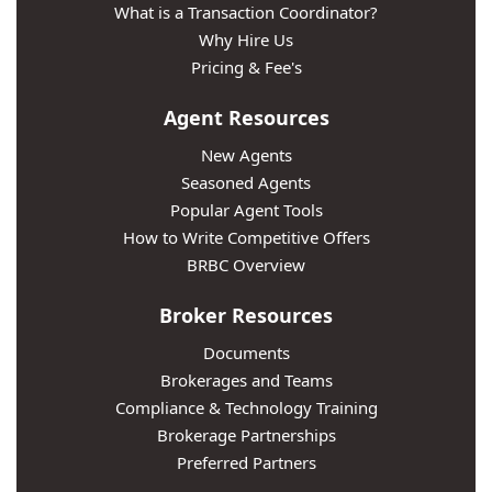
What is a Transaction Coordinator?
Why Hire Us
Pricing & Fee's
Agent Resources
New Agents
Seasoned Agents
Popular Agent Tools
How to Write Competitive Offers
BRBC Overview
Broker Resources
Documents
Brokerages and Teams
Compliance & Technology Training
Brokerage Partnerships
Preferred Partners