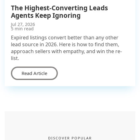
The Highest-Converting Leads
Agents Keep Ignoring
Jul 27, 2026
5 min read
Expired listings convert better than any other
lead source in 2026. Here is how to find them,
approach sellers with empathy, and win the re-
list.
Read Article
DISCOVER POPULAR