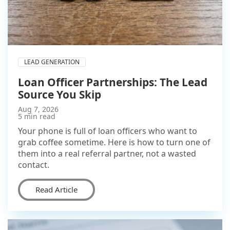
LEAD GENERATION
Loan Officer Partnerships: The Lead
Source You Skip
Aug 7, 2026
5 min read
Your phone is full of loan officers who want to
grab coffee sometime. Here is how to turn one of
them into a real referral partner, not a wasted
contact.
Read Article