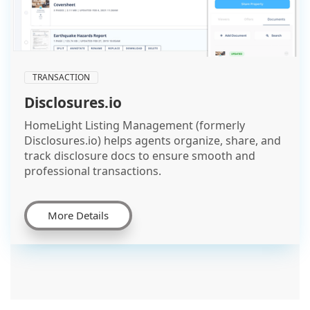
TRANSACTION
Disclosures.io
HomeLight Listing Management (formerly
Disclosures.io) helps agents organize, share, and
track disclosure docs to ensure smooth and
professional transactions.
More Details