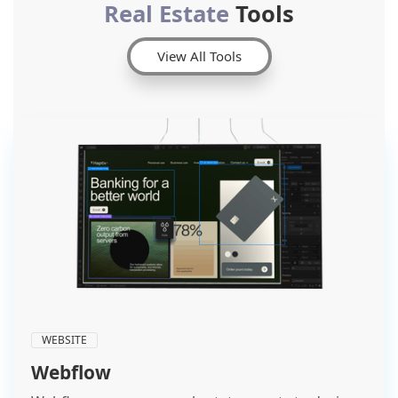
Real Estate
Tools
View All Tools
WEBSITE
Webflow