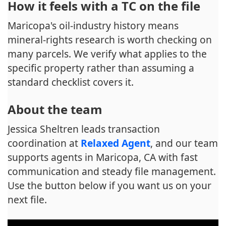
How it feels with a TC on the file
Maricopa's oil-industry history means
mineral-rights research is worth checking on
many parcels. We verify what applies to the
specific property rather than assuming a
standard checklist covers it.
About the team
Jessica Sheltren leads transaction
coordination at
Relaxed Agent
, and our team
supports agents in Maricopa, CA with fast
communication and steady file management.
Use the button below if you want us on your
next file.