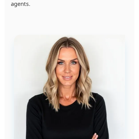
agents.