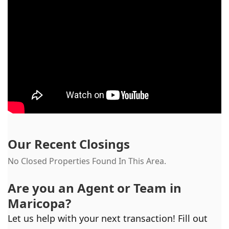
Our Recent Closings
No Closed Properties Found In This Area.
Are you an Agent or Team in
Maricopa
?
Let us help with your next transaction! Fill out