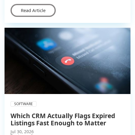
Read Article
SOFTWARE
Which CRM Actually Flags Expired
Listings Fast Enough to Matter
Jul 30, 2026