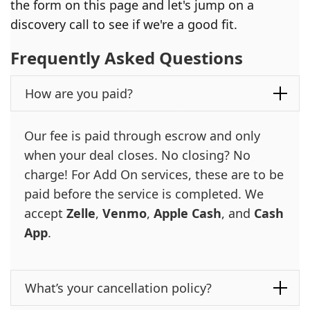
the form on this page and let's jump on a
discovery call to see if we're a good fit.
Frequently Asked Questions
How are you paid?
Our fee is paid through escrow and only
when your deal closes. No closing? No
charge! For Add On services, these are to be
paid before the service is completed. We
accept
Zelle
,
Venmo
,
Apple Cash
, and
Cash
App
.
What’s your cancellation policy?