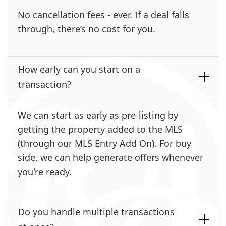
No cancellation fees - ever. If a deal falls
through, there’s no cost for you.
How early can you start on a
transaction?
We can start as early as pre-listing by
getting the property added to the MLS
(through our MLS Entry Add On). For buy
side, we can help generate offers whenever
you're ready.
Do you handle multiple transactions