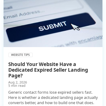
WEBSITE TIPS
Should Your Website Have a
Dedicated Expired Seller Landing
Page?
Aug 2, 2026
5 min read
Generic contact forms lose expired sellers fast.
Here is whether a dedicated landing page actually
converts better, and how to build one that does.