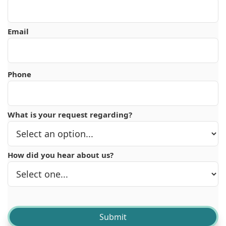
Email
Phone
What is your request regarding?
How did you hear about us?