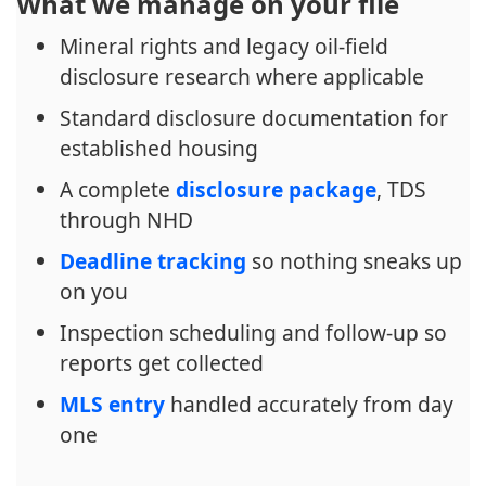
What we manage on your file
Mineral rights and legacy oil-field
disclosure research where applicable
Standard disclosure documentation for
established housing
A complete
disclosure package
, TDS
through NHD
Deadline tracking
so nothing sneaks up
on you
Inspection scheduling and follow-up so
reports get collected
MLS entry
handled accurately from day
one