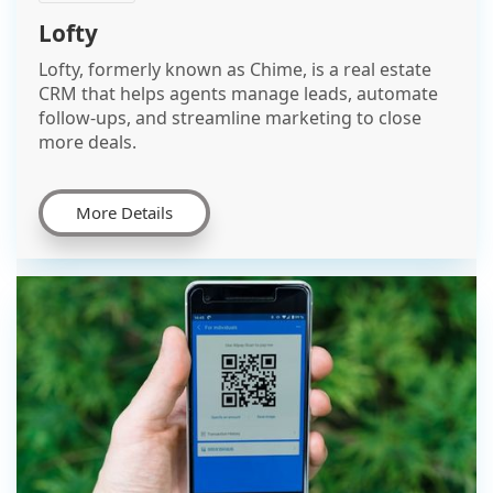
Lofty
Lofty, formerly known as Chime, is a real estate
CRM that helps agents manage leads, automate
follow-ups, and streamline marketing to close
more deals.
More Details