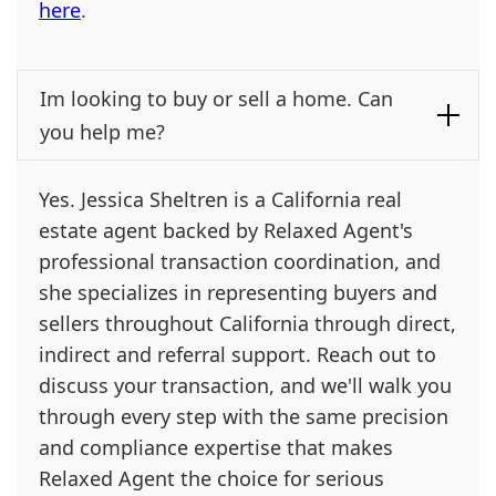
here
.
Im looking to buy or sell a home. Can
you help me?
Yes. Jessica Sheltren is a California real
estate agent backed by Relaxed Agent's
professional transaction coordination, and
she specializes in representing buyers and
sellers throughout California through direct,
indirect and referral support. Reach out to
discuss your transaction, and we'll walk you
through every step with the same precision
and compliance expertise that makes
Relaxed Agent the choice for serious