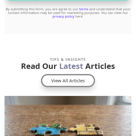
By submitting this form, you are agree to our
terms
and understand that your
contact information may be used for marketing purposes. You can view our
privacy policy
here.
TIPS & INSIGHTS
Read Our
Latest
Articles
View All Articles