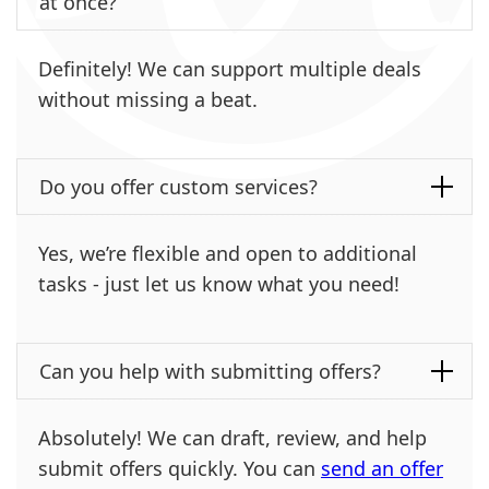
at once?
Definitely! We can support multiple deals
without missing a beat.
Do you offer custom services?
Yes, we’re flexible and open to additional
tasks - just let us know what you need!
Can you help with submitting offers?
Absolutely! We can draft, review, and help
submit offers quickly. You can
send an offer