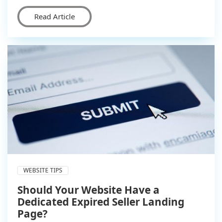
Read Article
WEBSITE TIPS
Should Your Website Have a
Dedicated Expired Seller Landing
Page?