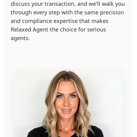
discuss your transaction, and we'll walk you
through every step with the same precision
and compliance expertise that makes
Relaxed Agent the choice for serious
agents.