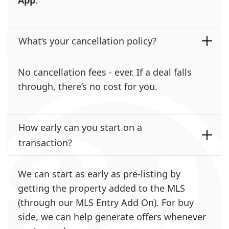
What’s your cancellation policy?
No cancellation fees - ever. If a deal falls
through, there’s no cost for you.
How early can you start on a
transaction?
We can start as early as pre-listing by
getting the property added to the MLS
(through our MLS Entry Add On). For buy
side, we can help generate offers whenever