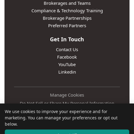
Brokerages and Teams
Compliance & Technology Training
Brokerage Partnerships
Preferred Partners
Get In Touch
Contact Us
Facebook
YouTube
Linkedin
Manage Cookies
Do Not Sell or Share My Personal Information
We use cookies to improve your experience and for
Privacy Policy
marketing. You can manage your preferences or opt out
Terms
below.
Accessibility