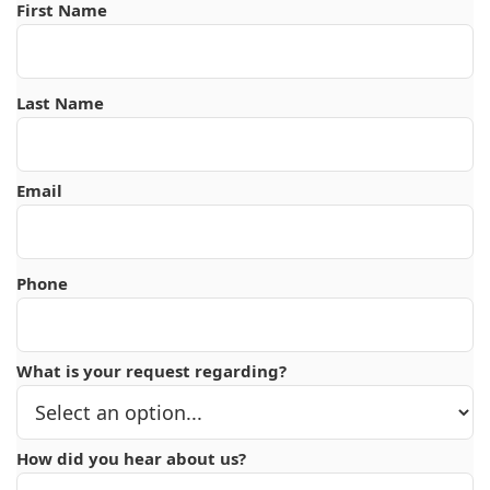
First Name
Last Name
Email
Phone
What is your request regarding?
How did you hear about us?