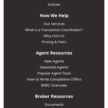
Articles
How We Help
Our Services
What is a Transaction Coordinator?
Why Hire Us
Pricing & Fee's
Agent Resources
New Agents
Seasoned Agents
Popular Agent Tools
How to Write Competitive Offers
BRBC Overview
Broker Resources
Documents