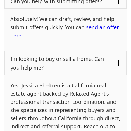
Can you help with submitting offers?
Absolutely! We can draft, review, and help
submit offers quickly. You can
send an offer
here
.
Im looking to buy or sell a home. Can
you help me?
Yes. Jessica Sheltren is a California real
estate agent backed by Relaxed Agent's
professional transaction coordination, and
she specializes in representing buyers and
sellers throughout California through direct,
indirect and referral support. Reach out to