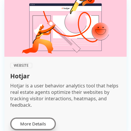
WEBSITE
Hotjar
Hotjar is a user behavior analytics tool that helps
real estate agents optimize their websites by
tracking visitor interactions, heatmaps, and
feedback.
More Details