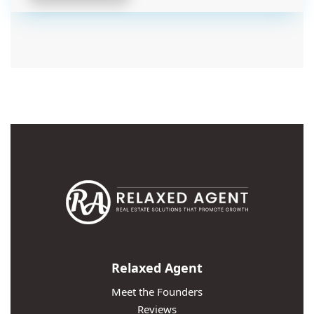
Relaxed Agent
Meet the Founders
Reviews