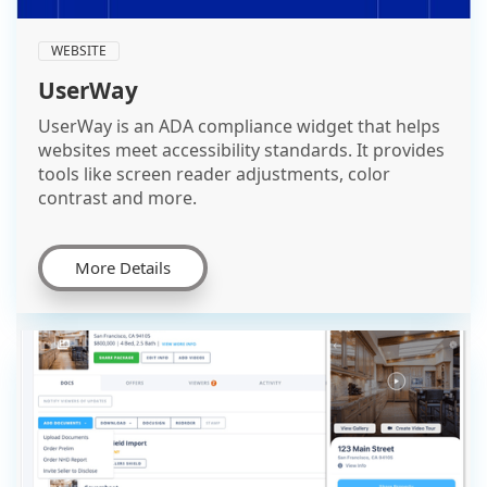
WEBSITE
UserWay
UserWay is an ADA compliance widget that helps
websites meet accessibility standards. It provides
tools like screen reader adjustments, color
contrast and more.
More Details