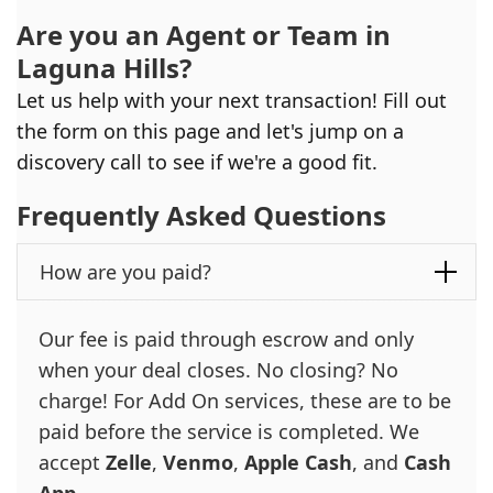
Are you an Agent or Team in
Laguna Hills
?
Let us help with your next transaction! Fill out
the form on this page and let's jump on a
discovery call to see if we're a good fit.
Frequently Asked Questions
How are you paid?
Our fee is paid through escrow and only
when your deal closes. No closing? No
charge! For Add On services, these are to be
paid before the service is completed. We
accept
Zelle
,
Venmo
,
Apple Cash
, and
Cash
App
.