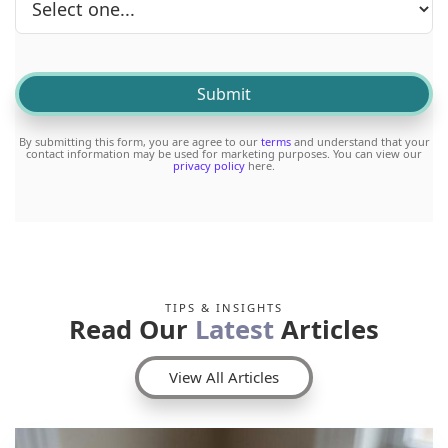
By submitting this form, you are agree to our
terms
and understand that your
contact information may be used for marketing purposes. You can view our
privacy policy
here.
TIPS & INSIGHTS
Read Our
Latest
Articles
View All Articles