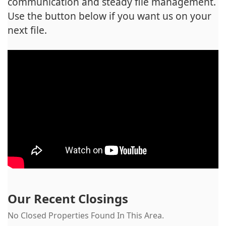
communication and steady file management.
Use the button below if you want us on your
next file.
Our Recent Closings
No Closed Properties Found In This Area.