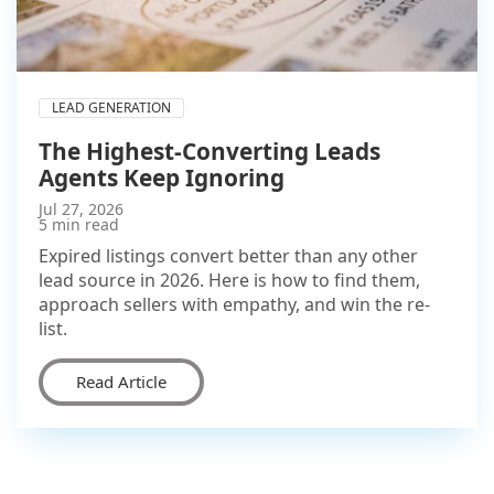
LEAD GENERATION
The Highest-Converting Leads
Agents Keep Ignoring
Jul 27, 2026
5 min read
Expired listings convert better than any other
lead source in 2026. Here is how to find them,
approach sellers with empathy, and win the re-
list.
Read Article