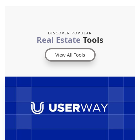
DISCOVER POPULAR
Real Estate
Tools
View All Tools