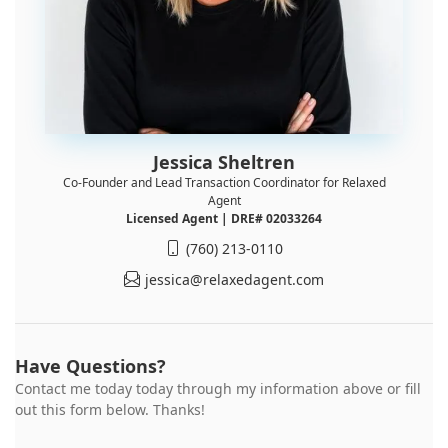
Jessica Sheltren
Co-Founder and Lead Transaction Coordinator for Relaxed
Agent
Licensed Agent | DRE# 02033264
(760) 213-0110
jessica@relaxedagent.com
Have Questions?
Contact me today today through my information above or fill
out this form below. Thanks!