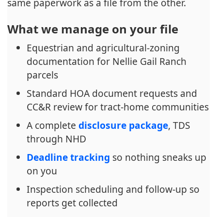
same paperwork as a file from the other.
What we manage on your file
Equestrian and agricultural-zoning
documentation for Nellie Gail Ranch
parcels
Standard HOA document requests and
CC&R review for tract-home communities
A complete
disclosure package
, TDS
through NHD
Deadline tracking
so nothing sneaks up
on you
Inspection scheduling and follow-up so
reports get collected