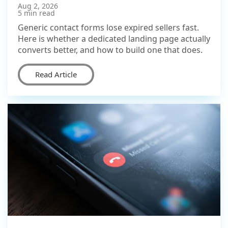
Aug 2, 2026
5 min read
Generic contact forms lose expired sellers fast.
Here is whether a dedicated landing page actually
converts better, and how to build one that does.
Read Article