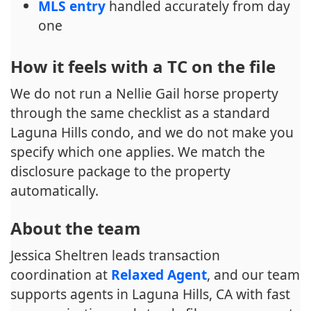
MLS entry
handled accurately from day
one
How it feels with a TC on the file
We do not run a Nellie Gail horse property
through the same checklist as a standard
Laguna Hills condo, and we do not make you
specify which one applies. We match the
disclosure package to the property
automatically.
About the team
Jessica Sheltren leads transaction
coordination at
Relaxed Agent
, and our team
supports agents in Laguna Hills, CA with fast