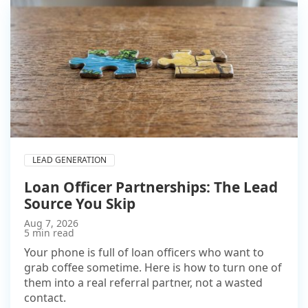
LEAD GENERATION
Loan Officer Partnerships: The Lead
Source You Skip
Aug 7, 2026
5 min read
Your phone is full of loan officers who want to
grab coffee sometime. Here is how to turn one of
them into a real referral partner, not a wasted
contact.