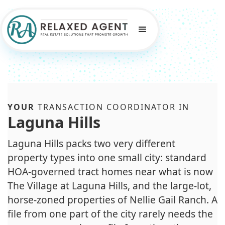
YOUR
TRANSACTION COORDINATOR IN
Laguna Hills
Laguna Hills packs two very different
property types into one small city: standard
HOA-governed tract homes near what is now
The Village at Laguna Hills, and the large-lot,
horse-zoned properties of Nellie Gail Ranch. A
file from one part of the city rarely needs the