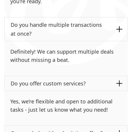
you're ready.
Do you handle multiple transactions
at once?
Definitely! We can support multiple deals
without missing a beat.
Do you offer custom services?
Yes, we’re flexible and open to additional
tasks - just let us know what you need!