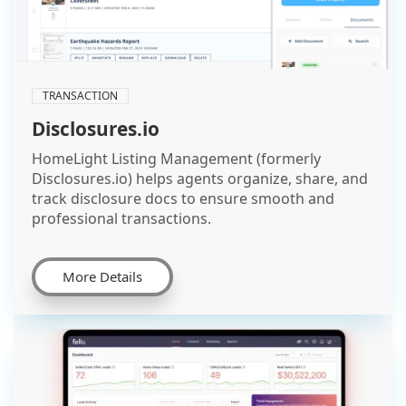
TRANSACTION
Disclosures.io
HomeLight Listing Management (formerly
Disclosures.io) helps agents organize, share, and
track disclosure docs to ensure smooth and
professional transactions.
More Details