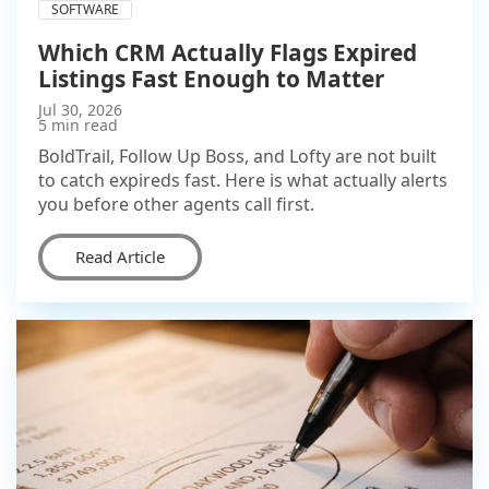
SOFTWARE
Which CRM Actually Flags Expired
Listings Fast Enough to Matter
Jul 30, 2026
5 min read
BoldTrail, Follow Up Boss, and Lofty are not built
to catch expireds fast. Here is what actually alerts
you before other agents call first.
Read Article