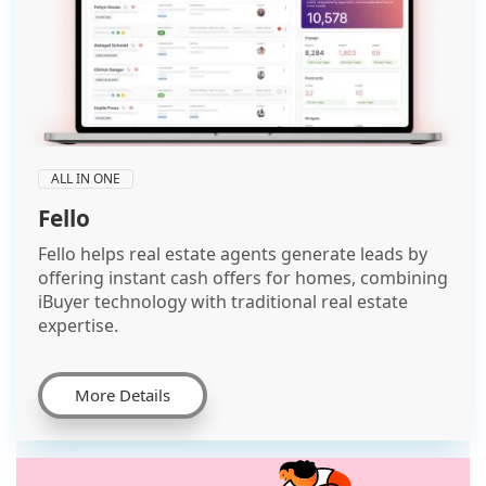
ALL IN ONE
Fello
Fello helps real estate agents generate leads by
offering instant cash offers for homes, combining
iBuyer technology with traditional real estate
expertise.
More Details