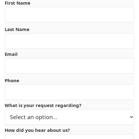
First Name
Last Name
Email
Phone
What is your request regarding?
How did you hear about us?