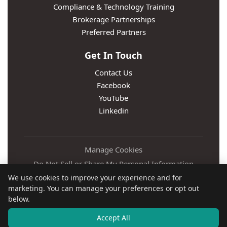
Compliance & Technology Training
Brokerage Partnerships
Preferred Partners
Get In Touch
Contact Us
Facebook
YouTube
Linkedin
Manage Cookies
Do Not Sell or Share My Personal Information
We use cookies to improve your experience and for
Privacy Policy
marketing. You can manage your preferences or opt out
Terms
below.
Accessibility
Accept All
© Relaxed Agent LLC 2016 -
2026
• All Rights Reserved