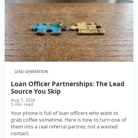
LEAD GENERATION
Loan Officer Partnerships: The Lead
Source You Skip
Aug 7, 2026
5 min read
Your phone is full of loan officers who want to
grab coffee sometime. Here is how to turn one of
them into a real referral partner, not a wasted
contact.