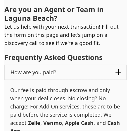
Are you an Agent or Team in
Laguna Beach
?
Let us help with your next transaction! Fill out
the form on this page and let's jump on a
discovery call to see if we're a good fit.
Frequently Asked Questions
How are you paid?
Our fee is paid through escrow and only
when your deal closes. No closing? No
charge! For Add On services, these are to be
paid before the service is completed. We
accept
Zelle
,
Venmo
,
Apple Cash
, and
Cash
App
.