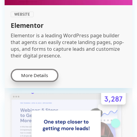
WEBSITE
Elementor
Elementor is a leading WordPress page builder
that agents can easily create landing pages, pop-
ups, and forms to capture leads and customize
their digital presence.
More Details