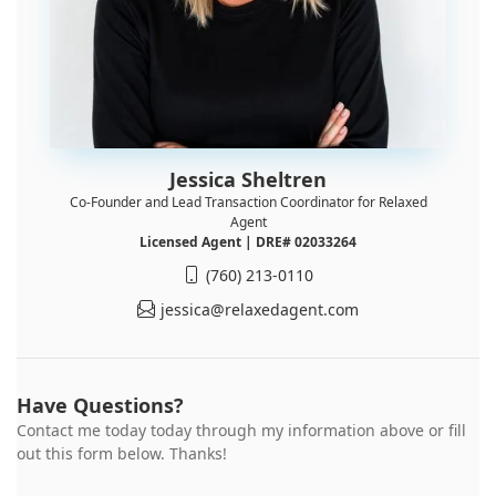
Jessica Sheltren
Co-Founder and Lead Transaction Coordinator for Relaxed
Agent
Licensed Agent | DRE# 02033264
(760) 213-0110
jessica@relaxedagent.com
Have Questions?
Contact me today today through my information above or fill
out this form below. Thanks!