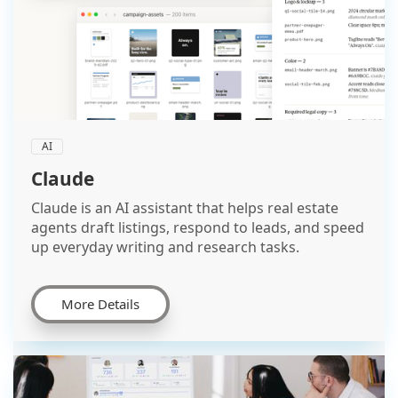
AI
Claude
Claude is an AI assistant that helps real estate
agents draft listings, respond to leads, and speed
up everyday writing and research tasks.
More Details