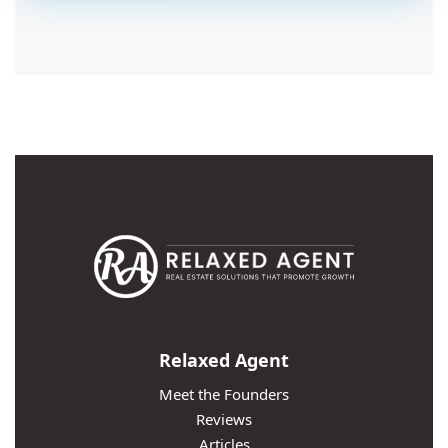
Relaxed Agent
Meet the Founders
Reviews
Articles