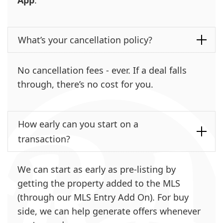
What’s your cancellation policy?
No cancellation fees - ever. If a deal falls
through, there’s no cost for you.
How early can you start on a
transaction?
We can start as early as pre-listing by
getting the property added to the MLS
(through our MLS Entry Add On). For buy
side, we can help generate offers whenever