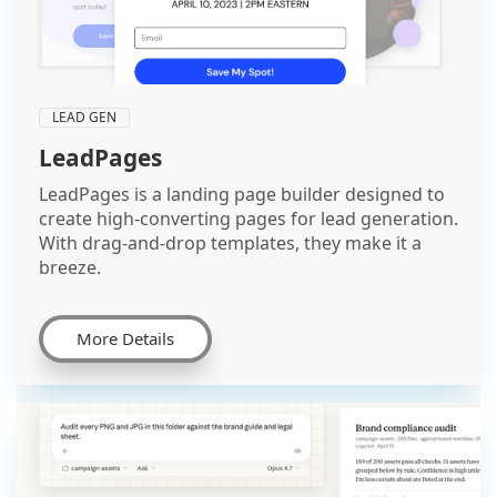
LEAD GEN
LeadPages
LeadPages is a landing page builder designed to
create high-converting pages for lead generation.
With drag-and-drop templates, they make it a
breeze.
More Details