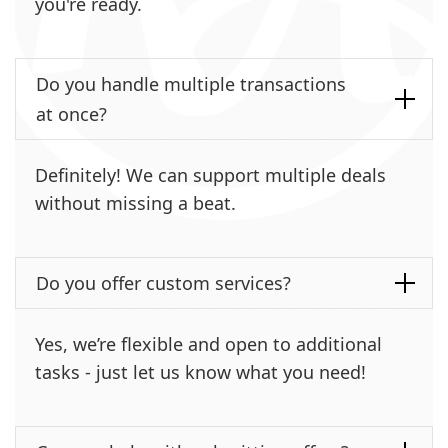
you're ready.
Do you handle multiple transactions
at once?
Definitely! We can support multiple deals
without missing a beat.
Do you offer custom services?
Yes, we’re flexible and open to additional
tasks - just let us know what you need!