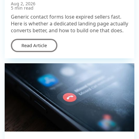
Aug 2, 2026
5 min read
Generic contact forms lose expired sellers fast.
Here is whether a dedicated landing page actually
converts better, and how to build one that does.
Read Article