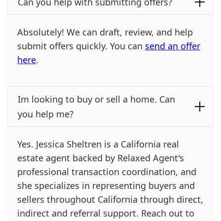
Can you help with submitting offers?
Absolutely! We can draft, review, and help
submit offers quickly. You can
send an offer
here
.
Im looking to buy or sell a home. Can
you help me?
Yes. Jessica Sheltren is a California real
estate agent backed by Relaxed Agent's
professional transaction coordination, and
she specializes in representing buyers and
sellers throughout California through direct,
indirect and referral support. Reach out to