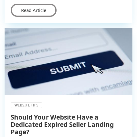
Read Article
WEBSITE TIPS
Should Your Website Have a
Dedicated Expired Seller Landing
Page?