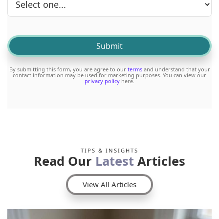
By submitting this form, you are agree to our
terms
and understand that your
contact information may be used for marketing purposes. You can view our
privacy policy
here.
TIPS & INSIGHTS
Read Our
Latest
Articles
View All Articles