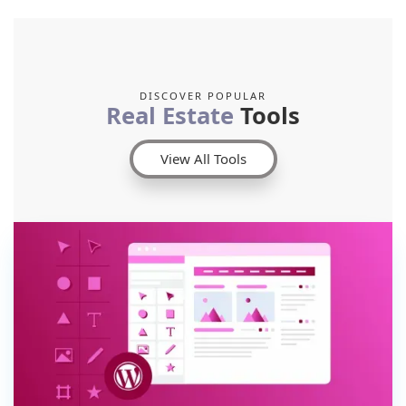
DISCOVER POPULAR
Real Estate
Tools
View All Tools