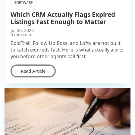
SOFTWARE
Which CRM Actually Flags Expired
Listings Fast Enough to Matter
Jul 30, 2026
5 min read
BoldTrail, Follow Up Boss, and Lofty are not built
to catch expireds fast. Here is what actually alerts
you before other agents call first.
Read Article