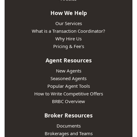
How We Help
Our Services
What is a Transaction Coordinator?
Why Hire Us
Pricing & Fee's
Agent Resources
New Agents
Seasoned Agents
Popular Agent Tools
How to Write Competitive Offers
BRBC Overview
Broker Resources
Documents
Brokerages and Teams