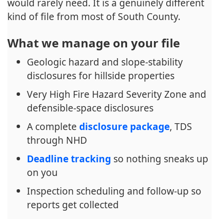
would rarely need. It is a genuinely different
kind of file from most of South County.
What we manage on your file
Geologic hazard and slope-stability
disclosures for hillside properties
Very High Fire Hazard Severity Zone and
defensible-space disclosures
A complete
disclosure package
, TDS
through NHD
Deadline tracking
so nothing sneaks up
on you
Inspection scheduling and follow-up so
reports get collected