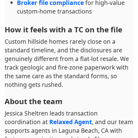
Broker file compliance
for high-value
custom-home transactions
How it feels with a TC on the file
Custom hillside homes rarely close on a
standard timeline, and the disclosures are
genuinely different from a flat-lot resale. We
track geologic and fire-zone paperwork with
the same care as the standard forms, so
nothing gets rushed.
About the team
Jessica Sheltren leads transaction
coordination at
Relaxed Agent
, and our team
supports agents in Laguna Beach, CA with