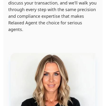
discuss your transaction, and we'll walk you
through every step with the same precision
and compliance expertise that makes
Relaxed Agent the choice for serious
agents.