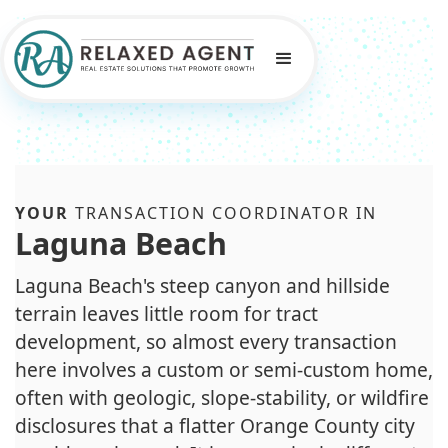
YOUR
TRANSACTION COORDINATOR IN
Laguna Beach
Laguna Beach's steep canyon and hillside
terrain leaves little room for tract
development, so almost every transaction
here involves a custom or semi-custom home,
often with geologic, slope-stability, or wildfire
disclosures that a flatter Orange County city