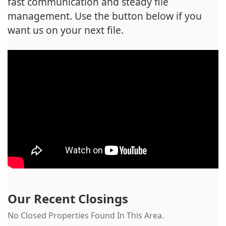
fast communication and steady file
management. Use the button below if you
want us on your next file.
Our Recent Closings
No Closed Properties Found In This Area.