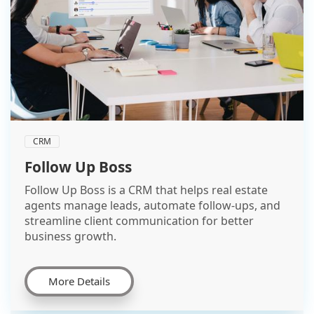
CRM
Follow Up Boss
Follow Up Boss is a CRM that helps real estate
agents manage leads, automate follow-ups, and
streamline client communication for better
business growth.
More Details