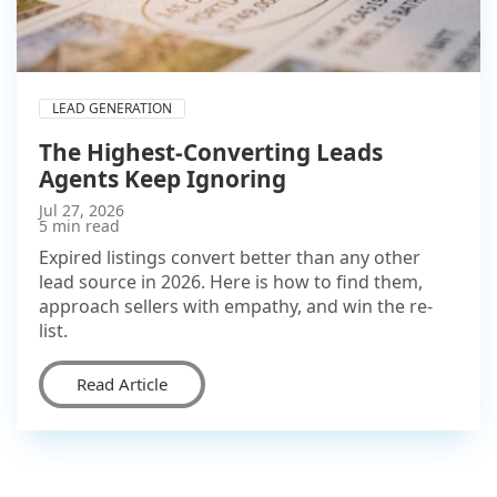
LEAD GENERATION
The Highest-Converting Leads
Agents Keep Ignoring
Jul 27, 2026
5 min read
Expired listings convert better than any other
lead source in 2026. Here is how to find them,
approach sellers with empathy, and win the re-
list.
Read Article