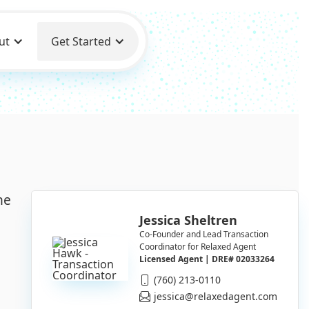
ut
Get Started
he
Jessica Sheltren
Co-Founder and Lead Transaction
Coordinator for Relaxed Agent
Licensed Agent | DRE# 02033264
(760) 213-0110
jessica@relaxedagent.com