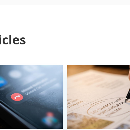
icles