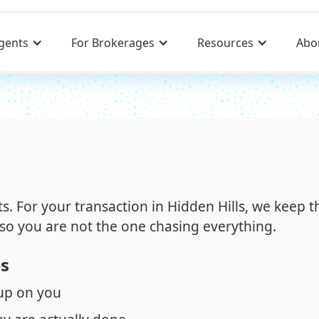
gents
For Brokerages
Resources
Abo
its. For your transaction in Hidden Hills, we keep t
so you are not the one chasing everything.
es
 up on you