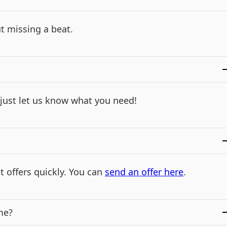
t missing a beat.
- just let us know what you need!
t offers quickly. You can
send an offer here
.
me?