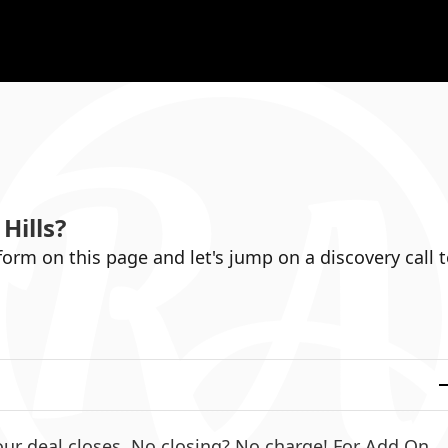
Hills
?
 form on this page and let's jump on a discovery call 
ur deal closes. No closing? No charge! For Add On