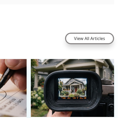
View All Articles