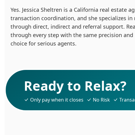
Yes. Jessica Sheltren is a California real estate
transaction coordination, and she specializes in
through direct, indirect and referral support. Re
through every step with the same precision and
choice for serious agents.
Ready to Relax?
Only pay when it closes
No Risk
Transa