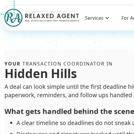
Services
For A
YOUR
TRANSACTION COORDINATOR IN
Hidden Hills
A deal can look simple until the first deadline h
paperwork, reminders, and follow ups handled 
What gets handled behind the scen
A clear timeline so deadlines do not sneak