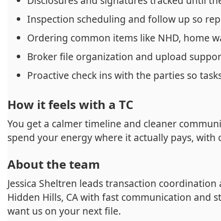
Disclosures and signatures tracked until th
Inspection scheduling and follow up so rep
Ordering common items like NHD, home w
Broker file organization and upload support
Proactive check ins with the parties so tasks
How it feels with a TC
You get a calmer timeline and cleaner communic
spend your energy where it actually pays, with c
About the team
Jessica Sheltren leads transaction coordination
Hidden Hills, CA with fast communication and s
want us on your next file.