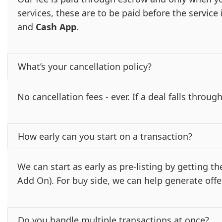
services, these are to be paid before the servic
and
Cash App
.
What’s your cancellation policy?
No cancellation fees - ever. If a deal falls through
How early can you start on a transaction?
We can start as early as pre-listing by getting 
Add On). For buy side, we can help generate offe
Do you handle multiple transactions at once?