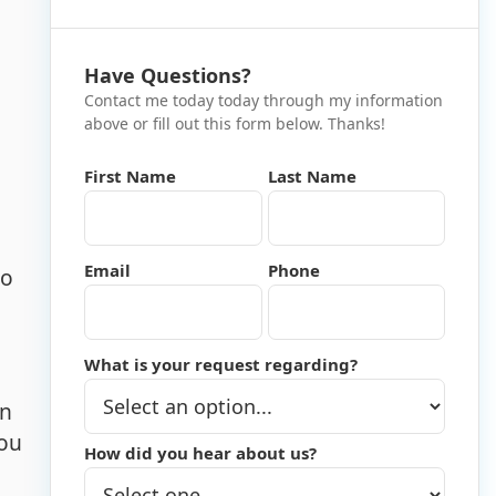
Have Questions?
Contact me today today through my information
above or fill out this form below. Thanks!
First Name
Last Name
Email
Phone
to
What is your request regarding?
in
you
How did you hear about us?