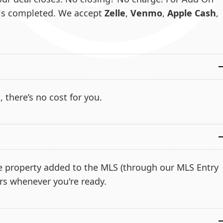
e is completed. We accept
Zelle
,
Venmo
,
Apple Cash
,
, there’s no cost for you.
the property added to the MLS (through our MLS Entry
rs whenever you're ready.