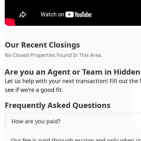
Our Recent Closings
No Closed Properties Found In This Area.
Are you an Agent or Team in
Hidden 
Let us help with your next transaction! Fill out the
see if we're a good fit.
Frequently Asked Questions
How are you paid?
Our fee is paid through escrow and only when yo