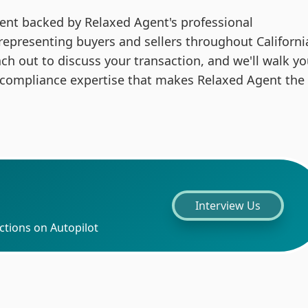
 agent backed by Relaxed Agent's professional
 representing buyers and sellers throughout Californi
ach out to discuss your transaction, and we'll walk y
 compliance expertise that makes Relaxed Agent the
Interview Us
ctions on Autopilot