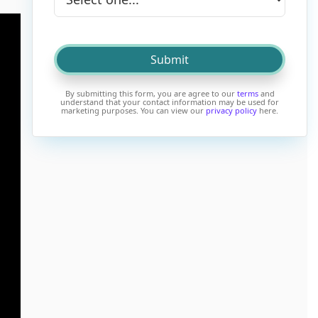
By submitting this form, you are agree to our
terms
and
understand that your contact information may be used for
marketing purposes. You can view our
privacy policy
here.