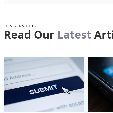
TIPS & INSIGHTS
Read Our
Latest
Art