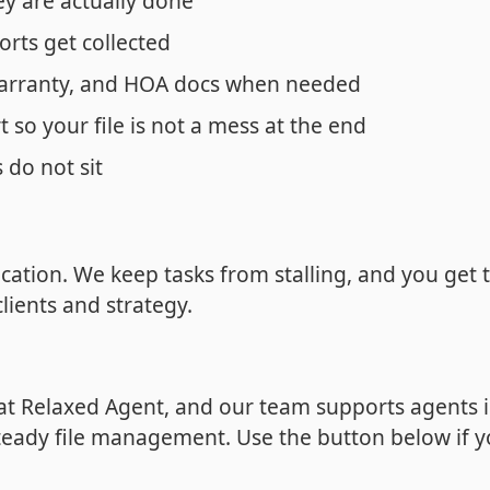
ey are actually done
orts get collected
arranty, and HOA docs when needed
 so your file is not a mess at the end
 do not sit
ation. We keep tasks from stalling, and you get 
lients and strategy.
 at Relaxed Agent, and our team supports agents 
teady file management. Use the button below if 