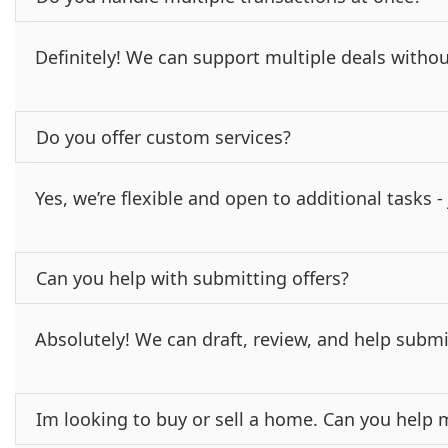
Definitely! We can support multiple deals withou
Do you offer custom services?
Yes, we’re flexible and open to additional tasks 
Can you help with submitting offers?
Absolutely! We can draft, review, and help submi
Im looking to buy or sell a home. Can you help 