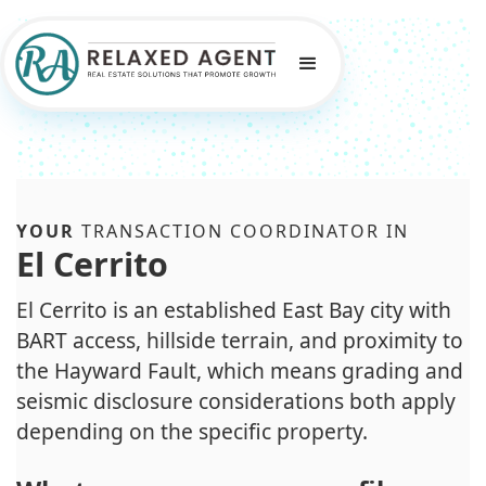
YOUR
TRANSACTION COORDINATOR IN
El Cerrito
El Cerrito is an established East Bay city with
BART access, hillside terrain, and proximity to
the Hayward Fault, which means grading and
seismic disclosure considerations both apply
depending on the specific property.