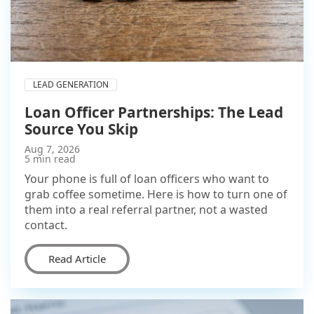
LEAD GENERATION
Loan Officer Partnerships: The Lead
Source You Skip
Aug 7, 2026
5 min read
Your phone is full of loan officers who want to
grab coffee sometime. Here is how to turn one of
them into a real referral partner, not a wasted
contact.
Read Article