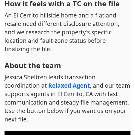
How it feels with a TC on the file
An El Cerrito hillside home and a flatland
resale need different disclosure attention,
and we research the property's specific
location and fault-zone status before
finalizing the file.
About the team
Jessica Sheltren leads transaction
coordination at
Relaxed Agent
, and our team
supports agents in El Cerrito, CA with fast
communication and steady file management.
Use the button below if you want us on your
next file.