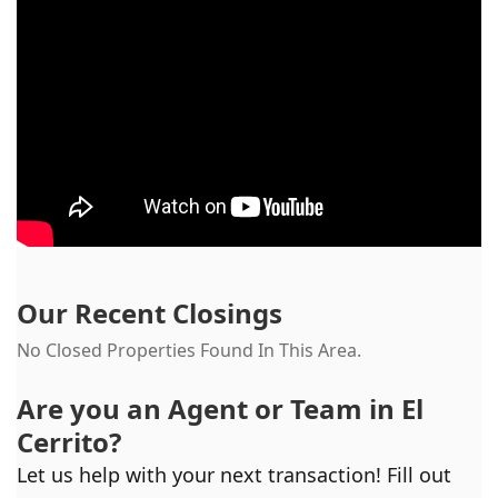
Our Recent Closings
No Closed Properties Found In This Area.
Are you an Agent or Team in
El
Cerrito
?
Let us help with your next transaction! Fill out