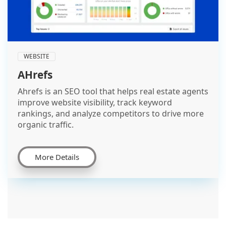
WEBSITE
AHrefs
Ahrefs is an SEO tool that helps real estate agents
improve website visibility, track keyword
rankings, and analyze competitors to drive more
organic traffic.
More Details