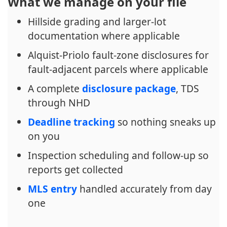
What we manage on your file
Hillside grading and larger-lot
documentation where applicable
Alquist-Priolo fault-zone disclosures for
fault-adjacent parcels where applicable
A complete
disclosure package
, TDS
through NHD
Deadline tracking
so nothing sneaks up
on you
Inspection scheduling and follow-up so
reports get collected
MLS entry
handled accurately from day
one