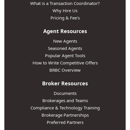
What is a Transaction Coordinator?
Why Hire Us
Pricing & Fee's
Agent Resources
New Agents
Seasoned Agents
Popular Agent Tools
How to Write Competitive Offers
BRBC Overview
Broker Resources
Documents
Brokerages and Teams
Compliance & Technology Training
Brokerage Partnerships
Preferred Partners