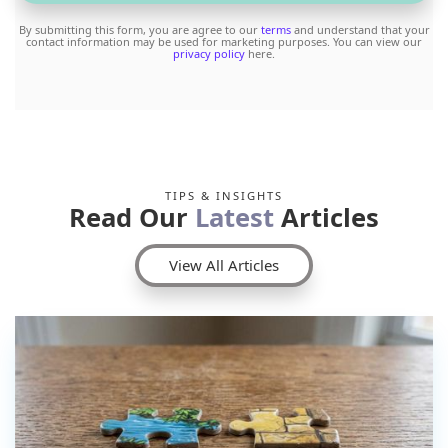
By submitting this form, you are agree to our
terms
and understand that your
contact information may be used for marketing purposes. You can view our
privacy policy
here.
TIPS & INSIGHTS
Read Our
Latest
Articles
View All Articles