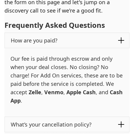
the form on this page and let's jump on a
discovery call to see if we're a good fit.
Frequently Asked Questions
How are you paid?
Our fee is paid through escrow and only
when your deal closes. No closing? No
charge! For Add On services, these are to be
paid before the service is completed. We
accept
Zelle
,
Venmo
,
Apple Cash
, and
Cash
App
.
What’s your cancellation policy?