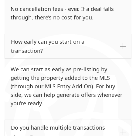
No cancellation fees - ever. If a deal falls
through, there’s no cost for you.
How early can you start on a
transaction?
We can start as early as pre-listing by
getting the property added to the MLS
(through our MLS Entry Add On). For buy
side, we can help generate offers whenever
you're ready.
Do you handle multiple transactions