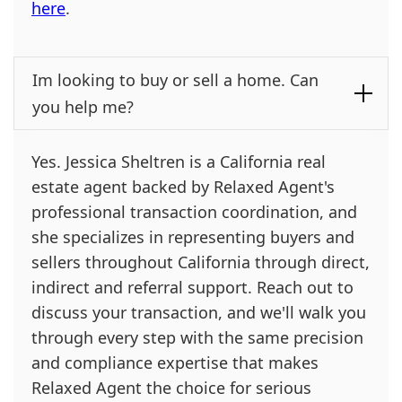
here
.
Im looking to buy or sell a home. Can
you help me?
Yes. Jessica Sheltren is a California real
estate agent backed by Relaxed Agent's
professional transaction coordination, and
she specializes in representing buyers and
sellers throughout California through direct,
indirect and referral support. Reach out to
discuss your transaction, and we'll walk you
through every step with the same precision
and compliance expertise that makes
Relaxed Agent the choice for serious