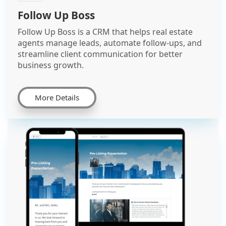
Follow Up Boss
Follow Up Boss is a CRM that helps real estate
agents manage leads, automate follow-ups, and
streamline client communication for better
business growth.
More Details