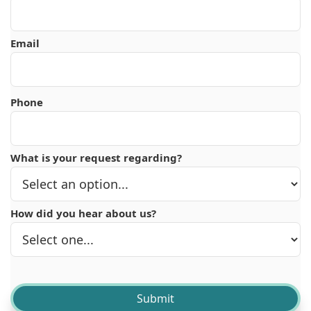
Email
Phone
What is your request regarding?
How did you hear about us?