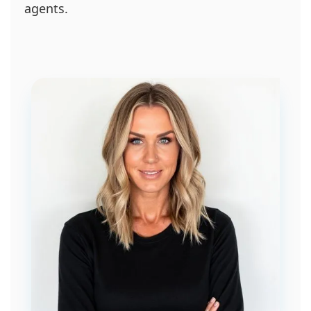
agents.