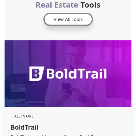
Real Estate
Tools
View All Tools
ALL IN ONE
BoldTrail