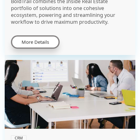
BoldTrail combines the Inside Real Estate
portfolio of solutions into one cohesive
ecosystem, powering and streamlining your
workflow to drive maximum productivity.
More Details
CRM