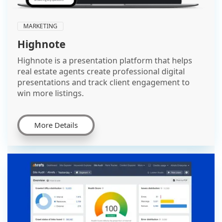
MARKETING
Highnote
Highnote is a presentation platform that helps
real estate agents create professional digital
presentations and track client engagement to
win more listings.
More Details