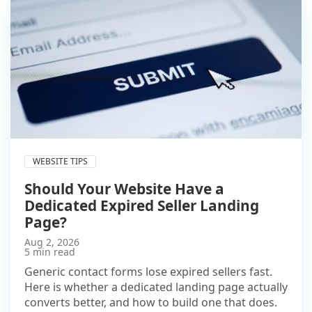
WEBSITE TIPS
Should Your Website Have a
Dedicated Expired Seller Landing
Page?
Aug 2, 2026
5 min read
Generic contact forms lose expired sellers fast.
Here is whether a dedicated landing page actually
converts better, and how to build one that does.