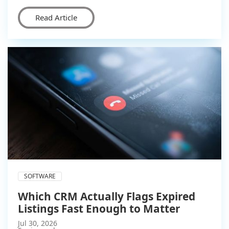
Read Article
SOFTWARE
Which CRM Actually Flags Expired
Listings Fast Enough to Matter
Jul 30, 2026