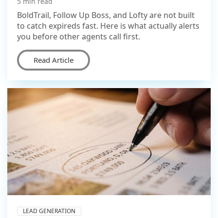
5 min read
BoldTrail, Follow Up Boss, and Lofty are not built
to catch expireds fast. Here is what actually alerts
you before other agents call first.
Read Article
LEAD GENERATION