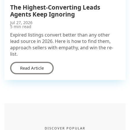
The Highest-Converting Leads
Agents Keep Ignoring
Jul 27, 2026
5 min read
Expired listings convert better than any other
lead source in 2026. Here is how to find them,
approach sellers with empathy, and win the re-
list.
Read Article
DISCOVER POPULAR