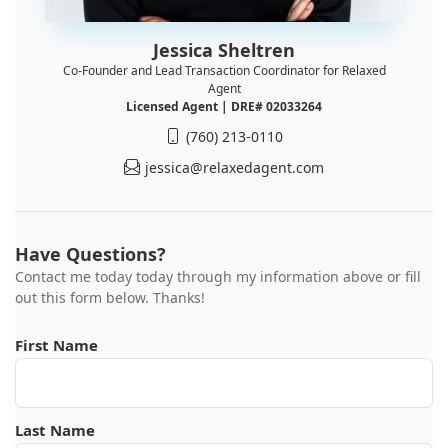
Jessica Sheltren
Co-Founder and Lead Transaction Coordinator for Relaxed
Agent
Licensed Agent | DRE# 02033264
(760) 213-0110
jessica@relaxedagent.com
Have Questions?
Contact me today today through my information above or fill
out this form below. Thanks!
First Name
Last Name