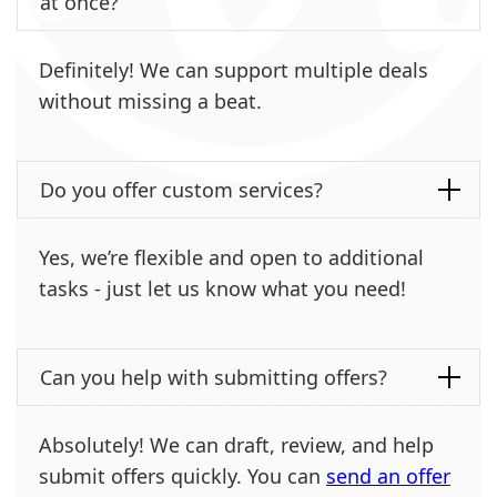
at once?
Definitely! We can support multiple deals
without missing a beat.
Do you offer custom services?
Yes, we’re flexible and open to additional
tasks - just let us know what you need!
Can you help with submitting offers?
Absolutely! We can draft, review, and help
submit offers quickly. You can
send an offer