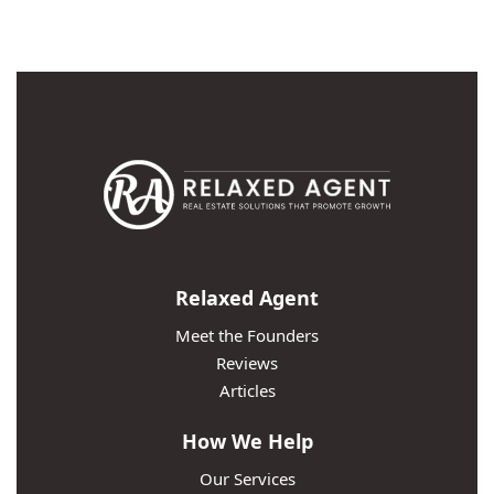
Relaxed Agent
Meet the Founders
Reviews
Articles
How We Help
Our Services