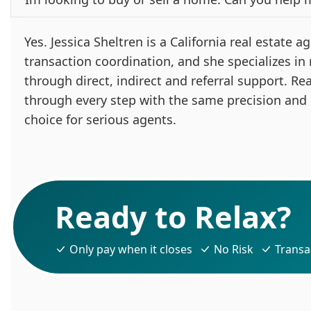
Yes. Jessica Sheltren is a California real estate
transaction coordination, and she specializes in
through direct, indirect and referral support. Re
through every step with the same precision and
choice for serious agents.
Ready to Relax?
Only pay when it closes
No Risk
Transa