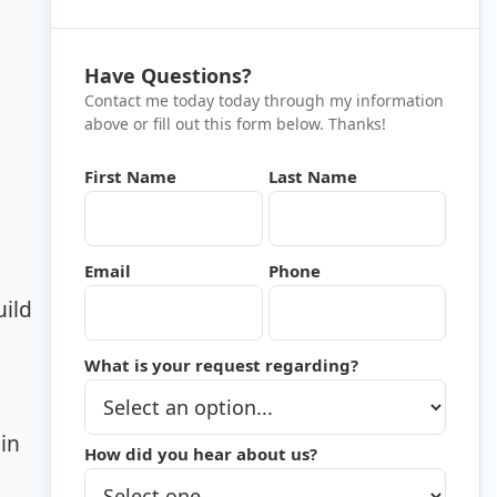
Have Questions?
Contact me today today through my information
above or fill out this form below. Thanks!
First Name
Last Name
Email
Phone
uild
What is your request regarding?
in
How did you hear about us?