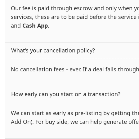
Our fee is paid through escrow and only when yo
services, these are to be paid before the servic
and
Cash App
.
What’s your cancellation policy?
No cancellation fees - ever. If a deal falls through
How early can you start on a transaction?
We can start as early as pre-listing by getting 
Add On). For buy side, we can help generate offe