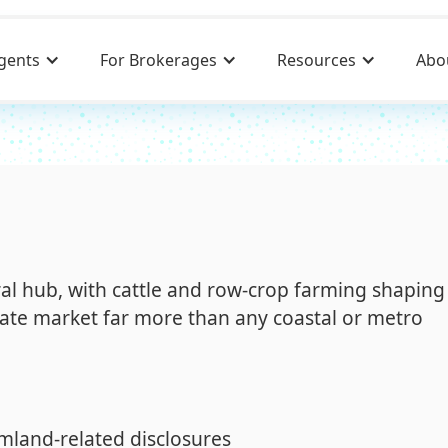
gents
For Brokerages
Resources
Abo
ural hub, with cattle and row-crop farming shaping
ate market far more than any coastal or metro
mland-related disclosures