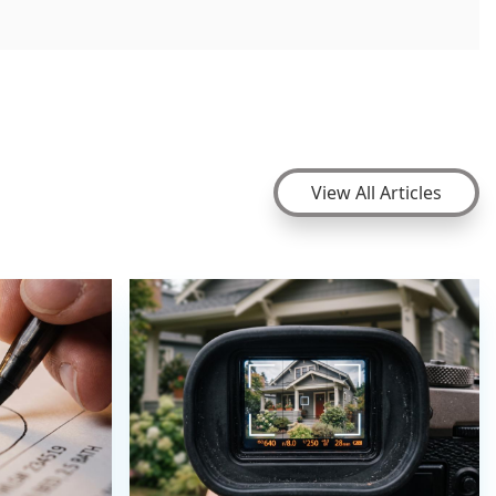
View All Articles