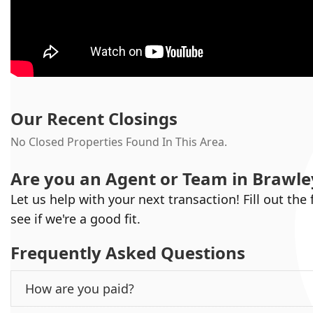
Our Recent Closings
No Closed Properties Found In This Area.
Are you an Agent or Team in
Brawle
Let us help with your next transaction! Fill out the
see if we're a good fit.
Frequently Asked Questions
How are you paid?