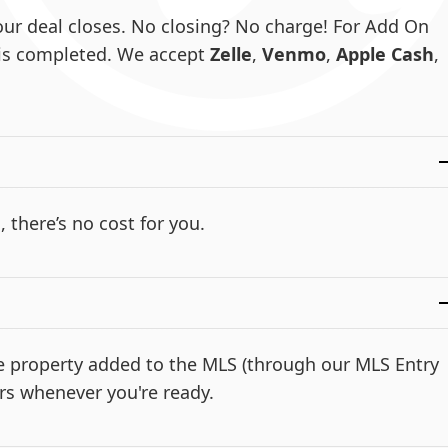
ur deal closes. No closing? No charge! For Add On
e is completed. We accept
Zelle
,
Venmo
,
Apple Cash
,
, there’s no cost for you.
the property added to the MLS (through our MLS Entry
rs whenever you're ready.