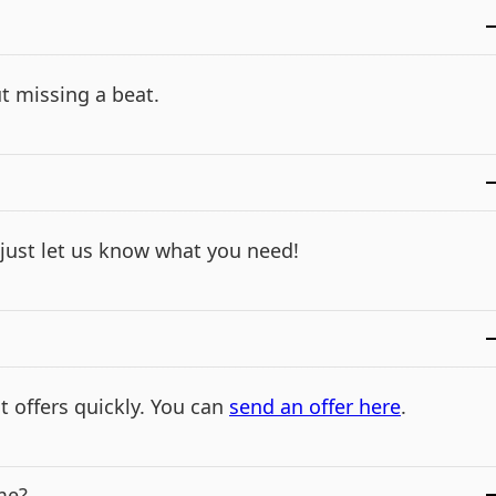
t missing a beat.
- just let us know what you need!
t offers quickly. You can
send an offer here
.
me?