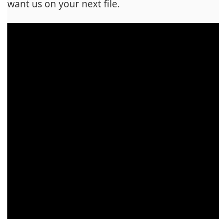
want us on your next file.