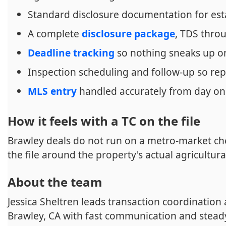
Standard disclosure documentation for est
A complete
disclosure package
, TDS thr
Deadline tracking
so nothing sneaks up o
Inspection scheduling and follow-up so rep
MLS entry
handled accurately from day o
How it feels with a TC on the file
Brawley deals do not run on a metro-market che
the file around the property's actual agricultura
About the team
Jessica Sheltren leads transaction coordination
Brawley, CA with fast communication and stead