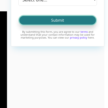
By submitting this form, you are agree to our
terms
and
understand that your contact information may be used for
marketing purposes. You can view our
privacy policy
here.