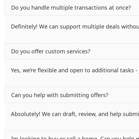
Do you handle multiple transactions at once?
Definitely! We can support multiple deals withou
Do you offer custom services?
Yes, we’re flexible and open to additional tasks 
Can you help with submitting offers?
Absolutely! We can draft, review, and help submi
Im looking to buy or sell a home. Can you help 