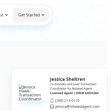
ut
Get Started
Jessica Sheltren
Co-Founder and Lead Transaction
Coordinator for Relaxed Agent
Licensed Agent | DRE# 02033264
(760) 213-0110
jessica@relaxedagent.com