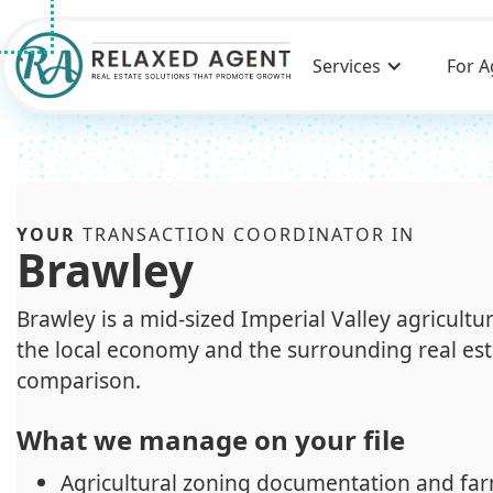
Services
For A
YOUR
TRANSACTION COORDINATOR IN
Brawley
Brawley is a mid-sized Imperial Valley agricult
the local economy and the surrounding real est
comparison.
What we manage on your file
Agricultural zoning documentation and far