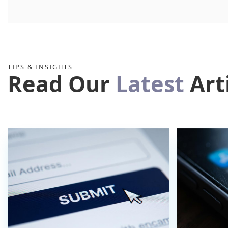
TIPS & INSIGHTS
Read Our
Latest
Art