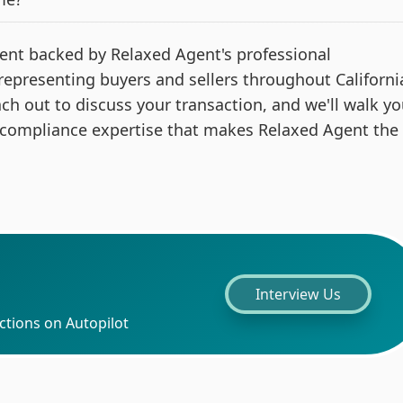
 agent backed by Relaxed Agent's professional
 representing buyers and sellers throughout Californi
ach out to discuss your transaction, and we'll walk y
 compliance expertise that makes Relaxed Agent the
Interview Us
ctions on Autopilot