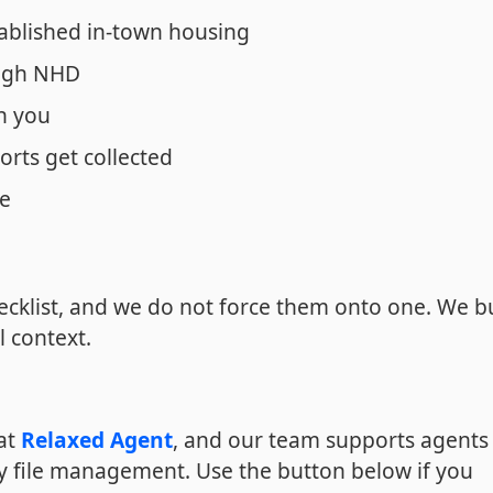
ablished in-town housing
ough NHD
n you
orts get collected
ne
cklist, and we do not force them onto one. We b
l context.
 at
Relaxed Agent
, and our team supports agents 
y file management. Use the button below if you