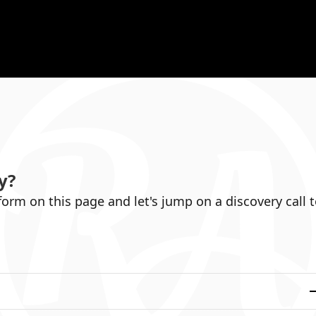
y
?
 form on this page and let's jump on a discovery call 