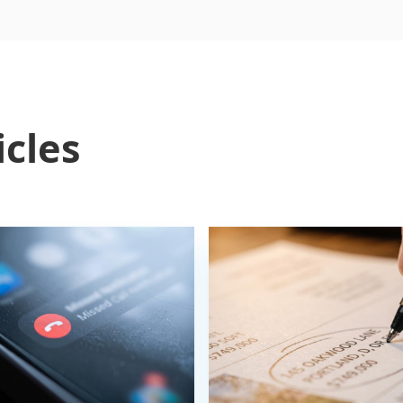
icles