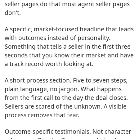
seller pages do that most agent seller pages
don't.
A specific, market-focused headline that leads
with outcomes instead of personality.
Something that tells a seller in the first three
seconds that you know their market and have
a track record worth looking at.
A short process section. Five to seven steps,
plain language, no jargon. What happens
from the first call to the day the deal closes.
Sellers are scared of the unknown. A visible
process removes that fear.
Outcome-specific testimonials. Not character