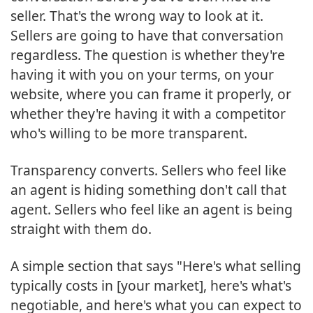
seller. That's the wrong way to look at it.
Sellers are going to have that conversation
regardless. The question is whether they're
having it with you on your terms, on your
website, where you can frame it properly, or
whether they're having it with a competitor
who's willing to be more transparent.
Transparency converts. Sellers who feel like
an agent is hiding something don't call that
agent. Sellers who feel like an agent is being
straight with them do.
A simple section that says "Here's what selling
typically costs in [your market], here's what's
negotiable, and here's what you can expect to