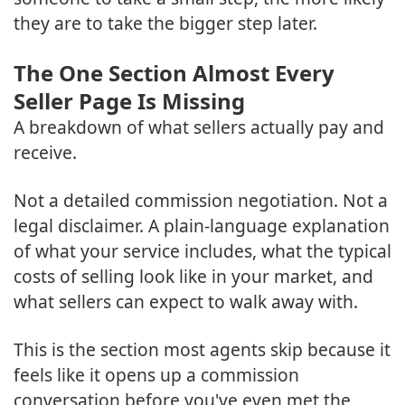
they are to take the bigger step later.
The One Section Almost Every
Seller Page Is Missing
A breakdown of what sellers actually pay and
receive.
Not a detailed commission negotiation. Not a
legal disclaimer. A plain-language explanation
of what your service includes, what the typical
costs of selling look like in your market, and
what sellers can expect to walk away with.
This is the section most agents skip because it
feels like it opens up a commission
conversation before you've even met the