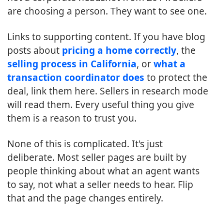
are choosing a person. They want to see one.
Links to supporting content. If you have blog
posts about
pricing a home correctly
, the
selling process in California
, or
what a
transaction coordinator does
to protect the
deal, link them here. Sellers in research mode
will read them. Every useful thing you give
them is a reason to trust you.
None of this is complicated. It's just
deliberate. Most seller pages are built by
people thinking about what an agent wants
to say, not what a seller needs to hear. Flip
that and the page changes entirely.