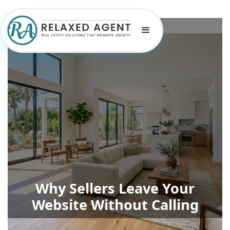
Why Sellers Leave Your
Website Without Calling