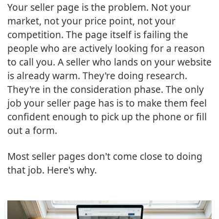
Your seller page is the problem. Not your
market, not your price point, not your
competition. The page itself is failing the
people who are actively looking for a reason
to call you. A seller who lands on your website
is already warm. They're doing research.
They're in the consideration phase. The only
job your seller page has is to make them feel
confident enough to pick up the phone or fill
out a form.
Most seller pages don't come close to doing
that job. Here's why.