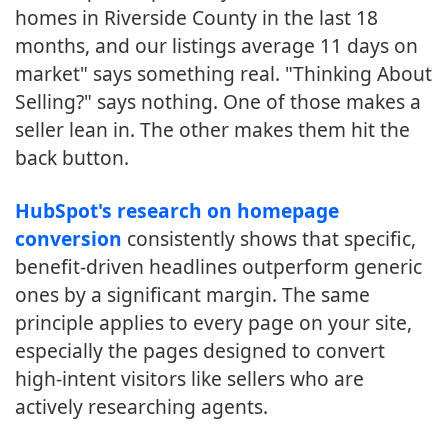
homes in Riverside County in the last 18
months, and our listings average 11 days on
market" says something real. "Thinking About
Selling?" says nothing. One of those makes a
seller lean in. The other makes them hit the
back button.
HubSpot's research on homepage
conversion
consistently shows that specific,
benefit-driven headlines outperform generic
ones by a significant margin. The same
principle applies to every page on your site,
especially the pages designed to convert
high-intent visitors like sellers who are
actively researching agents.