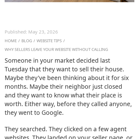
Published:
May 23, 2026
HOME
/
BLOG
/
WEBSITE TIPS
/
WHY SELLERS LEAVE YOUR WEBSITE WITHOUT CALLING
Someone in your market decided last
Tuesday that they want to sell their house.
Maybe they've been thinking about it for six
months. Maybe their neighbor just closed
and they want to know what their place is
worth. Either way, before they called anyone,
they went to Google.
They searched. They clicked on a few agent
websites. They landed on your seller page, or