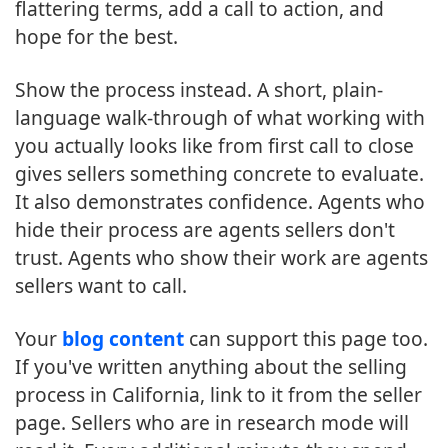
flattering terms, add a call to action, and
hope for the best.
Show the process instead. A short, plain-
language walk-through of what working with
you actually looks like from first call to close
gives sellers something concrete to evaluate.
It also demonstrates confidence. Agents who
hide their process are agents sellers don't
trust. Agents who show their work are agents
sellers want to call.
Your
blog content
can support this page too.
If you've written anything about the selling
process in California, link to it from the seller
page. Sellers who are in research mode will