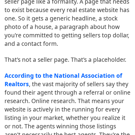
seller page like a formality. A page that needs
to exist because every real estate website has
one. So it gets a generic headline, a stock
photo of a house, a paragraph about how
you're committed to getting sellers top dollar,
and a contact form.
That's not a seller page. That's a placeholder.
According to the National Association of
Realtors
, the vast majority of sellers say they
found their agent through a referral or online
research. Online research. That means your
website is actively in the running for every
listing in your market, whether you realize it
or not. The agents winning those listings
aren't necessarily the best agents. They're the