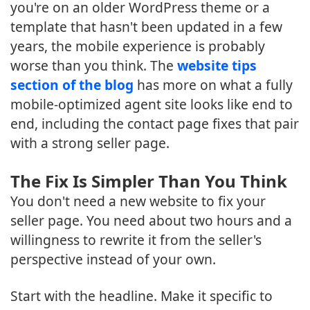
you're on an older WordPress theme or a
template that hasn't been updated in a few
years, the mobile experience is probably
worse than you think. The
website tips
section of the blog
has more on what a fully
mobile-optimized agent site looks like end to
end, including the contact page fixes that pair
with a strong seller page.
The Fix Is Simpler Than You Think
You don't need a new website to fix your
seller page. You need about two hours and a
willingness to rewrite it from the seller's
perspective instead of your own.
Start with the headline. Make it specific to