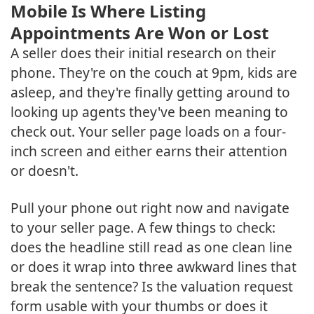
Mobile Is Where Listing
Appointments Are Won or Lost
A seller does their initial research on their
phone. They're on the couch at 9pm, kids are
asleep, and they're finally getting around to
looking up agents they've been meaning to
check out. Your seller page loads on a four-
inch screen and either earns their attention
or doesn't.
Pull your phone out right now and navigate
to your seller page. A few things to check:
does the headline still read as one clean line
or does it wrap into three awkward lines that
break the sentence? Is the valuation request
form usable with your thumbs or does it