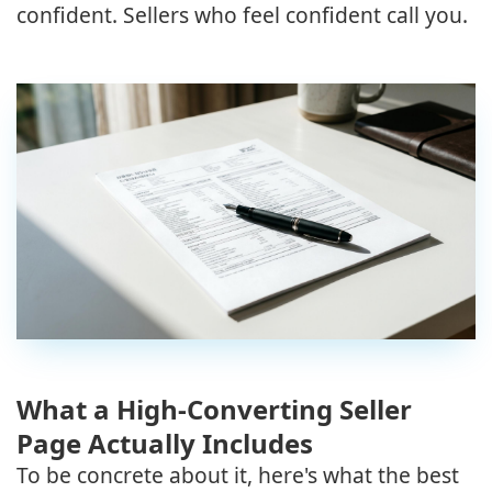
confident. Sellers who feel confident call you.
What a High-Converting Seller
Page Actually Includes
To be concrete about it, here's what the best