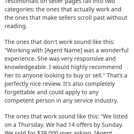
Testimonials on seller pages fall into two
categories: the ones that actually work and
the ones that make sellers scroll past without
reading.
The ones that don't work sound like this:
"Working with [Agent Name] was a wonderful
experience. She was very responsive and
knowledgeable. I would highly recommend
her to anyone looking to buy or sell." That's a
perfectly nice review. It's also completely
forgettable and could apply to any
competent person in any service industry.
The ones that work sound like this: "We listed
on a Thursday. We had 14 offers by Sunday.
We sold for $38,000 over asking. [Agent