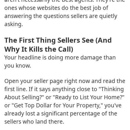
ones whose websites do the best job of
answering the questions sellers are quietly
asking.
The First Thing Sellers See (And
Why It Kills the Call)
Your headline is doing more damage than
you know.
Open your seller page right now and read the
first line. If it says anything close to "Thinking
About Selling?" or "Ready to List Your Home?"
or "Get Top Dollar for Your Property," you've
already lost a significant percentage of the
sellers who land there.