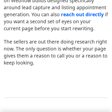
on Webflow builds designed specifically
around lead capture and listing appointment
generation. You can also
reach out directly
if
you want a second set of eyes on your
current page before you start rewriting.
The sellers are out there doing research right
now. The only question is whether your page
gives them a reason to call you or a reason to
keep looking.