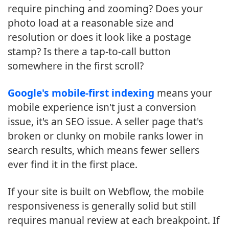
require pinching and zooming? Does your
photo load at a reasonable size and
resolution or does it look like a postage
stamp? Is there a tap-to-call button
somewhere in the first scroll?
Google's mobile-first indexing
means your
mobile experience isn't just a conversion
issue, it's an SEO issue. A seller page that's
broken or clunky on mobile ranks lower in
search results, which means fewer sellers
ever find it in the first place.
If your site is built on Webflow, the mobile
responsiveness is generally solid but still
requires manual review at each breakpoint. If