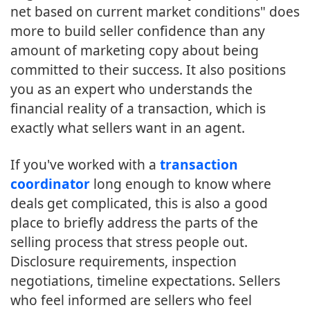
net based on current market conditions" does
more to build seller confidence than any
amount of marketing copy about being
committed to their success. It also positions
you as an expert who understands the
financial reality of a transaction, which is
exactly what sellers want in an agent.
If you've worked with a
transaction
coordinator
long enough to know where
deals get complicated, this is also a good
place to briefly address the parts of the
selling process that stress people out.
Disclosure requirements, inspection
negotiations, timeline expectations. Sellers
who feel informed are sellers who feel