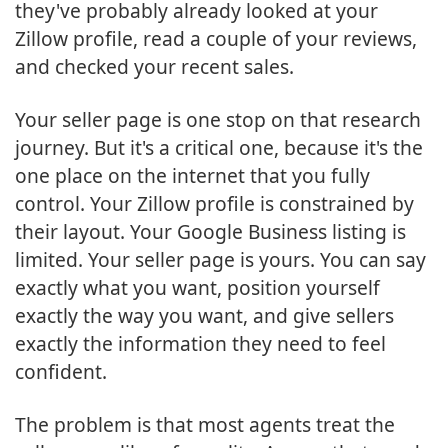
they've probably already looked at your
Zillow profile, read a couple of your reviews,
and checked your recent sales.
Your seller page is one stop on that research
journey. But it's a critical one, because it's the
one place on the internet that you fully
control. Your Zillow profile is constrained by
their layout. Your Google Business listing is
limited. Your seller page is yours. You can say
exactly what you want, position yourself
exactly the way you want, and give sellers
exactly the information they need to feel
confident.
The problem is that most agents treat the