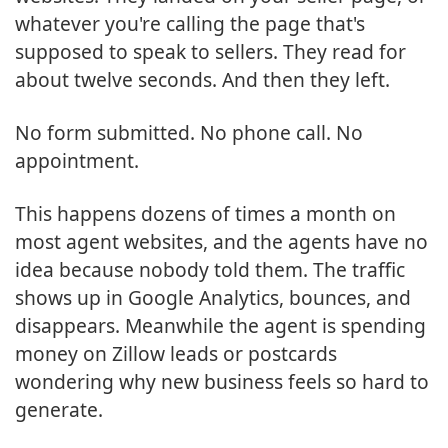
whatever you're calling the page that's
supposed to speak to sellers. They read for
about twelve seconds. And then they left.
No form submitted. No phone call. No
appointment.
This happens dozens of times a month on
most agent websites, and the agents have no
idea because nobody told them. The traffic
shows up in Google Analytics, bounces, and
disappears. Meanwhile the agent is spending
money on Zillow leads or postcards
wondering why new business feels so hard to
generate.