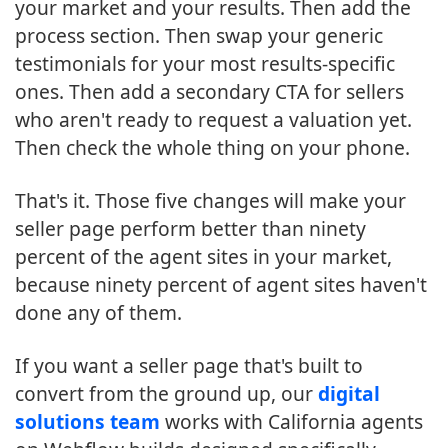
your market and your results. Then add the
process section. Then swap your generic
testimonials for your most results-specific
ones. Then add a secondary CTA for sellers
who aren't ready to request a valuation yet.
Then check the whole thing on your phone.
That's it. Those five changes will make your
seller page perform better than ninety
percent of the agent sites in your market,
because ninety percent of agent sites haven't
done any of them.
If you want a seller page that's built to
convert from the ground up, our
digital
solutions team
works with California agents