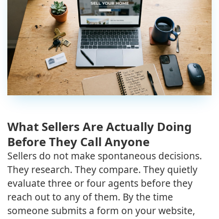
What Sellers Are Actually Doing
Before They Call Anyone
Sellers do not make spontaneous decisions.
They research. They compare. They quietly
evaluate three or four agents before they
reach out to any of them. By the time
someone submits a form on your website,