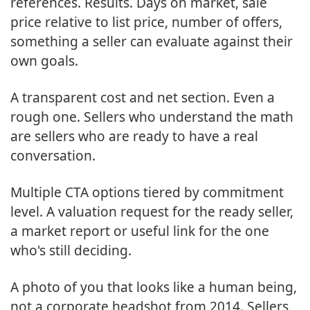
references. Results. Days on market, sale
price relative to list price, number of offers,
something a seller can evaluate against their
own goals.
A transparent cost and net section. Even a
rough one. Sellers who understand the math
are sellers who are ready to have a real
conversation.
Multiple CTA options tiered by commitment
level. A valuation request for the ready seller,
a market report or useful link for the one
who's still deciding.
A photo of you that looks like a human being,
not a corporate headshot from 2014. Sellers