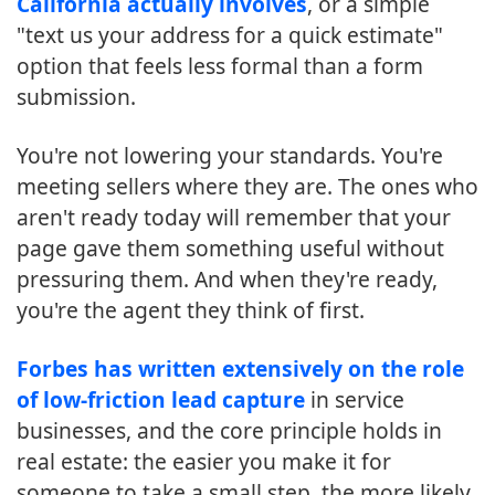
California actually involves
, or a simple
"text us your address for a quick estimate"
option that feels less formal than a form
submission.
You're not lowering your standards. You're
meeting sellers where they are. The ones who
aren't ready today will remember that your
page gave them something useful without
pressuring them. And when they're ready,
you're the agent they think of first.
Forbes has written extensively on the role
of low-friction lead capture
in service
businesses, and the core principle holds in
real estate: the easier you make it for
someone to take a small step, the more likely