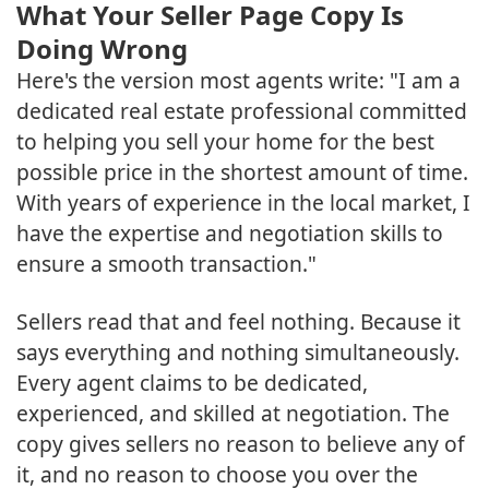
What Your Seller Page Copy Is
Doing Wrong
Here's the version most agents write: "I am a
dedicated real estate professional committed
to helping you sell your home for the best
possible price in the shortest amount of time.
With years of experience in the local market, I
have the expertise and negotiation skills to
ensure a smooth transaction."
Sellers read that and feel nothing. Because it
says everything and nothing simultaneously.
Every agent claims to be dedicated,
experienced, and skilled at negotiation. The
copy gives sellers no reason to believe any of
it, and no reason to choose you over the