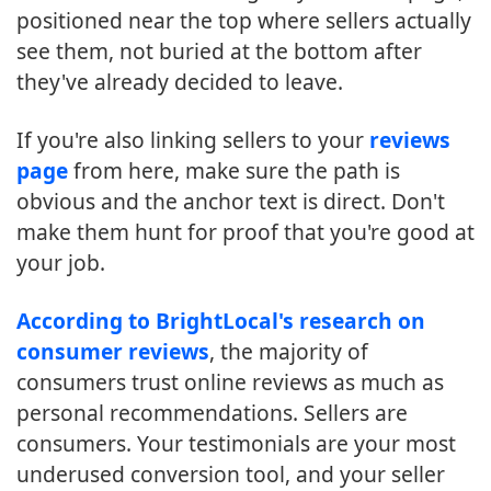
positioned near the top where sellers actually
see them, not buried at the bottom after
they've already decided to leave.
If you're also linking sellers to your
reviews
page
from here, make sure the path is
obvious and the anchor text is direct. Don't
make them hunt for proof that you're good at
your job.
According to BrightLocal's research on
consumer reviews
, the majority of
consumers trust online reviews as much as
personal recommendations. Sellers are
consumers. Your testimonials are your most
underused conversion tool, and your seller