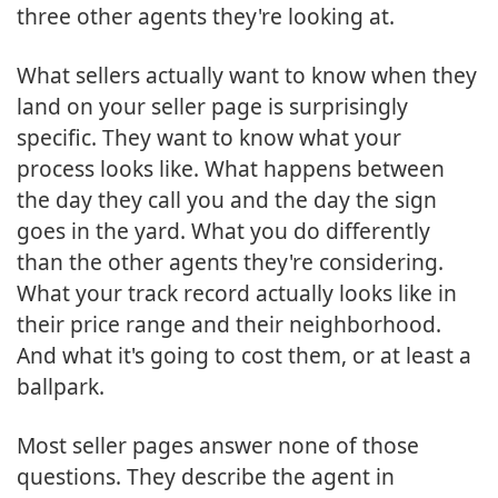
three other agents they're looking at.
What sellers actually want to know when they
land on your seller page is surprisingly
specific. They want to know what your
process looks like. What happens between
the day they call you and the day the sign
goes in the yard. What you do differently
than the other agents they're considering.
What your track record actually looks like in
their price range and their neighborhood.
And what it's going to cost them, or at least a
ballpark.
Most seller pages answer none of those
questions. They describe the agent in