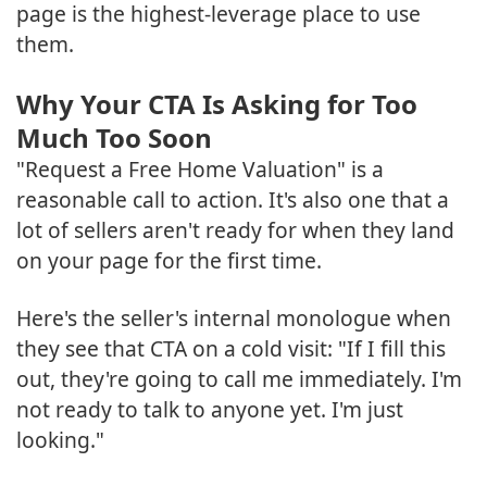
page is the highest-leverage place to use
them.
Why Your CTA Is Asking for Too
Much Too Soon
"Request a Free Home Valuation" is a
reasonable call to action. It's also one that a
lot of sellers aren't ready for when they land
on your page for the first time.
Here's the seller's internal monologue when
they see that CTA on a cold visit: "If I fill this
out, they're going to call me immediately. I'm
not ready to talk to anyone yet. I'm just
looking."