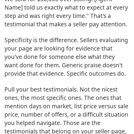
Name] told us exactly what to expect at every
step and was right every time." That's a
testimonial that makes a seller pay attention.
Specificity is the difference. Sellers evaluating
your page are looking for evidence that
you've done for someone else what they
want done for them. Generic praise doesn't
provide that evidence. Specific outcomes do.
Pull your best testimonials. Not the nicest
ones, the most specific ones. The ones that
mention days on market, list price versus sale
price, number of offers, or a difficult situation
you helped navigate. Those are the
testimonials that belong on your seller page,