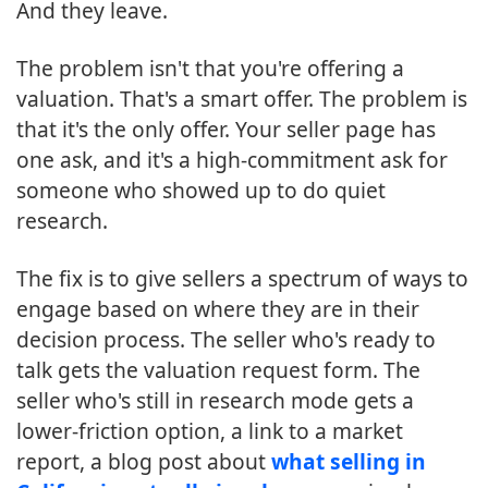
And they leave.
The problem isn't that you're offering a
valuation. That's a smart offer. The problem is
that it's the only offer. Your seller page has
one ask, and it's a high-commitment ask for
someone who showed up to do quiet
research.
The fix is to give sellers a spectrum of ways to
engage based on where they are in their
decision process. The seller who's ready to
talk gets the valuation request form. The
seller who's still in research mode gets a
lower-friction option, a link to a market
report, a blog post about
what selling in