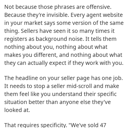
Not because those phrases are offensive.
Because they're invisible. Every agent website
in your market says some version of the same
thing. Sellers have seen it so many times it
registers as background noise. It tells them
nothing about you, nothing about what
makes you different, and nothing about what
they can actually expect if they work with you.
The headline on your seller page has one job.
It needs to stop a seller mid-scroll and make
them feel like you understand their specific
situation better than anyone else they've
looked at.
That requires specificity. "We've sold 47