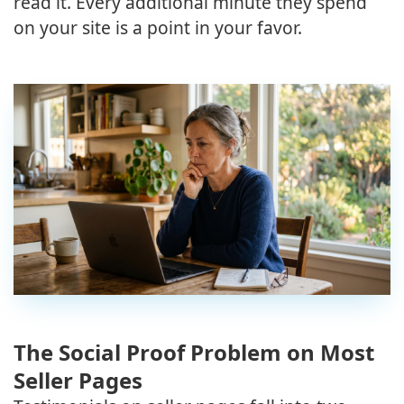
read it. Every additional minute they spend
on your site is a point in your favor.
The Social Proof Problem on Most
Seller Pages